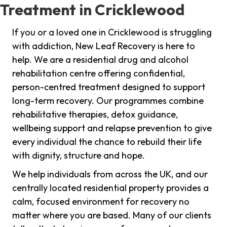
Treatment in Cricklewood
If you or a loved one in Cricklewood is struggling
with addiction, New Leaf Recovery is here to
help. We are a residential drug and alcohol
rehabilitation centre offering confidential,
person-centred treatment designed to support
long-term recovery. Our programmes combine
rehabilitative therapies, detox guidance,
wellbeing support and relapse prevention to give
every individual the chance to rebuild their life
with dignity, structure and hope.
We help individuals from across the UK, and our
centrally located residential property provides a
calm, focused environment for recovery no
matter where you are based. Many of our clients