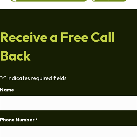
Receive a Free Call
Back
"
" indicates required fields
*
Name
Phone Number
*