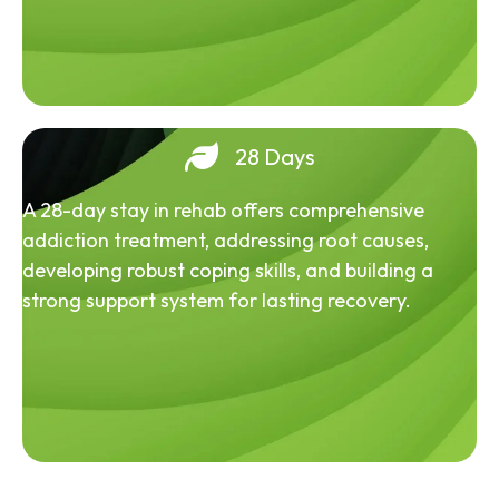
28 Days
A 28-day stay in rehab offers comprehensive
addiction treatment, addressing root causes,
developing robust coping skills, and building a
strong support system for lasting recovery.