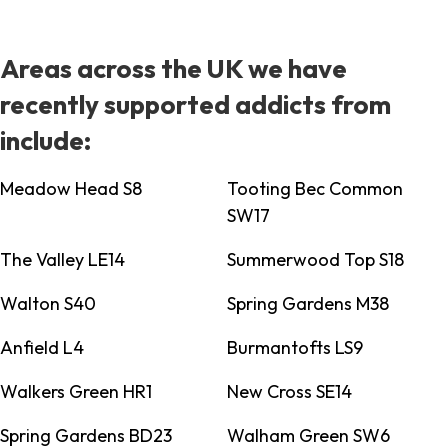
Areas across the UK we have
recently supported addicts from
include:
Meadow Head S8
Tooting Bec Common
SW17
The Valley LE14
Summerwood Top S18
Walton S40
Spring Gardens M38
Anfield L4
Burmantofts LS9
Walkers Green HR1
New Cross SE14
Spring Gardens BD23
Walham Green SW6