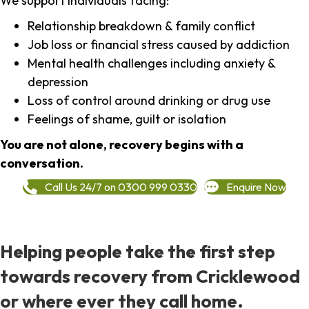
We support individuals facing:
Relationship breakdown & family conflict
Job loss or financial stress caused by addiction
Mental health challenges including anxiety &
depression
Loss of control around drinking or drug use
Feelings of shame, guilt or isolation
You are not alone, recovery begins with a
conversation.
Call Us 24/7 on 0300 999 0330
Enquire Now
Helping people take the first step
towards recovery from Cricklewood
or where ever they call home.