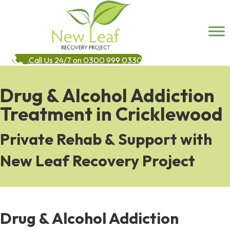
Call Us 24/7 on 0300 999 0330
Drug & Alcohol Addiction
Treatment in Cricklewood
Private Rehab & Support with
New Leaf Recovery Project
Drug & Alcohol Addiction