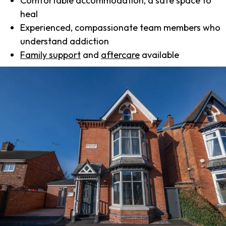
Comfortable accommodation, a safe space to
heal
Experienced, compassionate team members who
understand addiction
Family support
and
aftercare
available