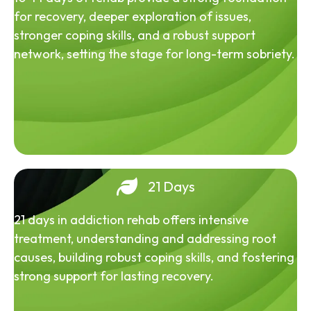
for recovery, deeper exploration of issues,
stronger coping skills, and a robust support
network, setting the stage for long-term sobriety.
21 Days
21 days in addiction rehab offers intensive
treatment, understanding and addressing root
causes, building robust coping skills, and fostering
strong support for lasting recovery.