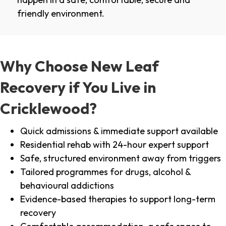
friendly environment.
Why Choose New Leaf
Recovery if You Live in
Cricklewood?
Quick admissions & immediate support available
Residential rehab with 24-hour expert support
Safe, structured environment away from triggers
Tailored programmes for drugs, alcohol &
behavioural addictions
Evidence-based therapies to support long-term
recovery