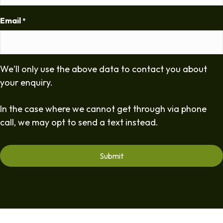
Email
*
We'll only use the above data to contact you about
your enquiry.
In the case where we cannot get through via phone
call, we may opt to send a text instead.