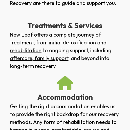
Recovery are there to guide and support you.
Treatments & Services
New Leaf offers a complete journey of
treatment, from initial
detoxification
and
rehabilitation
to ongoing support, including
aftercare
,
family support
, and beyond into
long-term recovery.
Accommodation
Getting the right accommodation enables us
to provide the right backdrop for our recovery
methods. Any form of rehabilitation needs to
happen in a safe, comfortable, secure and