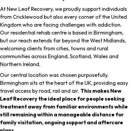
At New Leaf Recovery, we proudly support individuals
from Cricklewood but also every corner of the United
Kingdom who are facing challenges with addiction.
Our residential rehab centre is based in Birmingham,
but our reach extends far beyond the West Midlands,
welcoming clients from cities, towns and rural
communities across England, Scotland, Wales and
Northern Ireland.
Our central location was chosen purposefully.
Birmingham sits at the heart of the UK, providing easy
travel access by road, rail and air.
This makes New
Leaf Recovery the ideal place for people seeking
treatment away from familiar environments while
still remaining within a manageable distance for
family visitation, ongoing support and aftercare
plans
.