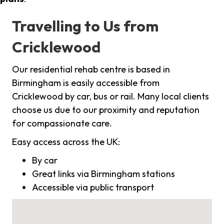
Travelling to Us from
Cricklewood
Our residential rehab centre is based in
Birmingham is easily accessible from
Cricklewood by car, bus or rail. Many local clients
choose us due to our proximity and reputation
for compassionate care.
Easy access across the UK:
By car
Great links via Birmingham stations
Accessible via public transport