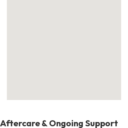
Aftercare & Ongoing Support