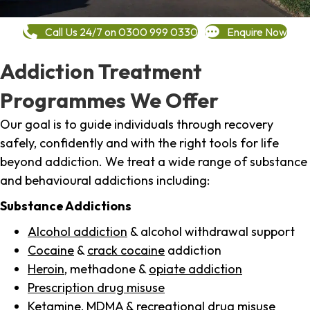
Call Us 24/7 on 0300 999 0330
Enquire Now
Addiction Treatment
Programmes We Offer
Our goal is to guide individuals through recovery
safely, confidently and with the right tools for life
beyond addiction. We treat a wide range of substance
and behavioural addictions including:
Substance Addictions
Alcohol addiction
& alcohol withdrawal support
Cocaine
&
crack cocaine
addiction
Heroin
, methadone &
opiate addiction
Prescription drug misuse
Ketamine,
MDMA
& recreational drug misuse