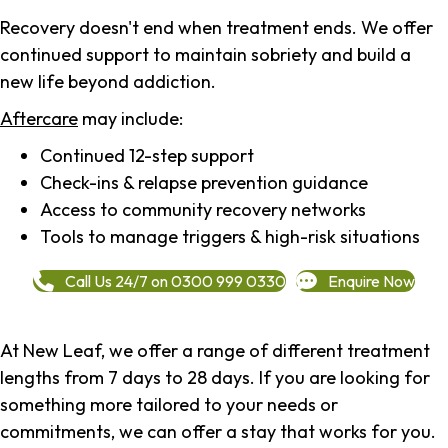
Recovery doesn't end when treatment ends. We offer
continued support to maintain sobriety and build a
new life beyond addiction.
Aftercare
may include:
Continued 12-step support
Check-ins & relapse prevention guidance
Access to community recovery networks
Tools to manage triggers & high-risk situations
Call Us 24/7 on 0300 999 0330
Enquire Now
At New Leaf, we offer a range of different treatment
lengths from 7 days to 28 days. If you are looking for
something more tailored to your needs or
commitments, we can offer a stay that works for you.