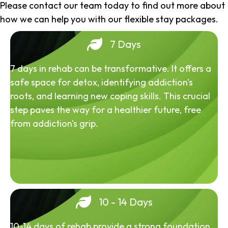
Please contact our team today to find out more about
how we can help you with our flexible stay packages.
7 Days
7 days in rehab can be transformative. It offers a
safe space for detox, identifying addiction's
roots, and learning new coping skills. This crucial
step paves the way for a healthier future, free
from addiction's grip.
10 - 14 Days
10-14 days of rehab provide a strong foundation