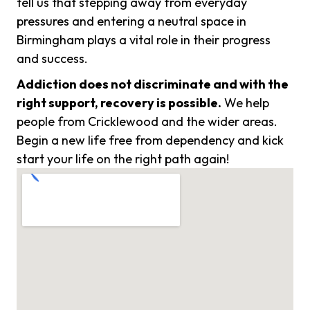
tell us that stepping away from everyday
pressures and entering a neutral space in
Birmingham plays a vital role in their progress
and success.
Addiction does not discriminate and with the
right support, recovery is possible.
We help
people from Cricklewood and the wider areas.
Begin a new life free from dependency and kick
start your life on the right path again!