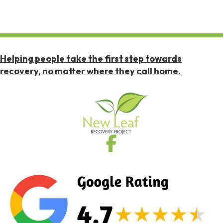
Helping people take the first step towards
recovery, no matter where they call home.