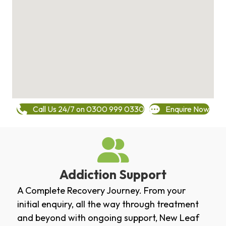
Call Us 24/7 on 0300 999 0330
Enquire Now
Addiction Support
A Complete Recovery Journey. From your
initial enquiry, all the way through treatment
and beyond with ongoing support, New Leaf