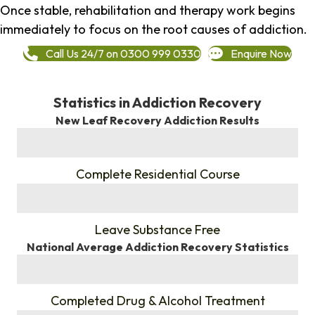
Once stable, rehabilitation and therapy work begins
immediately to focus on the root causes of addiction.
Call Us 24/7 on 0300 999 0330
Enquire Now
Statistics in Addiction Recovery
New Leaf Recovery Addiction Results
%
Complete Residential Course
%
Leave Substance Free
National Average Addiction Recovery Statistics
%
Completed Drug & Alcohol Treatment