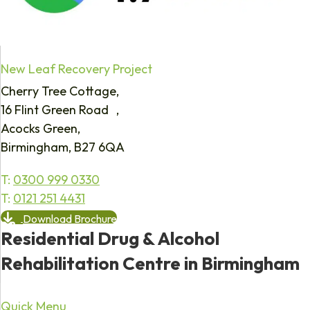
New Leaf Recovery Project
Cherry Tree Cottage,
16 Flint Green Road ,
Acocks Green,
Birmingham, B27 6QA
T:
0300 999 0330
T:
0121 251 4431
Download Brochure
Residential Drug & Alcohol
Rehabilitation Centre in Birmingham
Quick Menu