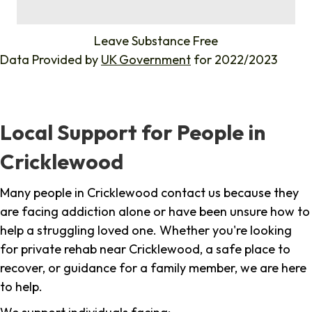
%
Leave Substance Free
Data Provided by
UK Government
for 2022/2023
Local Support for People in
Cricklewood
Many people in Cricklewood contact us because they
are facing addiction alone or have been unsure how to
help a struggling loved one. Whether you're looking
for private rehab near Cricklewood, a safe place to
recover, or guidance for a family member, we are here
to help.