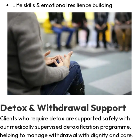
Life skills & emotional resilience building
Detox & Withdrawal Support
Clients who require detox are supported safely with
our medically supervised detoxification programme,
helping to manage withdrawal with dignity and care.