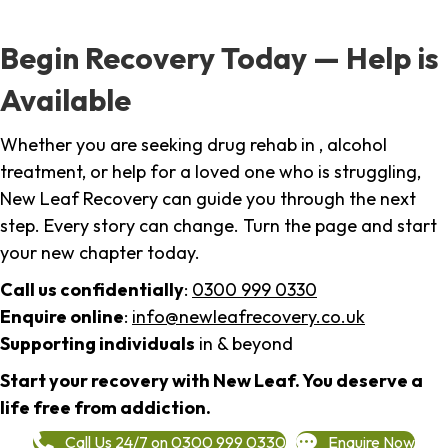
Begin Recovery Today — Help is
Available
Whether you are seeking drug rehab in , alcohol
treatment, or help for a loved one who is struggling,
New Leaf Recovery can guide you through the next
step. Every story can change. Turn the page and start
your new chapter today.
Call us confidentially
:
0300 999 0330
Enquire online
:
info@newleafrecovery.co.uk
Supporting individuals
in & beyond
Start your recovery with New Leaf. You deserve a
life free from addiction.
Call Us 24/7 on 0300 999 0330
Enquire Now