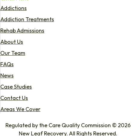
Addictions
Addiction Treatments
Rehab Admissions
About Us
Our Team
FAQs
News
Case Studies
Contact Us
Areas We Cover
Regulated by the Care Quality Commission © 2026
New Leaf Recovery. All Rights Reserved.