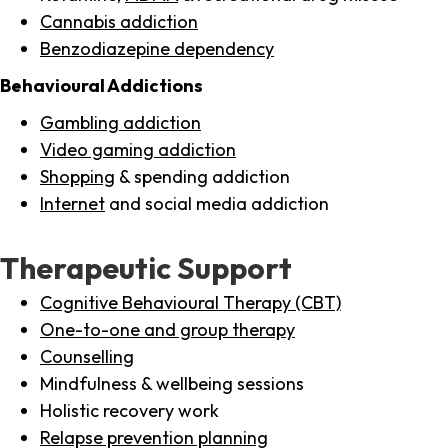
Cannabis addiction
Benzodiazepine dependency
Behavioural Addictions
Gambling addiction
Video gaming addiction
Shopping
& spending addiction
Internet
and social media addiction
Therapeutic Support
Cognitive Behavioural Therapy (CBT)
One-to-one and group therapy
Counselling
Mindfulness & wellbeing sessions
Holistic recovery work
Relapse prevention planning