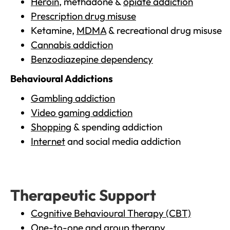
Heroin
, methadone &
opiate addiction
Prescription drug misuse
Ketamine,
MDMA
& recreational drug misuse
Cannabis addiction
Benzodiazepine dependency
Behavioural Addictions
Gambling addiction
Video gaming addiction
Shopping
& spending addiction
Internet
and social media addiction
Therapeutic Support
Cognitive Behavioural Therapy (CBT)
One-to-one and group therapy