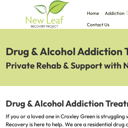
Home
Addiction
Contact Us
Drug & Alcohol Addiction
Private Rehab & Support with 
Drug & Alcohol Addiction Trea
If you or a loved one in Croxley Green is struggling
Recovery is here to help. We are a residential drug 