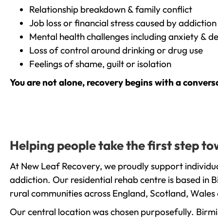
Relationship breakdown & family conflict
Job loss or financial stress caused by addiction
Mental health challenges including anxiety & d
Loss of control around drinking or drug use
Feelings of shame, guilt or isolation
You are not alone, recovery begins with a convers
Helping people take the first step 
At New Leaf Recovery, we proudly support individu
addiction. Our residential rehab centre is based in
rural communities across England, Scotland, Wales 
Our central location was chosen purposefully. Birmin