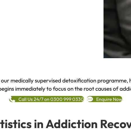
h our medically supervised detoxification programme, 
begins immediately to focus on the root causes of addi
Call Us 24/7 on 0300 999 0330
Enquire Now
tistics in Addiction Reco