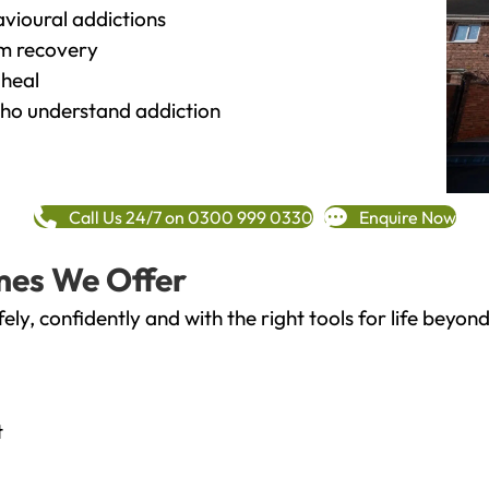
vioural addictions
rm recovery
heal
o understand addiction
Call Us 24/7 on 0300 999 0330
Enquire Now
mes We Offer
fely, confidently and with the right tools for life bey
t