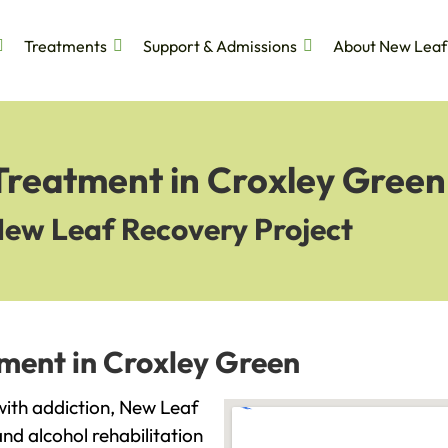
Treatments
Support & Admissions
About New Leaf
 Treatment in Croxley Green
New Leaf Recovery Project
tment in Croxley Green
 with addiction, New Leaf
and alcohol rehabilitation