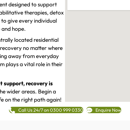
ment designed to support
ilitative therapies, detox
to give every individual
re and hope.
rally located residential
 recovery no matter where
epping away from everyday
plays a vital role in their
t support, recovery is
e wider areas. Begin a
fe on the right path again!
Call Us 24/7 on 0300 999 0330
Enquire Now