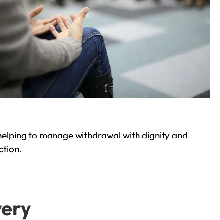
helping to manage withdrawal with dignity and
ction.
very