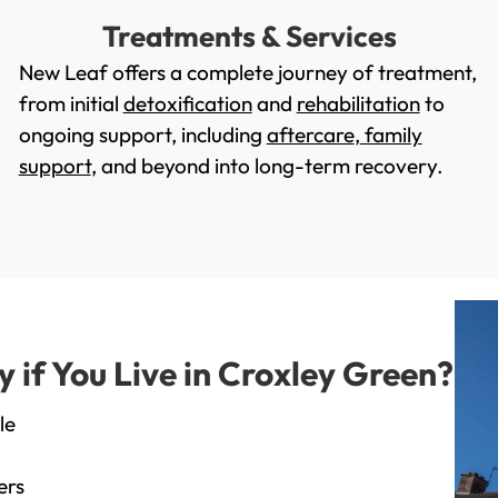
Treatments & Services
New Leaf offers a complete journey of treatment,
from initial
detoxification
and
rehabilitation
to
ongoing support, including
aftercare
,
family
support
, and beyond into long-term recovery.
if You Live in Croxley Green?
le
ers