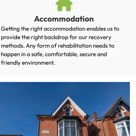
Accommodation
Getting the right accommodation enables us to
provide the right backdrop for our recovery
methods. Any form of rehabilitation needs to
happen in a safe, comfortable, secure and
friendly environment.