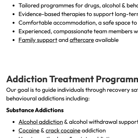
Tailored programmes for drugs, alcohol & beha
Evidence-based therapies to support long-te
Comfortable accommodation, a safe space to 
Experienced, compassionate team members wh
Family support
and
aftercare
available
Addiction Treatment Program
Our goal is to guide individuals through recovery sa
behavioural addictions including:
Substance Addictions
Alcohol addiction
& alcohol withdrawal suppor
Cocaine
&
crack cocaine
addiction