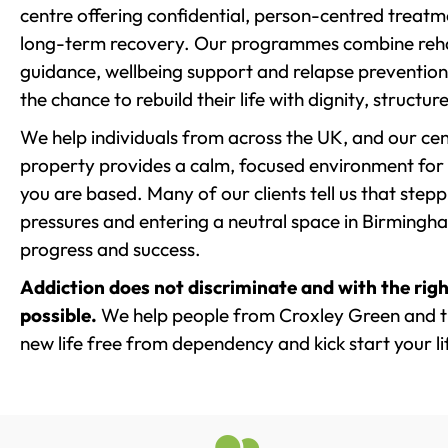
centre offering confidential, person-centred treat
long-term recovery. Our programmes combine rehab
guidance, wellbeing support and relapse prevention 
the chance to rebuild their life with dignity, structu
We help individuals from across the UK, and our cent
property provides a calm, focused environment for
you are based. Many of our clients tell us that st
pressures and entering a neutral space in Birmingham 
progress and success.
Addiction does not discriminate and with the righ
possible.
We help people from Croxley Green and th
new life free from dependency and kick start your li