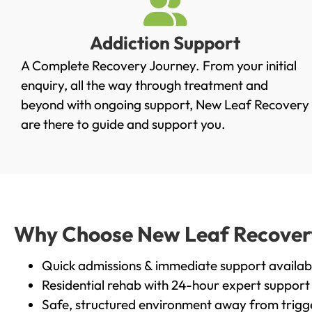
Addiction Support
A Complete Recovery Journey. From your initial
enquiry, all the way through treatment and
beyond with ongoing support, New Leaf Recovery
are there to guide and support you.
Why Choose New Leaf Recovery 
Quick admissions & immediate support availab
Residential rehab with 24-hour expert support
Safe, structured environment away from trigg