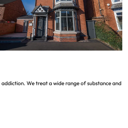
ond addiction. We treat a wide range of substance and