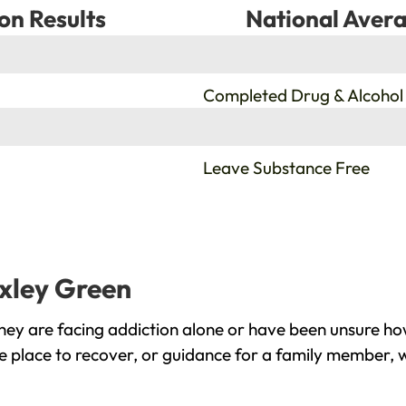
on Results
National Avera
%
Completed Drug & Alcohol
%
Leave Substance Free
oxley Green
ey are facing addiction alone or have been unsure how
e place to recover, or guidance for a family member, w