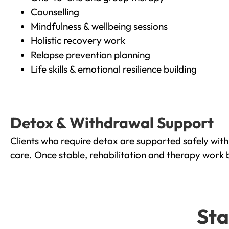
Counselling
Mindfulness & wellbeing sessions
Holistic recovery work
Relapse prevention planning
Life skills & emotional resilience building
Detox & Withdrawal Support
Clients who require detox are supported safely wit
care. Once stable, rehabilitation and therapy work 
Sta