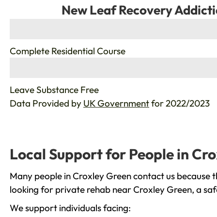
New Leaf Recovery Addicti
%
Complete Residential Course
%
Leave Substance Free
Data Provided by
UK Government
for 2022/2023
Local Support for People in Cr
Many people in Croxley Green contact us because th
looking for private rehab near Croxley Green, a saf
We support individuals facing: