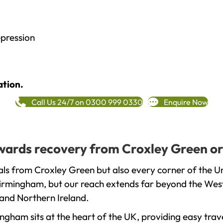
epression
ation.
Call Us 24/7 on 0300 999 0330
Enquire Now
towards recovery from Croxley Green or
als from Croxley Green but also every corner of the U
 Birmingham, but our reach extends far beyond the West
and Northern Ireland.
gham sits at the heart of the UK, providing easy trave