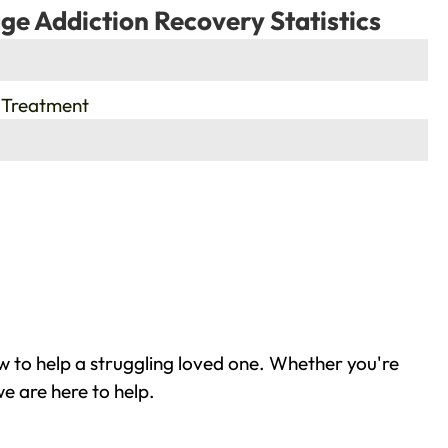
ge Addiction Recovery Statistics
 Treatment
 to help a struggling loved one. Whether you're
e are here to help.