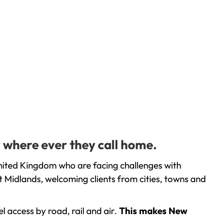
 where ever they call home.
nited Kingdom who are facing challenges with
 Midlands, welcoming clients from cities, towns and
l access by road, rail and air.
This makes New