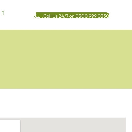
Call Us 24/7 on 0300 999 0330