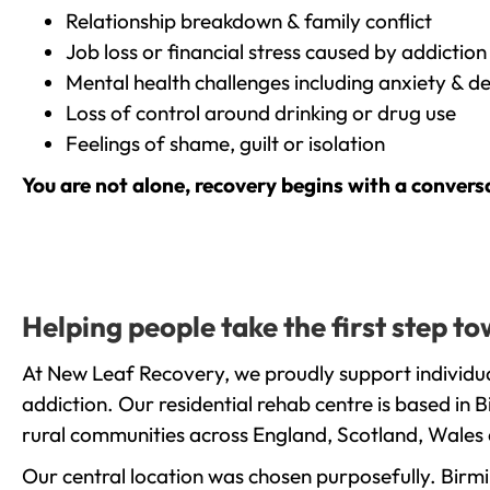
Relationship breakdown & family conflict
Job loss or financial stress caused by addiction
Mental health challenges including anxiety & d
Loss of control around drinking or drug use
Feelings of shame, guilt or isolation
You are not alone, recovery begins with a convers
Helping people take the first step 
At New Leaf Recovery, we proudly support individu
addiction. Our residential rehab centre is based in
rural communities across England, Scotland, Wales 
Our central location was chosen purposefully. Birmin