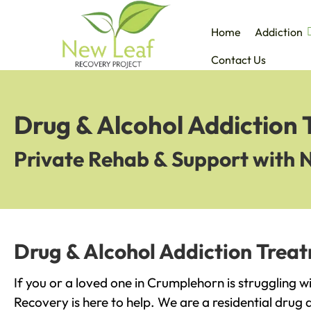
Home
Addiction
Contact Us
Drug & Alcohol Addiction
Private Rehab & Support with 
Drug & Alcohol Addiction Trea
If you or a loved one in Crumplehorn is struggling w
Recovery is here to help. We are a residential drug 