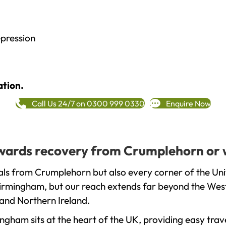
epression
ation.
Call Us 24/7 on 0300 999 0330
Enquire Now
towards recovery from Crumplehorn or 
als from Crumplehorn but also every corner of the Un
 Birmingham, but our reach extends far beyond the West
and Northern Ireland.
gham sits at the heart of the UK, providing easy trave