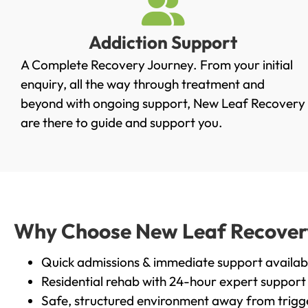
Addiction Support
A Complete Recovery Journey. From your initial
enquiry, all the way through treatment and
beyond with ongoing support, New Leaf Recovery
are there to guide and support you.
Why Choose New Leaf Recovery 
Quick admissions & immediate support availab
Residential rehab with 24-hour expert support
Safe, structured environment away from trigg