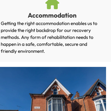
Accommodation
Getting the right accommodation enables us to
provide the right backdrop for our recovery
methods. Any form of rehabilitation needs to
happen in a safe, comfortable, secure and
friendly environment.