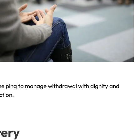
helping to manage withdrawal with dignity and
ction.
very