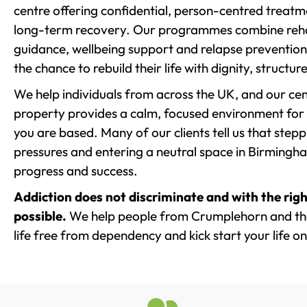
centre offering confidential, person-centred treat
long-term recovery. Our programmes combine rehab
guidance, wellbeing support and relapse prevention 
the chance to rebuild their life with dignity, structu
We help individuals from across the UK, and our cent
property provides a calm, focused environment for
you are based. Many of our clients tell us that st
pressures and entering a neutral space in Birmingham 
progress and success.
Addiction does not discriminate and with the righ
possible.
We help people from Crumplehorn and the
life free from dependency and kick start your life on