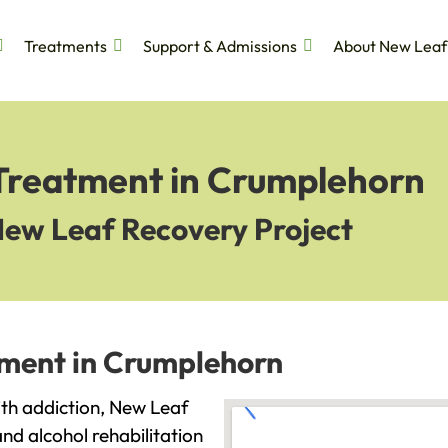
Treatments
Support & Admissions
About New Leaf
 Treatment in Crumplehorn
New Leaf Recovery Project
tment in Crumplehorn
ith addiction, New Leaf
and alcohol rehabilitation