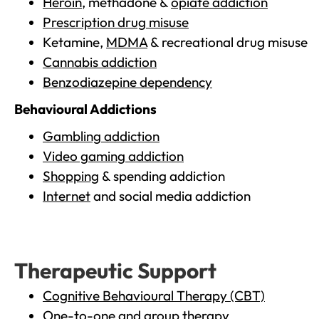
Heroin
, methadone &
opiate addiction
Prescription drug misuse
Ketamine,
MDMA
& recreational drug misuse
Cannabis addiction
Benzodiazepine dependency
Behavioural Addictions
Gambling addiction
Video gaming addiction
Shopping
& spending addiction
Internet
and social media addiction
Therapeutic Support
Cognitive Behavioural Therapy (CBT)
One-to-one and group therapy