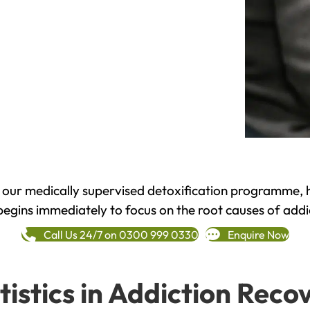
h our medically supervised detoxification programme, 
begins immediately to focus on the root causes of addi
Call Us 24/7 on 0300 999 0330
Enquire Now
tistics in Addiction Reco