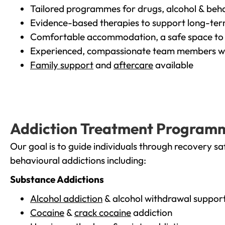
Tailored programmes for drugs, alcohol & beha
Evidence-based therapies to support long-te
Comfortable accommodation, a safe space to 
Experienced, compassionate team members wh
Family support
and
aftercare
available
Addiction Treatment Program
Our goal is to guide individuals through recovery sa
behavioural addictions including:
Substance Addictions
Alcohol addiction
& alcohol withdrawal suppor
Cocaine
&
crack cocaine
addiction