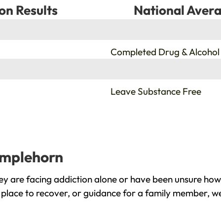
on Results
National Avera
%
Completed Drug & Alcohol
%
Leave Substance Free
umplehorn
 are facing addiction alone or have been unsure how 
place to recover, or guidance for a family member, we