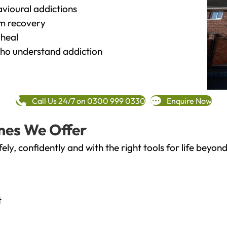
vioural addictions
rm recovery
heal
o understand addiction
Call Us 24/7 on 0300 999 0330
Enquire Now
mes We Offer
fely, confidently and with the right tools for life bey
t