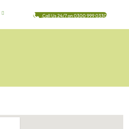
Call Us 24/7 on 0300 999 0330