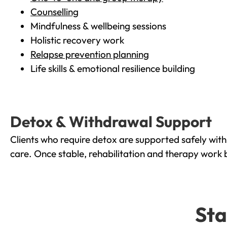
Counselling
Mindfulness & wellbeing sessions
Holistic recovery work
Relapse prevention planning
Life skills & emotional resilience building
Detox & Withdrawal Support
Clients who require detox are supported safely wit
care. Once stable, rehabilitation and therapy work 
Sta