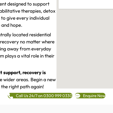
ment designed to support
ilitative therapies, detox
to give every individual
re and hope.
rally located residential
 recovery no matter where
epping away from everyday
plays a vital role in their
t support, recovery is
 wider areas. Begin a new
 the right path again!
Call Us 24/7 on 0300 999 0330
Enquire Now