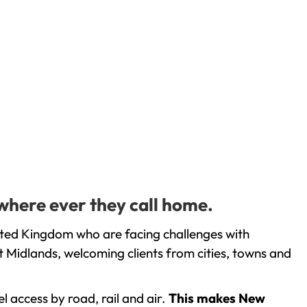
where ever they call home.
ited Kingdom who are facing challenges with
 Midlands, welcoming clients from cities, towns and
l access by road, rail and air.
This makes New