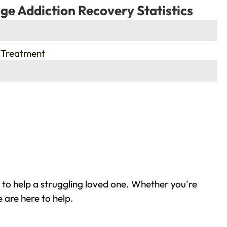
ge Addiction Recovery Statistics
 Treatment
to help a struggling loved one. Whether you're
 are here to help.