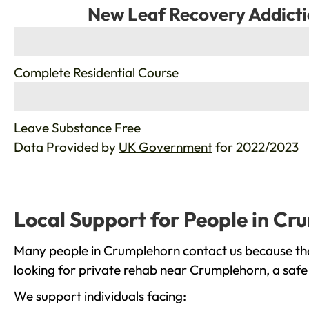
New Leaf Recovery Addicti
%
Complete Residential Course
%
Leave Substance Free
Data Provided by
UK Government
for 2022/2023
Local Support for People in Cr
Many people in Crumplehorn contact us because they
looking for private rehab near Crumplehorn, a safe 
We support individuals facing: