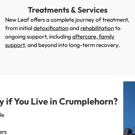
Treatments & Services
New Leaf offers a complete journey of treatment,
from initial
detoxification
and
rehabilitation
to
ongoing support, including
aftercare
,
family
support
, and beyond into long-term recovery.
if You Live in Crumplehorn?
le
ers