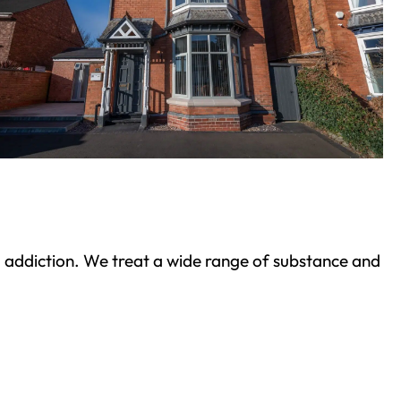
ond addiction. We treat a wide range of substance and