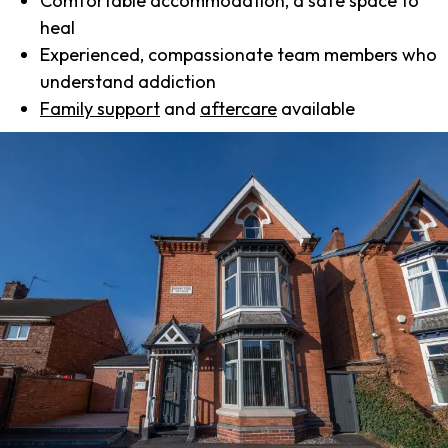
Comfortable accommodation, a safe space to
heal
Experienced, compassionate team members who
understand addiction
Family support
and
aftercare
available