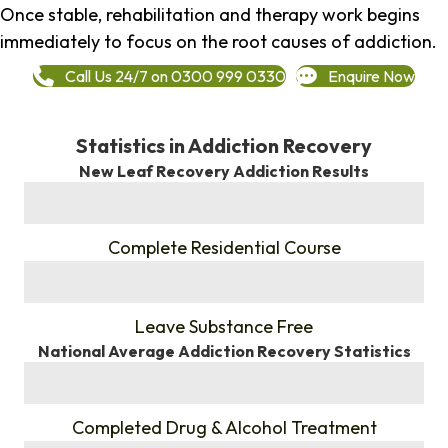
Once stable, rehabilitation and therapy work begins
immediately to focus on the root causes of addiction.
Call Us 24/7 on 0300 999 0330
Enquire Now
Statistics in Addiction Recovery
New Leaf Recovery Addiction Results
%
Complete Residential Course
%
Leave Substance Free
National Average Addiction Recovery Statistics
%
Completed Drug & Alcohol Treatment