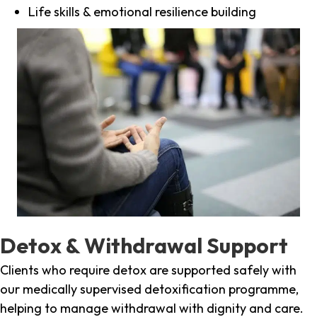
Life skills & emotional resilience building
Detox & Withdrawal Support
Clients who require detox are supported safely with
our medically supervised detoxification programme,
helping to manage withdrawal with dignity and care.