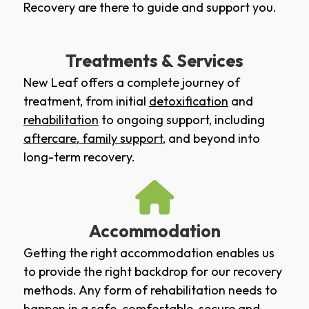
Recovery are there to guide and support you.
Treatments & Services
New Leaf offers a complete journey of
treatment, from initial
detoxification
and
rehabilitation
to ongoing support, including
aftercare
,
family support
, and beyond into
long-term recovery.
Accommodation
Getting the right accommodation enables us
to provide the right backdrop for our recovery
methods. Any form of rehabilitation needs to
happen in a safe, comfortable, secure and