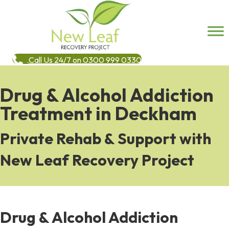
Call Us 24/7 on 0300 999 0330
Drug & Alcohol Addiction
Treatment in Deckham
Private Rehab & Support with
New Leaf Recovery Project
Drug & Alcohol Addiction