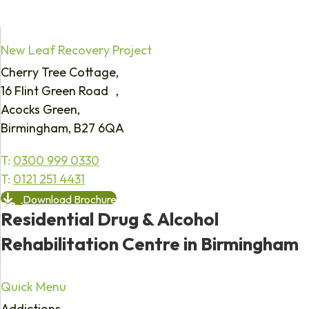
New Leaf Recovery Project
Cherry Tree Cottage,
16 Flint Green Road ,
Acocks Green,
Birmingham, B27 6QA
T:
0300 999 0330
T:
0121 251 4431
Download Brochure
Residential Drug & Alcohol
Rehabilitation Centre in Birmingham
Quick Menu
Addictions