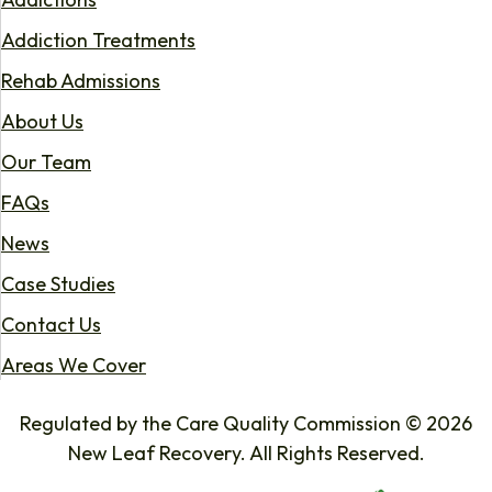
Addiction Treatments
Rehab Admissions
About Us
Our Team
FAQs
News
Case Studies
Contact Us
Areas We Cover
Regulated by the Care Quality Commission © 2026
New Leaf Recovery. All Rights Reserved.