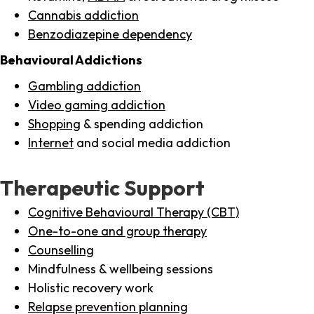
Cannabis addiction
Benzodiazepine dependency
Behavioural Addictions
Gambling addiction
Video gaming addiction
Shopping
& spending addiction
Internet
and social media addiction
Therapeutic Support
Cognitive Behavioural Therapy (CBT)
One-to-one and group therapy
Counselling
Mindfulness & wellbeing sessions
Holistic recovery work
Relapse prevention planning