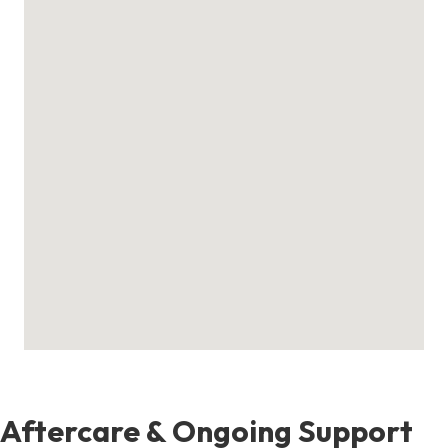
Aftercare & Ongoing Support