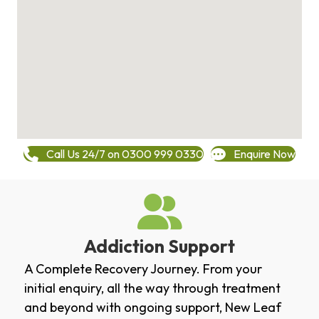
Call Us 24/7 on 0300 999 0330
Enquire Now
Addiction Support
A Complete Recovery Journey. From your
initial enquiry, all the way through treatment
and beyond with ongoing support, New Leaf