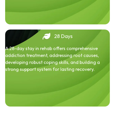
28 Days
A 28-day stay in rehab offers comprehensive
addiction treatment, addressing root causes,
developing robust coping skills, and building a
strong support system for lasting recovery.