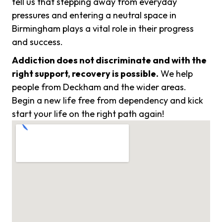
tell us that stepping away from everyday
pressures and entering a neutral space in
Birmingham plays a vital role in their progress
and success.
Addiction does not discriminate and with the
right support, recovery is possible.
We help
people from Deckham and the wider areas.
Begin a new life free from dependency and kick
start your life on the right path again!