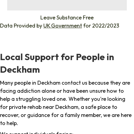
%
Leave Substance Free
Data Provided by
UK Government
for 2022/2023
Local Support for People in
Deckham
Many people in Deckham contact us because they are
facing addiction alone or have been unsure how to
help a struggling loved one. Whether you're looking
for private rehab near Deckham, a safe place to
recover, or guidance for a family member, we are here
to help.