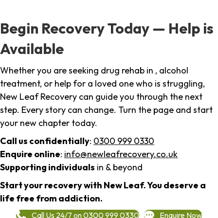
Begin Recovery Today — Help is
Available
Whether you are seeking drug rehab in , alcohol
treatment, or help for a loved one who is struggling,
New Leaf Recovery can guide you through the next
step. Every story can change. Turn the page and start
your new chapter today.
Call us confidentially
:
0300 999 0330
Enquire online
:
info@newleafrecovery.co.uk
Supporting individuals
in & beyond
Start your recovery with New Leaf. You deserve a
life free from addiction.
Call Us 24/7 on 0300 999 0330
Enquire Now