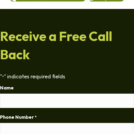
Receive a Free Call
Back
"
" indicates required fields
*
Name
Phone Number
*