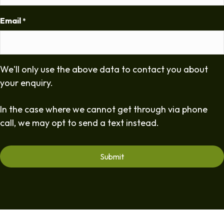
Email
*
We'll only use the above data to contact you about
your enquiry.
In the case where we cannot get through via phone
call, we may opt to send a text instead.