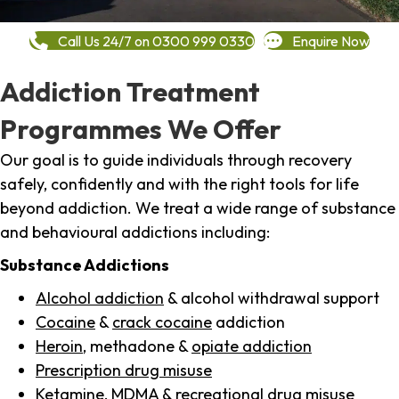
Call Us 24/7 on 0300 999 0330
Enquire Now
Addiction Treatment
Programmes We Offer
Our goal is to guide individuals through recovery
safely, confidently and with the right tools for life
beyond addiction. We treat a wide range of substance
and behavioural addictions including:
Substance Addictions
Alcohol addiction
& alcohol withdrawal support
Cocaine
&
crack cocaine
addiction
Heroin
, methadone &
opiate addiction
Prescription drug misuse
Ketamine,
MDMA
& recreational drug misuse