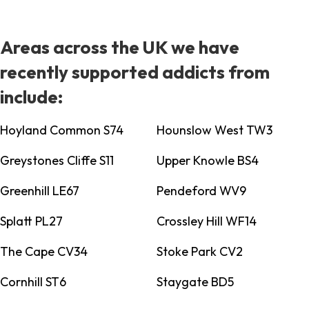
Areas across the UK we have
recently supported addicts from
include:
Hoyland Common S74
Hounslow West TW3
Greystones Cliffe S11
Upper Knowle BS4
Greenhill LE67
Pendeford WV9
Splatt PL27
Crossley Hill WF14
The Cape CV34
Stoke Park CV2
Cornhill ST6
Staygate BD5