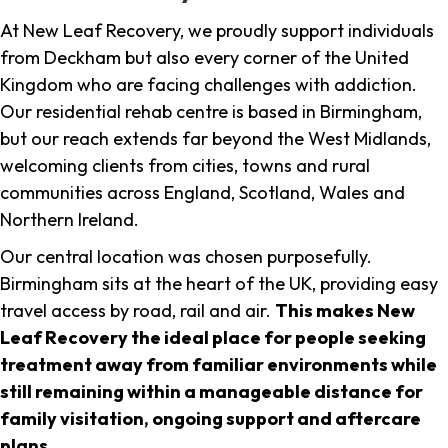
At New Leaf Recovery, we proudly support individuals
from Deckham but also every corner of the United
Kingdom who are facing challenges with addiction.
Our residential rehab centre is based in Birmingham,
but our reach extends far beyond the West Midlands,
welcoming clients from cities, towns and rural
communities across England, Scotland, Wales and
Northern Ireland.
Our central location was chosen purposefully.
Birmingham sits at the heart of the UK, providing easy
travel access by road, rail and air.
This makes New
Leaf Recovery the ideal place for people seeking
treatment away from familiar environments while
still remaining within a manageable distance for
family visitation, ongoing support and aftercare
plans
.