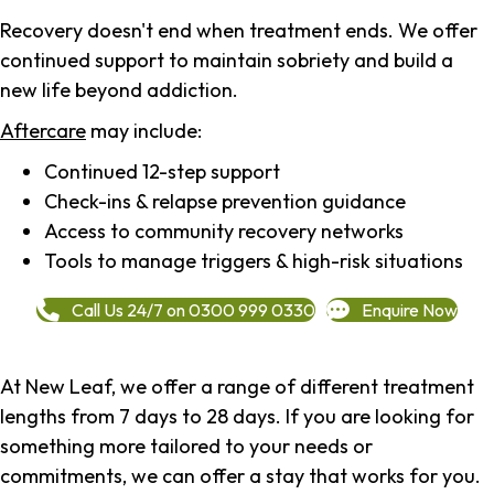
Recovery doesn't end when treatment ends. We offer
continued support to maintain sobriety and build a
new life beyond addiction.
Aftercare
may include:
Continued 12-step support
Check-ins & relapse prevention guidance
Access to community recovery networks
Tools to manage triggers & high-risk situations
Call Us 24/7 on 0300 999 0330
Enquire Now
At New Leaf, we offer a range of different treatment
lengths from 7 days to 28 days. If you are looking for
something more tailored to your needs or
commitments, we can offer a stay that works for you.