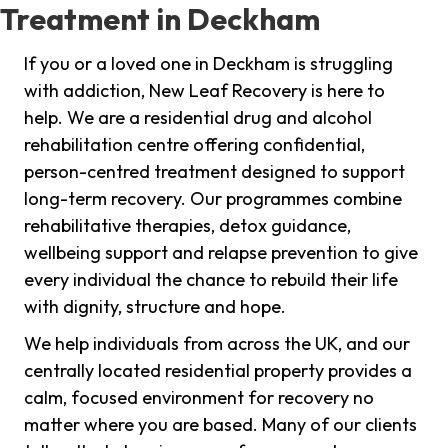
Treatment in Deckham
If you or a loved one in Deckham is struggling
with addiction, New Leaf Recovery is here to
help. We are a residential drug and alcohol
rehabilitation centre offering confidential,
person-centred treatment designed to support
long-term recovery. Our programmes combine
rehabilitative therapies, detox guidance,
wellbeing support and relapse prevention to give
every individual the chance to rebuild their life
with dignity, structure and hope.
We help individuals from across the UK, and our
centrally located residential property provides a
calm, focused environment for recovery no
matter where you are based. Many of our clients