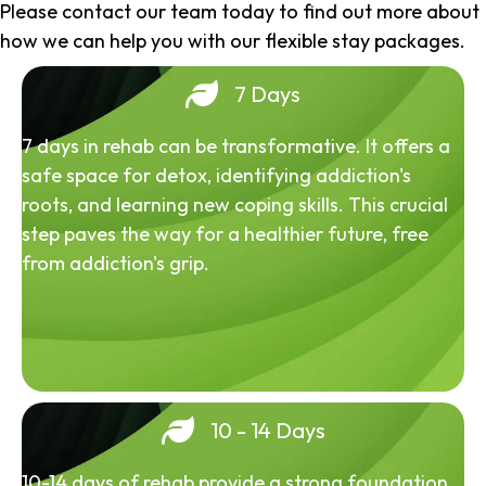
Please contact our team today to find out more about
how we can help you with our flexible stay packages.
7 Days
7 days in rehab can be transformative. It offers a
safe space for detox, identifying addiction's
roots, and learning new coping skills. This crucial
step paves the way for a healthier future, free
from addiction's grip.
10 - 14 Days
10-14 days of rehab provide a strong foundation