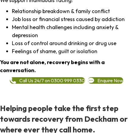
We support individuals facing:
Relationship breakdown & family conflict
Job loss or financial stress caused by addiction
Mental health challenges including anxiety &
depression
Loss of control around drinking or drug use
Feelings of shame, guilt or isolation
You are not alone, recovery begins with a
conversation.
Call Us 24/7 on 0300 999 0330
Enquire Now
Helping people take the first step
towards recovery from Deckham or
where ever they call home.