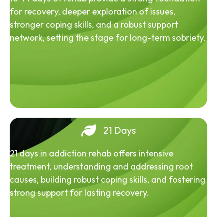
for recovery, deeper exploration of issues,
stronger coping skills, and a robust support
network, setting the stage for long-term sobriety.
21 Days
21 days in addiction rehab offers intensive
treatment, understanding and addressing root
causes, building robust coping skills, and fostering
strong support for lasting recovery.