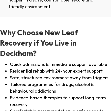
friendly environment.
Why Choose New Leaf
Recovery if You Live in
Deckham?
Quick admissions & immediate support available
Residential rehab with 24-hour expert support
Safe, structured environment away from triggers
Tailored programmes for drugs, alcohol &
behavioural addictions
Evidence-based therapies to support long-term
recovery