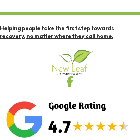
Helping people take the first step towards
recovery, no matter where they call home.