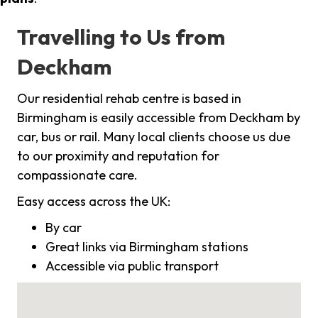
Travelling to Us from
Deckham
Our residential rehab centre is based in
Birmingham is easily accessible from Deckham by
car, bus or rail. Many local clients choose us due
to our proximity and reputation for
compassionate care.
Easy access across the UK:
By car
Great links via Birmingham stations
Accessible via public transport