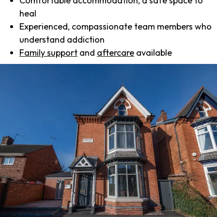
Comfortable accommodation, a safe space to
heal
Experienced, compassionate team members who
understand addiction
Family support
and
aftercare
available