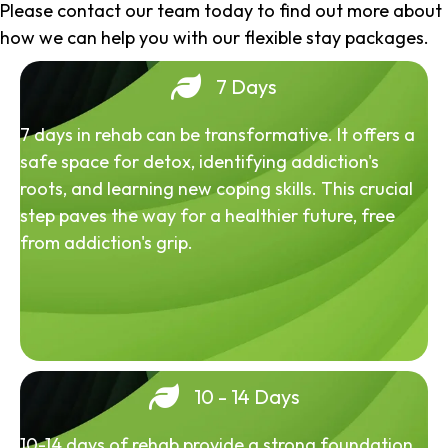
Please contact our team today to find out more about
how we can help you with our flexible stay packages.
7 Days
7 days in rehab can be transformative. It offers a
safe space for detox, identifying addiction's
roots, and learning new coping skills. This crucial
step paves the way for a healthier future, free
from addiction's grip.
10 - 14 Days
10-14 days of rehab provide a strong foundation