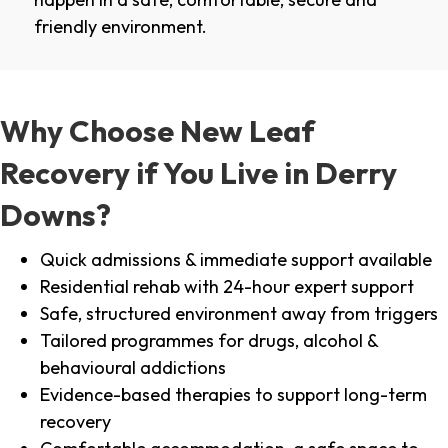
friendly environment.
Why Choose New Leaf
Recovery if You Live in Derry
Downs?
Quick admissions & immediate support available
Residential rehab with 24-hour expert support
Safe, structured environment away from triggers
Tailored programmes for drugs, alcohol &
behavioural addictions
Evidence-based therapies to support long-term
recovery