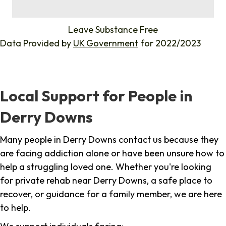
%
Leave Substance Free
Data Provided by
UK Government
for 2022/2023
Local Support for People in
Derry Downs
Many people in Derry Downs contact us because they
are facing addiction alone or have been unsure how to
help a struggling loved one. Whether you're looking
for private rehab near Derry Downs, a safe place to
recover, or guidance for a family member, we are here
to help.