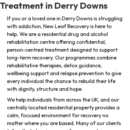
Treatment in Derry Downs
If you or a loved one in Derry Downs is struggling
with addiction, New Leaf Recovery is here to
help. We are a residential drug and alcohol
rehabilitation centre offering confidential,
person-centred treatment designed to support
long-term recovery. Our programmes combine
rehabilitative therapies, detox guidance,
wellbeing support and relapse prevention to give
every individual the chance to rebuild their life
with dignity, structure and hope.
We help individuals from across the UK, and our
centrally located residential property provides a
calm, focused environment for recovery no
matter where you are based. Many of our clients