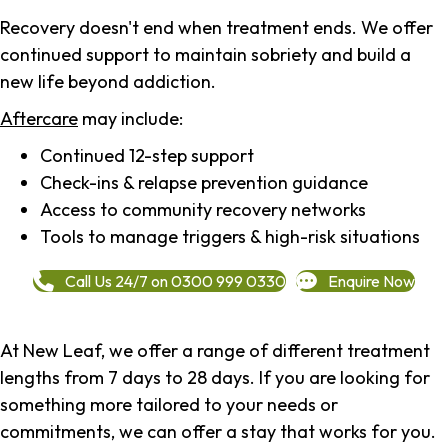
Recovery doesn't end when treatment ends. We offer
continued support to maintain sobriety and build a
new life beyond addiction.
Aftercare
may include:
Continued 12-step support
Check-ins & relapse prevention guidance
Access to community recovery networks
Tools to manage triggers & high-risk situations
Call Us 24/7 on 0300 999 0330
Enquire Now
At New Leaf, we offer a range of different treatment
lengths from 7 days to 28 days. If you are looking for
something more tailored to your needs or
commitments, we can offer a stay that works for you.