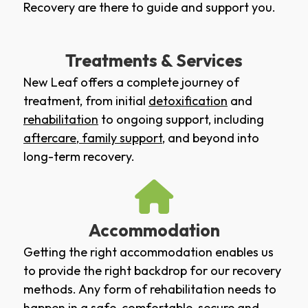
Recovery are there to guide and support you.
Treatments & Services
New Leaf offers a complete journey of
treatment, from initial
detoxification
and
rehabilitation
to ongoing support, including
aftercare
,
family support
, and beyond into
long-term recovery.
Accommodation
Getting the right accommodation enables us
to provide the right backdrop for our recovery
methods. Any form of rehabilitation needs to
happen in a safe, comfortable, secure and