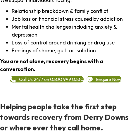
We support individuals facing:
Relationship breakdown & family conflict
Job loss or financial stress caused by addiction
Mental health challenges including anxiety &
depression
Loss of control around drinking or drug use
Feelings of shame, guilt or isolation
You are not alone, recovery begins with a
conversation.
Call Us 24/7 on 0300 999 0330
Enquire Now
Helping people take the first step
towards recovery from Derry Downs
or where ever they call home.