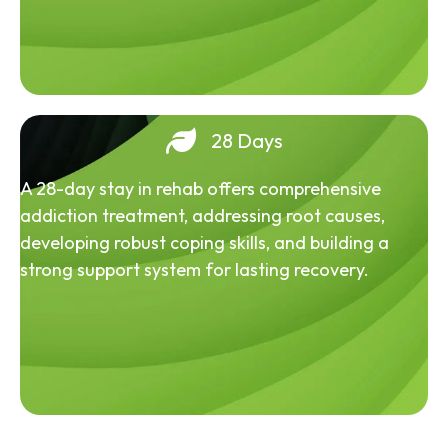
28 Days
A 28-day stay in rehab offers comprehensive
addiction treatment, addressing root causes,
developing robust coping skills, and building a
strong support system for lasting recovery.