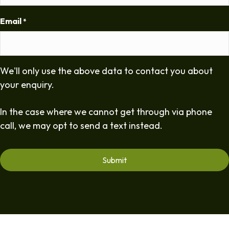
Email
*
We'll only use the above data to contact you about
your enquiry.
In the case where we cannot get through via phone
call, we may opt to send a text instead.