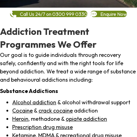
Call Us 24/7 on 0300 999 0330
Enquire Now
Addiction Treatment
Programmes We Offer
Our goal is to guide individuals through recovery
safely, confidently and with the right tools for life
beyond addiction. We treat a wide range of substance
and behavioural addictions including:
Substance Addictions
Alcohol addiction
& alcohol withdrawal support
Cocaine
&
crack cocaine
addiction
Heroin
, methadone &
opiate addiction
Prescription drug misuse
Ketamine,
MDMA
& recreational drug misuse