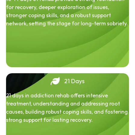
for recovery, deeper exploration of issues,
stronger coping skills, and a robust support
network, setting the stage for long-term sobriety.
21 Days
21 days in addiction rehab offers intensive
treatment, understanding and addressing root
causes, building robust coping skills, and fostering
strong support for lasting recovery.