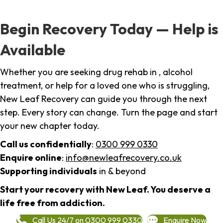
Begin Recovery Today — Help is
Available
Whether you are seeking drug rehab in , alcohol
treatment, or help for a loved one who is struggling,
New Leaf Recovery can guide you through the next
step. Every story can change. Turn the page and start
your new chapter today.
Call us confidentially
:
0300 999 0330
Enquire online
:
info@newleafrecovery.co.uk
Supporting individuals
in & beyond
Start your recovery with New Leaf. You deserve a
life free from addiction.
Call Us 24/7 on 0300 999 0330
Enquire Now