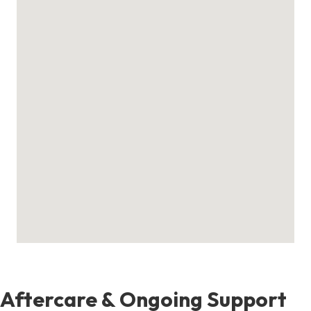
Aftercare & Ongoing Support