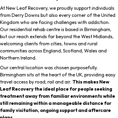
At New Leaf Recovery, we proudly support individuals
from Derry Downs but also every corner of the United
Kingdom who are facing challenges with addiction.
Our residential rehab centre is based in Birmingham,
but our reach extends far beyond the West Midlands,
welcoming clients from cities, towns and rural
communities across England, Scotland, Wales and
Northern Ireland.
Our central location was chosen purposefully.
Birmingham sits at the heart of the UK, providing easy
travel access by road, rail and air.
This makes New
Leaf Recovery the ideal place for people seeking
treatment away from familiar environments while
still remaining within a manageable distance for
family visitation, ongoing support and aftercare
plans
.