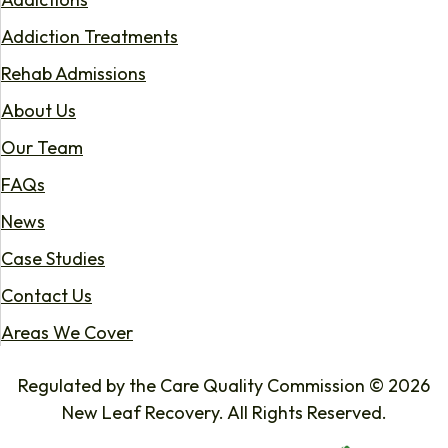
Addiction Treatments
Rehab Admissions
About Us
Our Team
FAQs
News
Case Studies
Contact Us
Areas We Cover
Regulated by the Care Quality Commission © 2026
New Leaf Recovery. All Rights Reserved.