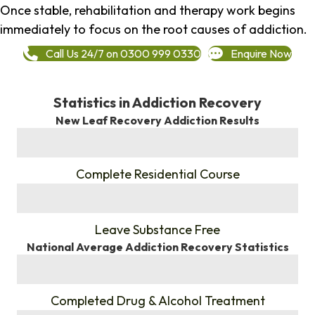
Once stable, rehabilitation and therapy work begins
immediately to focus on the root causes of addiction.
Call Us 24/7 on 0300 999 0330
Enquire Now
Statistics in Addiction Recovery
New Leaf Recovery Addiction Results
%
Complete Residential Course
%
Leave Substance Free
National Average Addiction Recovery Statistics
%
Completed Drug & Alcohol Treatment