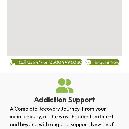
Call Us 24/7 on 0300 999 0330
Enquire Now
Addiction Support
A Complete Recovery Journey. From your
initial enquiry, all the way through treatment
and beyond with ongoing support, New Leaf