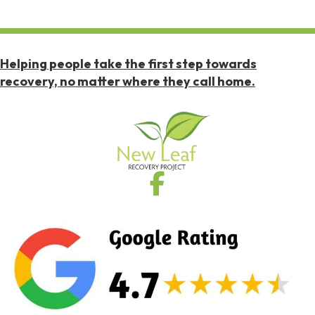
Helping people take the first step towards
recovery, no matter where they call home.