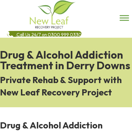
Call Us 24/7 on 0300 999 0330
Drug & Alcohol Addiction
Treatment in Derry Downs
Private Rehab & Support with
New Leaf Recovery Project
Drug & Alcohol Addiction