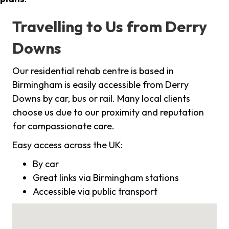
Travelling to Us from Derry
Downs
Our residential rehab centre is based in
Birmingham is easily accessible from Derry
Downs by car, bus or rail. Many local clients
choose us due to our proximity and reputation
for compassionate care.
Easy access across the UK:
By car
Great links via Birmingham stations
Accessible via public transport