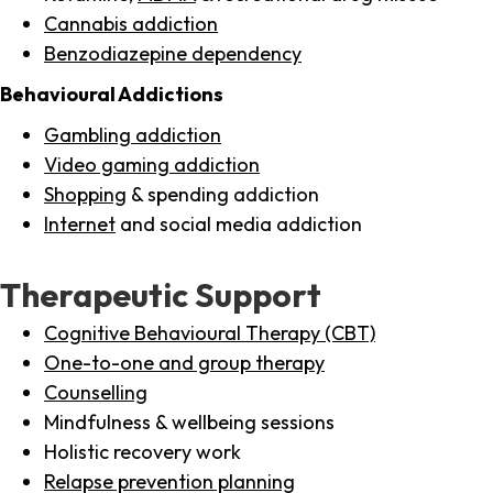
Cannabis addiction
Benzodiazepine dependency
Behavioural Addictions
Gambling addiction
Video gaming addiction
Shopping
& spending addiction
Internet
and social media addiction
Therapeutic Support
Cognitive Behavioural Therapy (CBT)
One-to-one and group therapy
Counselling
Mindfulness & wellbeing sessions
Holistic recovery work
Relapse prevention planning