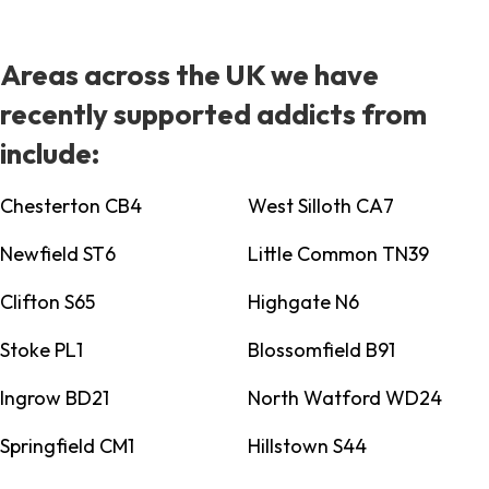
Areas across the UK we have
recently supported addicts from
include:
Chesterton CB4
West Silloth CA7
Newfield ST6
Little Common TN39
Clifton S65
Highgate N6
Stoke PL1
Blossomfield B91
Ingrow BD21
North Watford WD24
Springfield CM1
Hillstown S44