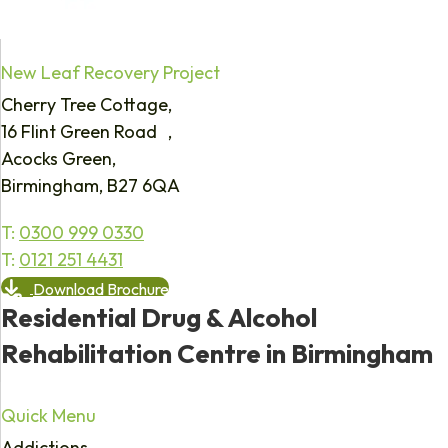
New Leaf Recovery Project
Cherry Tree Cottage,
16 Flint Green Road ,
Acocks Green,
Birmingham, B27 6QA
T:
0300 999 0330
T:
0121 251 4431
Download Brochure
Residential Drug & Alcohol
Rehabilitation Centre in Birmingham
Quick Menu
Addictions