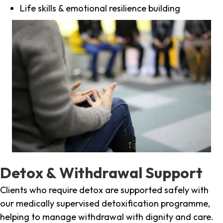
Life skills & emotional resilience building
Detox & Withdrawal Support
Clients who require detox are supported safely with
our medically supervised detoxification programme,
helping to manage withdrawal with dignity and care.