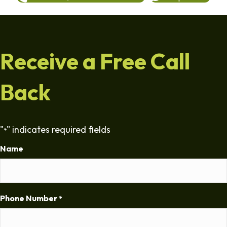
Receive a Free Call
Back
"
" indicates required fields
*
Name
Phone Number
*