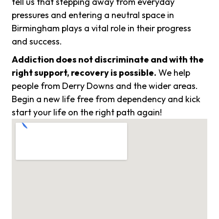
tell us that stepping away from everyday
pressures and entering a neutral space in
Birmingham plays a vital role in their progress
and success.
Addiction does not discriminate and with the
right support, recovery is possible.
We help
people from Derry Downs and the wider areas.
Begin a new life free from dependency and kick
start your life on the right path again!