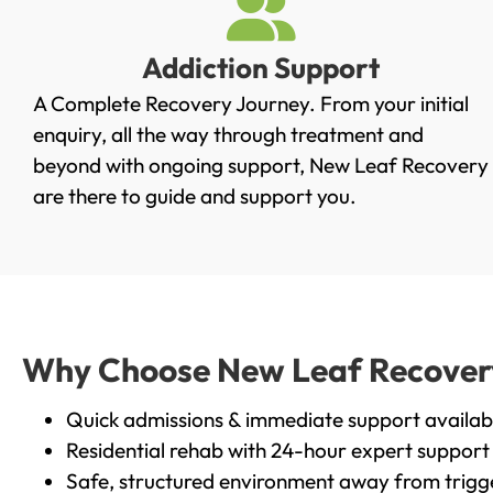
Addiction Support
A Complete Recovery Journey. From your initial
enquiry, all the way through treatment and
beyond with ongoing support, New Leaf Recovery
are there to guide and support you.
Why Choose New Leaf Recovery
Quick admissions & immediate support availab
Residential rehab with 24-hour expert support
Safe, structured environment away from trigg