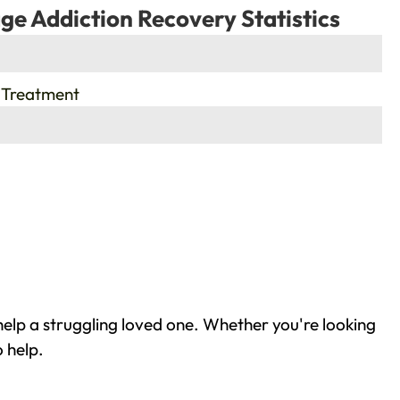
ge Addiction Recovery Statistics
 Treatment
elp a struggling loved one. Whether you're looking
 help.