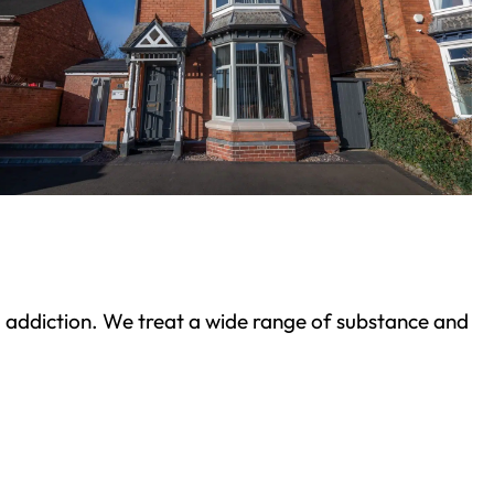
ond addiction. We treat a wide range of substance and