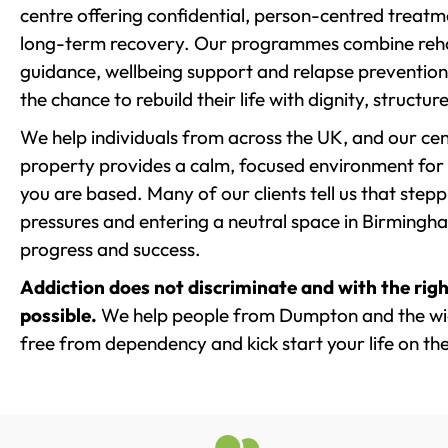
centre offering confidential, person-centred treat
long-term recovery. Our programmes combine rehab
guidance, wellbeing support and relapse prevention 
the chance to rebuild their life with dignity, structu
We help individuals from across the UK, and our cent
property provides a calm, focused environment for
you are based. Many of our clients tell us that st
pressures and entering a neutral space in Birmingham 
progress and success.
Addiction does not discriminate and with the righ
possible.
We help people from Dumpton and the wide
free from dependency and kick start your life on the