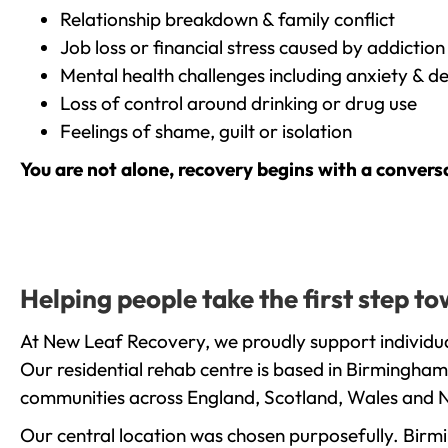
Relationship breakdown & family conflict
Job loss or financial stress caused by addiction
Mental health challenges including anxiety & d
Loss of control around drinking or drug use
Feelings of shame, guilt or isolation
You are not alone, recovery begins with a convers
Helping people take the first step 
At New Leaf Recovery, we proudly support individu
Our residential rehab centre is based in Birmingham
communities across England, Scotland, Wales and N
Our central location was chosen purposefully. Birmin