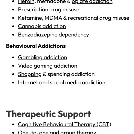
Heroin
, methadone &
opiate addiction
Prescription drug misuse
Ketamine,
MDMA
& recreational drug misuse
Cannabis addiction
Benzodiazepine dependency
Behavioural Addictions
Gambling addiction
Video gaming addiction
Shopping
& spending addiction
Internet
and social media addiction
Therapeutic Support
Cognitive Behavioural Therapy (CBT)
One-to-one and group therapy