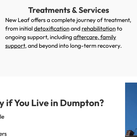
Treatments & Services
New Leaf offers a complete journey of treatment,
from initial
detoxification
and
rehabilitation
to
ongoing support, including
aftercare
,
family
support
, and beyond into long-term recovery.
 if You Live in Dumpton?
le
ers