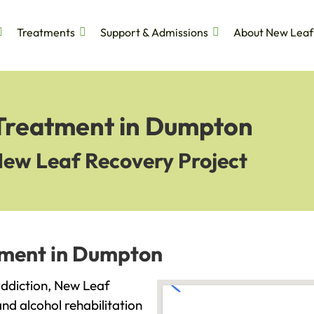
Treatments
Support & Admissions
About New Leaf
 Treatment in Dumpton
New Leaf Recovery Project
tment in Dumpton
 addiction, New Leaf
and alcohol rehabilitation