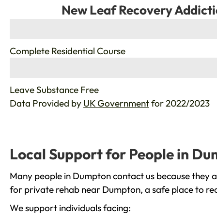
New Leaf Recovery Addicti
%
Complete Residential Course
%
Leave Substance Free
Data Provided by
UK Government
for 2022/2023
Local Support for People in D
Many people in Dumpton contact us because they are
for private rehab near Dumpton, a safe place to re
We support individuals facing: