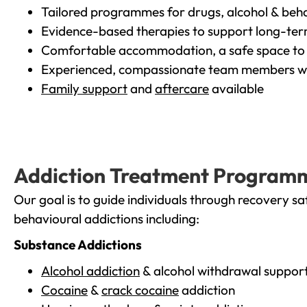
Tailored programmes for drugs, alcohol & beha
Evidence-based therapies to support long-te
Comfortable accommodation, a safe space to 
Experienced, compassionate team members wh
Family support
and
aftercare
available
Addiction Treatment Program
Our goal is to guide individuals through recovery sa
behavioural addictions including:
Substance Addictions
Alcohol addiction
& alcohol withdrawal suppor
Cocaine
&
crack cocaine
addiction