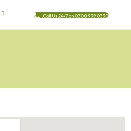
Call Us 24/7 on 0300 999 0330