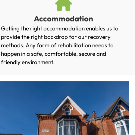
Accommodation
Getting the right accommodation enables us to
provide the right backdrop for our recovery
methods. Any form of rehabilitation needs to
happen in a safe, comfortable, secure and
friendly environment.