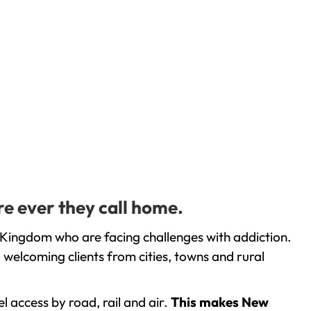
e ever they call home.
Kingdom who are facing challenges with addiction.
welcoming clients from cities, towns and rural
l access by road, rail and air.
This makes New