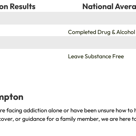
on Results
National Avera
%
Completed Drug & Alcohol
%
Leave Substance Free
umpton
 facing addiction alone or have been unsure how to h
cover, or guidance for a family member, we are here to