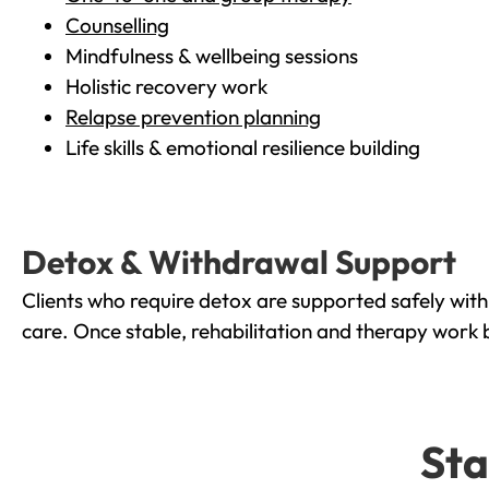
Counselling
Mindfulness & wellbeing sessions
Holistic recovery work
Relapse prevention planning
Life skills & emotional resilience building
Detox & Withdrawal Support
Clients who require detox are supported safely wit
care. Once stable, rehabilitation and therapy work 
Sta