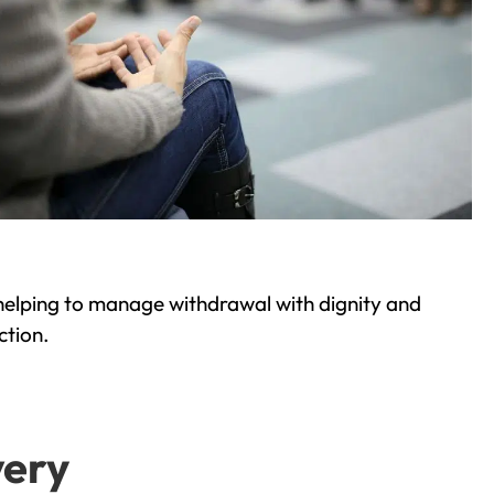
helping to manage withdrawal with dignity and
ction.
very