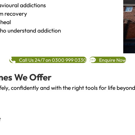
vioural addictions
rm recovery
heal
o understand addiction
Call Us 24/7 on 0300 999 0330
Enquire Now
mes We Offer
fely, confidently and with the right tools for life bey
t