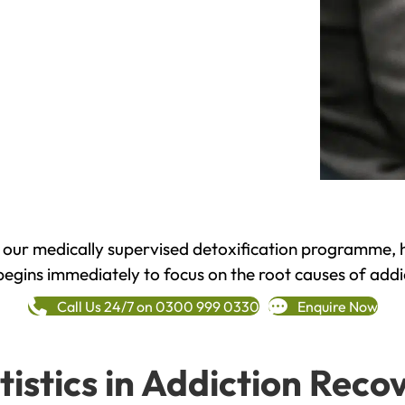
h our medically supervised detoxification programme, 
begins immediately to focus on the root causes of addi
Call Us 24/7 on 0300 999 0330
Enquire Now
tistics in Addiction Reco