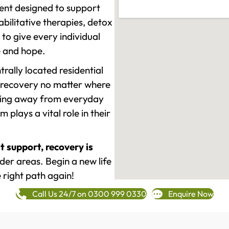
ment designed to support
ilitative therapies, detox
to give every individual
re and hope.
rally located residential
 recovery no matter where
epping away from everyday
plays a vital role in their
t support, recovery is
r areas. Begin a new life
 right path again!
Call Us 24/7 on 0300 999 0330
Enquire Now