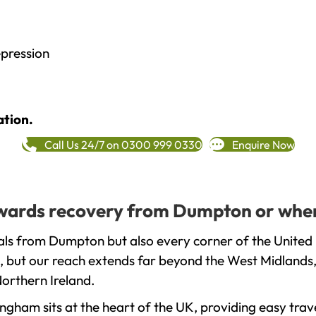
epression
ation.
Call Us 24/7 on 0300 999 0330
Enquire Now
towards recovery from Dumpton or wher
als from Dumpton but also every corner of the United 
, but our reach extends far beyond the West Midlands, 
orthern Ireland.
gham sits at the heart of the UK, providing easy trave