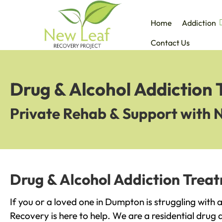
Home
Addiction
Contact Us
Drug & Alcohol Addiction
Private Rehab & Support with 
Drug & Alcohol Addiction Trea
If you or a loved one in Dumpton is struggling with
Recovery is here to help. We are a residential drug 