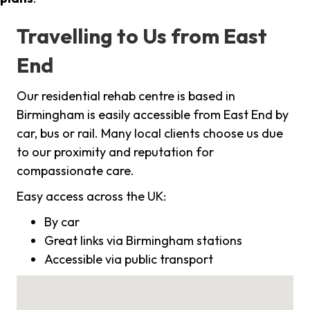
Travelling to Us from East
End
Our residential rehab centre is based in
Birmingham is easily accessible from East End by
car, bus or rail. Many local clients choose us due
to our proximity and reputation for
compassionate care.
Easy access across the UK:
By car
Great links via Birmingham stations
Accessible via public transport