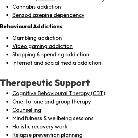
Cannabis addiction
Benzodiazepine dependency
Behavioural Addictions
Gambling addiction
Video gaming addiction
Shopping
& spending addiction
Internet
and social media addiction
Therapeutic Support
Cognitive Behavioural Therapy (CBT)
One-to-one and group therapy
Counselling
Mindfulness & wellbeing sessions
Holistic recovery work
Relapse prevention planning