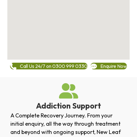
Call Us 24/7 on 0300 999 0330
Enquire Now
Addiction Support
A Complete Recovery Journey. From your
initial enquiry, all the way through treatment
and beyond with ongoing support, New Leaf