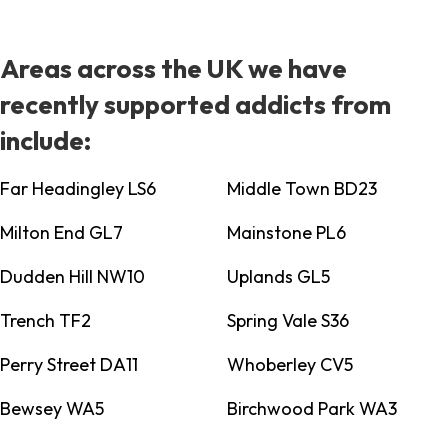
Areas across the UK we have
recently supported addicts from
include:
Far Headingley LS6
Middle Town BD23
Milton End GL7
Mainstone PL6
Dudden Hill NW10
Uplands GL5
Trench TF2
Spring Vale S36
Perry Street DA11
Whoberley CV5
Bewsey WA5
Birchwood Park WA3