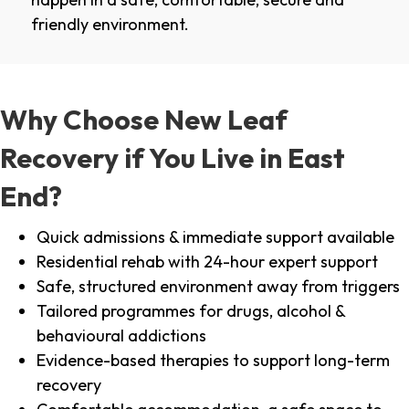
friendly environment.
Why Choose New Leaf
Recovery if You Live in East
End?
Quick admissions & immediate support available
Residential rehab with 24-hour expert support
Safe, structured environment away from triggers
Tailored programmes for drugs, alcohol &
behavioural addictions
Evidence-based therapies to support long-term
recovery