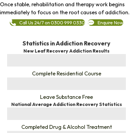
Once stable, rehabilitation and therapy work begins
immediately to focus on the root causes of addiction.
Call Us 24/7 on 0300 999 0330
Enquire Now
Statistics in Addiction Recovery
New Leaf Recovery Addiction Results
%
Complete Residential Course
%
Leave Substance Free
National Average Addiction Recovery Statistics
%
Completed Drug & Alcohol Treatment