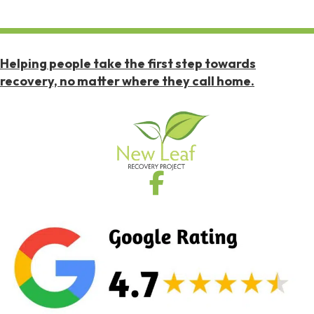
Helping people take the first step towards
recovery, no matter where they call home.