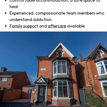
Comfortable accommodation, a safe space to
heal
Experienced, compassionate team members who
understand addiction
Family support
and
aftercare
available