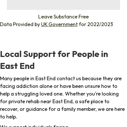
%
Leave Substance Free
Data Provided by
UK Government
for 2022/2023
Local Support for People in
East End
Many people in East End contact us because they are
facing addiction alone or have been unsure how to
help a struggling loved one. Whether you're looking
for private rehab near East End, a safe place to
recover, or guidance for a family member, we are here
to help.