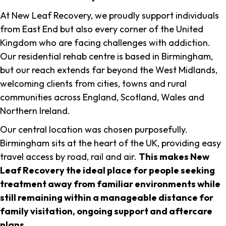
At New Leaf Recovery, we proudly support individuals
from East End but also every corner of the United
Kingdom who are facing challenges with addiction.
Our residential rehab centre is based in Birmingham,
but our reach extends far beyond the West Midlands,
welcoming clients from cities, towns and rural
communities across England, Scotland, Wales and
Northern Ireland.
Our central location was chosen purposefully.
Birmingham sits at the heart of the UK, providing easy
travel access by road, rail and air.
This makes New
Leaf Recovery the ideal place for people seeking
treatment away from familiar environments while
still remaining within a manageable distance for
family visitation, ongoing support and aftercare
plans
.