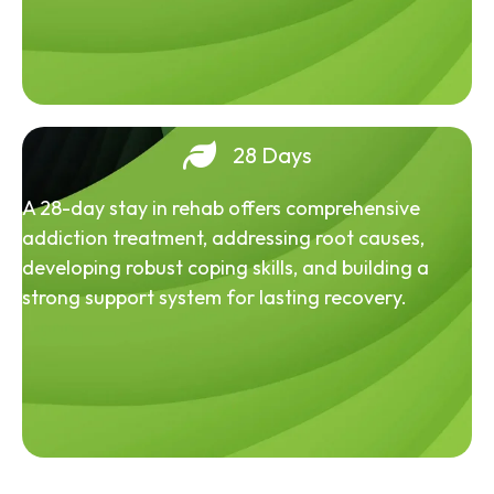
28 Days
A 28-day stay in rehab offers comprehensive
addiction treatment, addressing root causes,
developing robust coping skills, and building a
strong support system for lasting recovery.