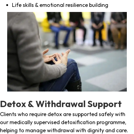
Life skills & emotional resilience building
Detox & Withdrawal Support
Clients who require detox are supported safely with
our medically supervised detoxification programme,
helping to manage withdrawal with dignity and care.