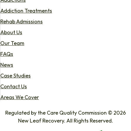
Addiction Treatments
Rehab Admissions
About Us
Our Team
FAQs
News
Case Studies
Contact Us
Areas We Cover
Regulated by the Care Quality Commission © 2026
New Leaf Recovery. All Rights Reserved.