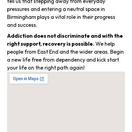
tell us that stepping away from everyday
pressures and entering a neutral space in
Birmingham plays a vital role in their progress
and success.
Addiction does not discriminate and with the
right support, recovery is possible.
We help
people from East End and the wider areas. Begin
a new life free from dependency and kick start
your life on the right path again!