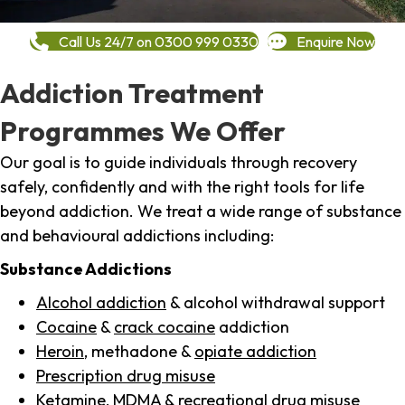
Call Us 24/7 on 0300 999 0330
Enquire Now
Addiction Treatment
Programmes We Offer
Our goal is to guide individuals through recovery
safely, confidently and with the right tools for life
beyond addiction. We treat a wide range of substance
and behavioural addictions including:
Substance Addictions
Alcohol addiction
& alcohol withdrawal support
Cocaine
&
crack cocaine
addiction
Heroin
, methadone &
opiate addiction
Prescription drug misuse
Ketamine,
MDMA
& recreational drug misuse