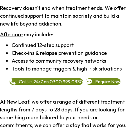
Recovery doesn't end when treatment ends. We offer
continued support to maintain sobriety and build a
new life beyond addiction.
Aftercare
may include:
Continued 12-step support
Check-ins & relapse prevention guidance
Access to community recovery networks
Tools to manage triggers & high-risk situations
Call Us 24/7 on 0300 999 0330
Enquire Now
At New Leaf, we offer a range of different treatment
lengths from 7 days to 28 days. If you are looking for
something more tailored to your needs or
commitments, we can offer a stay that works for you.