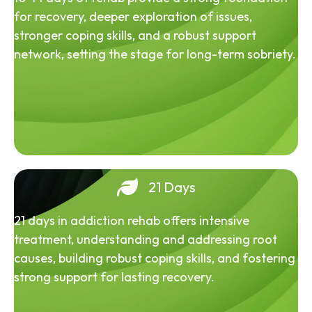
for recovery, deeper exploration of issues,
stronger coping skills, and a robust support
network, setting the stage for long-term sobriety.
21 Days
21 days in addiction rehab offers intensive
treatment, understanding and addressing root
causes, building robust coping skills, and fostering
strong support for lasting recovery.