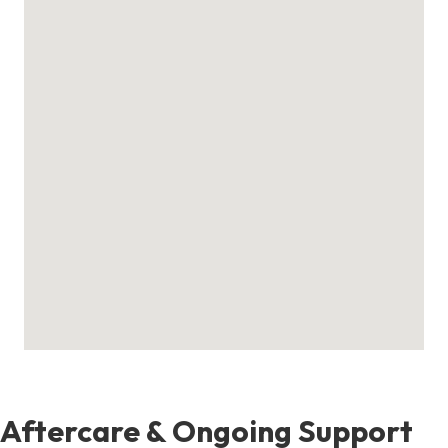
Aftercare & Ongoing Support