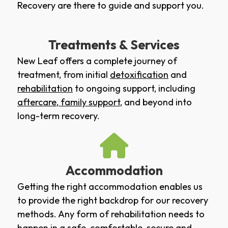
Recovery are there to guide and support you.
Treatments & Services
New Leaf offers a complete journey of
treatment, from initial
detoxification
and
rehabilitation
to ongoing support, including
aftercare
,
family support
, and beyond into
long-term recovery.
Accommodation
Getting the right accommodation enables us
to provide the right backdrop for our recovery
methods. Any form of rehabilitation needs to
happen in a safe, comfortable, secure and