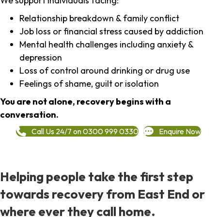
We support individuals facing:
Relationship breakdown & family conflict
Job loss or financial stress caused by addiction
Mental health challenges including anxiety &
depression
Loss of control around drinking or drug use
Feelings of shame, guilt or isolation
You are not alone, recovery begins with a
conversation.
Call Us 24/7 on 0300 999 0330
Enquire Now
Helping people take the first step
towards recovery from East End or
where ever they call home.