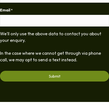
Email
*
We'll only use the above data to contact you about
your enquiry.
In the case where we cannot get through via phone
call, we may opt to send a text instead.