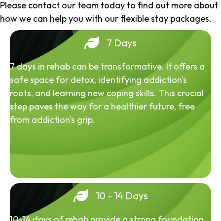
Please contact our team today to find out more about
how we can help you with our flexible stay packages.
7 Days
7 days in rehab can be transformative. It offers a
safe space for detox, identifying addiction's
roots, and learning new coping skills. This crucial
step paves the way for a healthier future, free
from addiction's grip.
10 - 14 Days
10-14 days of rehab provide a strong foundation