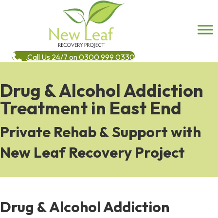
Call Us 24/7 on 0300 999 0330
Drug & Alcohol Addiction
Treatment in East End
Private Rehab & Support with
New Leaf Recovery Project
Drug & Alcohol Addiction