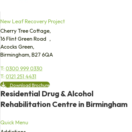
New Leaf Recovery Project
Cherry Tree Cottage,
16 Flint Green Road ,
Acocks Green,
Birmingham, B27 6QA
T:
0300 999 0330
T:
0121 251 4431
Download Brochure
Residential Drug & Alcohol
Rehabilitation Centre in Birmingham
Quick Menu
Addictions