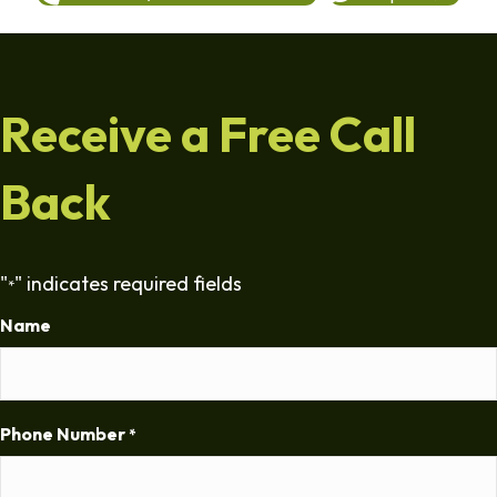
Receive a Free Call
Back
"
" indicates required fields
*
Name
Phone Number
*