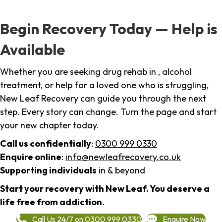
Begin Recovery Today — Help is
Available
Whether you are seeking drug rehab in , alcohol
treatment, or help for a loved one who is struggling,
New Leaf Recovery can guide you through the next
step. Every story can change. Turn the page and start
your new chapter today.
Call us confidentially
:
0300 999 0330
Enquire online
:
info@newleafrecovery.co.uk
Supporting individuals
in & beyond
Start your recovery with New Leaf. You deserve a
life free from addiction.
Call Us 24/7 on 0300 999 0330
Enquire Now