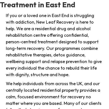
Treatment in East End
If you or a loved one in East End is struggling
with addiction, New Leaf Recovery is here to
help. We are a residential drug and alcohol
rehabilitation centre offering confidential,
person-centred treatment designed to support
long-term recovery. Our programmes combine
rehabilitative therapies, detox guidance,
wellbeing support and relapse prevention to give
every individual the chance to rebuild their life
with dignity, structure and hope.
We help individuals from across the UK, and our
centrally located residential property provides a
calm, focused environment for recovery no
matter where you are based. Many of our clients