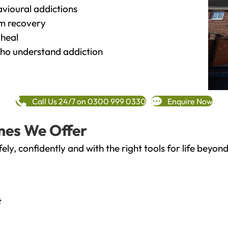
vioural addictions
rm recovery
heal
o understand addiction
Call Us 24/7 on 0300 999 0330
Enquire Now
mes We Offer
fely, confidently and with the right tools for life bey
t