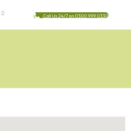
Call Us 24/7 on 0300 999 0330