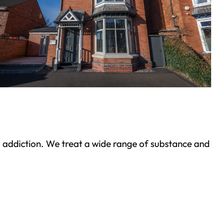
ond addiction. We treat a wide range of substance and