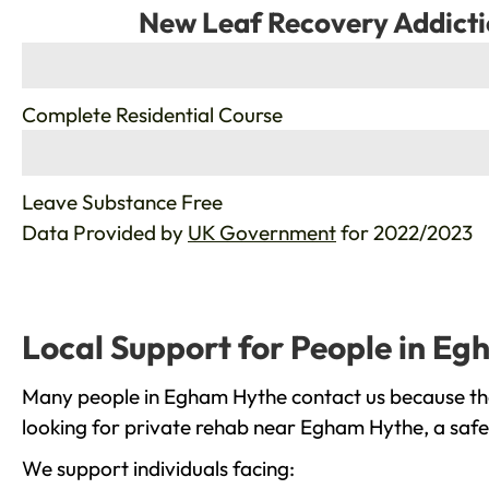
New Leaf Recovery Addicti
%
Complete Residential Course
%
Leave Substance Free
Data Provided by
UK Government
for 2022/2023
Local Support for People in E
Many people in Egham Hythe contact us because the
looking for private rehab near Egham Hythe, a safe 
We support individuals facing: