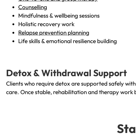
Counselling
Mindfulness & wellbeing sessions
Holistic recovery work
Relapse prevention planning
Life skills & emotional resilience building
Detox & Withdrawal Support
Clients who require detox are supported safely wit
care. Once stable, rehabilitation and therapy work 
Sta