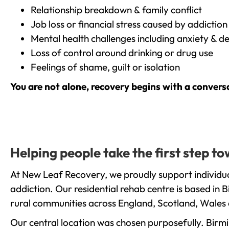
Relationship breakdown & family conflict
Job loss or financial stress caused by addiction
Mental health challenges including anxiety & d
Loss of control around drinking or drug use
Feelings of shame, guilt or isolation
You are not alone, recovery begins with a convers
Helping people take the first step 
At New Leaf Recovery, we proudly support individu
addiction. Our residential rehab centre is based in
rural communities across England, Scotland, Wales 
Our central location was chosen purposefully. Birmin