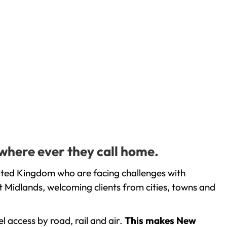
where ever they call home.
ited Kingdom who are facing challenges with
 Midlands, welcoming clients from cities, towns and
l access by road, rail and air.
This makes New