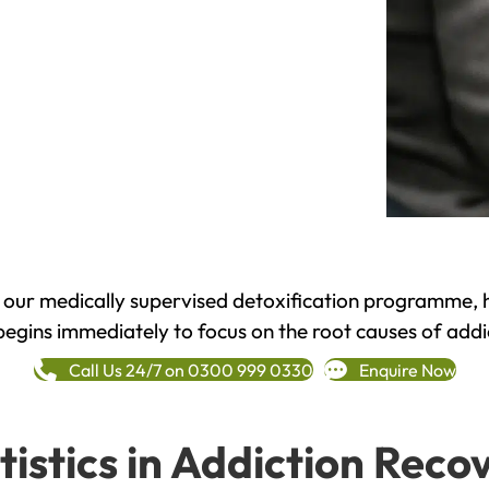
h our medically supervised detoxification programme, 
begins immediately to focus on the root causes of addi
Call Us 24/7 on 0300 999 0330
Enquire Now
tistics in Addiction Reco