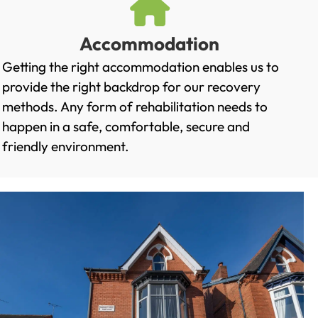
Accommodation
Getting the right accommodation enables us to
provide the right backdrop for our recovery
methods. Any form of rehabilitation needs to
happen in a safe, comfortable, secure and
friendly environment.