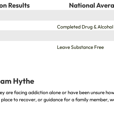
on Results
National Avera
%
Completed Drug & Alcohol
%
Leave Substance Free
gham Hythe
y are facing addiction alone or have been unsure how 
place to recover, or guidance for a family member, we