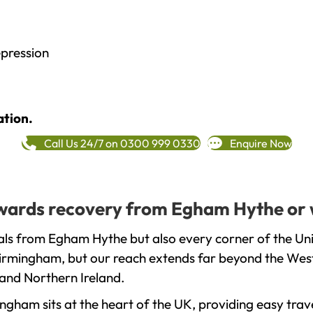
epression
ation.
Call Us 24/7 on 0300 999 0330
Enquire Now
towards recovery from Egham Hythe or 
als from Egham Hythe but also every corner of the Un
 Birmingham, but our reach extends far beyond the West
and Northern Ireland.
gham sits at the heart of the UK, providing easy trave