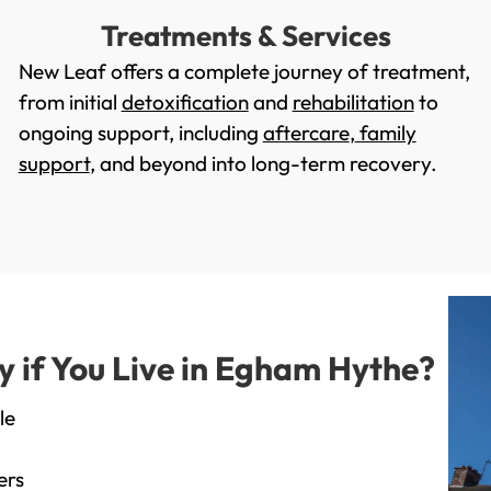
Treatments & Services
New Leaf offers a complete journey of treatment,
from initial
detoxification
and
rehabilitation
to
ongoing support, including
aftercare
,
family
support
, and beyond into long-term recovery.
if You Live in Egham Hythe?
le
ers