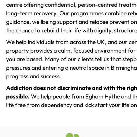
centre offering confidential, person-centred treat
long-term recovery. Our programmes combine rehab
guidance, wellbeing support and relapse prevention 
the chance to rebuild their life with dignity, structu
We help individuals from across the UK, and our cent
property provides a calm, focused environment for
you are based. Many of our clients tell us that st
pressures and entering a neutral space in Birmingham 
progress and success.
Addiction does not discriminate and with the righ
possible.
We help people from Egham Hythe and the
life free from dependency and kick start your life on