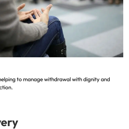
helping to manage withdrawal with dignity and
ction.
very