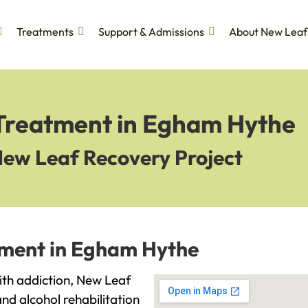
Treatments
Support & Admissions
About New Leaf
 Treatment in Egham Hythe
New Leaf Recovery Project
tment in Egham Hythe
with addiction, New Leaf
and alcohol rehabilitation