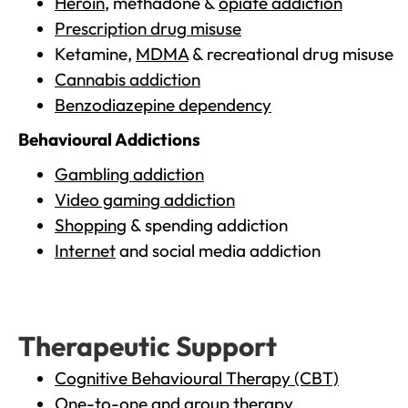
Heroin
, methadone &
opiate addiction
Prescription drug misuse
Ketamine,
MDMA
& recreational drug misuse
Cannabis addiction
Benzodiazepine dependency
Behavioural Addictions
Gambling addiction
Video gaming addiction
Shopping
& spending addiction
Internet
and social media addiction
Therapeutic Support
Cognitive Behavioural Therapy (CBT)
One-to-one and group therapy