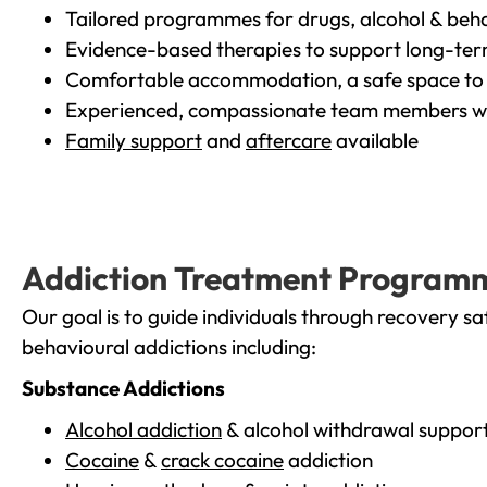
Tailored programmes for drugs, alcohol & beha
Evidence-based therapies to support long-te
Comfortable accommodation, a safe space to 
Experienced, compassionate team members wh
Family support
and
aftercare
available
Addiction Treatment Program
Our goal is to guide individuals through recovery sa
behavioural addictions including:
Substance Addictions
Alcohol addiction
& alcohol withdrawal suppor
Cocaine
&
crack cocaine
addiction