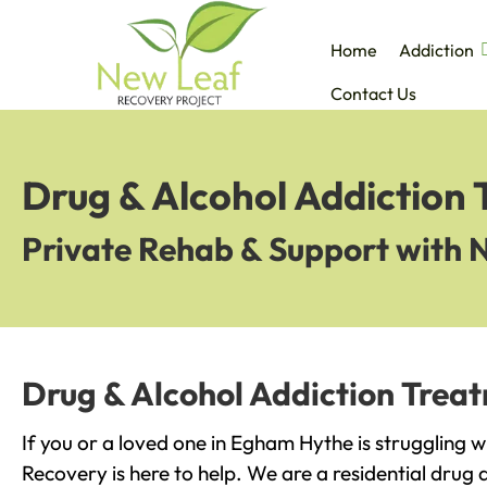
Home
Addiction
Contact Us
Drug & Alcohol Addiction
Private Rehab & Support with 
Drug & Alcohol Addiction Trea
If you or a loved one in Egham Hythe is struggling 
Recovery is here to help. We are a residential drug 