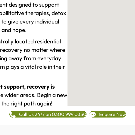
ment designed to support
ilitative therapies, detox
to give every individual
re and hope.
rally located residential
 recovery no matter where
epping away from everyday
plays a vital role in their
t support, recovery is
 wider areas. Begin a new
 the right path again!
Call Us 24/7 on 0300 999 0330
Enquire Now