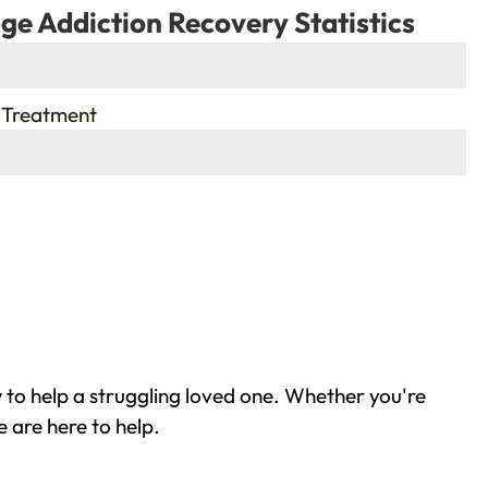
ge Addiction Recovery Statistics
 Treatment
to help a struggling loved one. Whether you're
 are here to help.