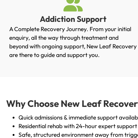
Addiction Support
A Complete Recovery Journey. From your initial
enquiry, all the way through treatment and
beyond with ongoing support, New Leaf Recovery
are there to guide and support you.
Why Choose New Leaf Recovery 
Quick admissions & immediate support availab
Residential rehab with 24-hour expert support
Safe, structured environment away from trigg