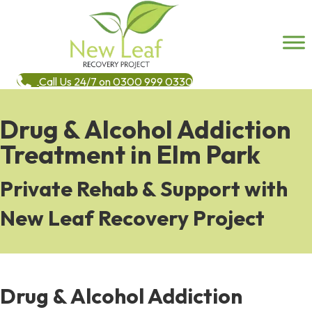
Call Us 24/7 on 0300 999 0330
Drug & Alcohol Addiction
Treatment in Elm Park
Private Rehab & Support with
New Leaf Recovery Project
Drug & Alcohol Addiction