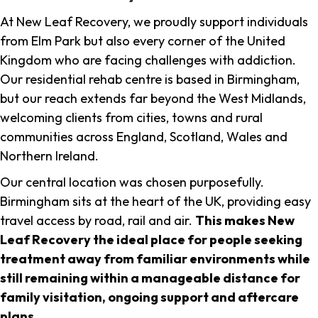
At New Leaf Recovery, we proudly support individuals
from Elm Park but also every corner of the United
Kingdom who are facing challenges with addiction.
Our residential rehab centre is based in Birmingham,
but our reach extends far beyond the West Midlands,
welcoming clients from cities, towns and rural
communities across England, Scotland, Wales and
Northern Ireland.
Our central location was chosen purposefully.
Birmingham sits at the heart of the UK, providing easy
travel access by road, rail and air.
This makes New
Leaf Recovery the ideal place for people seeking
treatment away from familiar environments while
still remaining within a manageable distance for
family visitation, ongoing support and aftercare
plans
.