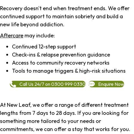
Recovery doesn't end when treatment ends. We offer
continued support to maintain sobriety and build a
new life beyond addiction.
Aftercare
may include:
Continued 12-step support
Check-ins & relapse prevention guidance
Access to community recovery networks
Tools to manage triggers & high-risk situations
Call Us 24/7 on 0300 999 0330
Enquire Now
At New Leaf, we offer a range of different treatment
lengths from 7 days to 28 days. If you are looking for
something more tailored to your needs or
commitments, we can offer a stay that works for you.