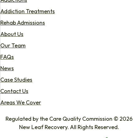
Addiction Treatments
Rehab Admissions
About Us
Our Team
FAQs
News
Case Studies
Contact Us
Areas We Cover
Regulated by the Care Quality Commission © 2026
New Leaf Recovery. All Rights Reserved.