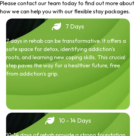
Please contact our team today to find out more about
how we can help you with our flexible stay packages.
7 Days
7 days in rehab can be transformative. It offers a
safe space for detox, identifying addiction's
roots, and learning new coping skills. This crucial
step paves the way for a healthier future, free
from addiction's grip.
10 - 14 Days
10-14 days of rehab provide a strong foundation