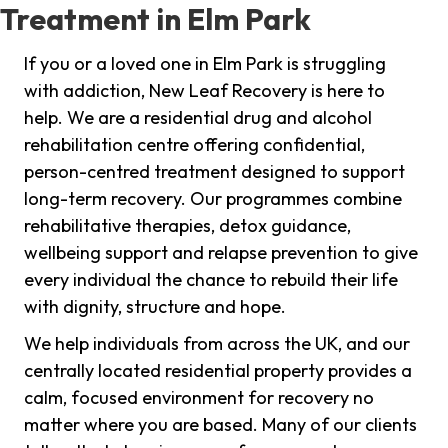
Treatment in Elm Park
If you or a loved one in Elm Park is struggling
with addiction, New Leaf Recovery is here to
help. We are a residential drug and alcohol
rehabilitation centre offering confidential,
person-centred treatment designed to support
long-term recovery. Our programmes combine
rehabilitative therapies, detox guidance,
wellbeing support and relapse prevention to give
every individual the chance to rebuild their life
with dignity, structure and hope.
We help individuals from across the UK, and our
centrally located residential property provides a
calm, focused environment for recovery no
matter where you are based. Many of our clients