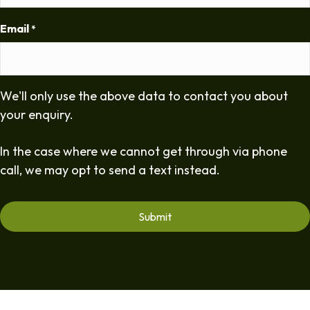
Email
*
We'll only use the above data to contact you about
your enquiry.
In the case where we cannot get through via phone
call, we may opt to send a text instead.