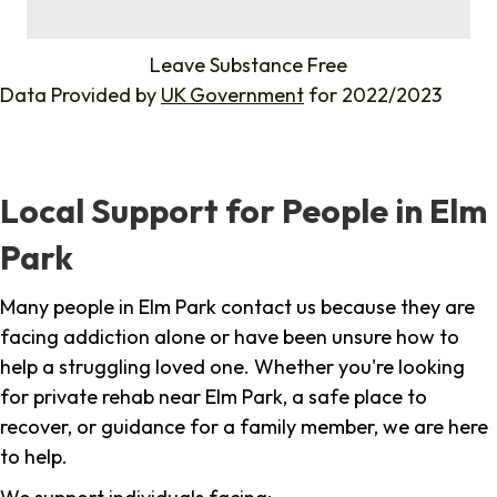
%
Leave Substance Free
Data Provided by
UK Government
for 2022/2023
Local Support for People in Elm
Park
Many people in Elm Park contact us because they are
facing addiction alone or have been unsure how to
help a struggling loved one. Whether you're looking
for private rehab near Elm Park, a safe place to
recover, or guidance for a family member, we are here
to help.