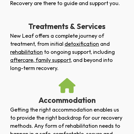
Recovery are there to guide and support you.
Treatments & Services
New Leaf offers a complete journey of
treatment, from initial
detoxification
and
rehabilitation
to ongoing support, including
aftercare
,
family support
, and beyond into
long-term recovery.
Accommodation
Getting the right accommodation enables us
to provide the right backdrop for our recovery
methods. Any form of rehabilitation needs to
happen in a safe, comfortable, secure and