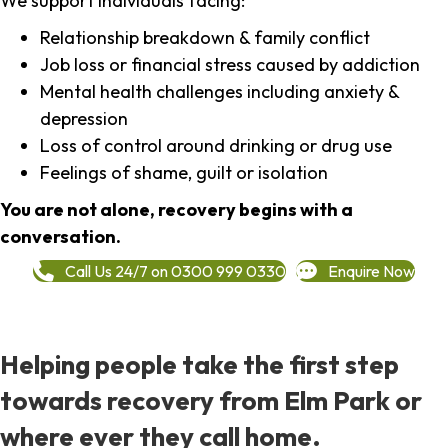
We support individuals facing:
Relationship breakdown & family conflict
Job loss or financial stress caused by addiction
Mental health challenges including anxiety &
depression
Loss of control around drinking or drug use
Feelings of shame, guilt or isolation
You are not alone, recovery begins with a
conversation.
Call Us 24/7 on 0300 999 0330
Enquire Now
Helping people take the first step
towards recovery from Elm Park or
where ever they call home.