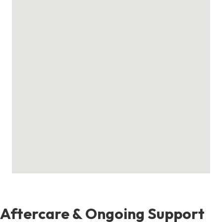
Aftercare & Ongoing Support