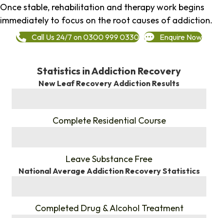
Once stable, rehabilitation and therapy work begins
immediately to focus on the root causes of addiction.
Call Us 24/7 on 0300 999 0330
Enquire Now
Statistics in Addiction Recovery
New Leaf Recovery Addiction Results
%
Complete Residential Course
%
Leave Substance Free
National Average Addiction Recovery Statistics
%
Completed Drug & Alcohol Treatment