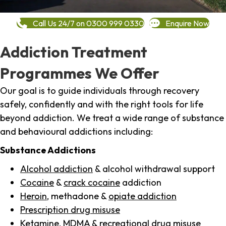
Call Us 24/7 on 0300 999 0330
Enquire Now
Addiction Treatment
Programmes We Offer
Our goal is to guide individuals through recovery
safely, confidently and with the right tools for life
beyond addiction. We treat a wide range of substance
and behavioural addictions including:
Substance Addictions
Alcohol addiction
& alcohol withdrawal support
Cocaine
&
crack cocaine
addiction
Heroin
, methadone &
opiate addiction
Prescription drug misuse
Ketamine,
MDMA
& recreational drug misuse