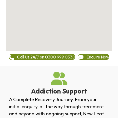
Call Us 24/7 on 0300 999 0330
Enquire Now
Addiction Support
A Complete Recovery Journey. From your
initial enquiry, all the way through treatment
and beyond with ongoing support, New Leaf