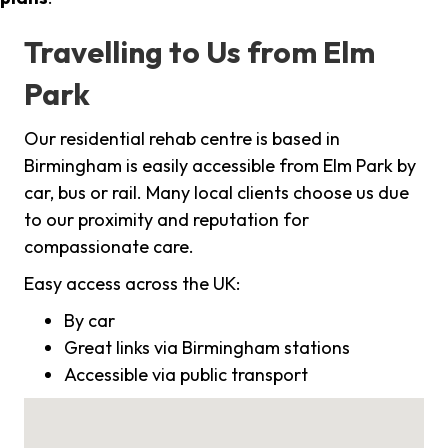
Travelling to Us from Elm
Park
Our residential rehab centre is based in
Birmingham is easily accessible from Elm Park by
car, bus or rail. Many local clients choose us due
to our proximity and reputation for
compassionate care.
Easy access across the UK:
By car
Great links via Birmingham stations
Accessible via public transport