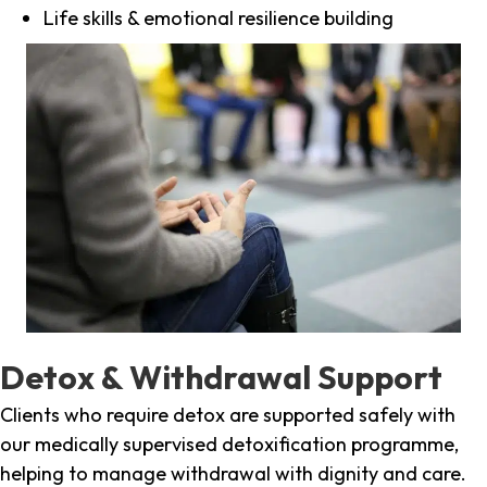
Life skills & emotional resilience building
Detox & Withdrawal Support
Clients who require detox are supported safely with
our medically supervised detoxification programme,
helping to manage withdrawal with dignity and care.