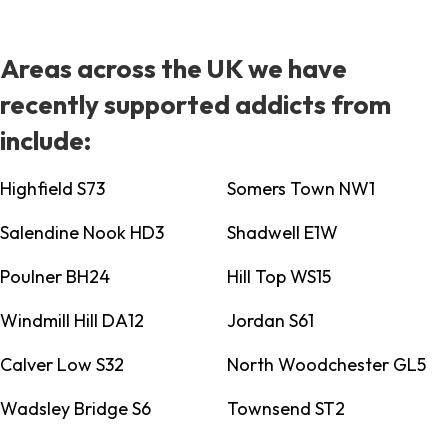
Areas across the UK we have
recently supported addicts from
include:
Highfield S73
Somers Town NW1
Salendine Nook HD3
Shadwell E1W
Poulner BH24
Hill Top WS15
Windmill Hill DA12
Jordan S61
Calver Low S32
North Woodchester GL5
Wadsley Bridge S6
Townsend ST2