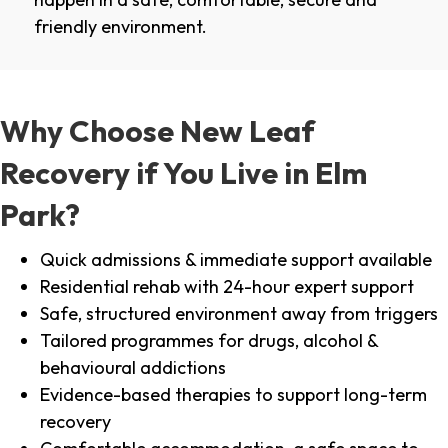
friendly environment.
Why Choose New Leaf
Recovery if You Live in Elm
Park?
Quick admissions & immediate support available
Residential rehab with 24-hour expert support
Safe, structured environment away from triggers
Tailored programmes for drugs, alcohol &
behavioural addictions
Evidence-based therapies to support long-term
recovery