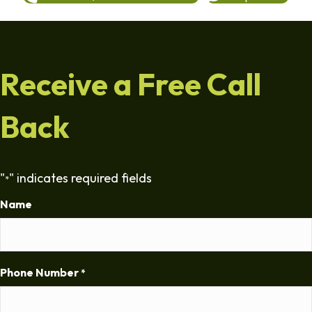
Receive a Free Call
Back
"
" indicates required fields
*
Name
Phone Number
*