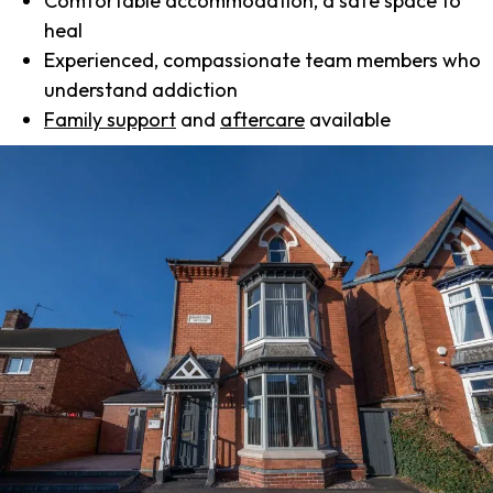
Comfortable accommodation, a safe space to
heal
Experienced, compassionate team members who
understand addiction
Family support
and
aftercare
available