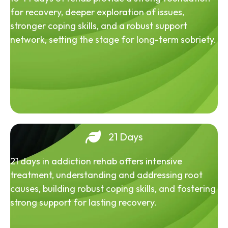
for recovery, deeper exploration of issues,
stronger coping skills, and a robust support
network, setting the stage for long-term sobriety.
21 Days
21 days in addiction rehab offers intensive
treatment, understanding and addressing root
causes, building robust coping skills, and fostering
strong support for lasting recovery.