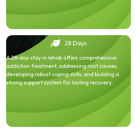
28 Days
A 28-day stay in rehab offers comprehensive
addiction treatment, addressing root causes,
developing robust coping skills, and building a
strong support system for lasting recovery.