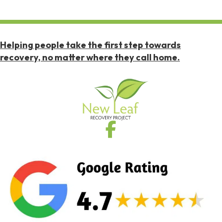
Helping people take the first step towards
recovery, no matter where they call home.