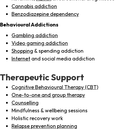
Cannabis addiction
Benzodiazepine dependency
Behavioural Addictions
Gambling addiction
Video gaming addiction
Shopping
& spending addiction
Internet
and social media addiction
Therapeutic Support
Cognitive Behavioural Therapy (CBT)
One-to-one and group therapy
Counselling
Mindfulness & wellbeing sessions
Holistic recovery work
Relapse prevention planning