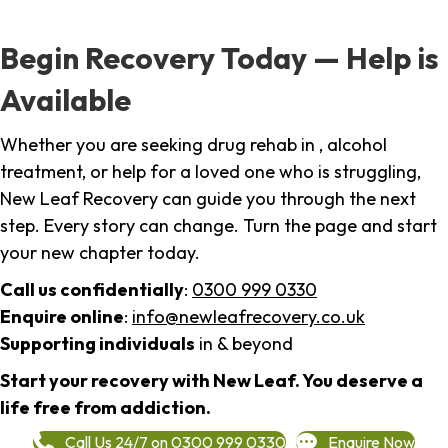
Begin Recovery Today — Help is
Available
Whether you are seeking drug rehab in , alcohol
treatment, or help for a loved one who is struggling,
New Leaf Recovery can guide you through the next
step. Every story can change. Turn the page and start
your new chapter today.
Call us confidentially
:
0300 999 0330
Enquire online
:
info@newleafrecovery.co.uk
Supporting individuals
in & beyond
Start your recovery with New Leaf. You deserve a
life free from addiction.
Call Us 24/7 on 0300 999 0330
Enquire Now