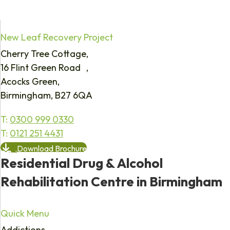
New Leaf Recovery Project
Cherry Tree Cottage,
16 Flint Green Road ,
Acocks Green,
Birmingham, B27 6QA
T:
0300 999 0330
T:
0121 251 4431
Download Brochure
Residential Drug & Alcohol
Rehabilitation Centre in Birmingham
Quick Menu
Addictions