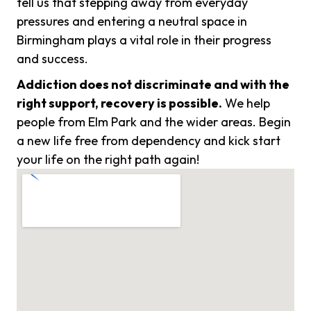
tell us that stepping away from everyday
pressures and entering a neutral space in
Birmingham plays a vital role in their progress
and success.
Addiction does not discriminate and with the
right support, recovery is possible.
We help
people from Elm Park and the wider areas. Begin
a new life free from dependency and kick start
your life on the right path again!