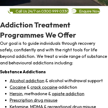
Call Us 24/7 on 0300 999 0330
Enquire Now
Addiction Treatment
Programmes We Offer
Our goal is to guide individuals through recovery
safely, confidently and with the right tools for life
beyond addiction. We treat a wide range of substance
and behavioural addictions including:
Substance Addictions
Alcohol addiction
& alcohol withdrawal support
Cocaine
&
crack cocaine
addiction
Heroin
, methadone &
opiate addiction
Prescription drug misuse
Ketamine,
MDMA
& recreational drug misuse