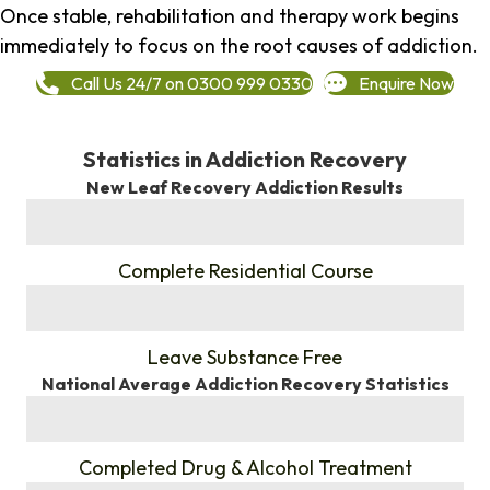
Once stable, rehabilitation and therapy work begins
immediately to focus on the root causes of addiction.
Call Us 24/7 on 0300 999 0330
Enquire Now
Statistics in Addiction Recovery
New Leaf Recovery Addiction Results
%
Complete Residential Course
%
Leave Substance Free
National Average Addiction Recovery Statistics
%
Completed Drug & Alcohol Treatment