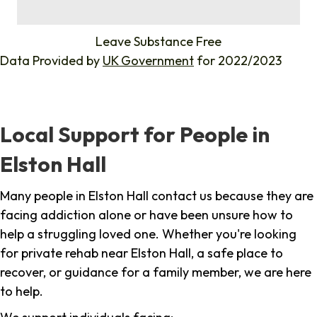
%
Leave Substance Free
Data Provided by
UK Government
for 2022/2023
Local Support for People in
Elston Hall
Many people in Elston Hall contact us because they are
facing addiction alone or have been unsure how to
help a struggling loved one. Whether you're looking
for private rehab near Elston Hall, a safe place to
recover, or guidance for a family member, we are here
to help.