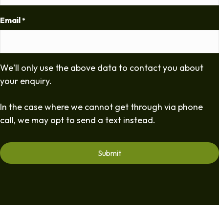
Email
*
We'll only use the above data to contact you about
your enquiry.
In the case where we cannot get through via phone
call, we may opt to send a text instead.