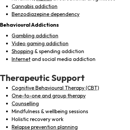
Cannabis addiction
Benzodiazepine dependency
Behavioural Addictions
Gambling addiction
Video gaming addiction
Shopping
& spending addiction
Internet
and social media addiction
Therapeutic Support
Cognitive Behavioural Therapy (CBT)
One-to-one and group therapy
Counselling
Mindfulness & wellbeing sessions
Holistic recovery work
Relapse prevention planning