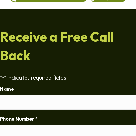
Receive a Free Call
Back
"
" indicates required fields
*
Name
Phone Number
*