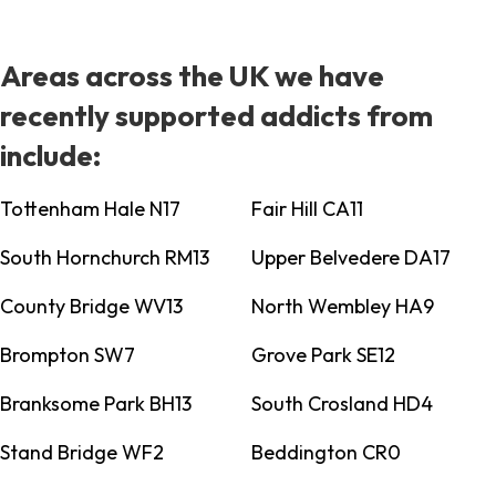
Areas across the UK we have
recently supported addicts from
include:
Tottenham Hale N17
Fair Hill CA11
South Hornchurch RM13
Upper Belvedere DA17
County Bridge WV13
North Wembley HA9
Brompton SW7
Grove Park SE12
Branksome Park BH13
South Crosland HD4
Stand Bridge WF2
Beddington CR0