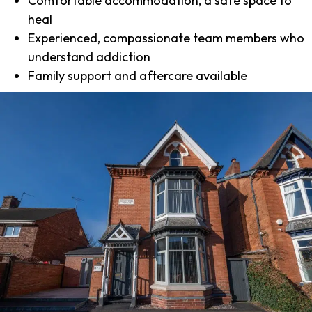
Comfortable accommodation, a safe space to
heal
Experienced, compassionate team members who
understand addiction
Family support
and
aftercare
available