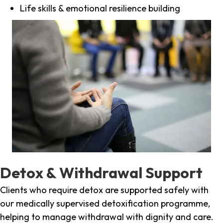
Life skills & emotional resilience building
Detox & Withdrawal Support
Clients who require detox are supported safely with
our medically supervised detoxification programme,
helping to manage withdrawal with dignity and care.