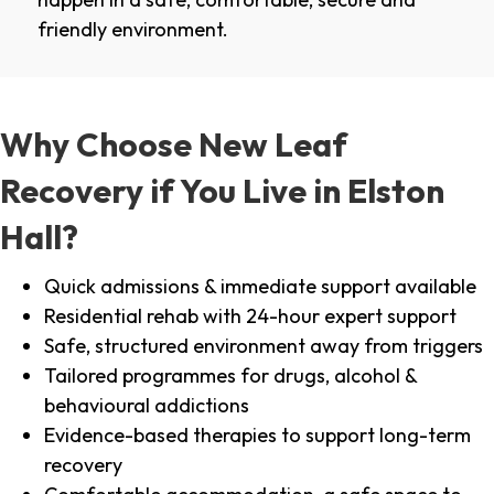
friendly environment.
Why Choose New Leaf
Recovery if You Live in Elston
Hall?
Quick admissions & immediate support available
Residential rehab with 24-hour expert support
Safe, structured environment away from triggers
Tailored programmes for drugs, alcohol &
behavioural addictions
Evidence-based therapies to support long-term
recovery