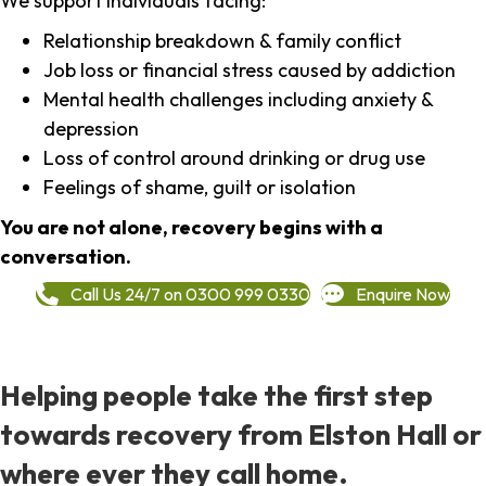
We support individuals facing:
Relationship breakdown & family conflict
Job loss or financial stress caused by addiction
Mental health challenges including anxiety &
depression
Loss of control around drinking or drug use
Feelings of shame, guilt or isolation
You are not alone, recovery begins with a
conversation.
Call Us 24/7 on 0300 999 0330
Enquire Now
Helping people take the first step
towards recovery from Elston Hall or
where ever they call home.