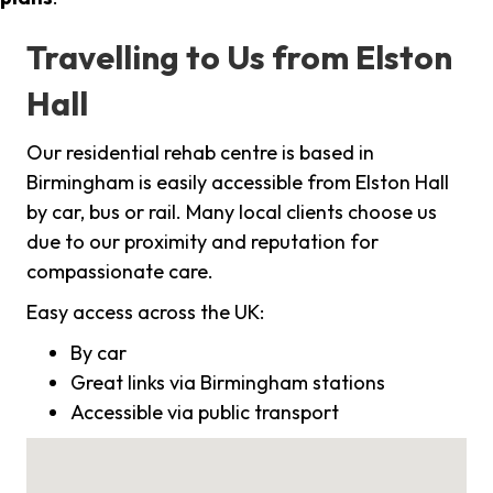
Travelling to Us from Elston
Hall
Our residential rehab centre is based in
Birmingham is easily accessible from Elston Hall
by car, bus or rail. Many local clients choose us
due to our proximity and reputation for
compassionate care.
Easy access across the UK:
By car
Great links via Birmingham stations
Accessible via public transport