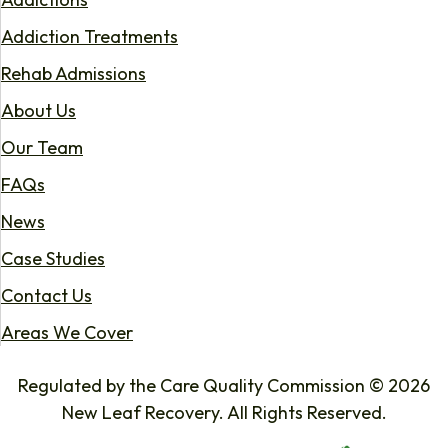
Addiction Treatments
Rehab Admissions
About Us
Our Team
FAQs
News
Case Studies
Contact Us
Areas We Cover
Regulated by the Care Quality Commission © 2026
New Leaf Recovery. All Rights Reserved.