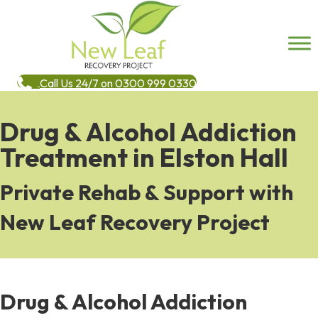
Call Us 24/7 on 0300 999 0330
Drug & Alcohol Addiction
Treatment in Elston Hall
Private Rehab & Support with
New Leaf Recovery Project
Drug & Alcohol Addiction