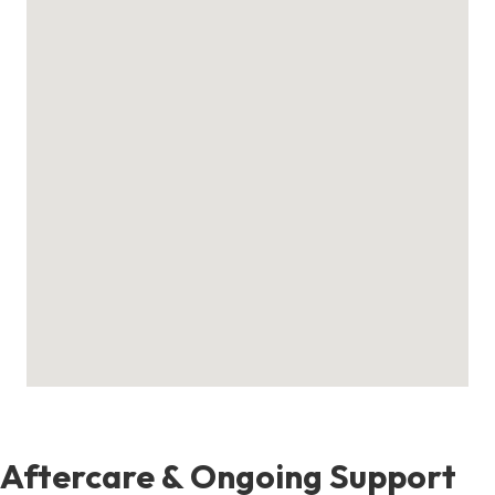
Aftercare & Ongoing Support