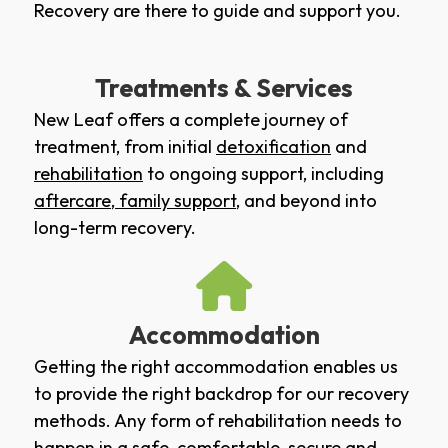
Recovery are there to guide and support you.
Treatments & Services
New Leaf offers a complete journey of
treatment, from initial
detoxification
and
rehabilitation
to ongoing support, including
aftercare
,
family support
, and beyond into
long-term recovery.
Accommodation
Getting the right accommodation enables us
to provide the right backdrop for our recovery
methods. Any form of rehabilitation needs to
happen in a safe, comfortable, secure and