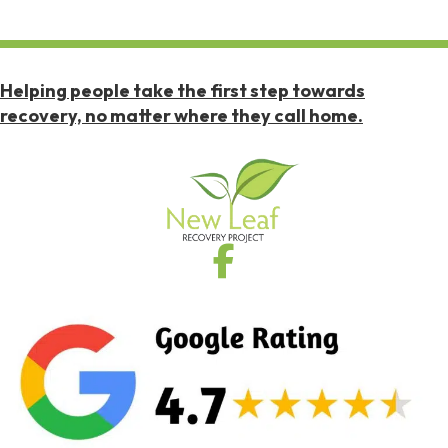
Helping people take the first step towards
recovery, no matter where they call home.