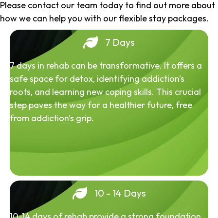
Please contact our team today to find out more about
how we can help you with our flexible stay packages.
7 Days
7 days in rehab can be transformative. It offers a
safe space for detox, identifying addiction's
roots, and learning new coping skills. This crucial
step paves the way for a healthier future, free
from addiction's grip.
10 - 14 Days
10-14 days of rehab provide a strong foundation