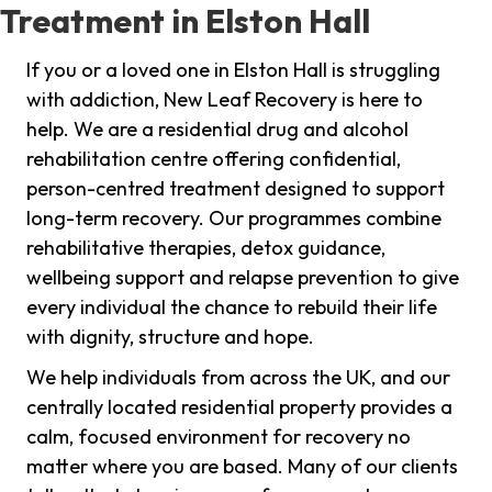
Treatment in Elston Hall
If you or a loved one in Elston Hall is struggling
with addiction, New Leaf Recovery is here to
help. We are a residential drug and alcohol
rehabilitation centre offering confidential,
person-centred treatment designed to support
long-term recovery. Our programmes combine
rehabilitative therapies, detox guidance,
wellbeing support and relapse prevention to give
every individual the chance to rebuild their life
with dignity, structure and hope.
We help individuals from across the UK, and our
centrally located residential property provides a
calm, focused environment for recovery no
matter where you are based. Many of our clients