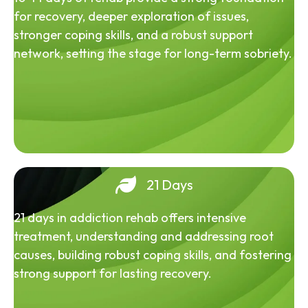
for recovery, deeper exploration of issues,
stronger coping skills, and a robust support
network, setting the stage for long-term sobriety.
21 Days
21 days in addiction rehab offers intensive
treatment, understanding and addressing root
causes, building robust coping skills, and fostering
strong support for lasting recovery.