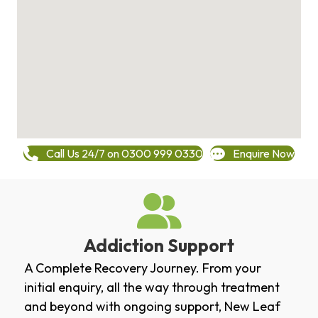
Call Us 24/7 on 0300 999 0330
Enquire Now
Addiction Support
A Complete Recovery Journey. From your
initial enquiry, all the way through treatment
and beyond with ongoing support, New Leaf