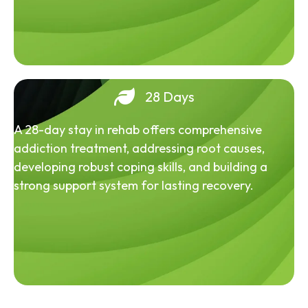
28 Days
A 28-day stay in rehab offers comprehensive
addiction treatment, addressing root causes,
developing robust coping skills, and building a
strong support system for lasting recovery.