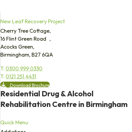
New Leaf Recovery Project
Cherry Tree Cottage,
16 Flint Green Road ,
Acocks Green,
Birmingham, B27 6QA
T:
0300 999 0330
T:
0121 251 4431
Download Brochure
Residential Drug & Alcohol
Rehabilitation Centre in Birmingham
Quick Menu
Addictions