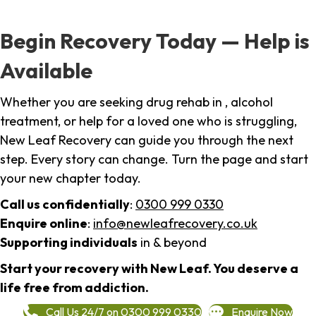
Begin Recovery Today — Help is
Available
Whether you are seeking drug rehab in , alcohol
treatment, or help for a loved one who is struggling,
New Leaf Recovery can guide you through the next
step. Every story can change. Turn the page and start
your new chapter today.
Call us confidentially
:
0300 999 0330
Enquire online
:
info@newleafrecovery.co.uk
Supporting individuals
in & beyond
Start your recovery with New Leaf. You deserve a
life free from addiction.
Call Us 24/7 on 0300 999 0330
Enquire Now