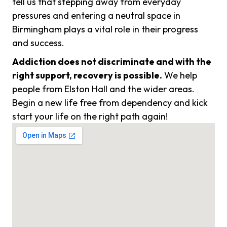
tell us that stepping away from everyday
pressures and entering a neutral space in
Birmingham plays a vital role in their progress
and success.
Addiction does not discriminate and with the
right support, recovery is possible.
We help
people from Elston Hall and the wider areas.
Begin a new life free from dependency and kick
start your life on the right path again!