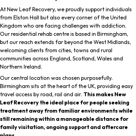
At New Leaf Recovery, we proudly support individuals
from Elston Hall but also every corner of the United
Kingdom who are facing challenges with addiction.
Our residential rehab centre is based in Birmingham,
but our reach extends far beyond the West Midlands,
welcoming clients from cities, towns and rural
communities across England, Scotland, Wales and
Northern Ireland.
Our central location was chosen purposefully.
Birmingham sits at the heart of the UK, providing easy
travel access by road, rail and air.
This makes New
Leaf Recovery the ideal place for people seeking
treatment away from familiar environments while
still remaining within a manageable distance for
family visitation, ongoing support and aftercare
plans
.