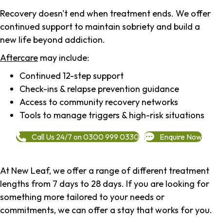
Recovery doesn't end when treatment ends. We offer
continued support to maintain sobriety and build a
new life beyond addiction.
Aftercare
may include:
Continued 12-step support
Check-ins & relapse prevention guidance
Access to community recovery networks
Tools to manage triggers & high-risk situations
Call Us 24/7 on 0300 999 0330
Enquire Now
At New Leaf, we offer a range of different treatment
lengths from 7 days to 28 days. If you are looking for
something more tailored to your needs or
commitments, we can offer a stay that works for you.