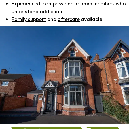
Experienced, compassionate team members who
understand addiction
Family support
and
aftercare
available