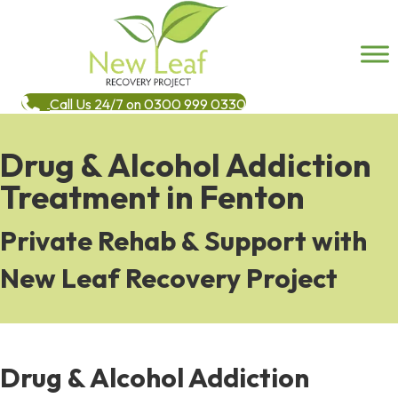
Call Us 24/7 on 0300 999 0330
Drug & Alcohol Addiction
Treatment in Fenton
Private Rehab & Support with
New Leaf Recovery Project
Drug & Alcohol Addiction