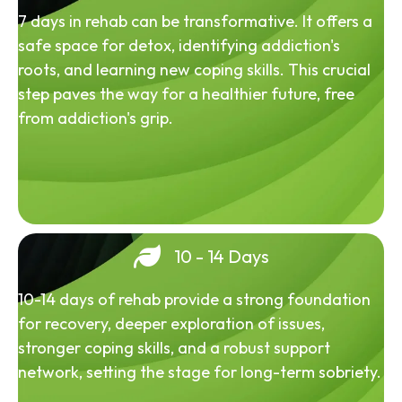
7 days in rehab can be transformative. It offers a
safe space for detox, identifying addiction's
roots, and learning new coping skills. This crucial
step paves the way for a healthier future, free
from addiction's grip.
10 - 14 Days
10-14 days of rehab provide a strong foundation
for recovery, deeper exploration of issues,
stronger coping skills, and a robust support
network, setting the stage for long-term sobriety.