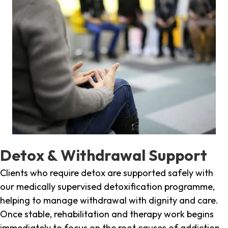
Detox & Withdrawal Support
Clients who require detox are supported safely with
our medically supervised detoxification programme,
helping to manage withdrawal with dignity and care.
Once stable, rehabilitation and therapy work begins
immediately to focus on the root causes of addiction.