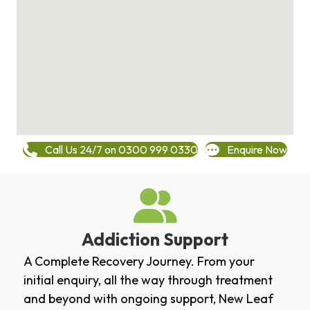
Call Us 24/7 on 0300 999 0330
Enquire Now
Addiction Support
A Complete Recovery Journey. From your
initial enquiry, all the way through treatment
and beyond with ongoing support, New Leaf