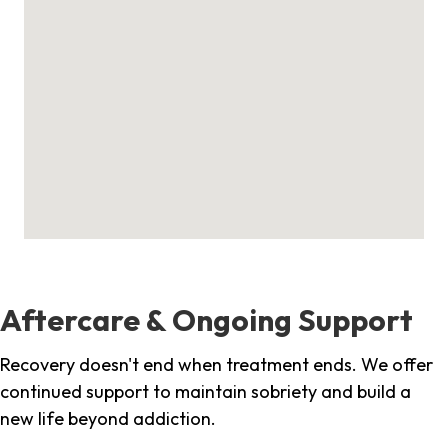
Aftercare & Ongoing Support
Recovery doesn't end when treatment ends. We offer
continued support to maintain sobriety and build a
new life beyond addiction.