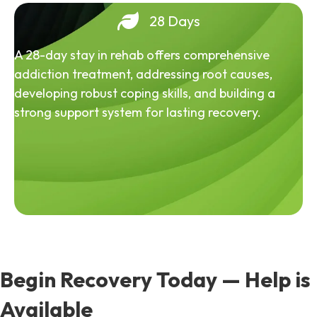
28 Days
A 28-day stay in rehab offers comprehensive
addiction treatment, addressing root causes,
developing robust coping skills, and building a
strong support system for lasting recovery.
Begin Recovery Today — Help is
Available