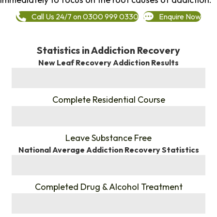
Call Us 24/7 on 0300 999 0330
Enquire Now
Statistics in Addiction Recovery
New Leaf Recovery Addiction Results
%
Complete Residential Course
%
Leave Substance Free
National Average Addiction Recovery Statistics
%
Completed Drug & Alcohol Treatment
%