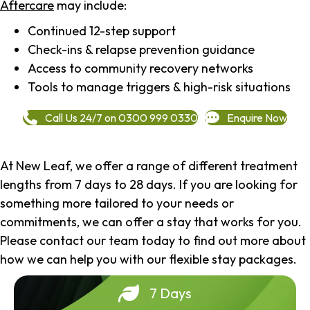
Aftercare
may include:
Continued 12-step support
Check-ins & relapse prevention guidance
Access to community recovery networks
Tools to manage triggers & high-risk situations
Call Us 24/7 on 0300 999 0330
Enquire Now
At New Leaf, we offer a range of different treatment
lengths from 7 days to 28 days. If you are looking for
something more tailored to your needs or
commitments, we can offer a stay that works for you.
Please contact our team today to find out more about
how we can help you with our flexible stay packages.
7 Days