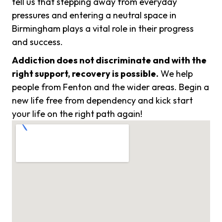
tell us that stepping away from everyday
pressures and entering a neutral space in
Birmingham plays a vital role in their progress
and success.
Addiction does not discriminate and with the
right support, recovery is possible.
We help
people from Fenton and the wider areas. Begin a
new life free from dependency and kick start
your life on the right path again!