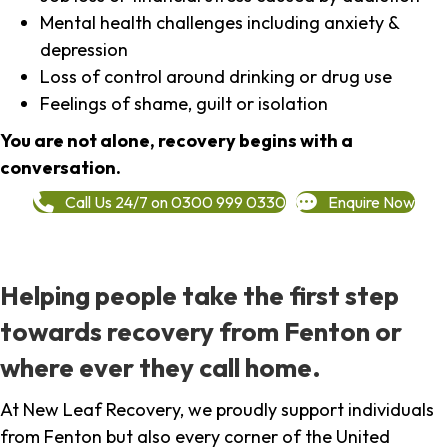
Mental health challenges including anxiety &
depression
Loss of control around drinking or drug use
Feelings of shame, guilt or isolation
You are not alone, recovery begins with a
conversation.
Call Us 24/7 on 0300 999 0330
Enquire Now
Helping people take the first step
towards recovery from Fenton or
where ever they call home.
At New Leaf Recovery, we proudly support individuals
from Fenton but also every corner of the United