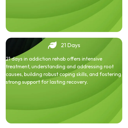
21 Days
21 days in addiction rehab offers intensive
treatment, understanding and addressing root
causes, building robust coping skills, and fostering
strong support for lasting recovery.