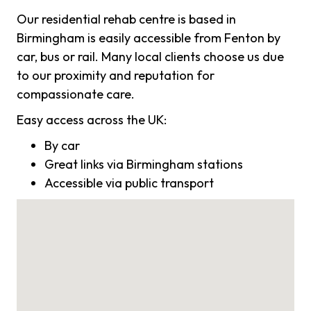
Our residential rehab centre is based in
Birmingham is easily accessible from Fenton by
car, bus or rail. Many local clients choose us due
to our proximity and reputation for
compassionate care.
Easy access across the UK:
By car
Great links via Birmingham stations
Accessible via public transport