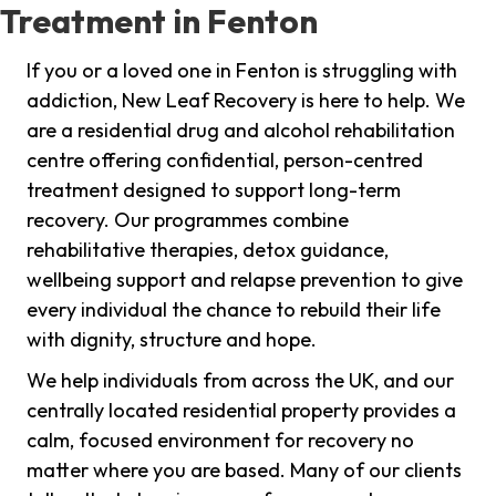
Treatment in Fenton
If you or a loved one in Fenton is struggling with
addiction, New Leaf Recovery is here to help. We
are a residential drug and alcohol rehabilitation
centre offering confidential, person-centred
treatment designed to support long-term
recovery. Our programmes combine
rehabilitative therapies, detox guidance,
wellbeing support and relapse prevention to give
every individual the chance to rebuild their life
with dignity, structure and hope.
We help individuals from across the UK, and our
centrally located residential property provides a
calm, focused environment for recovery no
matter where you are based. Many of our clients