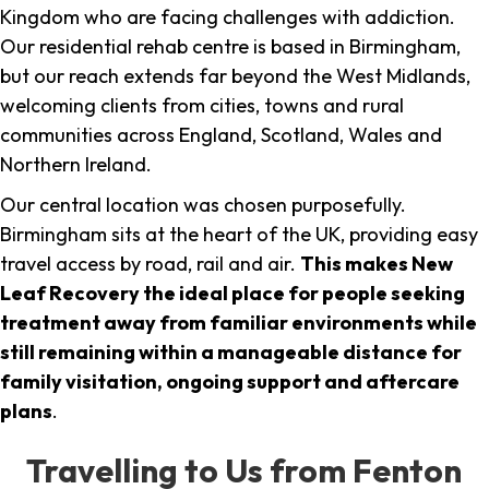
Kingdom who are facing challenges with addiction.
Our residential rehab centre is based in Birmingham,
but our reach extends far beyond the West Midlands,
welcoming clients from cities, towns and rural
communities across England, Scotland, Wales and
Northern Ireland.
Our central location was chosen purposefully.
Birmingham sits at the heart of the UK, providing easy
travel access by road, rail and air.
This makes New
Leaf Recovery the ideal place for people seeking
treatment away from familiar environments while
still remaining within a manageable distance for
family visitation, ongoing support and aftercare
plans
.
Travelling to Us from Fenton