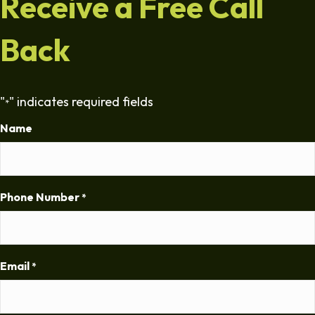
Receive a Free Call
Back
"
" indicates required fields
*
Name
Phone Number
*
Email
*