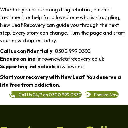
Whether you are seeking drug rehab in , alcohol
treatment, or help for a loved one who is struggling,
New Leaf Recovery can guide you through the next
step. Every story can change. Turn the page and start
your new chapter today.
Call us confidentially
:
0300 999 0330
Enquire online
:
info@newleafrecovery.co.uk
Supporting individuals
in & beyond
Start your recovery with New Leaf. You deserve a
life free from addiction.
Call Us 24/7 on 0300 999 0330
Enquire Now