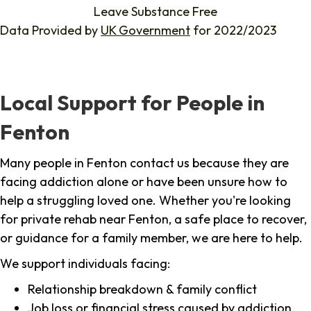
Leave Substance Free
Data Provided by
UK Government
for 2022/2023
Local Support for People in
Fenton
Many people in Fenton contact us because they are
facing addiction alone or have been unsure how to
help a struggling loved one. Whether you're looking
for private rehab near Fenton, a safe place to recover,
or guidance for a family member, we are here to help.
We support individuals facing:
Relationship breakdown & family conflict
Job loss or financial stress caused by addiction