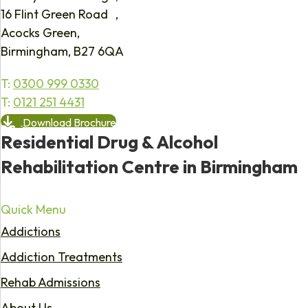
16 Flint Green Road ,
Acocks Green,
Birmingham, B27 6QA
T:
0300 999 0330
T:
0121 251 4431
Download Brochure
Residential Drug & Alcohol
Rehabilitation Centre in Birmingham
Quick Menu
Addictions
Addiction Treatments
Rehab Admissions
About Us