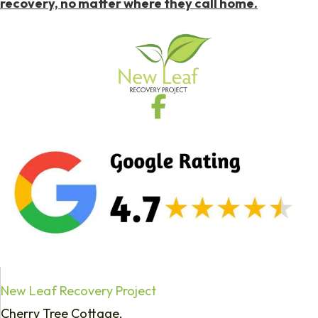
recovery, no matter where they call home.
New Leaf Recovery Project
Cherry Tree Cottage,