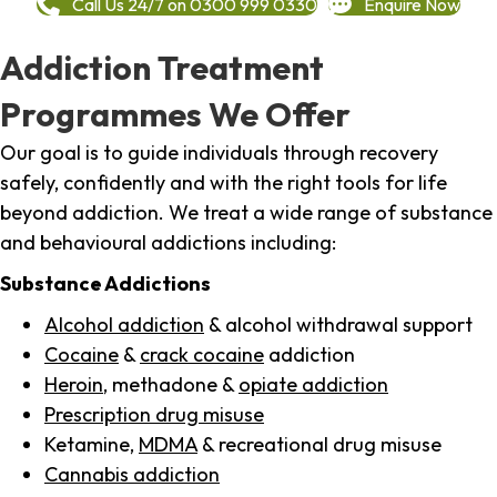
Call Us 24/7 on 0300 999 0330
Enquire Now
Addiction Treatment
Programmes We Offer
Our goal is to guide individuals through recovery
safely, confidently and with the right tools for life
beyond addiction. We treat a wide range of substance
and behavioural addictions including:
Substance Addictions
Alcohol addiction
& alcohol withdrawal support
Cocaine
&
crack cocaine
addiction
Heroin
, methadone &
opiate addiction
Prescription drug misuse
Ketamine,
MDMA
& recreational drug misuse
Cannabis addiction