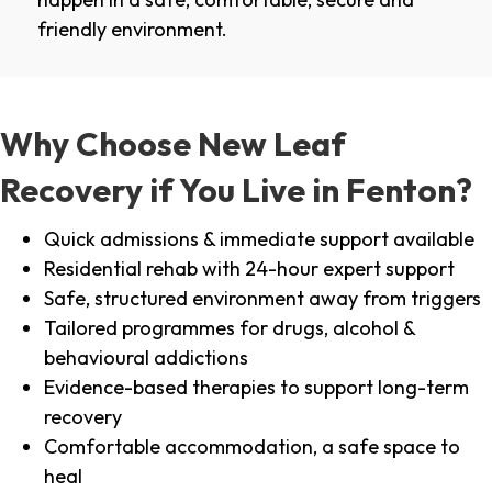
friendly environment.
Why Choose New Leaf
Recovery if You Live in Fenton?
Quick admissions & immediate support available
Residential rehab with 24-hour expert support
Safe, structured environment away from triggers
Tailored programmes for drugs, alcohol &
behavioural addictions
Evidence-based therapies to support long-term
recovery
Comfortable accommodation, a safe space to
heal