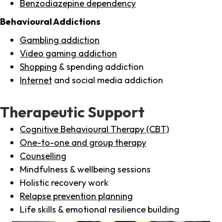
Benzodiazepine dependency
Behavioural Addictions
Gambling addiction
Video gaming addiction
Shopping
& spending addiction
Internet
and social media addiction
Therapeutic Support
Cognitive Behavioural Therapy (CBT)
One-to-one and group therapy
Counselling
Mindfulness & wellbeing sessions
Holistic recovery work
Relapse prevention planning
Life skills & emotional resilience building