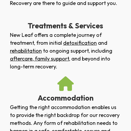
Recovery are there to guide and support you.
Treatments & Services
New Leaf offers a complete journey of
treatment, from initial
detoxification
and
rehabilitation
to ongoing support, including
aftercare
,
family support
, and beyond into
long-term recovery.
Accommodation
Getting the right accommodation enables us
to provide the right backdrop for our recovery
methods. Any form of rehabilitation needs to
happen in a safe, comfortable, secure and