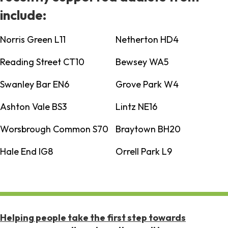
include:
Norris Green L11
Netherton HD4
Reading Street CT10
Bewsey WA5
Swanley Bar EN6
Grove Park W4
Ashton Vale BS3
Lintz NE16
Worsbrough Common S70
Braytown BH20
Hale End IG8
Orrell Park L9
Helping people take the first step towards