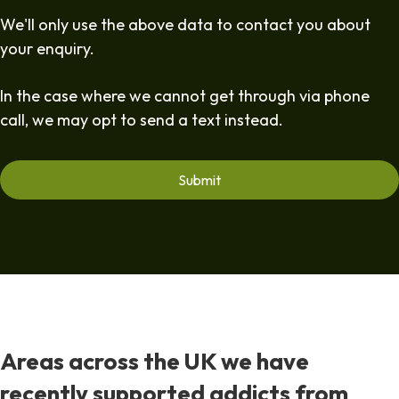
We'll only use the above data to contact you about
your enquiry.
In the case where we cannot get through via phone
call, we may opt to send a text instead.
Areas across the UK we have
recently supported addicts from