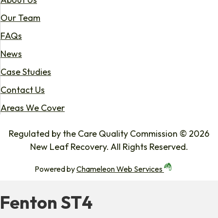
Our Team
FAQs
News
Case Studies
Contact Us
Areas We Cover
Regulated by the Care Quality Commission © 2026
New Leaf Recovery. All Rights Reserved.
Powered by
Chameleon Web Services
Fenton ST4