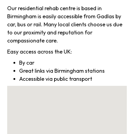
Our residential rehab centre is based in
Birmingham is easily accessible from Gadlas by
car, bus or rail. Many local clients choose us due
to our proximity and reputation for
compassionate care.
Easy access across the UK:
By car
Great links via Birmingham stations
Accessible via public transport