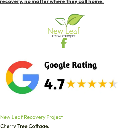
recovery, no matter where they call home.
New Leaf Recovery Project
Cherry Tree Cottage,