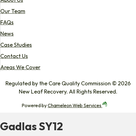
Our Team
FAQs
News
Case Studies
Contact Us
Areas We Cover
Regulated by the Care Quality Commission © 2026
New Leaf Recovery. All Rights Reserved.
Powered by
Chameleon Web Services
Gadlas SY12