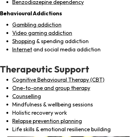
Benzodiazepine dependency
Behavioural Addictions
Gambling addiction
Video gaming addiction
Shopping
& spending addiction
Internet
and social media addiction
Therapeutic Support
Cognitive Behavioural Therapy (CBT)
One-to-one and group therapy
Counselling
Mindfulness & wellbeing sessions
Holistic recovery work
Relapse prevention planning
Life skills & emotional resilience building