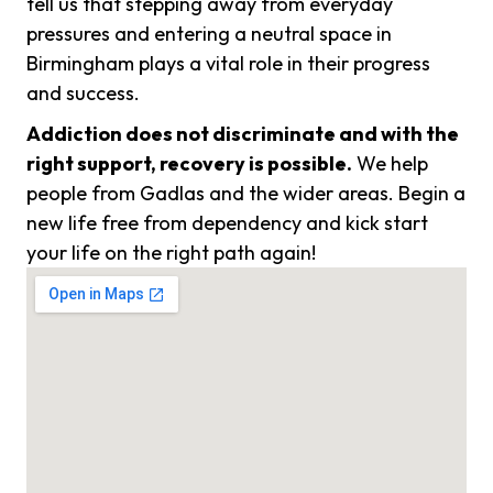
tell us that stepping away from everyday
pressures and entering a neutral space in
Birmingham plays a vital role in their progress
and success.
Addiction does not discriminate and with the
right support, recovery is possible.
We help
people from Gadlas and the wider areas. Begin a
new life free from dependency and kick start
your life on the right path again!