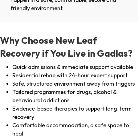
friendly environment.
Why Choose New Leaf
Recovery if You Live in Gadlas?
Quick admissions & immediate support available
Residential rehab with 24-hour expert support
Safe, structured environment away from triggers
Tailored programmes for drugs, alcohol &
behavioural addictions
Evidence-based therapies to support long-term
recovery
Comfortable accommodation, a safe space to
heal