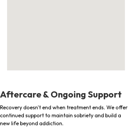
Aftercare & Ongoing Support
Recovery doesn't end when treatment ends. We offer
continued support to maintain sobriety and build a
new life beyond addiction.