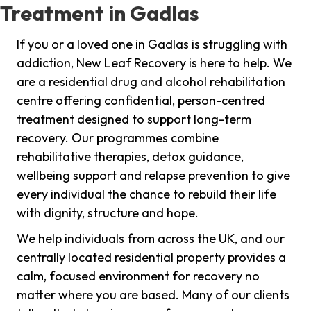
Treatment in Gadlas
If you or a loved one in Gadlas is struggling with
addiction, New Leaf Recovery is here to help. We
are a residential drug and alcohol rehabilitation
centre offering confidential, person-centred
treatment designed to support long-term
recovery. Our programmes combine
rehabilitative therapies, detox guidance,
wellbeing support and relapse prevention to give
every individual the chance to rebuild their life
with dignity, structure and hope.
We help individuals from across the UK, and our
centrally located residential property provides a
calm, focused environment for recovery no
matter where you are based. Many of our clients