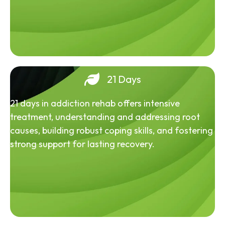
21 Days
21 days in addiction rehab offers intensive
treatment, understanding and addressing root
causes, building robust coping skills, and fostering
strong support for lasting recovery.