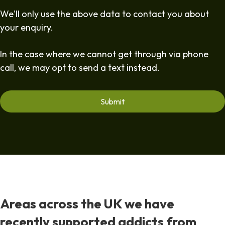
We'll only use the above data to contact you about
your enquiry.
In the case where we cannot get through via phone
call, we may opt to send a text instead.
Areas across the UK we have
recently supported addicts from