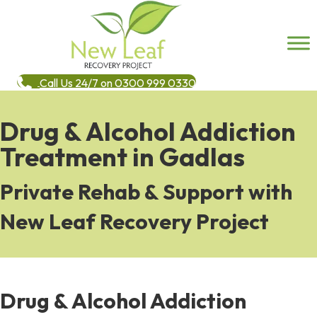
Call Us 24/7 on 0300 999 0330
Drug & Alcohol Addiction
Treatment in Gadlas
Private Rehab & Support with
New Leaf Recovery Project
Drug & Alcohol Addiction