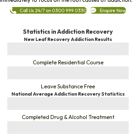
Call Us 24/7 on 0300 999 0330
Enquire Now
Statistics in Addiction Recovery
New Leaf Recovery Addiction Results
%
Complete Residential Course
%
Leave Substance Free
National Average Addiction Recovery Statistics
%
Completed Drug & Alcohol Treatment
%