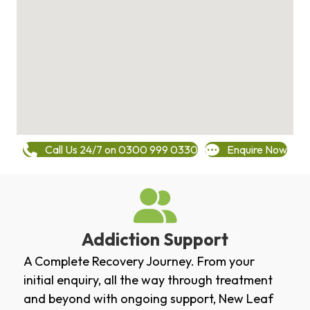
Call Us 24/7 on 0300 999 0330
Enquire Now
Addiction Support
A Complete Recovery Journey. From your
initial enquiry, all the way through treatment
and beyond with ongoing support, New Leaf