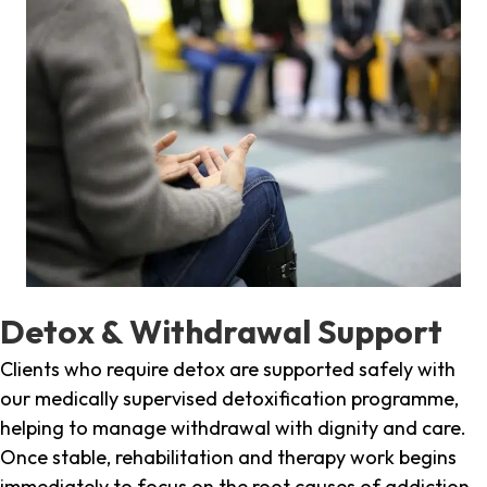
Detox & Withdrawal Support
Clients who require detox are supported safely with
our medically supervised detoxification programme,
helping to manage withdrawal with dignity and care.
Once stable, rehabilitation and therapy work begins
immediately to focus on the root causes of addiction.