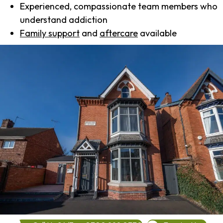
Experienced, compassionate team members who
understand addiction
Family support
and
aftercare
available