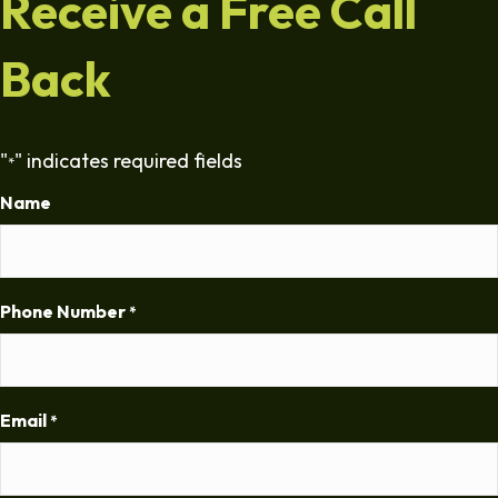
Receive a Free Call
Back
"
" indicates required fields
*
Name
Phone Number
*
Email
*