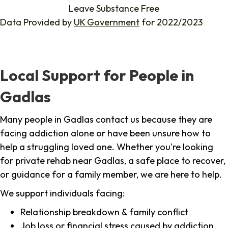
Leave Substance Free
Data Provided by
UK Government
for 2022/2023
Local Support for People in
Gadlas
Many people in Gadlas contact us because they are
facing addiction alone or have been unsure how to
help a struggling loved one. Whether you're looking
for private rehab near Gadlas, a safe place to recover,
or guidance for a family member, we are here to help.
We support individuals facing:
Relationship breakdown & family conflict
Job loss or financial stress caused by addiction