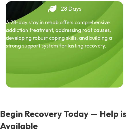
28 Days
A 28-day stay in rehab offers comprehensive
addiction treatment, addressing root causes,
developing robust coping skills, and building a
strong support system for lasting recovery.
Begin Recovery Today — Help is
Available