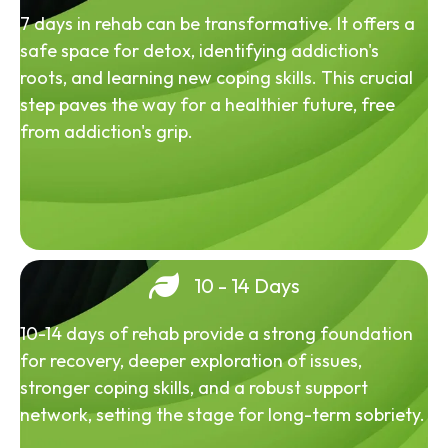
7 days in rehab can be transformative. It offers a
safe space for detox, identifying addiction's
roots, and learning new coping skills. This crucial
step paves the way for a healthier future, free
from addiction's grip.
10 - 14 Days
10-14 days of rehab provide a strong foundation
for recovery, deeper exploration of issues,
stronger coping skills, and a robust support
network, setting the stage for long-term sobriety.