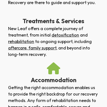
Recovery are there to guide and support you.
Treatments & Services
New Leaf offers a complete journey of
treatment, from initial
detoxification
and
rehabilitation
to ongoing support, including
aftercare
,
family support
, and beyond into
long-term recovery.
Accommodation
Getting the right accommodation enables us
to provide the right backdrop for our recovery
methods. Any form of rehabilitation needs to
happen in a safe, comfortable, secure and