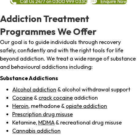
Call Us 24/7 on 0300 999 0330
Enquire Now
Addiction Treatment
Programmes We Offer
Our goal is to guide individuals through recovery
safely, confidently and with the right tools for life
beyond addiction. We treat a wide range of substance
and behavioural addictions including:
Substance Addictions
Alcohol addiction
& alcohol withdrawal support
Cocaine
&
crack cocaine
addiction
Heroin
, methadone &
opiate addiction
Prescription drug misuse
Ketamine,
MDMA
& recreational drug misuse
Cannabis addiction