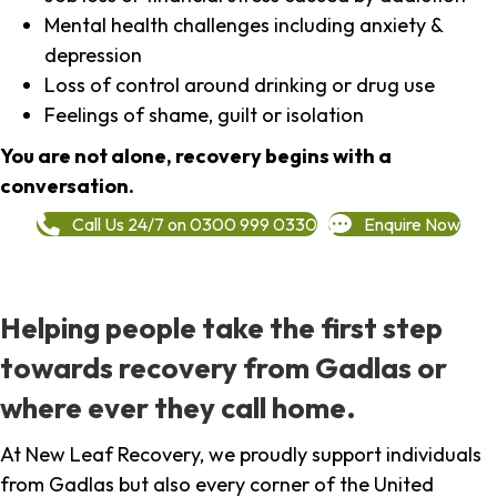
Mental health challenges including anxiety &
depression
Loss of control around drinking or drug use
Feelings of shame, guilt or isolation
You are not alone, recovery begins with a
conversation.
Call Us 24/7 on 0300 999 0330
Enquire Now
Helping people take the first step
towards recovery from Gadlas or
where ever they call home.
At New Leaf Recovery, we proudly support individuals
from Gadlas but also every corner of the United