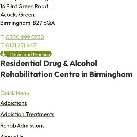
16 Flint Green Road ,
Acocks Green,
Birmingham, B27 6QA
T:
0300 999 0330
T:
0121 251 4431
Download Brochure
Residential Drug & Alcohol
Rehabilitation Centre in Birmingham
Quick Menu
Addictions
Addiction Treatments
Rehab Admissions
About Us