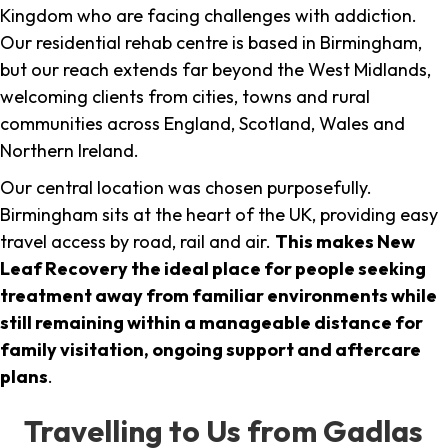
Kingdom who are facing challenges with addiction.
Our residential rehab centre is based in Birmingham,
but our reach extends far beyond the West Midlands,
welcoming clients from cities, towns and rural
communities across England, Scotland, Wales and
Northern Ireland.
Our central location was chosen purposefully.
Birmingham sits at the heart of the UK, providing easy
travel access by road, rail and air.
This makes New
Leaf Recovery the ideal place for people seeking
treatment away from familiar environments while
still remaining within a manageable distance for
family visitation, ongoing support and aftercare
plans
.
Travelling to Us from Gadlas