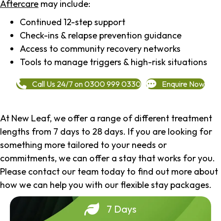
Aftercare
may include:
Continued 12-step support
Check-ins & relapse prevention guidance
Access to community recovery networks
Tools to manage triggers & high-risk situations
Call Us 24/7 on 0300 999 0330
Enquire Now
At New Leaf, we offer a range of different treatment
lengths from 7 days to 28 days. If you are looking for
something more tailored to your needs or
commitments, we can offer a stay that works for you.
Please contact our team today to find out more about
how we can help you with our flexible stay packages.
7 Days