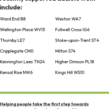
include:
Ward End B8
Weston WA7
Wellington Place WV13
Fullwell Cross IG6
Thurnby LE7
Stoke-upon-Trent ST4
Cripplegate CM0
Milton S74
Kennington Lees TN24
Higher Dimson PL18
Kensal Rise NW6
Kings Hill WS10
Helping people take the first step towards