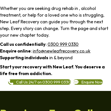
Whether you are seeking drug rehab in , alcohol
treatment, or help for a loved one who is struggling,
New Leaf Recovery can guide you through the next
step. Every story can change. Turn the page and start
your new chapter today.
Call us confidentially
:
0300 999 0330
Enquire online
:
info@newleafrecovery.co.uk
Supporting individuals
in & beyond
Start your recovery with New Leaf. You deserve a
life free from addiction.
Call Us 24/7 on 0300 999 0330
Enquire Now