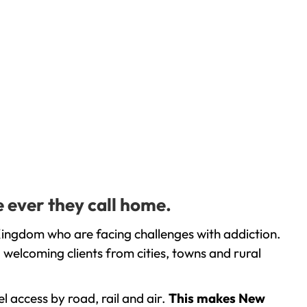
 ever they call home.
Kingdom who are facing challenges with addiction.
welcoming clients from cities, towns and rural
l access by road, rail and air.
This makes New