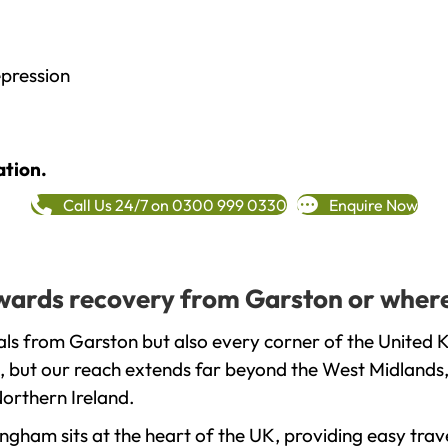
epression
ation.
Call Us 24/7 on 0300 999 0330
Enquire Now
towards recovery from Garston or where
ls from Garston but also every corner of the United 
, but our reach extends far beyond the West Midlands, 
orthern Ireland.
gham sits at the heart of the UK, providing easy trave