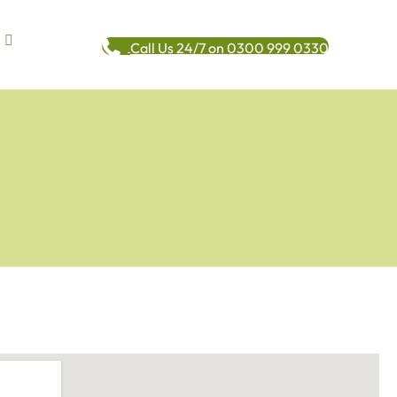
Call Us 24/7 on 0300 999 0330