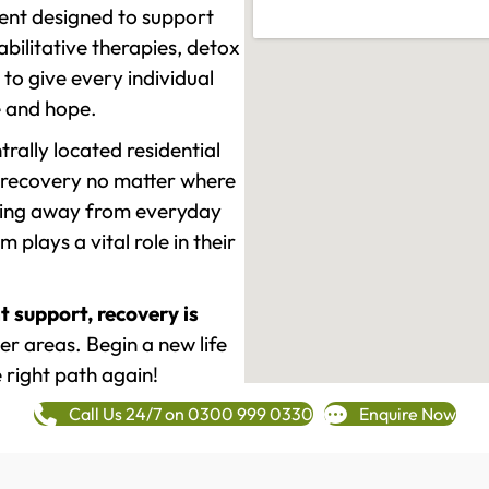
ment designed to support
ilitative therapies, detox
to give every individual
re and hope.
rally located residential
 recovery no matter where
epping away from everyday
plays a vital role in their
t support, recovery is
r areas. Begin a new life
 right path again!
Call Us 24/7 on 0300 999 0330
Enquire Now