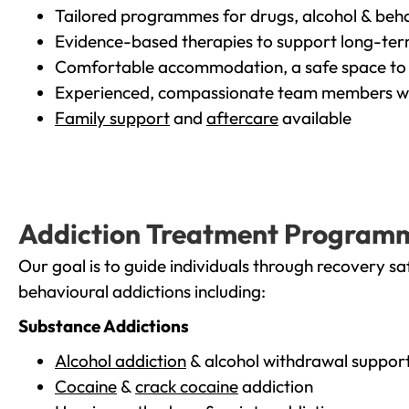
Tailored programmes for drugs, alcohol & beha
Evidence-based therapies to support long-te
Comfortable accommodation, a safe space to 
Experienced, compassionate team members wh
Family support
and
aftercare
available
Addiction Treatment Program
Our goal is to guide individuals through recovery sa
behavioural addictions including:
Substance Addictions
Alcohol addiction
& alcohol withdrawal suppor
Cocaine
&
crack cocaine
addiction