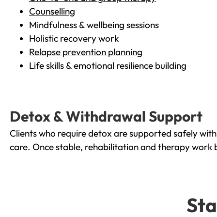
Counselling
Mindfulness & wellbeing sessions
Holistic recovery work
Relapse prevention planning
Life skills & emotional resilience building
Detox & Withdrawal Support
Clients who require detox are supported safely wit
care. Once stable, rehabilitation and therapy work 
Sta