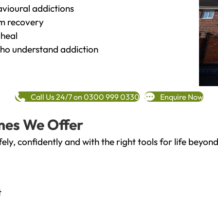
vioural addictions
rm recovery
heal
o understand addiction
Call Us 24/7 on 0300 999 0330
Enquire Now
mes We Offer
fely, confidently and with the right tools for life bey
t