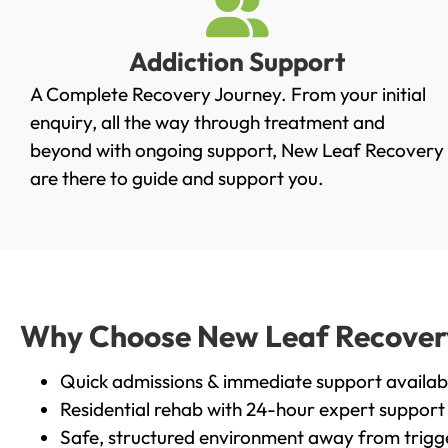
Addiction Support
A Complete Recovery Journey. From your initial
enquiry, all the way through treatment and
beyond with ongoing support, New Leaf Recovery
are there to guide and support you.
Why Choose New Leaf Recovery 
Quick admissions & immediate support availab
Residential rehab with 24-hour expert support
Safe, structured environment away from trigg