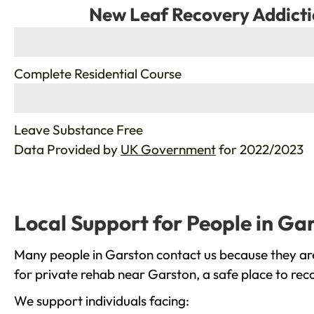
New Leaf Recovery Addicti
%
Complete Residential Course
%
Leave Substance Free
Data Provided by
UK Government
for 2022/2023
Local Support for People in Ga
Many people in Garston contact us because they are
for private rehab near Garston, a safe place to rec
We support individuals facing: