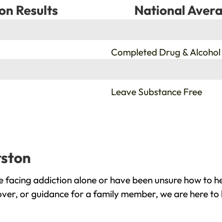
on Results
National Avera
%
Completed Drug & Alcohol
%
Leave Substance Free
rston
 facing addiction alone or have been unsure how to he
over, or guidance for a family member, we are here to 