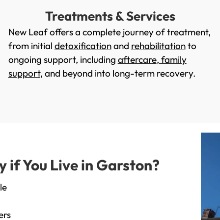
Treatments & Services
New Leaf offers a complete journey of treatment,
from initial
detoxification
and
rehabilitation
to
ongoing support, including
aftercare
,
family
support
, and beyond into long-term recovery.
if You Live in Garston?
le
ers