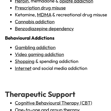
Heroin
, methadone &
opiate addiction
Prescription drug misuse
Ketamine,
MDMA
& recreational drug misuse
Cannabis addiction
Benzodiazepine dependency
Behavioural Addictions
Gambling addiction
Video gaming addiction
Shopping
& spending addiction
Internet
and social media addiction
Therapeutic Support
Cognitive Behavioural Therapy (CBT)
One-to-one and group therapy