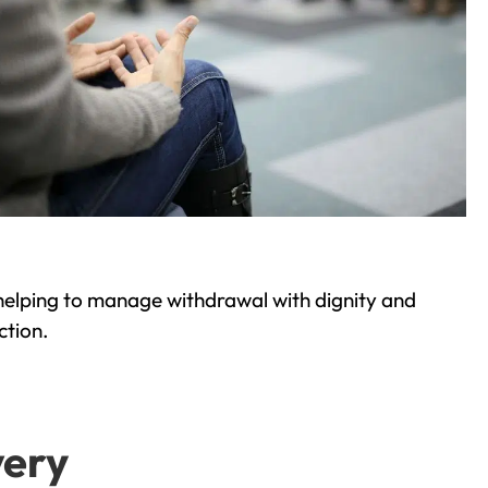
helping to manage withdrawal with dignity and
ction.
very