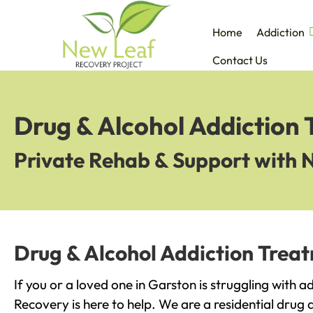
Home
Addiction
Contact Us
Drug & Alcohol Addiction
Private Rehab & Support with 
Drug & Alcohol Addiction Trea
If you or a loved one in Garston is struggling with 
Recovery is here to help. We are a residential drug 