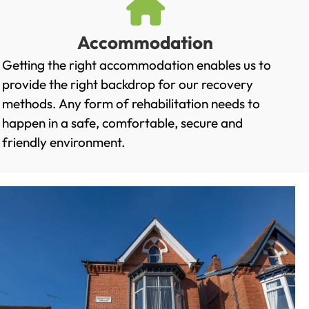
Accommodation
Getting the right accommodation enables us to
provide the right backdrop for our recovery
methods. Any form of rehabilitation needs to
happen in a safe, comfortable, secure and
friendly environment.