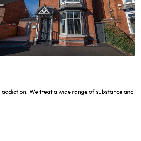
ond addiction. We treat a wide range of substance and