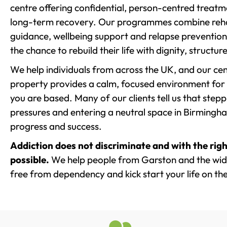
centre offering confidential, person-centred treat
long-term recovery. Our programmes combine rehab
guidance, wellbeing support and relapse prevention 
the chance to rebuild their life with dignity, structu
We help individuals from across the UK, and our cent
property provides a calm, focused environment for
you are based. Many of our clients tell us that st
pressures and entering a neutral space in Birmingham 
progress and success.
Addiction does not discriminate and with the righ
possible.
We help people from Garston and the wide
free from dependency and kick start your life on the