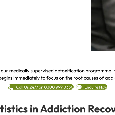
h our medically supervised detoxification programme, 
begins immediately to focus on the root causes of addi
Call Us 24/7 on 0300 999 0330
Enquire Now
tistics in Addiction Reco