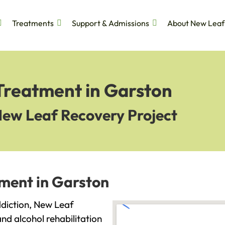
Treatments
Support & Admissions
About New Leaf
 Treatment in Garston
New Leaf Recovery Project
tment in Garston
addiction, New Leaf
and alcohol rehabilitation