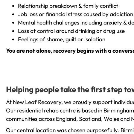
Relationship breakdown & family conflict
Job loss or financial stress caused by addiction
Mental health challenges including anxiety & d
Loss of control around drinking or drug use
Feelings of shame, guilt or isolation
You are not alone, recovery begins with a convers
Helping people take the first step 
At New Leaf Recovery, we proudly support individua
Our residential rehab centre is based in Birmingham
communities across England, Scotland, Wales and N
Our central location was chosen purposefully. Birmin