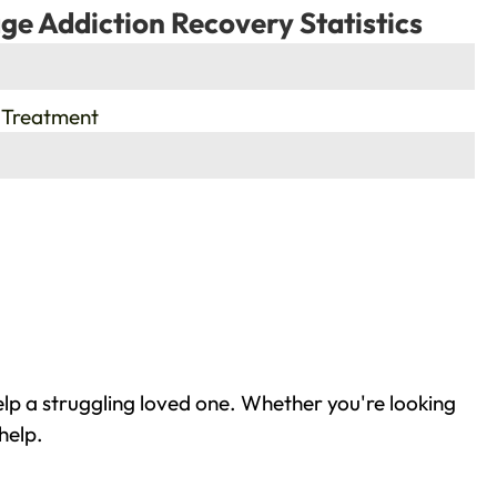
ge Addiction Recovery Statistics
 Treatment
lp a struggling loved one. Whether you're looking
help.