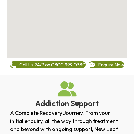
Call Us 24/7 on 0300 999 0330
Enquire Now
Addiction Support
A Complete Recovery Journey. From your
initial enquiry, all the way through treatment
and beyond with ongoing support, New Leaf