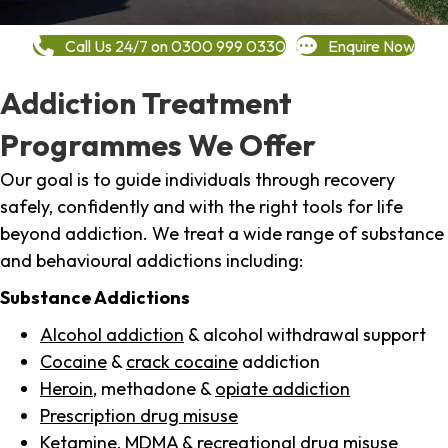
Call Us 24/7 on 0300 999 0330
Enquire Now
Addiction Treatment
Programmes We Offer
Our goal is to guide individuals through recovery
safely, confidently and with the right tools for life
beyond addiction. We treat a wide range of substance
and behavioural addictions including:
Substance Addictions
Alcohol addiction
& alcohol withdrawal support
Cocaine
&
crack cocaine
addiction
Heroin
, methadone &
opiate addiction
Prescription drug misuse
Ketamine,
MDMA
& recreational drug misuse