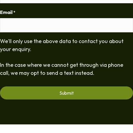
Email
*
We'll only use the above data to contact you about
your enquiry.
In the case where we cannot get through via phone
call, we may opt to send a text instead.