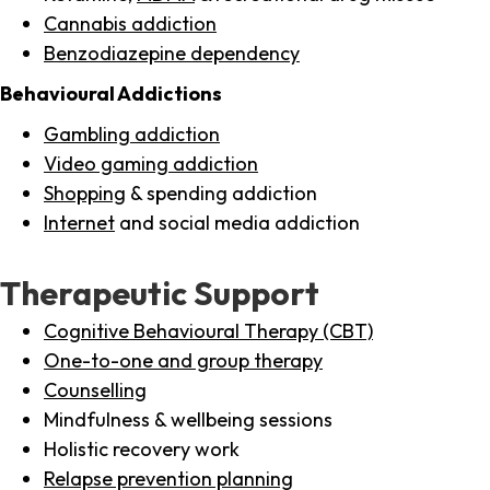
Cannabis addiction
Benzodiazepine dependency
Behavioural Addictions
Gambling addiction
Video gaming addiction
Shopping
& spending addiction
Internet
and social media addiction
Therapeutic Support
Cognitive Behavioural Therapy (CBT)
One-to-one and group therapy
Counselling
Mindfulness & wellbeing sessions
Holistic recovery work
Relapse prevention planning