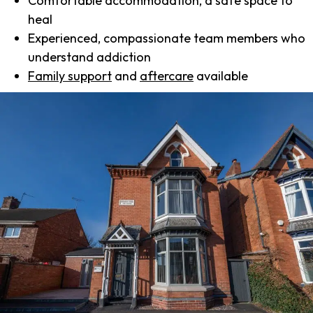
Comfortable accommodation, a safe space to
heal
Experienced, compassionate team members who
understand addiction
Family support
and
aftercare
available