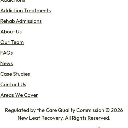
Addiction Treatments
Rehab Admissions
About Us
Our Team
FAQs
News
Case Studies
Contact Us
Areas We Cover
Regulated by the Care Quality Commission © 2026
New Leaf Recovery. All Rights Reserved.