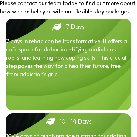
Please contact our team today to find out more about
how we can help you with our flexible stay packages.
7 Days
7 days in rehab can be transformative. It offers a
safe space for detox, identifying addiction's
roots, and learning new coping skills. This crucial
step paves the way for a healthier future, free
from addiction's grip.
10 - 14 Days
10-14 days of rehab provide a strong foundation