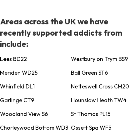
Areas across the UK we have
recently supported addicts from
include:
Lees BD22
Westbury on Trym BS9
Meriden WD25
Ball Green ST6
Whinfield DL1
Netteswell Cross CM20
Garlinge CT9
Hounslow Heath TW4
Woodland View S6
St Thomas PL15
Chorleywood Bottom WD3
Ossett Spa WF5