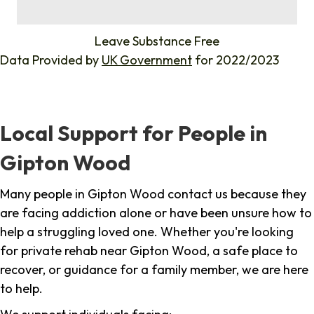
%
Leave Substance Free
Data Provided by
UK Government
for 2022/2023
Local Support for People in
Gipton Wood
Many people in Gipton Wood contact us because they
are facing addiction alone or have been unsure how to
help a struggling loved one. Whether you're looking
for private rehab near Gipton Wood, a safe place to
recover, or guidance for a family member, we are here
to help.