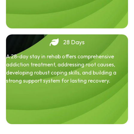
28 Days
A 28-day stay in rehab offers comprehensive
addiction treatment, addressing root causes,
developing robust coping skills, and building a
strong support system for lasting recovery.