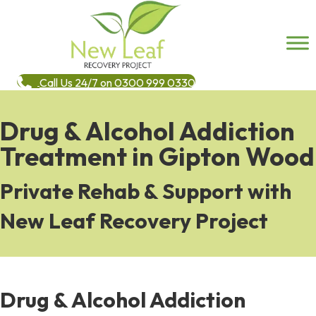
Call Us 24/7 on 0300 999 0330
Drug & Alcohol Addiction
Treatment in Gipton Wood
Private Rehab & Support with
New Leaf Recovery Project
Drug & Alcohol Addiction