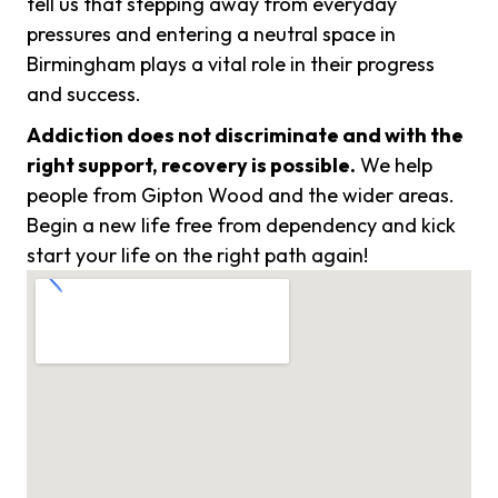
tell us that stepping away from everyday
pressures and entering a neutral space in
Birmingham plays a vital role in their progress
and success.
Addiction does not discriminate and with the
right support, recovery is possible.
We help
people from Gipton Wood and the wider areas.
Begin a new life free from dependency and kick
start your life on the right path again!