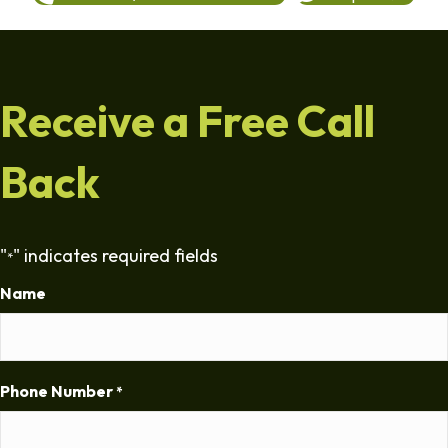
Receive a Free Call
Back
"
" indicates required fields
*
Name
Phone Number
*