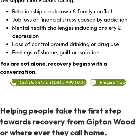
We support individuals facing:
Relationship breakdown & family conflict
Job loss or financial stress caused by addiction
Mental health challenges including anxiety &
depression
Loss of control around drinking or drug use
Feelings of shame, guilt or isolation
You are not alone, recovery begins with a
conversation.
Call Us 24/7 on 0300 999 0330
Enquire Now
Helping people take the first step
towards recovery from Gipton Wood
or where ever they call home.