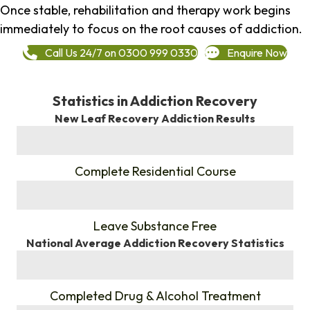
Once stable, rehabilitation and therapy work begins
immediately to focus on the root causes of addiction.
Call Us 24/7 on 0300 999 0330
Enquire Now
Statistics in Addiction Recovery
New Leaf Recovery Addiction Results
%
Complete Residential Course
%
Leave Substance Free
National Average Addiction Recovery Statistics
%
Completed Drug & Alcohol Treatment