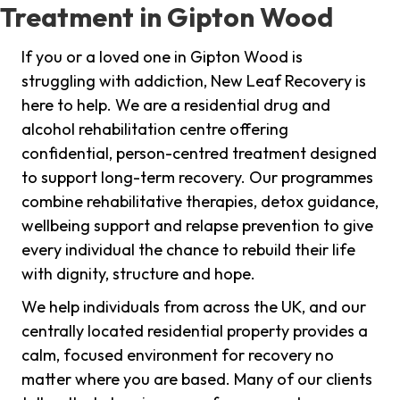
Treatment in Gipton Wood
If you or a loved one in Gipton Wood is
struggling with addiction, New Leaf Recovery is
here to help. We are a residential drug and
alcohol rehabilitation centre offering
confidential, person-centred treatment designed
to support long-term recovery. Our programmes
combine rehabilitative therapies, detox guidance,
wellbeing support and relapse prevention to give
every individual the chance to rebuild their life
with dignity, structure and hope.
We help individuals from across the UK, and our
centrally located residential property provides a
calm, focused environment for recovery no
matter where you are based. Many of our clients