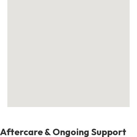
Aftercare & Ongoing Support