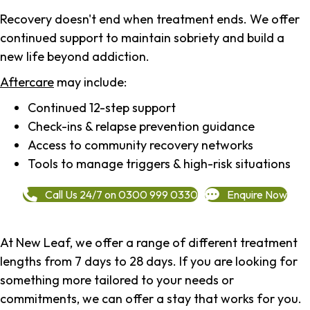
Recovery doesn't end when treatment ends. We offer
continued support to maintain sobriety and build a
new life beyond addiction.
Aftercare
may include:
Continued 12-step support
Check-ins & relapse prevention guidance
Access to community recovery networks
Tools to manage triggers & high-risk situations
Call Us 24/7 on 0300 999 0330
Enquire Now
At New Leaf, we offer a range of different treatment
lengths from 7 days to 28 days. If you are looking for
something more tailored to your needs or
commitments, we can offer a stay that works for you.