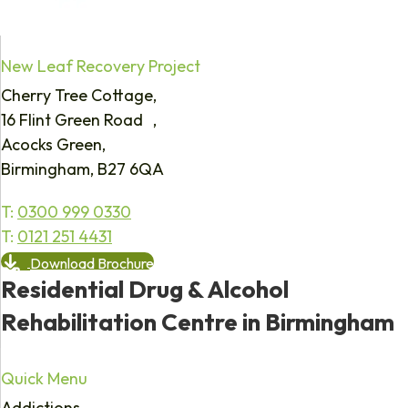
New Leaf Recovery Project
Cherry Tree Cottage,
16 Flint Green Road ,
Acocks Green,
Birmingham, B27 6QA
T:
0300 999 0330
T:
0121 251 4431
Download Brochure
Residential Drug & Alcohol
Rehabilitation Centre in Birmingham
Quick Menu
Addictions