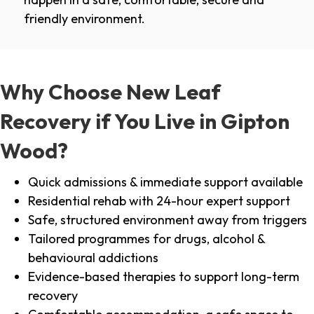
friendly environment.
Why Choose New Leaf
Recovery if You Live in Gipton
Wood?
Quick admissions & immediate support available
Residential rehab with 24-hour expert support
Safe, structured environment away from triggers
Tailored programmes for drugs, alcohol &
behavioural addictions
Evidence-based therapies to support long-term
recovery