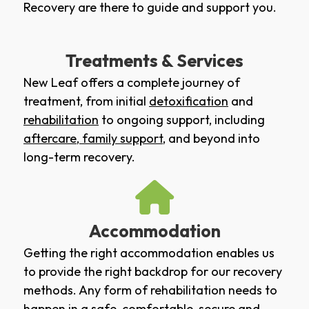
Recovery are there to guide and support you.
Treatments & Services
New Leaf offers a complete journey of
treatment, from initial
detoxification
and
rehabilitation
to ongoing support, including
aftercare
,
family support
, and beyond into
long-term recovery.
Accommodation
Getting the right accommodation enables us
to provide the right backdrop for our recovery
methods. Any form of rehabilitation needs to
happen in a safe, comfortable, secure and