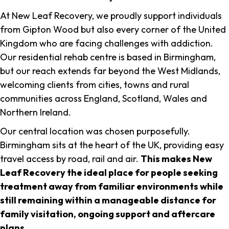
At New Leaf Recovery, we proudly support individuals
from Gipton Wood but also every corner of the United
Kingdom who are facing challenges with addiction.
Our residential rehab centre is based in Birmingham,
but our reach extends far beyond the West Midlands,
welcoming clients from cities, towns and rural
communities across England, Scotland, Wales and
Northern Ireland.
Our central location was chosen purposefully.
Birmingham sits at the heart of the UK, providing easy
travel access by road, rail and air.
This makes New
Leaf Recovery the ideal place for people seeking
treatment away from familiar environments while
still remaining within a manageable distance for
family visitation, ongoing support and aftercare
plans
.