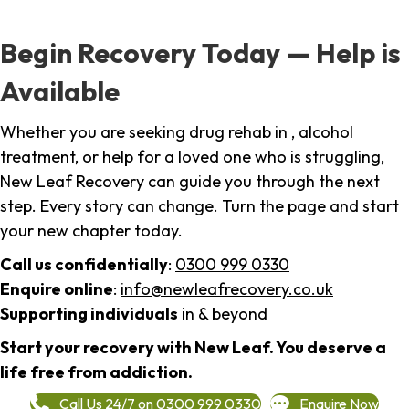
Begin Recovery Today — Help is
Available
Whether you are seeking drug rehab in , alcohol
treatment, or help for a loved one who is struggling,
New Leaf Recovery can guide you through the next
step. Every story can change. Turn the page and start
your new chapter today.
Call us confidentially
:
0300 999 0330
Enquire online
:
info@newleafrecovery.co.uk
Supporting individuals
in & beyond
Start your recovery with New Leaf. You deserve a
life free from addiction.
Call Us 24/7 on 0300 999 0330
Enquire Now