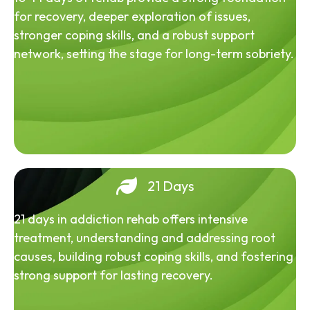
for recovery, deeper exploration of issues,
stronger coping skills, and a robust support
network, setting the stage for long-term sobriety.
21 Days
21 days in addiction rehab offers intensive
treatment, understanding and addressing root
causes, building robust coping skills, and fostering
strong support for lasting recovery.