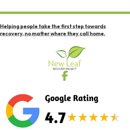
Helping people take the first step towards
recovery, no matter where they call home.