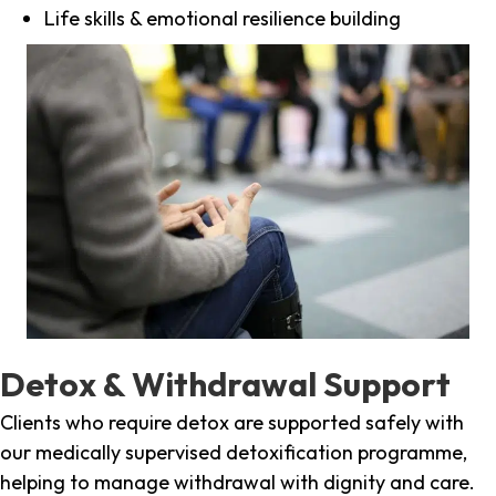
Life skills & emotional resilience building
Detox & Withdrawal Support
Clients who require detox are supported safely with
our medically supervised detoxification programme,
helping to manage withdrawal with dignity and care.