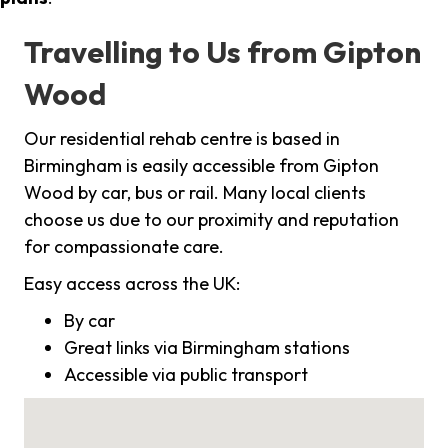
Travelling to Us from Gipton
Wood
Our residential rehab centre is based in
Birmingham is easily accessible from Gipton
Wood by car, bus or rail. Many local clients
choose us due to our proximity and reputation
for compassionate care.
Easy access across the UK:
By car
Great links via Birmingham stations
Accessible via public transport