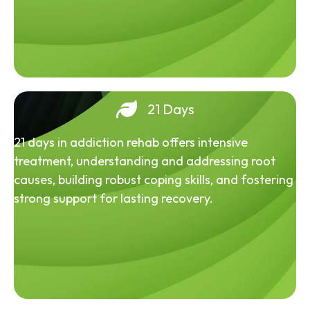
21 Days
21 days in addiction rehab offers intensive
treatment, understanding and addressing root
causes, building robust coping skills, and fostering
strong support for lasting recovery.