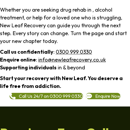
Whether you are seeking drug rehab in , alcohol
treatment, or help for a loved one who is struggling,
New Leaf Recovery can guide you through the next
step. Every story can change. Turn the page and start
your new chapter today.
Call us confidentially
:
0300 999 0330
Enquire online
:
info@newleafrecovery.co.uk
Supporting individuals
in & beyond
Start your recovery with New Leaf. You deserve a
life free from addiction.
Call Us 24/7 on 0300 999 0330
Enquire Now