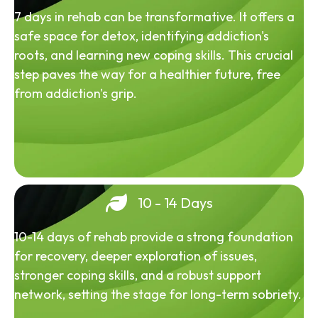
7 days in rehab can be transformative. It offers a
safe space for detox, identifying addiction's
roots, and learning new coping skills. This crucial
step paves the way for a healthier future, free
from addiction's grip.
10 - 14 Days
10-14 days of rehab provide a strong foundation
for recovery, deeper exploration of issues,
stronger coping skills, and a robust support
network, setting the stage for long-term sobriety.