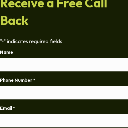
Receive a Free Call
Back
"
" indicates required fields
*
Name
Phone Number
*
Email
*