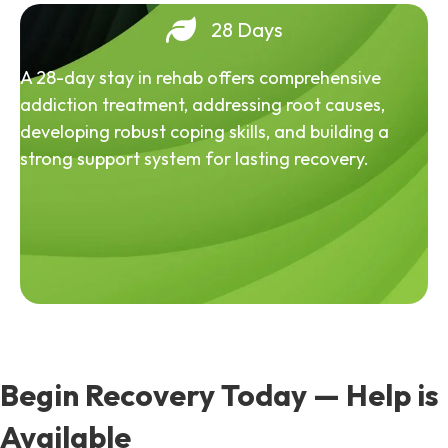
28 Days
A 28-day stay in rehab offers comprehensive
addiction treatment, addressing root causes,
developing robust coping skills, and building a
strong support system for lasting recovery.
Begin Recovery Today — Help is
Available