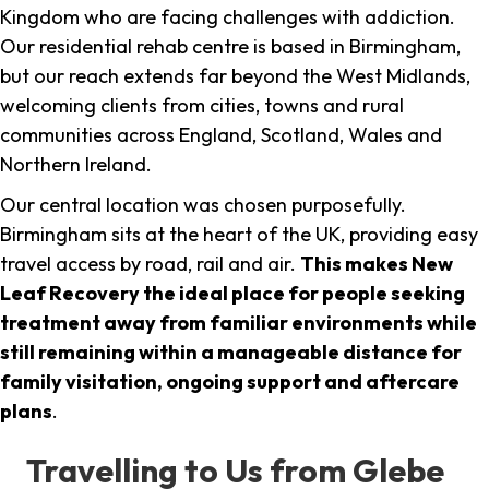
Kingdom who are facing challenges with addiction.
Our residential rehab centre is based in Birmingham,
but our reach extends far beyond the West Midlands,
welcoming clients from cities, towns and rural
communities across England, Scotland, Wales and
Northern Ireland.
Our central location was chosen purposefully.
Birmingham sits at the heart of the UK, providing easy
travel access by road, rail and air.
This makes New
Leaf Recovery the ideal place for people seeking
treatment away from familiar environments while
still remaining within a manageable distance for
family visitation, ongoing support and aftercare
plans
.
Travelling to Us from Glebe