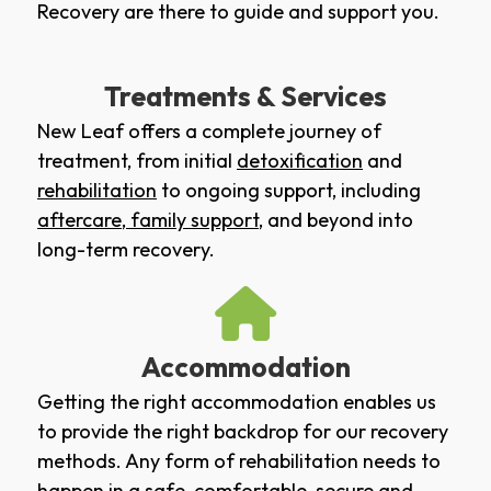
Recovery are there to guide and support you.
Treatments & Services
New Leaf offers a complete journey of
treatment, from initial
detoxification
and
rehabilitation
to ongoing support, including
aftercare
,
family support
, and beyond into
long-term recovery.
Accommodation
Getting the right accommodation enables us
to provide the right backdrop for our recovery
methods. Any form of rehabilitation needs to
happen in a safe, comfortable, secure and