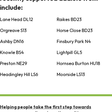
include:
Lane Head DL12
Raikes BD23
Orgreave S13
Horse Close BD23
Ashby DN16
Finsbury Park N4
Knowle BS4
Lightpill GL5
Preston NE29
Hornsea Burton HU18
Headingley Hill LS6
Moorside LS13
Helping people take the first step towards