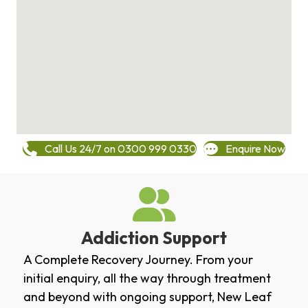
Call Us 24/7 on 0300 999 0330
Enquire Now
Addiction Support
A Complete Recovery Journey. From your
initial enquiry, all the way through treatment
and beyond with ongoing support, New Leaf