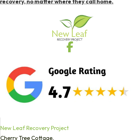
recovery, no matter where they call home.
New Leaf Recovery Project
Cherry Tree Cottage,