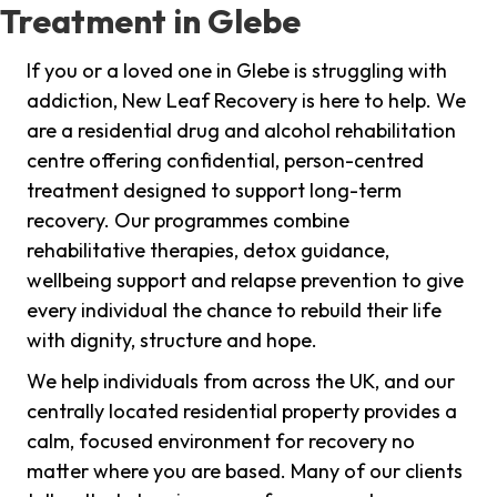
Treatment in Glebe
If you or a loved one in Glebe is struggling with
addiction, New Leaf Recovery is here to help. We
are a residential drug and alcohol rehabilitation
centre offering confidential, person-centred
treatment designed to support long-term
recovery. Our programmes combine
rehabilitative therapies, detox guidance,
wellbeing support and relapse prevention to give
every individual the chance to rebuild their life
with dignity, structure and hope.
We help individuals from across the UK, and our
centrally located residential property provides a
calm, focused environment for recovery no
matter where you are based. Many of our clients