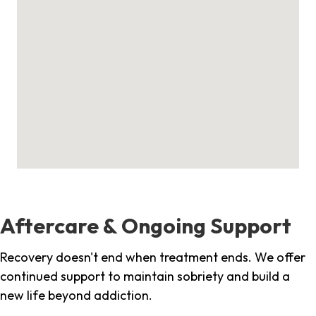
Aftercare & Ongoing Support
Recovery doesn't end when treatment ends. We offer
continued support to maintain sobriety and build a
new life beyond addiction.