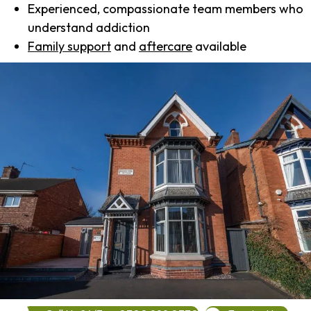
Experienced, compassionate team members who
understand addiction
Family support
and
aftercare
available