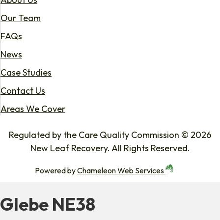
Our Team
FAQs
News
Case Studies
Contact Us
Areas We Cover
Regulated by the Care Quality Commission © 2026
New Leaf Recovery. All Rights Reserved.
Powered by
Chameleon Web Services
Glebe NE38