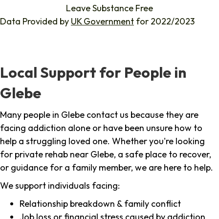
Leave Substance Free
Data Provided by
UK Government
for 2022/2023
Local Support for People in
Glebe
Many people in Glebe contact us because they are
facing addiction alone or have been unsure how to
help a struggling loved one. Whether you're looking
for private rehab near Glebe, a safe place to recover,
or guidance for a family member, we are here to help.
We support individuals facing:
Relationship breakdown & family conflict
Job loss or financial stress caused by addiction