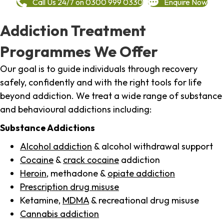
Call Us 24/7 on 0300 999 0330
Enquire Now
Addiction Treatment
Programmes We Offer
Our goal is to guide individuals through recovery
safely, confidently and with the right tools for life
beyond addiction. We treat a wide range of substance
and behavioural addictions including:
Substance Addictions
Alcohol addiction
& alcohol withdrawal support
Cocaine
&
crack cocaine
addiction
Heroin
, methadone &
opiate addiction
Prescription drug misuse
Ketamine,
MDMA
& recreational drug misuse
Cannabis addiction