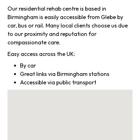
Our residential rehab centre is based in
Birmingham is easily accessible from Glebe by
car, bus or rail. Many local clients choose us due
to our proximity and reputation for
compassionate care.
Easy access across the UK:
By car
Great links via Birmingham stations
Accessible via public transport