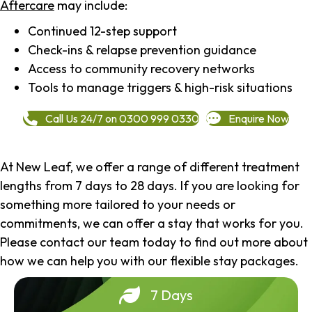
Aftercare
may include:
Continued 12-step support
Check-ins & relapse prevention guidance
Access to community recovery networks
Tools to manage triggers & high-risk situations
Call Us 24/7 on 0300 999 0330
Enquire Now
At New Leaf, we offer a range of different treatment
lengths from 7 days to 28 days. If you are looking for
something more tailored to your needs or
commitments, we can offer a stay that works for you.
Please contact our team today to find out more about
how we can help you with our flexible stay packages.
7 Days