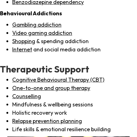
Benzodiazepine dependency
Behavioural Addictions
Gambling addiction
Video gaming addiction
Shopping
& spending addiction
Internet
and social media addiction
Therapeutic Support
Cognitive Behavioural Therapy (CBT)
One-to-one and group therapy
Counselling
Mindfulness & wellbeing sessions
Holistic recovery work
Relapse prevention planning
Life skills & emotional resilience building