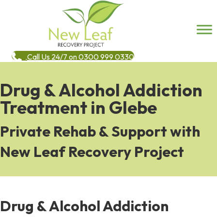
Call Us 24/7 on 0300 999 0330
Drug & Alcohol Addiction
Treatment in Glebe
Private Rehab & Support with
New Leaf Recovery Project
Drug & Alcohol Addiction