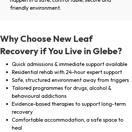
friendly environment.
Why Choose New Leaf
Recovery if You Live in Glebe?
Quick admissions & immediate support available
Residential rehab with 24-hour expert support
Safe, structured environment away from triggers
Tailored programmes for drugs, alcohol &
behavioural addictions
Evidence-based therapies to support long-term
recovery
Comfortable accommodation, a safe space to
heal