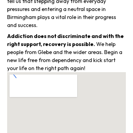
tell us that stepping away from everyday
pressures and entering a neutral space in
Birmingham plays a vital role in their progress
and success.
Addiction does not discriminate and with the
right support, recovery is possible.
We help
people from Glebe and the wider areas. Begin a
new life free from dependency and kick start
your life on the right path again!