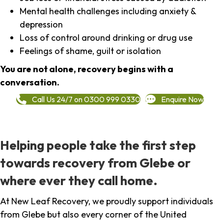
Mental health challenges including anxiety &
depression
Loss of control around drinking or drug use
Feelings of shame, guilt or isolation
You are not alone, recovery begins with a
conversation.
Call Us 24/7 on 0300 999 0330
Enquire Now
Helping people take the first step
towards recovery from Glebe or
where ever they call home.
At New Leaf Recovery, we proudly support individuals
from Glebe but also every corner of the United