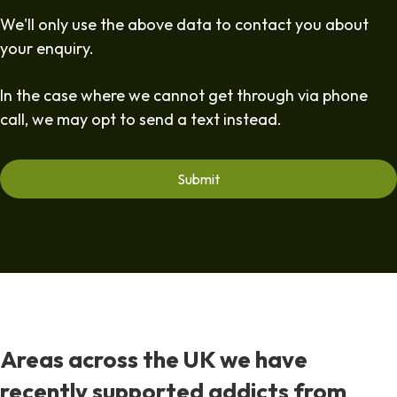
We'll only use the above data to contact you about
your enquiry.
In the case where we cannot get through via phone
call, we may opt to send a text instead.
Areas across the UK we have
recently supported addicts from