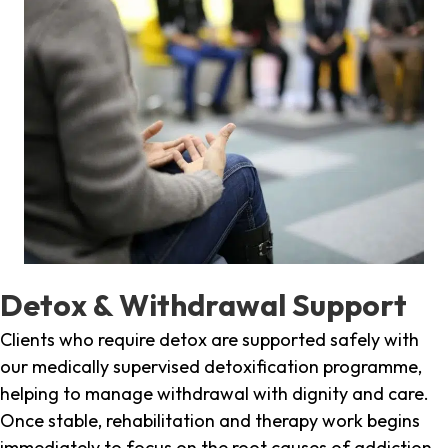
Detox & Withdrawal Support
Clients who require detox are supported safely with
our medically supervised detoxification programme,
helping to manage withdrawal with dignity and care.
Once stable, rehabilitation and therapy work begins
immediately to focus on the root causes of addiction.