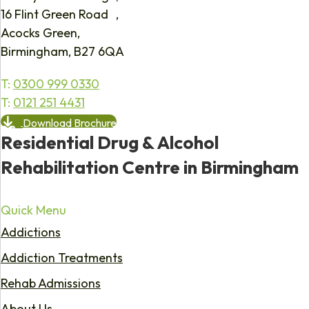
16 Flint Green Road ,
Acocks Green,
Birmingham, B27 6QA
T:
0300 999 0330
T:
0121 251 4431
Download Brochure
Residential Drug & Alcohol
Rehabilitation Centre in Birmingham
Quick Menu
Addictions
Addiction Treatments
Rehab Admissions
About Us