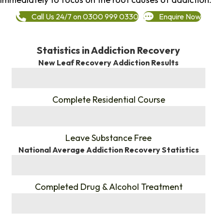
Call Us 24/7 on 0300 999 0330
Enquire Now
Statistics in Addiction Recovery
New Leaf Recovery Addiction Results
%
Complete Residential Course
%
Leave Substance Free
National Average Addiction Recovery Statistics
%
Completed Drug & Alcohol Treatment
%