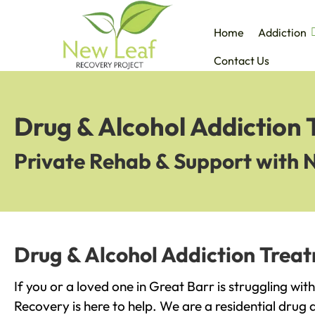
Home
Addiction
Contact Us
Drug & Alcohol Addiction 
Private Rehab & Support with 
Drug & Alcohol Addiction Treat
If you or a loved one in Great Barr is struggling wi
Recovery is here to help. We are a residential drug 