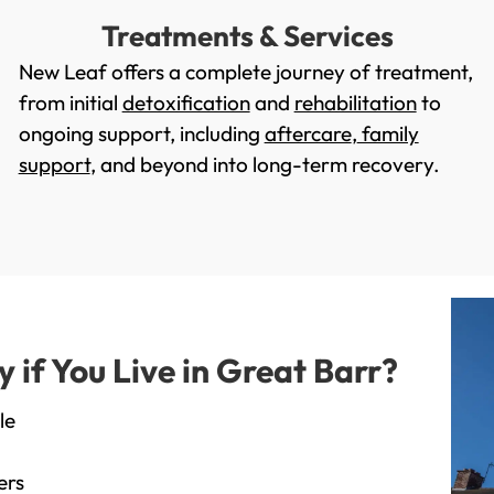
Treatments & Services
New Leaf offers a complete journey of treatment,
from initial
detoxification
and
rehabilitation
to
ongoing support, including
aftercare
,
family
support
, and beyond into long-term recovery.
if You Live in Great Barr?
le
ers