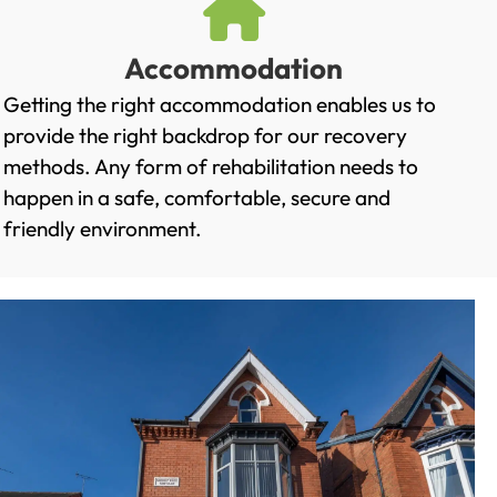
Accommodation
Getting the right accommodation enables us to
provide the right backdrop for our recovery
methods. Any form of rehabilitation needs to
happen in a safe, comfortable, secure and
friendly environment.