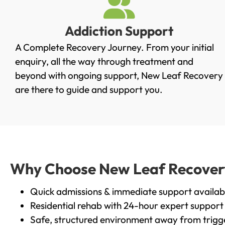
Addiction Support
A Complete Recovery Journey. From your initial
enquiry, all the way through treatment and
beyond with ongoing support, New Leaf Recovery
are there to guide and support you.
Why Choose New Leaf Recovery 
Quick admissions & immediate support availab
Residential rehab with 24-hour expert support
Safe, structured environment away from trigg