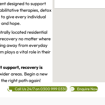
ment designed to support
ilitative therapies, detox
to give every individual
re and hope.
rally located residential
 recovery no matter where
epping away from everyday
plays a vital role in their
t support, recovery is
wider areas. Begin a new
 the right path again!
Call Us 24/7 on 0300 999 0330
Enquire Now