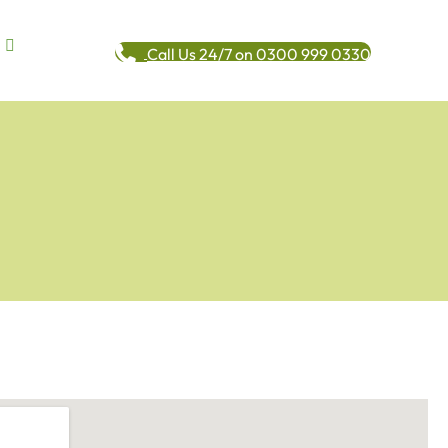
Call Us 24/7 on 0300 999 0330