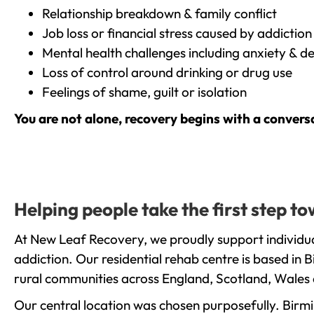
Relationship breakdown & family conflict
Job loss or financial stress caused by addiction
Mental health challenges including anxiety & d
Loss of control around drinking or drug use
Feelings of shame, guilt or isolation
You are not alone, recovery begins with a convers
Helping people take the first step 
At New Leaf Recovery, we proudly support individua
addiction. Our residential rehab centre is based in
rural communities across England, Scotland, Wales 
Our central location was chosen purposefully. Birmin