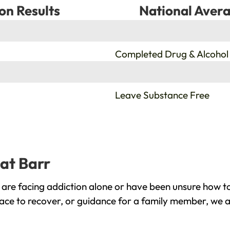
on Results
National Avera
%
Completed Drug & Alcohol
%
Leave Substance Free
eat Barr
are facing addiction alone or have been unsure how to
lace to recover, or guidance for a family member, we a