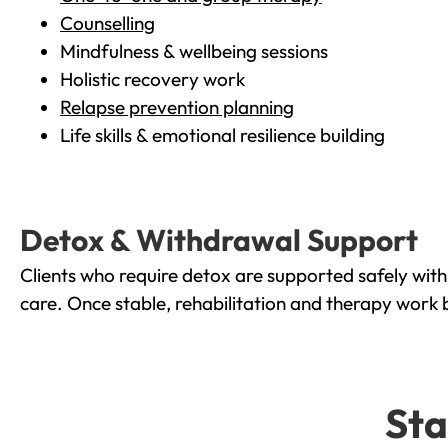
Counselling
Mindfulness & wellbeing sessions
Holistic recovery work
Relapse prevention planning
Life skills & emotional resilience building
Detox & Withdrawal Support
Clients who require detox are supported safely wit
care. Once stable, rehabilitation and therapy work 
Sta