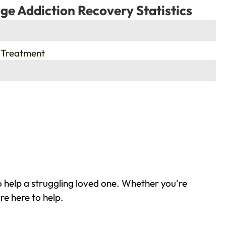
ge Addiction Recovery Statistics
 Treatment
 help a struggling loved one. Whether you're
re here to help.