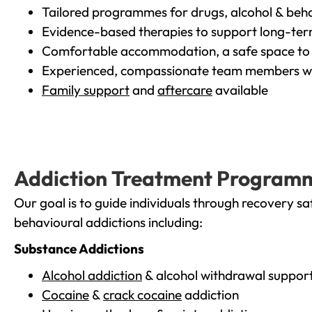
Tailored programmes for drugs, alcohol & beha
Evidence-based therapies to support long-te
Comfortable accommodation, a safe space to 
Experienced, compassionate team members wh
Family support
and
aftercare
available
Addiction Treatment Program
Our goal is to guide individuals through recovery sa
behavioural addictions including:
Substance Addictions
Alcohol addiction
& alcohol withdrawal suppor
Cocaine
&
crack cocaine
addiction