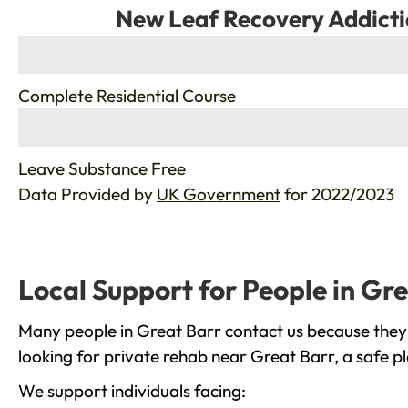
New Leaf Recovery Addicti
%
Complete Residential Course
%
Leave Substance Free
Data Provided by
UK Government
for 2022/2023
Local Support for People in Gr
Many people in Great Barr contact us because they 
looking for private rehab near Great Barr, a safe p
We support individuals facing: