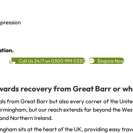
epression
ation.
Call Us 24/7 on 0300 999 0330
Enquire Now
towards recovery from Great Barr or wh
ls from Great Barr but also every corner of the Unit
 Birmingham, but our reach extends far beyond the West
and Northern Ireland.
gham sits at the heart of the UK, providing easy trave