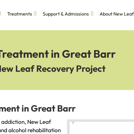
Treatments
Support & Admissions
About New Leaf
Treatment in Great Barr
New Leaf Recovery Project
ment in Great Barr
th addiction, New Leaf
and alcohol rehabilitation