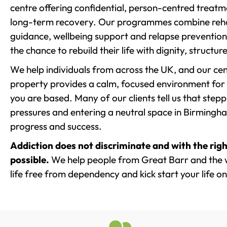
centre offering confidential, person-centred treat
long-term recovery. Our programmes combine rehab
guidance, wellbeing support and relapse prevention 
the chance to rebuild their life with dignity, structu
We help individuals from across the UK, and our cent
property provides a calm, focused environment for
you are based. Many of our clients tell us that st
pressures and entering a neutral space in Birmingham 
progress and success.
Addiction does not discriminate and with the righ
possible.
We help people from Great Barr and the 
life free from dependency and kick start your life on