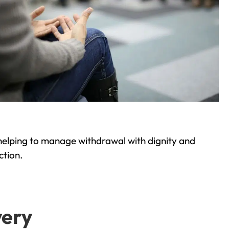
helping to manage withdrawal with dignity and
ction.
very