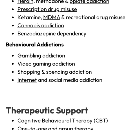
Heroin
, methadone &
opiate addiction
Prescription drug misuse
Ketamine,
MDMA
& recreational drug misuse
Cannabis addiction
Benzodiazepine dependency
Behavioural Addictions
Gambling addiction
Video gaming addiction
Shopping
& spending addiction
Internet
and social media addiction
Therapeutic Support
Cognitive Behavioural Therapy (CBT)
One-to-one and group therapy