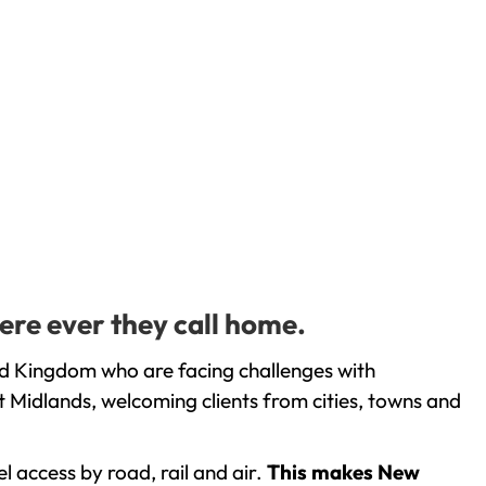
ere ever they call home.
ed Kingdom who are facing challenges with
 Midlands, welcoming clients from cities, towns and
l access by road, rail and air.
This makes New