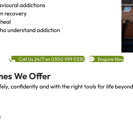
vioural addictions
rm recovery
heal
o understand addiction
Call Us 24/7 on 0300 999 0330
Enquire Now
mes We Offer
fely, confidently and with the right tools for life bey
t