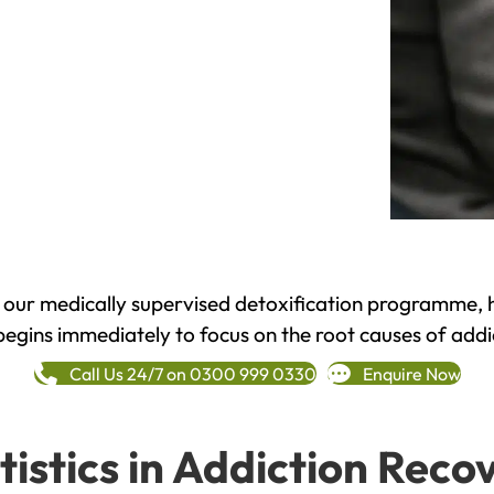
h our medically supervised detoxification programme, 
begins immediately to focus on the root causes of addi
Call Us 24/7 on 0300 999 0330
Enquire Now
tistics in Addiction Reco