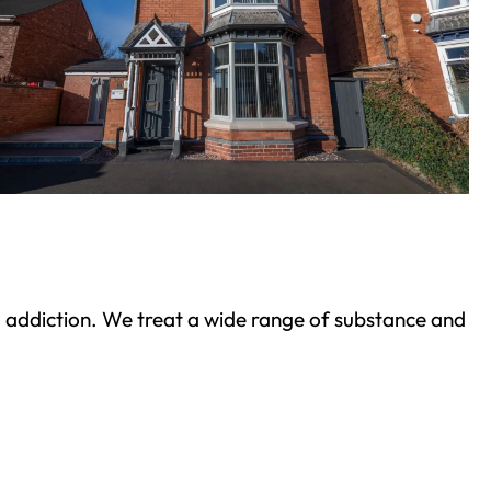
ond addiction. We treat a wide range of substance and