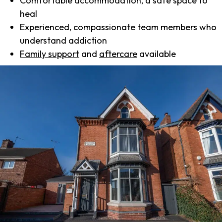
Comfortable accommodation, a safe space to
heal
Experienced, compassionate team members who
understand addiction
Family support
and
aftercare
available