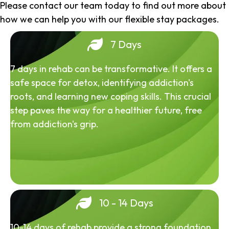
Please contact our team today to find out more about
how we can help you with our flexible stay packages.
7 Days
7 days in rehab can be transformative. It offers a
safe space for detox, identifying addiction's
roots, and learning new coping skills. This crucial
step paves the way for a healthier future, free
from addiction's grip.
10 - 14 Days
10-14 days of rehab provide a strong foundation