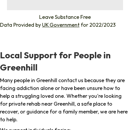
%
Leave Substance Free
Data Provided by
UK Government
for 2022/2023
Local Support for People in
Greenhill
Many people in Greenhill contact us because they are
facing addiction alone or have been unsure how to
help a struggling loved one. Whether you're looking
for private rehab near Greenhill, a safe place to
recover, or guidance for a family member, we are here
to help.