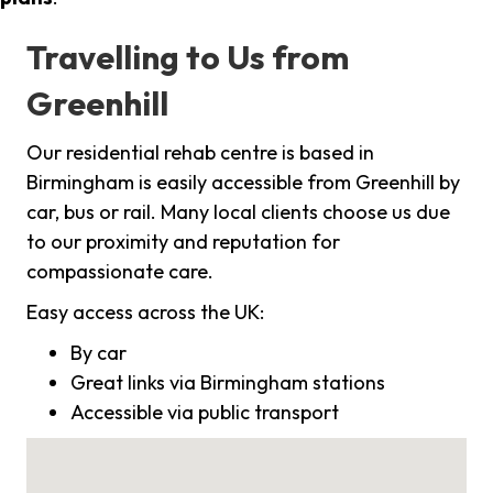
Travelling to Us from
Greenhill
Our residential rehab centre is based in
Birmingham is easily accessible from Greenhill by
car, bus or rail. Many local clients choose us due
to our proximity and reputation for
compassionate care.
Easy access across the UK:
By car
Great links via Birmingham stations
Accessible via public transport