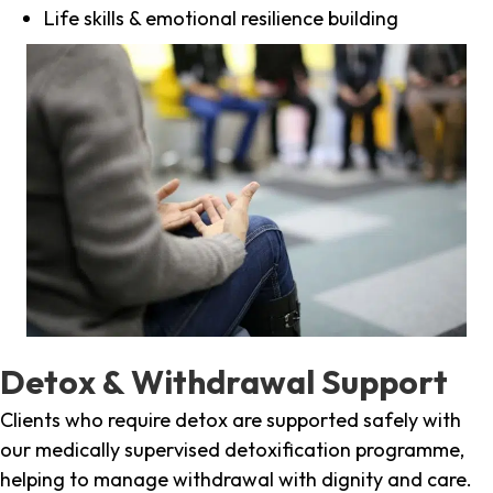
Life skills & emotional resilience building
Detox & Withdrawal Support
Clients who require detox are supported safely with
our medically supervised detoxification programme,
helping to manage withdrawal with dignity and care.