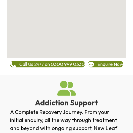
Call Us 24/7 on 0300 999 0330
Enquire Now
Addiction Support
A Complete Recovery Journey. From your
initial enquiry, all the way through treatment
and beyond with ongoing support, New Leaf