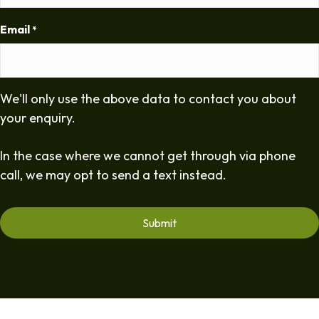
Email
*
We'll only use the above data to contact you about
your enquiry.
In the case where we cannot get through via phone
call, we may opt to send a text instead.