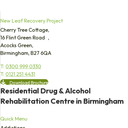
New Leaf Recovery Project
Cherry Tree Cottage,
16 Flint Green Road ,
Acocks Green,
Birmingham, B27 6QA
T:
0300 999 0330
T:
0121 251 4431
Download Brochure
Residential Drug & Alcohol
Rehabilitation Centre in Birmingham
Quick Menu
Addictions