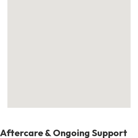
Aftercare & Ongoing Support