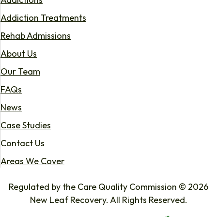
Addiction Treatments
Rehab Admissions
About Us
Our Team
FAQs
News
Case Studies
Contact Us
Areas We Cover
Regulated by the Care Quality Commission © 2026
New Leaf Recovery. All Rights Reserved.