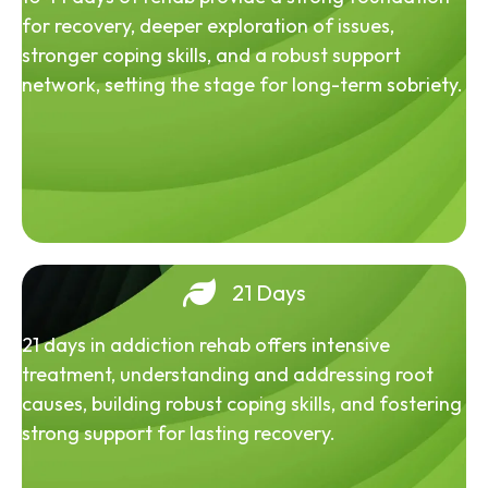
for recovery, deeper exploration of issues,
stronger coping skills, and a robust support
network, setting the stage for long-term sobriety.
21 Days
21 days in addiction rehab offers intensive
treatment, understanding and addressing root
causes, building robust coping skills, and fostering
strong support for lasting recovery.