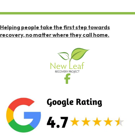
Helping people take the first step towards
recovery, no matter where they call home.