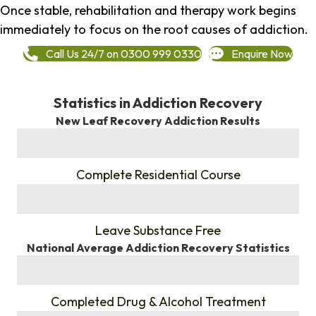
Once stable, rehabilitation and therapy work begins
immediately to focus on the root causes of addiction.
Call Us 24/7 on 0300 999 0330
Enquire Now
Statistics in Addiction Recovery
New Leaf Recovery Addiction Results
%
Complete Residential Course
%
Leave Substance Free
National Average Addiction Recovery Statistics
%
Completed Drug & Alcohol Treatment