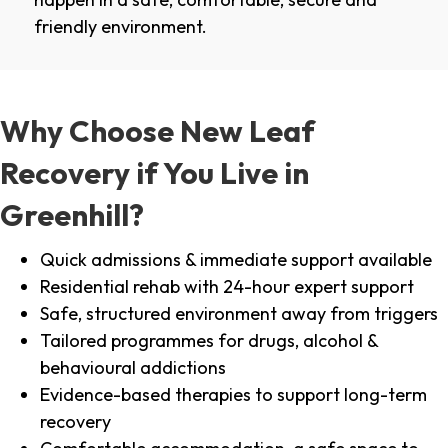
friendly environment.
Why Choose New Leaf
Recovery if You Live in
Greenhill?
Quick admissions & immediate support available
Residential rehab with 24-hour expert support
Safe, structured environment away from triggers
Tailored programmes for drugs, alcohol &
behavioural addictions
Evidence-based therapies to support long-term
recovery