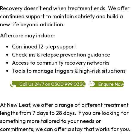
Recovery doesn't end when treatment ends. We offer
continued support to maintain sobriety and build a
new life beyond addiction.
Aftercare
may include:
Continued 12-step support
Check-ins & relapse prevention guidance
Access to community recovery networks
Tools to manage triggers & high-risk situations
Call Us 24/7 on 0300 999 0330
Enquire Now
At New Leaf, we offer a range of different treatment
lengths from 7 days to 28 days. If you are looking for
something more tailored to your needs or
commitments, we can offer a stay that works for you.