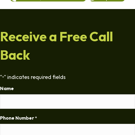
Receive a Free Call
Back
"
" indicates required fields
*
Name
Phone Number
*