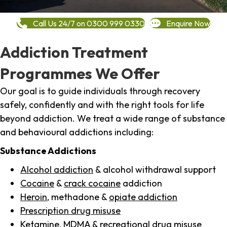
Call Us 24/7 on 0300 999 0330
Enquire Now
Addiction Treatment
Programmes We Offer
Our goal is to guide individuals through recovery
safely, confidently and with the right tools for life
beyond addiction. We treat a wide range of substance
and behavioural addictions including:
Substance Addictions
Alcohol addiction
& alcohol withdrawal support
Cocaine
&
crack cocaine
addiction
Heroin
, methadone &
opiate addiction
Prescription drug misuse
Ketamine,
MDMA
& recreational drug misuse