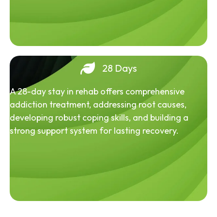
28 Days
A 28-day stay in rehab offers comprehensive
addiction treatment, addressing root causes,
developing robust coping skills, and building a
strong support system for lasting recovery.