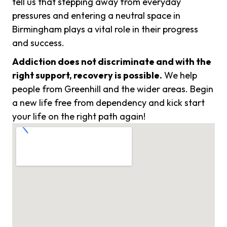
tell us that stepping away from everyday
pressures and entering a neutral space in
Birmingham plays a vital role in their progress
and success.
Addiction does not discriminate and with the
right support, recovery is possible.
We help
people from Greenhill and the wider areas. Begin
a new life free from dependency and kick start
your life on the right path again!