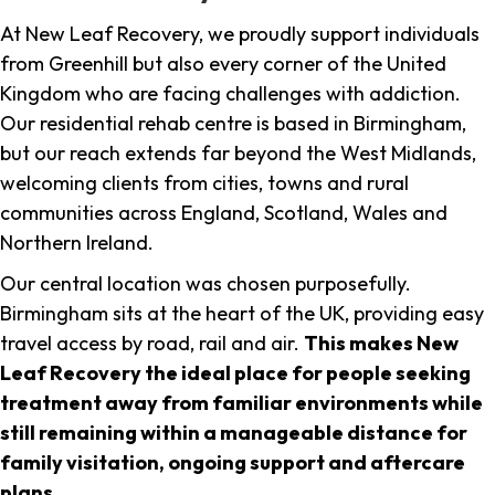
At New Leaf Recovery, we proudly support individuals
from Greenhill but also every corner of the United
Kingdom who are facing challenges with addiction.
Our residential rehab centre is based in Birmingham,
but our reach extends far beyond the West Midlands,
welcoming clients from cities, towns and rural
communities across England, Scotland, Wales and
Northern Ireland.
Our central location was chosen purposefully.
Birmingham sits at the heart of the UK, providing easy
travel access by road, rail and air.
This makes New
Leaf Recovery the ideal place for people seeking
treatment away from familiar environments while
still remaining within a manageable distance for
family visitation, ongoing support and aftercare
plans
.