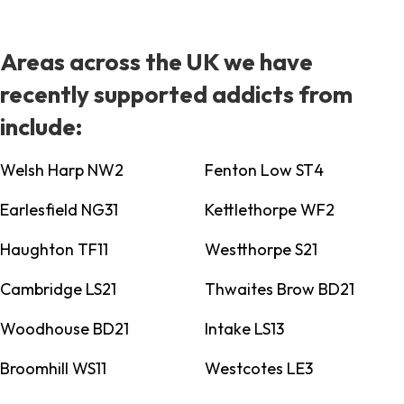
Areas across the UK we have
recently supported addicts from
include:
Welsh Harp NW2
Fenton Low ST4
Earlesfield NG31
Kettlethorpe WF2
Haughton TF11
Westthorpe S21
Cambridge LS21
Thwaites Brow BD21
Woodhouse BD21
Intake LS13
Broomhill WS11
Westcotes LE3