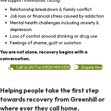
We support individuals facing:
Relationship breakdown & family conflict
Job loss or financial stress caused by addiction
Mental health challenges including anxiety &
depression
Loss of control around drinking or drug use
Feelings of shame, guilt or isolation
You are not alone, recovery begins with a
conversation.
Call Us 24/7 on 0300 999 0330
Enquire Now
Helping people take the first step
towards recovery from Greenhill or
where ever they call home.