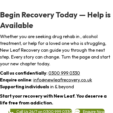
Begin Recovery Today — Help is
Available
Whether you are seeking drug rehab in , alcohol
treatment, or help for a loved one who is struggling,
New Leaf Recovery can guide you through the next
step. Every story can change. Turn the page and start
your new chapter today.
Call us confidentially
:
0300 999 0330
Enquire online
:
info@newleafrecovery.co.uk
Supporting individuals
in & beyond
Start your recovery with New Leaf. You deserve a
life free from addiction.
Call Us 24/7 on 0300 999 0330
Enquire Now