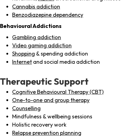
Cannabis addiction
Benzodiazepine dependency
Behavioural Addictions
Gambling addiction
Video gaming addiction
Shopping
& spending addiction
Internet
and social media addiction
Therapeutic Support
Cognitive Behavioural Therapy (CBT)
One-to-one and group therapy
Counselling
Mindfulness & wellbeing sessions
Holistic recovery work
Relapse prevention planning