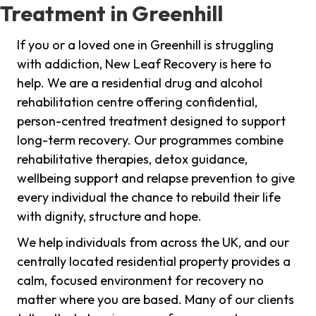
Treatment in Greenhill
If you or a loved one in Greenhill is struggling
with addiction, New Leaf Recovery is here to
help. We are a residential drug and alcohol
rehabilitation centre offering confidential,
person-centred treatment designed to support
long-term recovery. Our programmes combine
rehabilitative therapies, detox guidance,
wellbeing support and relapse prevention to give
every individual the chance to rebuild their life
with dignity, structure and hope.
We help individuals from across the UK, and our
centrally located residential property provides a
calm, focused environment for recovery no
matter where you are based. Many of our clients