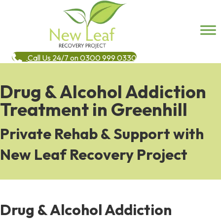
Call Us 24/7 on 0300 999 0330
Drug & Alcohol Addiction
Treatment in Greenhill
Private Rehab & Support with
New Leaf Recovery Project
Drug & Alcohol Addiction