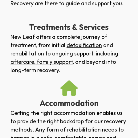
Recovery are there to guide and support you.
Treatments & Services
New Leaf offers a complete journey of
treatment, from initial
detoxification
and
rehabilitation
to ongoing support, including
aftercare
,
family support
, and beyond into
long-term recovery.
Accommodation
Getting the right accommodation enables us
to provide the right backdrop for our recovery
methods. Any form of rehabilitation needs to
happen in a safe, comfortable, secure and