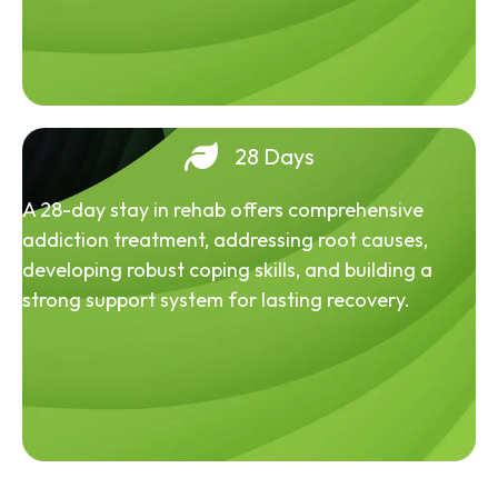
28 Days
A 28-day stay in rehab offers comprehensive
addiction treatment, addressing root causes,
developing robust coping skills, and building a
strong support system for lasting recovery.