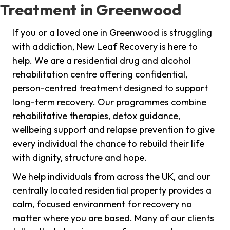
Treatment in Greenwood
If you or a loved one in Greenwood is struggling
with addiction, New Leaf Recovery is here to
help. We are a residential drug and alcohol
rehabilitation centre offering confidential,
person-centred treatment designed to support
long-term recovery. Our programmes combine
rehabilitative therapies, detox guidance,
wellbeing support and relapse prevention to give
every individual the chance to rebuild their life
with dignity, structure and hope.
We help individuals from across the UK, and our
centrally located residential property provides a
calm, focused environment for recovery no
matter where you are based. Many of our clients