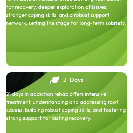
for recovery, deeper exploration of issues,
stronger coping skills, and a robust support
network, setting the stage for long-term sobriety.
21 Days
21 days in addiction rehab offers intensive
treatment, understanding and addressing root
causes, building robust coping skills, and fostering
strong support for lasting recovery.