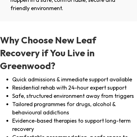
friendly environment.
Why Choose New Leaf
Recovery if You Live in
Greenwood?
Quick admissions & immediate support available
Residential rehab with 24-hour expert support
Safe, structured environment away from triggers
Tailored programmes for drugs, alcohol &
behavioural addictions
Evidence-based therapies to support long-term
recovery