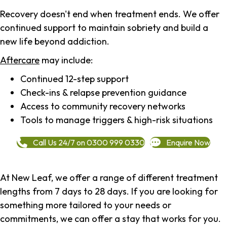
Recovery doesn't end when treatment ends. We offer
continued support to maintain sobriety and build a
new life beyond addiction.
Aftercare
may include:
Continued 12-step support
Check-ins & relapse prevention guidance
Access to community recovery networks
Tools to manage triggers & high-risk situations
Call Us 24/7 on 0300 999 0330
Enquire Now
At New Leaf, we offer a range of different treatment
lengths from 7 days to 28 days. If you are looking for
something more tailored to your needs or
commitments, we can offer a stay that works for you.