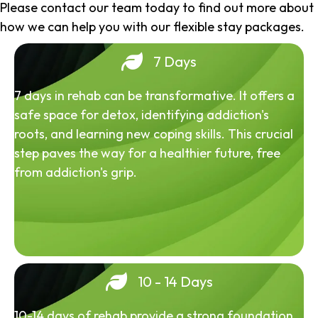
Please contact our team today to find out more about
how we can help you with our flexible stay packages.
7 Days
7 days in rehab can be transformative. It offers a
safe space for detox, identifying addiction's
roots, and learning new coping skills. This crucial
step paves the way for a healthier future, free
from addiction's grip.
10 - 14 Days
10-14 days of rehab provide a strong foundation