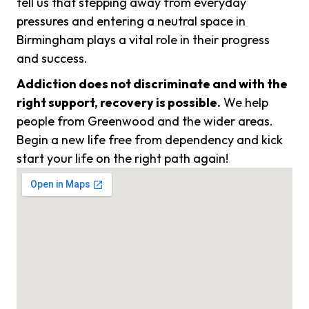
tell us that stepping away from everyday
pressures and entering a neutral space in
Birmingham plays a vital role in their progress
and success.
Addiction does not discriminate and with the
right support, recovery is possible.
We help
people from Greenwood and the wider areas.
Begin a new life free from dependency and kick
start your life on the right path again!