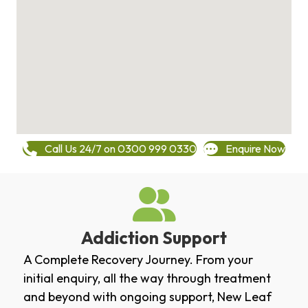
Call Us 24/7 on 0300 999 0330
Enquire Now
Addiction Support
A Complete Recovery Journey. From your
initial enquiry, all the way through treatment
and beyond with ongoing support, New Leaf