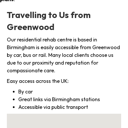
Travelling to Us from
Greenwood
Our residential rehab centre is based in
Birmingham is easily accessible from Greenwood
by car, bus or rail. Many local clients choose us
due to our proximity and reputation for
compassionate care.
Easy access across the UK:
By car
Great links via Birmingham stations
Accessible via public transport