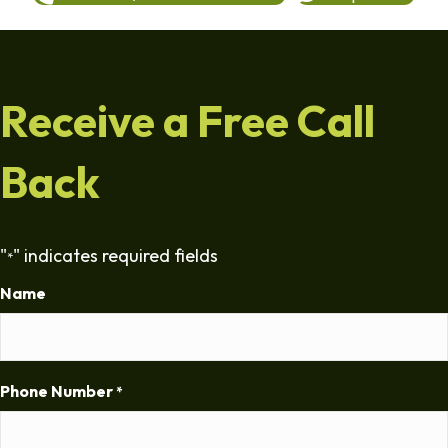
Receive a Free Call
Back
"
" indicates required fields
*
Name
Phone Number
*