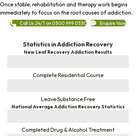
Once stable, rehabilitation and therapy work begins
immediately to focus on the root causes of addiction.
Call Us 24/7 on 0300 999 0330
Enquire Now
Statistics in Addiction Recovery
New Leaf Recovery Addiction Results
%
Complete Residential Course
%
Leave Substance Free
National Average Addiction Recovery Statistics
%
Completed Drug & Alcohol Treatment