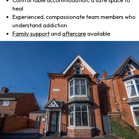
Comfortable accommodation, a safe space to
heal
Experienced, compassionate team members who
understand addiction
Family support
and
aftercare
available