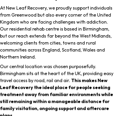
At New Leaf Recovery, we proudly support individuals
from Greenwood but also every corner of the United
Kingdom who are facing challenges with addiction.
Our residential rehab centre is based in Birmingham,
but our reach extends far beyond the West Midlands,
welcoming clients from cities, towns and rural
communities across England, Scotland, Wales and
Northern Ireland.
Our central location was chosen purposefully.
Birmingham sits at the heart of the UK, providing easy
travel access by road, rail and air.
This makes New
Leaf Recovery the ideal place for people seeking
treatment away from familiar environments while
still remaining within a manageable distance for
family visitation, ongoing support and aftercare
plans
.