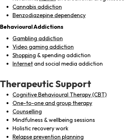
Cannabis addiction
Benzodiazepine dependency
Behavioural Addictions
Gambling addiction
Video gaming addiction
Shopping
& spending addiction
Internet
and social media addiction
Therapeutic Support
Cognitive Behavioural Therapy (CBT)
One-to-one and group therapy
Counselling
Mindfulness & wellbeing sessions
Holistic recovery work
Relapse prevention planning