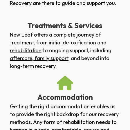
Recovery are there to guide and support you.
Treatments & Services
New Leaf offers a complete journey of
treatment, from initial
detoxification
and
rehabilitation
to ongoing support, including
aftercare
,
family support
, and beyond into
long-term recovery.
Accommodation
Getting the right accommodation enables us
to provide the right backdrop for our recovery
methods. Any form of rehabilitation needs to
happen in a safe, comfortable, secure and