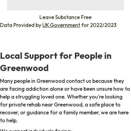
%
Leave Substance Free
Data Provided by
UK Government
for 2022/2023
Local Support for People in
Greenwood
Many people in Greenwood contact us because they
are facing addiction alone or have been unsure how to
help a struggling loved one. Whether you're looking
for private rehab near Greenwood, a safe place to
recover, or guidance for a family member, we are here
to help.