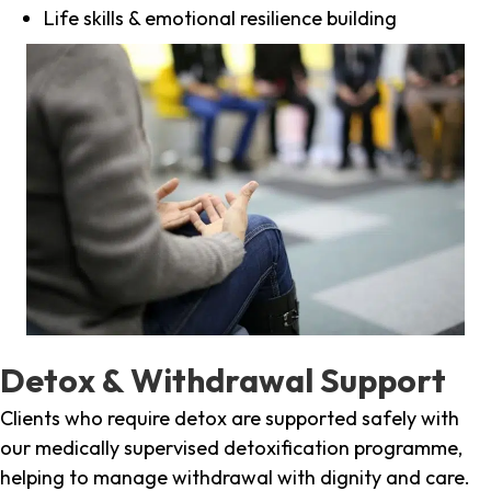
Life skills & emotional resilience building
Detox & Withdrawal Support
Clients who require detox are supported safely with
our medically supervised detoxification programme,
helping to manage withdrawal with dignity and care.