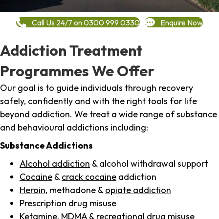
Call Us 24/7 on 0300 999 0330
Enquire Now
Addiction Treatment
Programmes We Offer
Our goal is to guide individuals through recovery
safely, confidently and with the right tools for life
beyond addiction. We treat a wide range of substance
and behavioural addictions including:
Substance Addictions
Alcohol addiction
& alcohol withdrawal support
Cocaine
&
crack cocaine
addiction
Heroin
, methadone &
opiate addiction
Prescription drug misuse
Ketamine,
MDMA
& recreational drug misuse