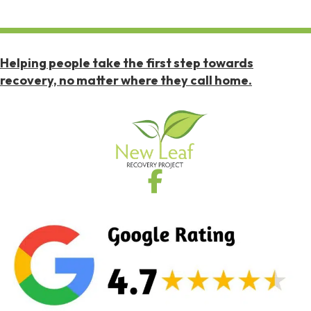
Helping people take the first step towards
recovery, no matter where they call home.