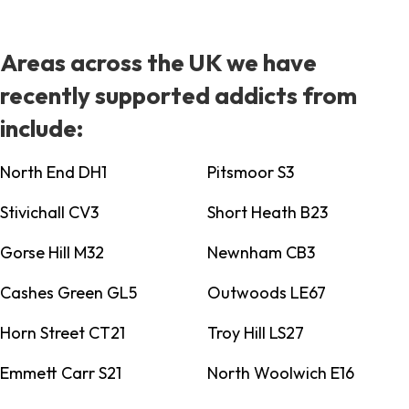
Areas across the UK we have
recently supported addicts from
include:
North End DH1
Pitsmoor S3
Stivichall CV3
Short Heath B23
Gorse Hill M32
Newnham CB3
Cashes Green GL5
Outwoods LE67
Horn Street CT21
Troy Hill LS27
Emmett Carr S21
North Woolwich E16