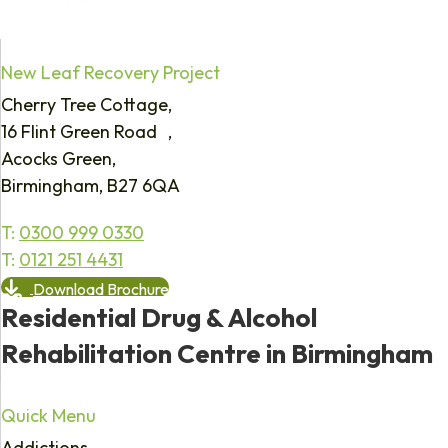
New Leaf Recovery Project
Cherry Tree Cottage,
16 Flint Green Road ,
Acocks Green,
Birmingham, B27 6QA
T:
0300 999 0330
T:
0121 251 4431
Download Brochure
Residential Drug & Alcohol
Rehabilitation Centre in Birmingham
Quick Menu
Addictions