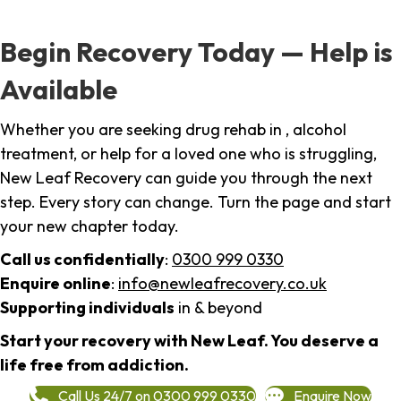
Begin Recovery Today — Help is
Available
Whether you are seeking drug rehab in , alcohol
treatment, or help for a loved one who is struggling,
New Leaf Recovery can guide you through the next
step. Every story can change. Turn the page and start
your new chapter today.
Call us confidentially
:
0300 999 0330
Enquire online
:
info@newleafrecovery.co.uk
Supporting individuals
in & beyond
Start your recovery with New Leaf. You deserve a
life free from addiction.
Call Us 24/7 on 0300 999 0330
Enquire Now