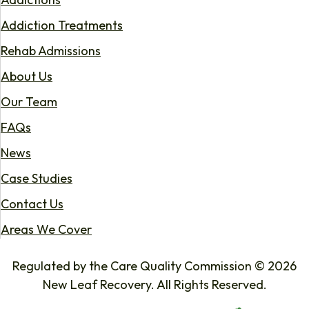
Addiction Treatments
Rehab Admissions
About Us
Our Team
FAQs
News
Case Studies
Contact Us
Areas We Cover
Regulated by the Care Quality Commission © 2026
New Leaf Recovery. All Rights Reserved.