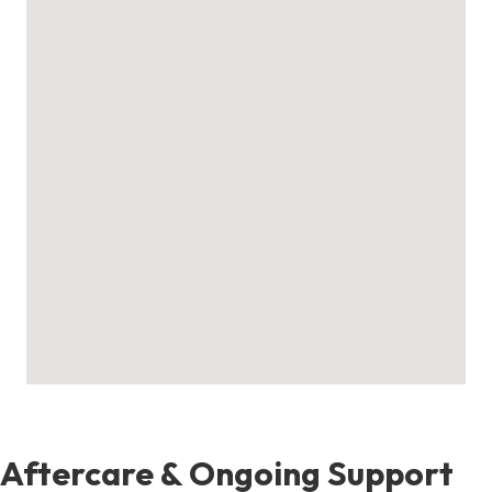
Aftercare & Ongoing Support