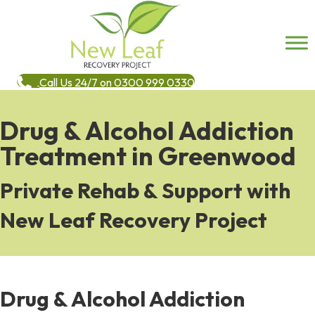
Call Us 24/7 on 0300 999 0330
Drug & Alcohol Addiction
Treatment in Greenwood
Private Rehab & Support with
New Leaf Recovery Project
Drug & Alcohol Addiction