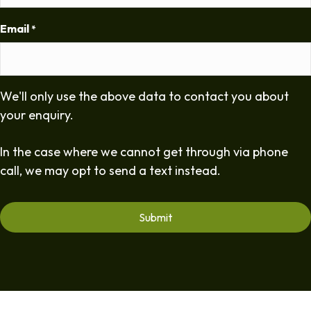
Email
*
We'll only use the above data to contact you about
your enquiry.
In the case where we cannot get through via phone
call, we may opt to send a text instead.