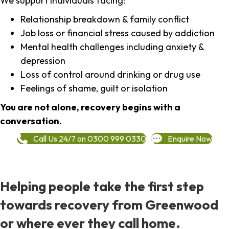
We support individuals facing:
Relationship breakdown & family conflict
Job loss or financial stress caused by addiction
Mental health challenges including anxiety &
depression
Loss of control around drinking or drug use
Feelings of shame, guilt or isolation
You are not alone, recovery begins with a
conversation.
Call Us 24/7 on 0300 999 0330
Enquire Now
Helping people take the first step
towards recovery from Greenwood
or where ever they call home.