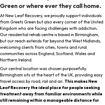
Green or where ever they call home.
At New Leaf Recovery, we proudly support individuals
from Greets Green but also every corner of the United
Kingdom who are facing challenges with addiction.
Our residential rehab centre is based in Birmingham,
but our reach extends far beyond the West Midlands,
welcoming clients from cities, towns and rural
communities across England, Scotland, Wales and
Northern Ireland.
Our central location was chosen purposefully.
Birmingham sits at the heart of the UK, providing easy
travel access by road, rail and air.
This makes New
Leaf Recovery the ideal place for people seeking
treatment away from familiar environments while
still remaining within a manageable distance for