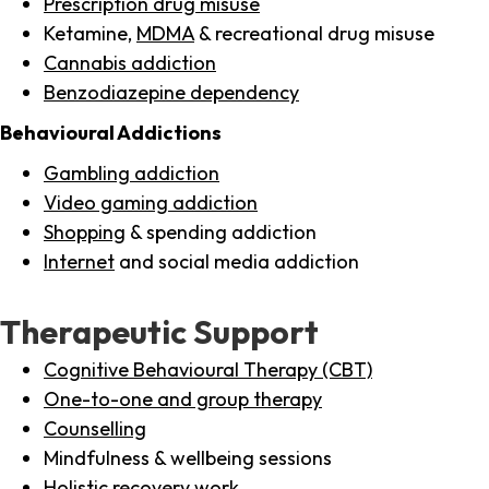
Prescription drug misuse
Ketamine,
MDMA
& recreational drug misuse
Cannabis addiction
Benzodiazepine dependency
Behavioural Addictions
Gambling addiction
Video gaming addiction
Shopping
& spending addiction
Internet
and social media addiction
Therapeutic Support
Cognitive Behavioural Therapy (CBT)
One-to-one and group therapy
Counselling
Mindfulness & wellbeing sessions
Holistic recovery work