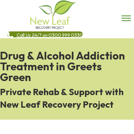
Call Us 24/7 on 0300 999 0330
Drug & Alcohol Addiction
Treatment in Greets
Green
Private Rehab & Support with
New Leaf Recovery Project