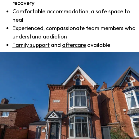
recovery
Comfortable accommodation, a safe space to
heal
Experienced, compassionate team members who
understand addiction
Family support
and
aftercare
available