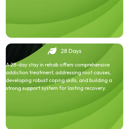
28 Days
A 28-day stay in rehab offers comprehensive
addiction treatment, addressing root causes,
developing robust coping skills, and building a
strong support system for lasting recovery.