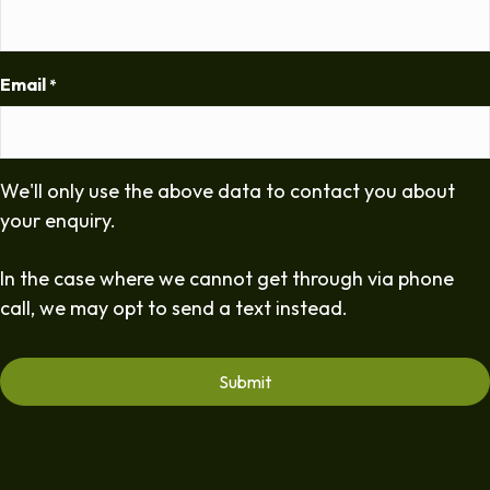
Email
*
We'll only use the above data to contact you about
your enquiry.
In the case where we cannot get through via phone
call, we may opt to send a text instead.