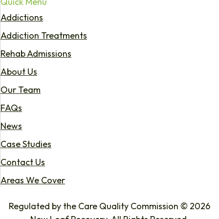
Quick Menu
Addictions
Addiction Treatments
Rehab Admissions
About Us
Our Team
FAQs
News
Case Studies
Contact Us
Areas We Cover
Regulated by the Care Quality Commission © 2026