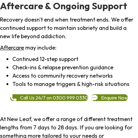
Aftercare & Ongoing Support
Recovery doesn't end when treatment ends. We offer
continued support to maintain sobriety and build a
new life beyond addiction.
Aftercare
may include:
Continued 12-step support
Check-ins & relapse prevention guidance
Access to community recovery networks
Tools to manage triggers & high-risk situations
Call Us 24/7 on 0300 999 0330
Enquire Now
At New Leaf, we offer a range of different treatment
lengths from 7 days to 28 days. If you are looking for
something more tailored to your needs or