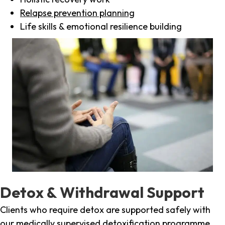
Relapse prevention planning
Life skills & emotional resilience building
Detox & Withdrawal Support
Clients who require detox are supported safely with
our medically supervised detoxification programme,