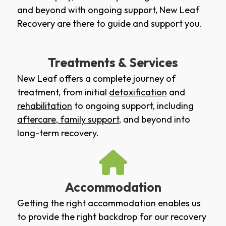
and beyond with ongoing support, New Leaf
Recovery are there to guide and support you.
Treatments & Services
New Leaf offers a complete journey of
treatment, from initial
detoxification
and
rehabilitation
to ongoing support, including
aftercare
,
family support
, and beyond into
long-term recovery.
Accommodation
Getting the right accommodation enables us
to provide the right backdrop for our recovery