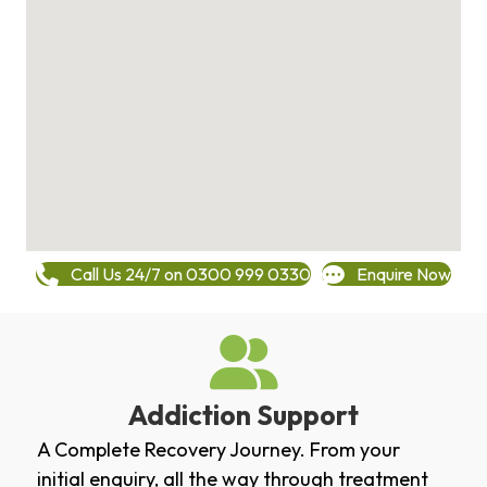
Call Us 24/7 on 0300 999 0330
Enquire Now
Addiction Support
A Complete Recovery Journey. From your
initial enquiry, all the way through treatment