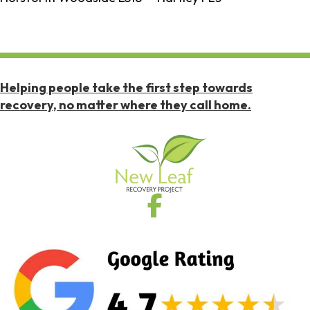
Helping people take the first step towards
recovery, no matter where they call home.