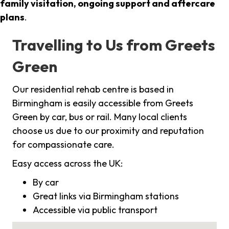
family visitation, ongoing support and aftercare
plans
.
Travelling to Us from Greets
Green
Our residential rehab centre is based in
Birmingham is easily accessible from Greets
Green by car, bus or rail. Many local clients
choose us due to our proximity and reputation
for compassionate care.
Easy access across the UK:
By car
Great links via Birmingham stations
Accessible via public transport