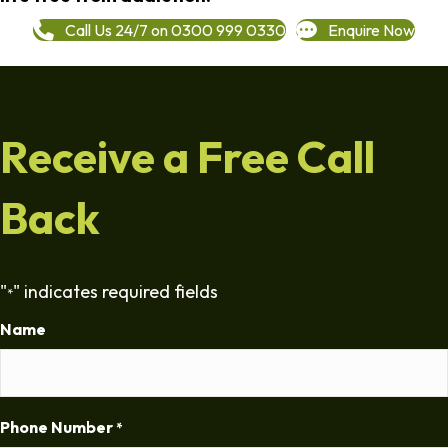
Call Us 24/7 on 0300 999 0330
Enquire Now
Receive a Free Call
Back
"
" indicates required fields
*
Name
Phone Number
*