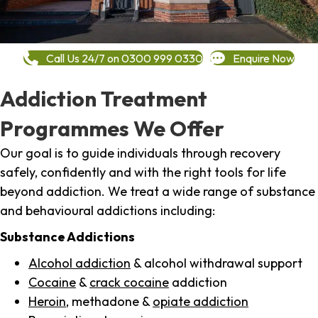
Call Us 24/7 on 0300 999 0330
Enquire Now
Addiction Treatment
Programmes We Offer
Our goal is to guide individuals through recovery
safely, confidently and with the right tools for life
beyond addiction. We treat a wide range of substance
and behavioural addictions including:
Substance Addictions
Alcohol addiction
& alcohol withdrawal support
Cocaine
&
crack cocaine
addiction
Heroin
, methadone &
opiate addiction