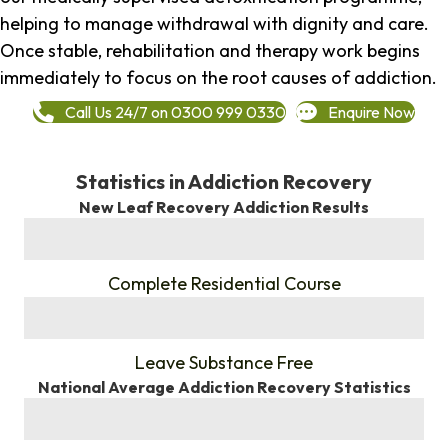
helping to manage withdrawal with dignity and care.
Once stable, rehabilitation and therapy work begins
immediately to focus on the root causes of addiction.
Call Us 24/7 on 0300 999 0330
Enquire Now
Statistics in Addiction Recovery
New Leaf Recovery Addiction Results
%
Complete Residential Course
%
Leave Substance Free
National Average Addiction Recovery Statistics
%