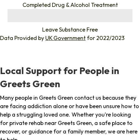
Completed Drug & Alcohol Treatment
%
Leave Substance Free
Data Provided by
UK Government
for 2022/2023
Local Support for People in
Greets Green
Many people in Greets Green contact us because they
are facing addiction alone or have been unsure how to
help a struggling loved one. Whether you're looking
for private rehab near Greets Green, a safe place to
recover, or guidance for a family member, we are here
to help.