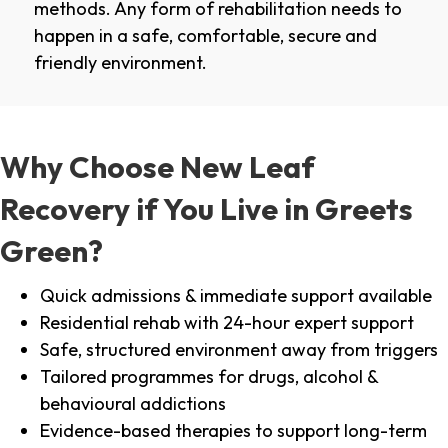
methods. Any form of rehabilitation needs to
happen in a safe, comfortable, secure and
friendly environment.
Why Choose New Leaf
Recovery if You Live in Greets
Green?
Quick admissions & immediate support available
Residential rehab with 24-hour expert support
Safe, structured environment away from triggers
Tailored programmes for drugs, alcohol &
behavioural addictions
Evidence-based therapies to support long-term