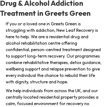
Drug & Alcohol Addiction
Treatment in Greets Green
If you or a loved one in Greets Green is
struggling with addiction, New Leaf Recovery is
here to help. We are a residential drug and
alcohol rehabilitation centre offering
confidential, person-centred treatment designed
to support long-term recovery. Our programmes
combine rehabilitative therapies, detox guidance,
wellbeing support and relapse prevention to give
every individual the chance to rebuild their life
with dignity, structure and hope.
We help individuals from across the UK, and our
centrally located residential property provides a
calm, focused environment for recovery no