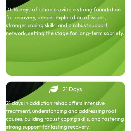
10-14 days of rehab provide a strong foundation
for recovery, deeper exploration of issues,
stronger coping skills, and a robust support
network, setting the stage for long-term sobriety.
21 Days
21 days in addiction rehab offers intensive
treatment, understanding and addressing root
causes, building robust coping skills, and fostering
strong support for lasting recovery.