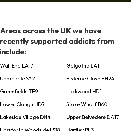
Areas across the UK we have
recently supported addicts from
include:
Wall End LA17
Golgotha LA1
Underdale SY2
Bisterne Close BH24
Greenfields TF9
Lockwood HD1
Lower Clough HD7
Stoke Wharf B60
Lakeside Village DN4
Upper Belvedere DA17
Horsforth Woodside LS18
Hartley PL3