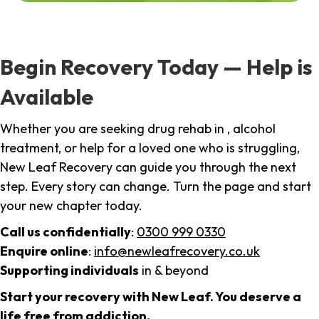
Begin Recovery Today — Help is
Available
Whether you are seeking drug rehab in , alcohol
treatment, or help for a loved one who is struggling,
New Leaf Recovery can guide you through the next
step. Every story can change. Turn the page and start
your new chapter today.
Call us confidentially
:
0300 999 0330
Enquire online
:
info@newleafrecovery.co.uk
Supporting individuals
in & beyond
Start your recovery with New Leaf. You deserve a
life free from addiction.