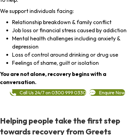
We support individuals facing:
Relationship breakdown & family conflict
Job loss or financial stress caused by addiction
Mental health challenges including anxiety &
depression
Loss of control around drinking or drug use
Feelings of shame, guilt or isolation
You are not alone, recovery begins with a
conversation.
Call Us 24/7 on 0300 999 0330
Enquire Now
Helping people take the first step
towards recovery from Greets