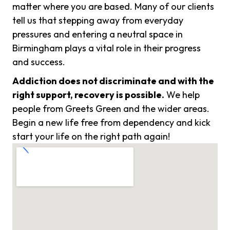
matter where you are based. Many of our clients
tell us that stepping away from everyday
pressures and entering a neutral space in
Birmingham plays a vital role in their progress
and success.
Addiction does not discriminate and with the
right support, recovery is possible.
We help
people from Greets Green and the wider areas.
Begin a new life free from dependency and kick
start your life on the right path again!