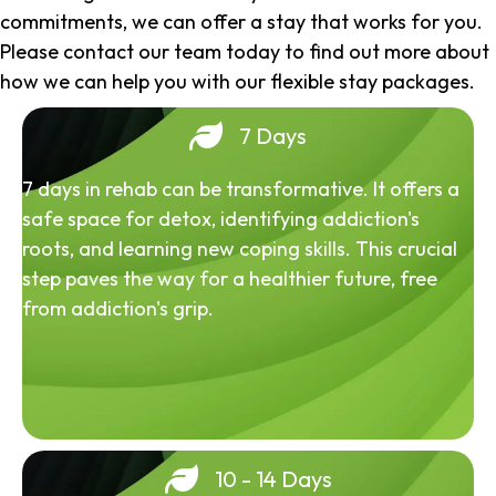
commitments, we can offer a stay that works for you.
Please contact our team today to find out more about
how we can help you with our flexible stay packages.
7 Days
7 days in rehab can be transformative. It offers a
safe space for detox, identifying addiction's
roots, and learning new coping skills. This crucial
step paves the way for a healthier future, free
from addiction's grip.
10 - 14 Days