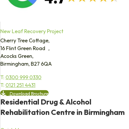
New Leaf Recovery Project
Cherry Tree Cottage,
16 Flint Green Road ,
Acocks Green,
Birmingham, B27 6QA
T:
0300 999 0330
T:
0121 251 4431
Download Brochure
Residential Drug & Alcohol
Rehabilitation Centre in Birmingham