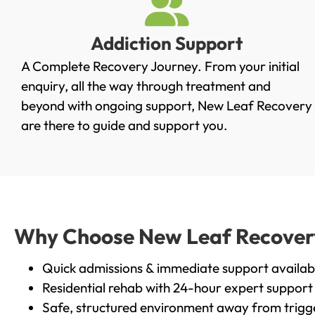
Addiction Support
A Complete Recovery Journey. From your initial
enquiry, all the way through treatment and
beyond with ongoing support, New Leaf Recovery
are there to guide and support you.
Why Choose New Leaf Recovery 
Quick admissions & immediate support availab
Residential rehab with 24-hour expert support
Safe, structured environment away from trigg