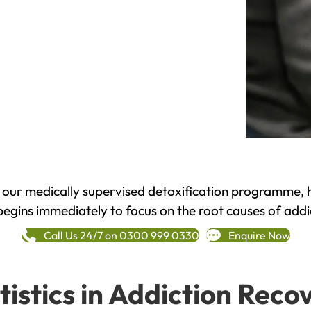
h our medically supervised detoxification programme, 
begins immediately to focus on the root causes of addi
Call Us 24/7 on 0300 999 0330
Enquire Now
tistics in Addiction Reco