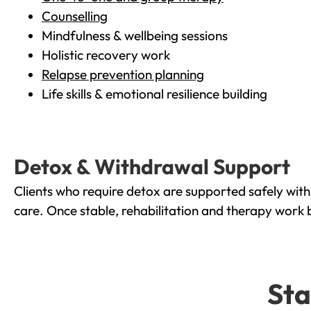
Counselling
Mindfulness & wellbeing sessions
Holistic recovery work
Relapse prevention planning
Life skills & emotional resilience building
Detox & Withdrawal Support
Clients who require detox are supported safely wit
care. Once stable, rehabilitation and therapy work 
Sta