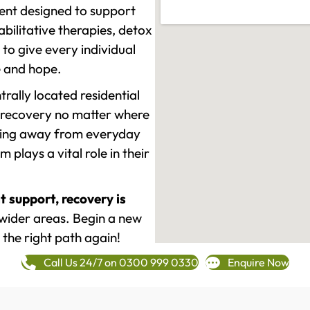
ment designed to support
ilitative therapies, detox
to give every individual
re and hope.
rally located residential
 recovery no matter where
epping away from everyday
plays a vital role in their
t support, recovery is
wider areas. Begin a new
 the right path again!
Call Us 24/7 on 0300 999 0330
Enquire Now