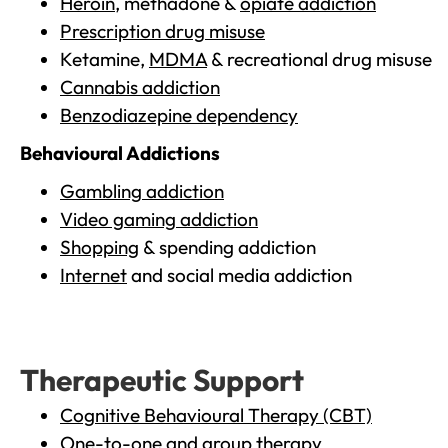
Heroin
, methadone &
opiate addiction
Prescription drug misuse
Ketamine,
MDMA
& recreational drug misuse
Cannabis addiction
Benzodiazepine dependency
Behavioural Addictions
Gambling addiction
Video gaming addiction
Shopping
& spending addiction
Internet
and social media addiction
Therapeutic Support
Cognitive Behavioural Therapy (CBT)
One-to-one and group therapy