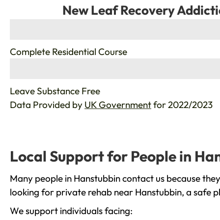
New Leaf Recovery Addicti
%
Complete Residential Course
%
Leave Substance Free
Data Provided by
UK Government
for 2022/2023
Local Support for People in Ha
Many people in Hanstubbin contact us because they 
looking for private rehab near Hanstubbin, a safe p
We support individuals facing: