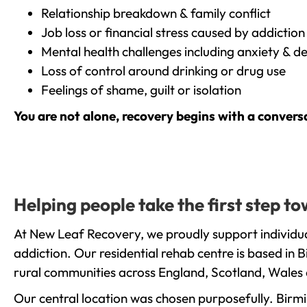
Relationship breakdown & family conflict
Job loss or financial stress caused by addiction
Mental health challenges including anxiety & d
Loss of control around drinking or drug use
Feelings of shame, guilt or isolation
You are not alone, recovery begins with a convers
Helping people take the first step 
At New Leaf Recovery, we proudly support individua
addiction. Our residential rehab centre is based in
rural communities across England, Scotland, Wales 
Our central location was chosen purposefully. Birmin