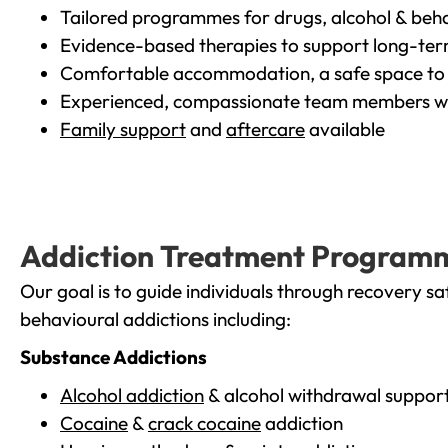
Tailored programmes for drugs, alcohol & beha
Evidence-based therapies to support long-te
Comfortable accommodation, a safe space to 
Experienced, compassionate team members wh
Family support
and
aftercare
available
Addiction Treatment Program
Our goal is to guide individuals through recovery sa
behavioural addictions including:
Substance Addictions
Alcohol addiction
& alcohol withdrawal suppor
Cocaine
&
crack cocaine
addiction