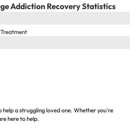
ge Addiction Recovery Statistics
 Treatment
 help a struggling loved one. Whether you're
re here to help.