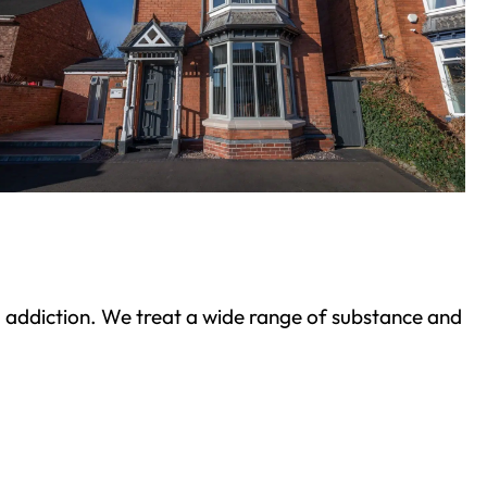
ond addiction. We treat a wide range of substance and