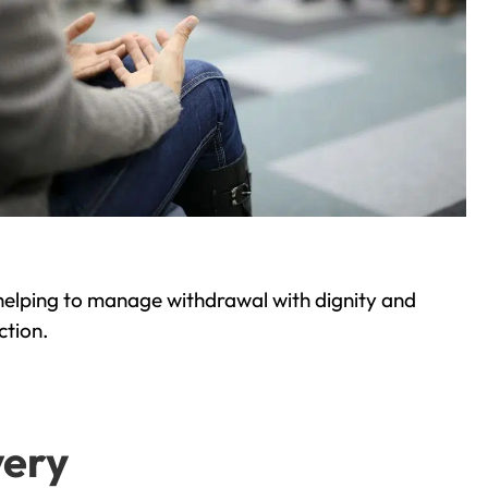
helping to manage withdrawal with dignity and
ction.
very