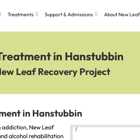
Treatments
Support & Admissions
About New Leaf
 Treatment in Hanstubbin
New Leaf Recovery Project
tment in Hanstubbin
th addiction, New Leaf
and alcohol rehabilitation