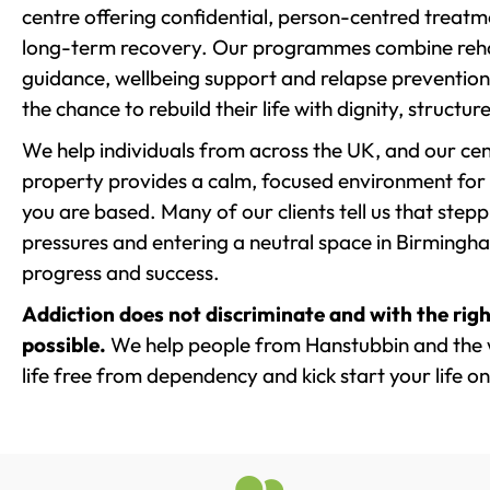
centre offering confidential, person-centred treat
long-term recovery. Our programmes combine rehab
guidance, wellbeing support and relapse prevention 
the chance to rebuild their life with dignity, structu
We help individuals from across the UK, and our cent
property provides a calm, focused environment for
you are based. Many of our clients tell us that st
pressures and entering a neutral space in Birmingham 
progress and success.
Addiction does not discriminate and with the righ
possible.
We help people from Hanstubbin and the 
life free from dependency and kick start your life on