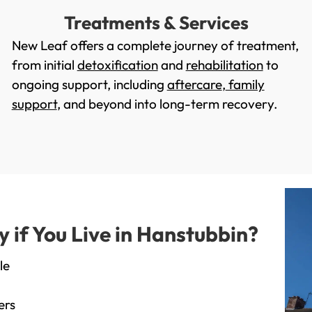
Treatments & Services
New Leaf offers a complete journey of treatment,
from initial
detoxification
and
rehabilitation
to
ongoing support, including
aftercare
,
family
support
, and beyond into long-term recovery.
if You Live in Hanstubbin?
le
ers