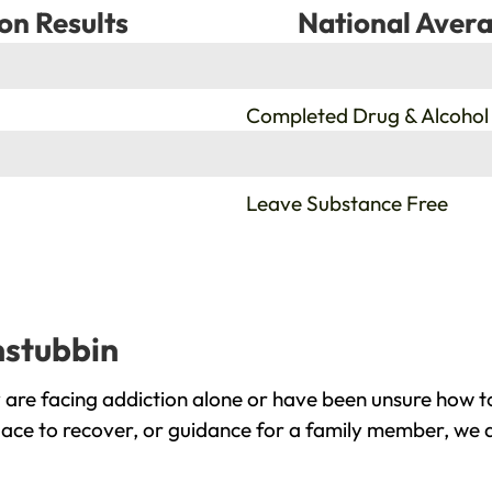
on Results
National Avera
%
Completed Drug & Alcohol
%
Leave Substance Free
nstubbin
are facing addiction alone or have been unsure how to
lace to recover, or guidance for a family member, we a