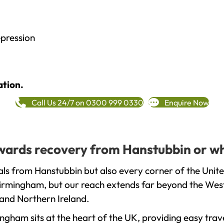
epression
ation.
Call Us 24/7 on 0300 999 0330
Enquire Now
towards recovery from Hanstubbin or w
ls from Hanstubbin but also every corner of the Unit
 Birmingham, but our reach extends far beyond the West
and Northern Ireland.
gham sits at the heart of the UK, providing easy trave