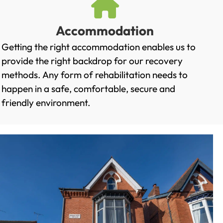
Accommodation
Getting the right accommodation enables us to
provide the right backdrop for our recovery
methods. Any form of rehabilitation needs to
happen in a safe, comfortable, secure and
friendly environment.