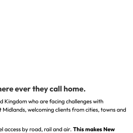
here ever they call home.
ed Kingdom who are facing challenges with
 Midlands, welcoming clients from cities, towns and
l access by road, rail and air.
This makes New