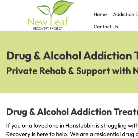
Home
Addiction
Contact Us
Drug & Alcohol Addiction
Private Rehab & Support with 
Drug & Alcohol Addiction Trea
If you or a loved one in Hanstubbin is struggling wi
Recovery is here to help. We are a residential drug 