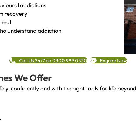
vioural addictions
rm recovery
heal
o understand addiction
Call Us 24/7 on 0300 999 0330
Enquire Now
mes We Offer
fely, confidently and with the right tools for life bey
t