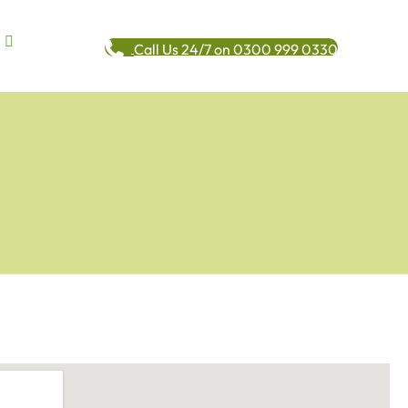
Call Us 24/7 on 0300 999 0330