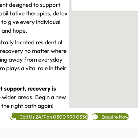
ment designed to support
ilitative therapies, detox
to give every individual
re and hope.
rally located residential
 recovery no matter where
epping away from everyday
plays a vital role in their
t support, recovery is
wider areas. Begin a new
 the right path again!
Call Us 24/7 on 0300 999 0330
Enquire Now