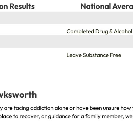
on Results
National Avera
%
Completed Drug & Alcohol
%
Leave Substance Free
awksworth
are facing addiction alone or have been unsure how t
lace to recover, or guidance for a family member, we 