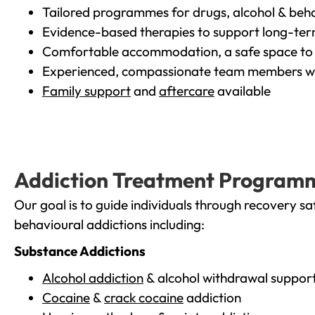
Tailored programmes for drugs, alcohol & beha
Evidence-based therapies to support long-te
Comfortable accommodation, a safe space to 
Experienced, compassionate team members wh
Family support
and
aftercare
available
Addiction Treatment Program
Our goal is to guide individuals through recovery sa
behavioural addictions including:
Substance Addictions
Alcohol addiction
& alcohol withdrawal suppor
Cocaine
&
crack cocaine
addiction