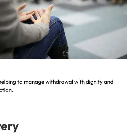
helping to manage withdrawal with dignity and
ction.
very