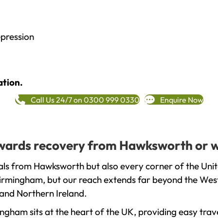
epression
ation.
Call Us 24/7 on 0300 999 0330
Enquire Now
towards recovery from Hawksworth or w
als from Hawksworth but also every corner of the Uni
 Birmingham, but our reach extends far beyond the West
and Northern Ireland.
gham sits at the heart of the UK, providing easy trave