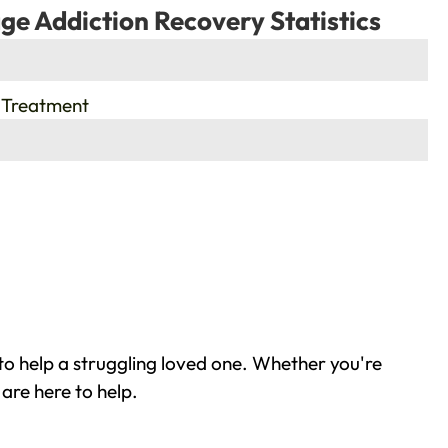
ge Addiction Recovery Statistics
 Treatment
o help a struggling loved one. Whether you're
are here to help.