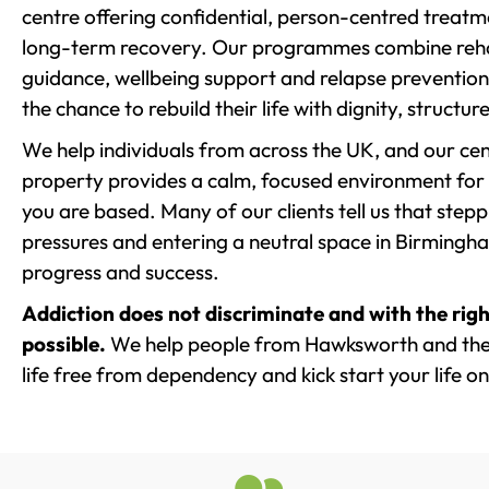
centre offering confidential, person-centred treat
long-term recovery. Our programmes combine rehab
guidance, wellbeing support and relapse prevention 
the chance to rebuild their life with dignity, structu
We help individuals from across the UK, and our cent
property provides a calm, focused environment for
you are based. Many of our clients tell us that st
pressures and entering a neutral space in Birmingham 
progress and success.
Addiction does not discriminate and with the righ
possible.
We help people from Hawksworth and the 
life free from dependency and kick start your life on