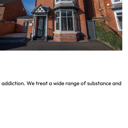
ond addiction. We treat a wide range of substance and