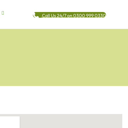
Call Us 24/7 on 0300 999 0330