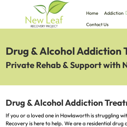
Home
Addiction
Contact Us
Drug & Alcohol Addiction
Private Rehab & Support with 
Drug & Alcohol Addiction Trea
If you or a loved one in Hawksworth is struggling w
Recovery is here to help. We are a residential drug 