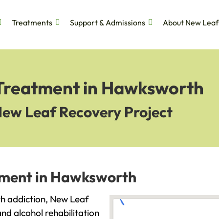
Treatments
Support & Admissions
About New Leaf
 Treatment in Hawksworth
New Leaf Recovery Project
tment in Hawksworth
ith addiction, New Leaf
and alcohol rehabilitation