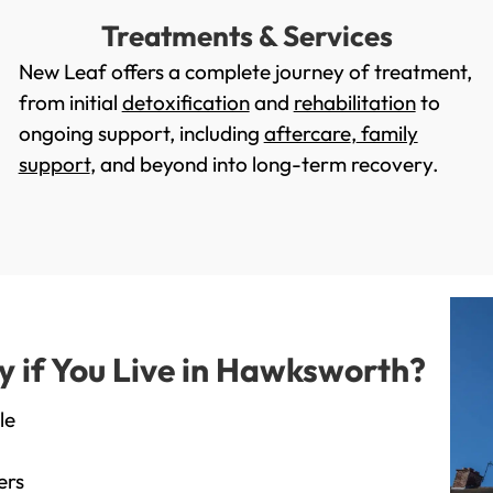
Treatments & Services
New Leaf offers a complete journey of treatment,
from initial
detoxification
and
rehabilitation
to
ongoing support, including
aftercare
,
family
support
, and beyond into long-term recovery.
 if You Live in Hawksworth?
le
ers