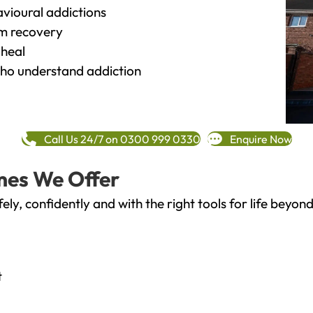
vioural addictions
rm recovery
heal
o understand addiction
Call Us 24/7 on 0300 999 0330
Enquire Now
mes We Offer
fely, confidently and with the right tools for life bey
t