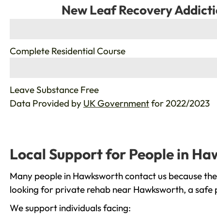
New Leaf Recovery Addicti
%
Complete Residential Course
%
Leave Substance Free
Data Provided by
UK Government
for 2022/2023
Local Support for People in H
Many people in Hawksworth contact us because they 
looking for private rehab near Hawksworth, a safe p
We support individuals facing: