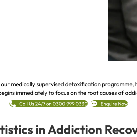
h our medically supervised detoxification programme, 
begins immediately to focus on the root causes of addi
Call Us 24/7 on 0300 999 0330
Enquire Now
tistics in Addiction Reco