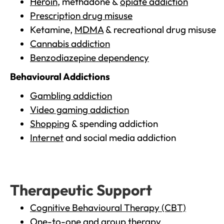
Heroin
, methadone &
opiate addiction
Prescription drug misuse
Ketamine,
MDMA
& recreational drug misuse
Cannabis addiction
Benzodiazepine dependency
Behavioural Addictions
Gambling addiction
Video gaming addiction
Shopping
& spending addiction
Internet
and social media addiction
Therapeutic Support
Cognitive Behavioural Therapy (CBT)
One-to-one and group therapy