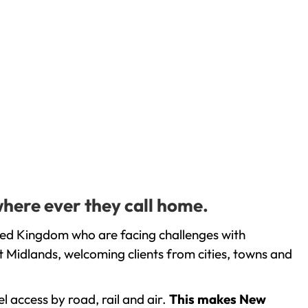
here ever they call home.
ted Kingdom who are facing challenges with
 Midlands, welcoming clients from cities, towns and
l access by road, rail and air.
This makes New