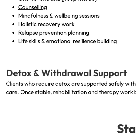
Counselling
Mindfulness & wellbeing sessions
Holistic recovery work
Relapse prevention planning
Life skills & emotional resilience building
Detox & Withdrawal Support
Clients who require detox are supported safely wit
care. Once stable, rehabilitation and therapy work 
Sta