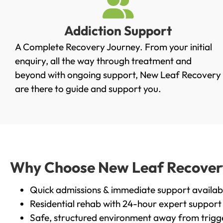
Addiction Support
A Complete Recovery Journey. From your initial
enquiry, all the way through treatment and
beyond with ongoing support, New Leaf Recovery
are there to guide and support you.
Why Choose New Leaf Recovery
Quick admissions & immediate support availab
Residential rehab with 24-hour expert support
Safe, structured environment away from trigg