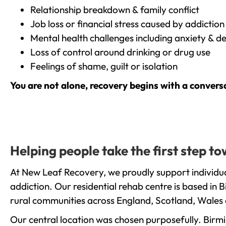
Relationship breakdown & family conflict
Job loss or financial stress caused by addiction
Mental health challenges including anxiety & d
Loss of control around drinking or drug use
Feelings of shame, guilt or isolation
You are not alone, recovery begins with a convers
Helping people take the first step 
At New Leaf Recovery, we proudly support individu
addiction. Our residential rehab centre is based in
rural communities across England, Scotland, Wales 
Our central location was chosen purposefully. Birmin