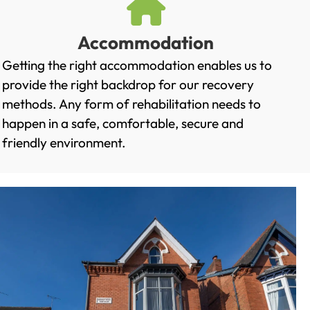
Accommodation
Getting the right accommodation enables us to
provide the right backdrop for our recovery
methods. Any form of rehabilitation needs to
happen in a safe, comfortable, secure and
friendly environment.