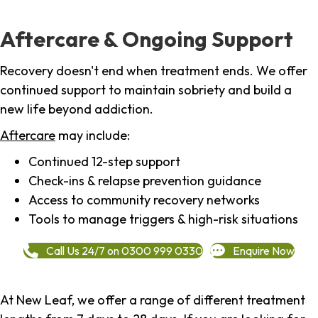
Aftercare & Ongoing Support
Recovery doesn't end when treatment ends. We offer
continued support to maintain sobriety and build a
new life beyond addiction.
Aftercare
may include:
Continued 12-step support
Check-ins & relapse prevention guidance
Access to community recovery networks
Tools to manage triggers & high-risk situations
Call Us 24/7 on 0300 999 0330
Enquire Now
At New Leaf, we offer a range of different treatment