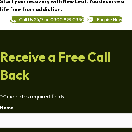
Start your recovery with New Leaf. You deserve a
life free from addiction.
Call Us 24/7 on 0300 999 0330
Enquire Now
Receive a Free Call
Back
"
" indicates required fields
*
Name