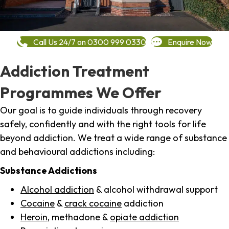
Call Us 24/7 on 0300 999 0330
Enquire Now
Addiction Treatment
Programmes We Offer
Our goal is to guide individuals through recovery
safely, confidently and with the right tools for life
beyond addiction. We treat a wide range of substance
and behavioural addictions including:
Substance Addictions
Alcohol addiction
& alcohol withdrawal support
Cocaine
&
crack cocaine
addiction
Heroin
, methadone &
opiate addiction