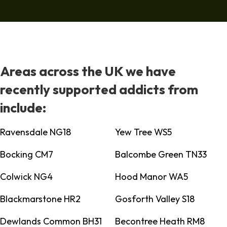
Areas across the UK we have
recently supported addicts from
include:
Ravensdale NG18
Yew Tree WS5
Bocking CM7
Balcombe Green TN33
Colwick NG4
Hood Manor WA5
Blackmarstone HR2
Gosforth Valley S18
Dewlands Common BH31
Becontree Heath RM8