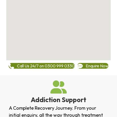
Call Us 24/7 on 0300 999 0330
Enquire Now
Addiction Support
A Complete Recovery Journey. From your
initial enquiry, all the way through treatment