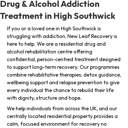
Drug & Alcohol Addiction
Treatment in High Southwick
If you or a loved one in High Southwick is
struggling with addiction, New Leaf Recovery is
here to help. We are a residential drug and
alcohol rehabilitation centre offering
confidential, person-centred treatment designed
to support long-term recovery. Our programmes
combine rehabilitative therapies, detox guidance,
wellbeing support and relapse prevention to give
every individual the chance to rebuild their life
with dignity, structure and hope.
We help individuals from across the UK, and our
centrally located residential property provides a
calm, focused environment for recovery no