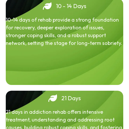
10 - 14 Days
10-14 days of rehab provide a strong foundation
for recovery, deeper exploration of issues,
stronger coping skills, and a robust support
network, setting the stage for long-term sobriety.
21 Days
21 days in addiction rehab offers intensive
treatment, understanding and addressing root
causes, building robust coping skills, and fostering