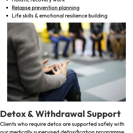
Relapse prevention planning
Life skills & emotional resilience building
Detox & Withdrawal Support
Clients who require detox are supported safely with
our medically supervised detoxification programme,