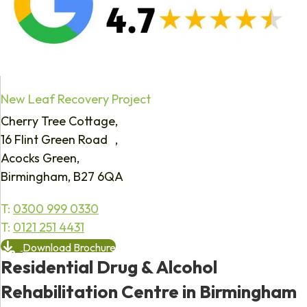
New Leaf Recovery Project
Cherry Tree Cottage,
16 Flint Green Road ,
Acocks Green,
Birmingham, B27 6QA
T:
0300 999 0330
T:
0121 251 4431
Download Brochure
Residential Drug & Alcohol
Rehabilitation Centre in Birmingham