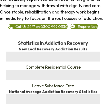
helping to manage withdrawal with dignity and care.
Once stable, rehabilitation and therapy work begins
immediately to focus on the root causes of addiction.
Call Us 24/7 on 0300 999 0330
Enquire Now
Statistics in Addiction Recovery
New Leaf Recovery Addiction Results
%
Complete Residential Course
%
Leave Substance Free
National Average Addiction Recovery Statistics
%