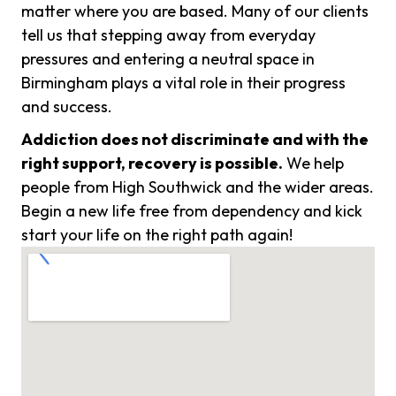
matter where you are based. Many of our clients
tell us that stepping away from everyday
pressures and entering a neutral space in
Birmingham plays a vital role in their progress
and success.
Addiction does not discriminate and with the
right support, recovery is possible.
We help
people from High Southwick and the wider areas.
Begin a new life free from dependency and kick
start your life on the right path again!