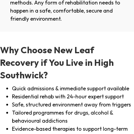
methods. Any form of rehabilitation needs to
happen in a safe, comfortable, secure and
friendly environment.
Why Choose New Leaf
Recovery if You Live in High
Southwick?
Quick admissions & immediate support available
Residential rehab with 24-hour expert support
Safe, structured environment away from triggers
Tailored programmes for drugs, alcohol &
behavioural addictions
Evidence-based therapies to support long-term