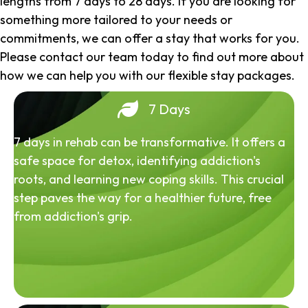
lengths from 7 days to 28 days. If you are looking for
something more tailored to your needs or
commitments, we can offer a stay that works for you.
Please contact our team today to find out more about
how we can help you with our flexible stay packages.
7 Days
7 days in rehab can be transformative. It offers a
safe space for detox, identifying addiction's
roots, and learning new coping skills. This crucial
step paves the way for a healthier future, free
from addiction's grip.