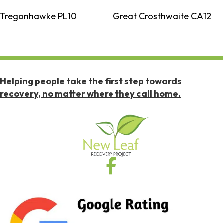
Tregonhawke PL10
Great Crosthwaite CA12
Helping people take the first step towards
recovery, no matter where they call home.