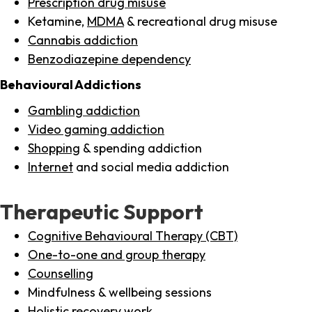
Prescription drug misuse
Ketamine,
MDMA
& recreational drug misuse
Cannabis addiction
Benzodiazepine dependency
Behavioural Addictions
Gambling addiction
Video gaming addiction
Shopping
& spending addiction
Internet
and social media addiction
Therapeutic Support
Cognitive Behavioural Therapy (CBT)
One-to-one and group therapy
Counselling
Mindfulness & wellbeing sessions
Holistic recovery work