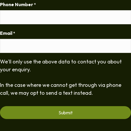
Phone Number
*
Email
*
We'll only use the above data to contact you about
your enquiry.
In the case where we cannot get through via phone
call, we may opt to send a text instead.