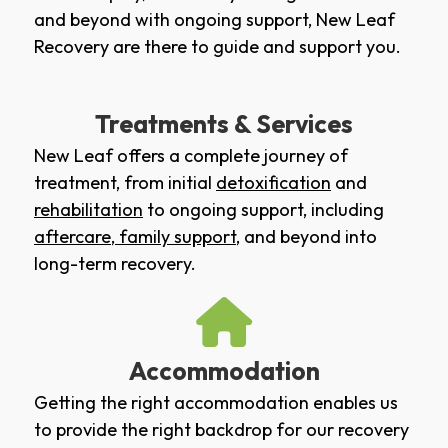
and beyond with ongoing support, New Leaf
Recovery are there to guide and support you.
Treatments & Services
New Leaf offers a complete journey of
treatment, from initial
detoxification
and
rehabilitation
to ongoing support, including
aftercare
,
family support
, and beyond into
long-term recovery.
Accommodation
Getting the right accommodation enables us
to provide the right backdrop for our recovery