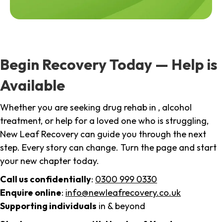
Begin Recovery Today — Help is
Available
Whether you are seeking drug rehab in , alcohol
treatment, or help for a loved one who is struggling,
New Leaf Recovery can guide you through the next
step. Every story can change. Turn the page and start
your new chapter today.
Call us confidentially
:
0300 999 0330
Enquire online
:
info@newleafrecovery.co.uk
Supporting individuals
in & beyond