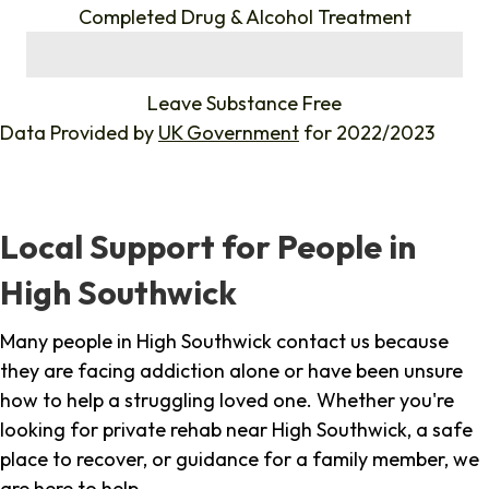
Completed Drug & Alcohol Treatment
%
Leave Substance Free
Data Provided by
UK Government
for 2022/2023
Local Support for People in
High Southwick
Many people in High Southwick contact us because
they are facing addiction alone or have been unsure
how to help a struggling loved one. Whether you're
looking for private rehab near High Southwick, a safe
place to recover, or guidance for a family member, we
are here to help.