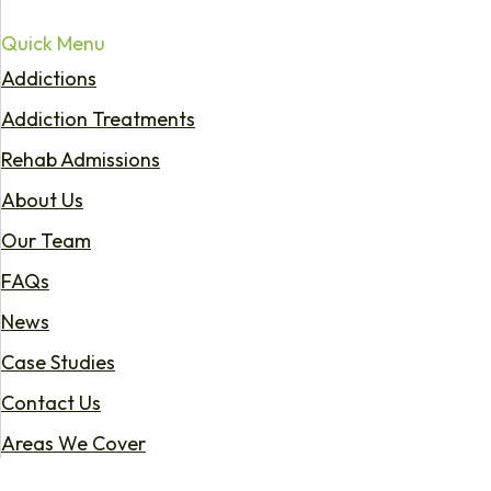
Quick Menu
Addictions
Addiction Treatments
Rehab Admissions
About Us
Our Team
FAQs
News
Case Studies
Contact Us
Areas We Cover