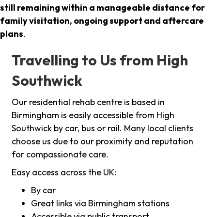
still remaining within a manageable distance for
family visitation, ongoing support and aftercare
plans
.
Travelling to Us from High
Southwick
Our residential rehab centre is based in
Birmingham is easily accessible from High
Southwick by car, bus or rail. Many local clients
choose us due to our proximity and reputation
for compassionate care.
Easy access across the UK:
By car
Great links via Birmingham stations
Accessible via public transport