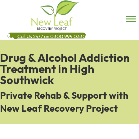
Call Us 24/7 on 0300 999 0330
Drug & Alcohol Addiction
Treatment in High
Southwick
Private Rehab & Support with
New Leaf Recovery Project