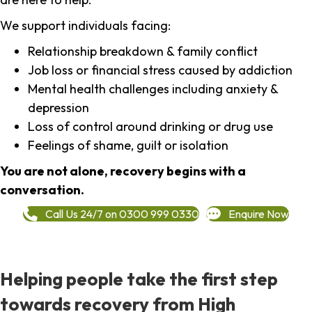
We support individuals facing:
Relationship breakdown & family conflict
Job loss or financial stress caused by addiction
Mental health challenges including anxiety &
depression
Loss of control around drinking or drug use
Feelings of shame, guilt or isolation
You are not alone, recovery begins with a
conversation.
Call Us 24/7 on 0300 999 0330
Enquire Now
Helping people take the first step
towards recovery from High