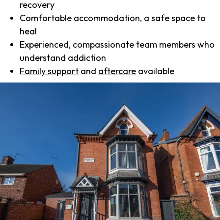
recovery
Comfortable accommodation, a safe space to
heal
Experienced, compassionate team members who
understand addiction
Family support
and
aftercare
available