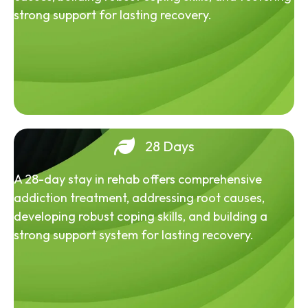
strong support for lasting recovery.
28 Days
A 28-day stay in rehab offers comprehensive
addiction treatment, addressing root causes,
developing robust coping skills, and building a
strong support system for lasting recovery.