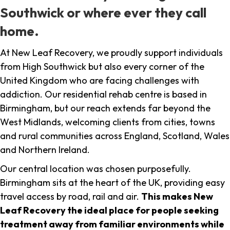
Southwick or where ever they call
home.
At New Leaf Recovery, we proudly support individuals
from High Southwick but also every corner of the
United Kingdom who are facing challenges with
addiction. Our residential rehab centre is based in
Birmingham, but our reach extends far beyond the
West Midlands, welcoming clients from cities, towns
and rural communities across England, Scotland, Wales
and Northern Ireland.
Our central location was chosen purposefully.
Birmingham sits at the heart of the UK, providing easy
travel access by road, rail and air.
This makes New
Leaf Recovery the ideal place for people seeking
treatment away from familiar environments while