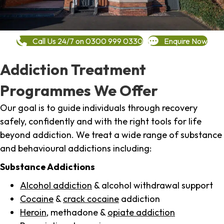
Call Us 24/7 on 0300 999 0330
Enquire Now
Addiction Treatment
Programmes We Offer
Our goal is to guide individuals through recovery
safely, confidently and with the right tools for life
beyond addiction. We treat a wide range of substance
and behavioural addictions including:
Substance Addictions
Alcohol addiction
& alcohol withdrawal support
Cocaine
&
crack cocaine
addiction
Heroin
, methadone &
opiate addiction