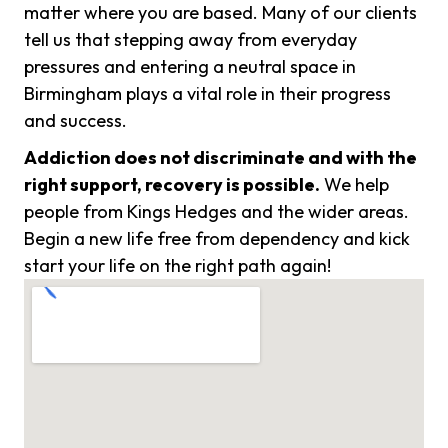
matter where you are based. Many of our clients
tell us that stepping away from everyday
pressures and entering a neutral space in
Birmingham plays a vital role in their progress
and success.
Addiction does not discriminate and with the
right support, recovery is possible.
We help
people from Kings Hedges and the wider areas.
Begin a new life free from dependency and kick
start your life on the right path again!