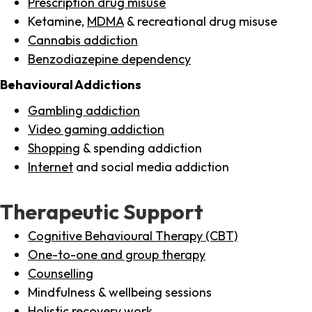
Prescription drug misuse
Ketamine,
MDMA
& recreational drug misuse
Cannabis addiction
Benzodiazepine dependency
Behavioural Addictions
Gambling addiction
Video gaming addiction
Shopping
& spending addiction
Internet
and social media addiction
Therapeutic Support
Cognitive Behavioural Therapy (CBT)
One-to-one and group therapy
Counselling
Mindfulness & wellbeing sessions
Holistic recovery work