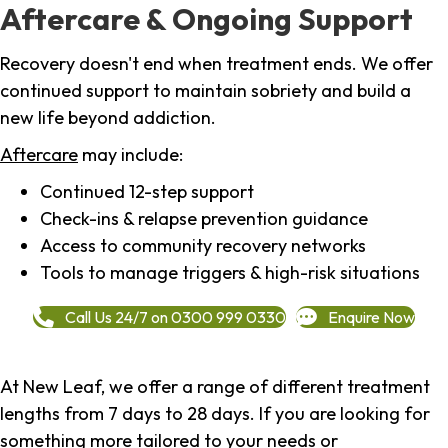
Aftercare & Ongoing Support
Recovery doesn't end when treatment ends. We offer
continued support to maintain sobriety and build a
new life beyond addiction.
Aftercare
may include:
Continued 12-step support
Check-ins & relapse prevention guidance
Access to community recovery networks
Tools to manage triggers & high-risk situations
Call Us 24/7 on 0300 999 0330
Enquire Now
At New Leaf, we offer a range of different treatment
lengths from 7 days to 28 days. If you are looking for
something more tailored to your needs or