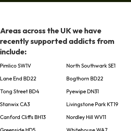
Areas across the UK we have
recently supported addicts from
include:
Pimlico SW1V
North Southwark SE1
Lane End BD22
Bogthorn BD22
Tong Street BD4
Pyewipe DN31
Stanwix CA3
Livingstone Park KT19
Canford Cliffs BH13
Nordley Hill WV11
Greenside HD5
Whitehouse WA7