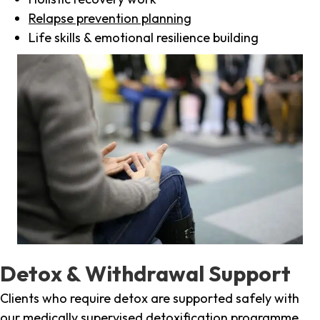
Relapse prevention planning
Life skills & emotional resilience building
Detox & Withdrawal Support
Clients who require detox are supported safely with
our medically supervised detoxification programme,