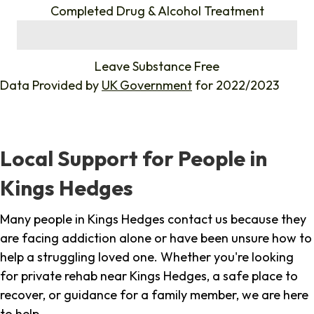
Completed Drug & Alcohol Treatment
%
Leave Substance Free
Data Provided by
UK Government
for 2022/2023
Local Support for People in
Kings Hedges
Many people in Kings Hedges contact us because they
are facing addiction alone or have been unsure how to
help a struggling loved one. Whether you're looking
for private rehab near Kings Hedges, a safe place to
recover, or guidance for a family member, we are here
to help.