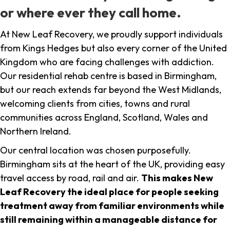
or where ever they call home.
At New Leaf Recovery, we proudly support individuals
from Kings Hedges but also every corner of the United
Kingdom who are facing challenges with addiction.
Our residential rehab centre is based in Birmingham,
but our reach extends far beyond the West Midlands,
welcoming clients from cities, towns and rural
communities across England, Scotland, Wales and
Northern Ireland.
Our central location was chosen purposefully.
Birmingham sits at the heart of the UK, providing easy
travel access by road, rail and air.
This makes New
Leaf Recovery the ideal place for people seeking
treatment away from familiar environments while
still remaining within a manageable distance for