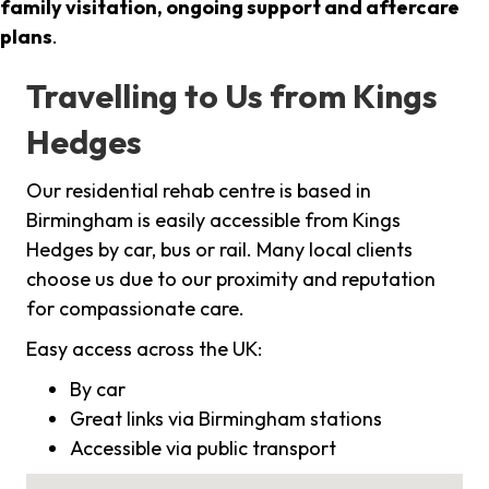
family visitation, ongoing support and aftercare
plans
.
Travelling to Us from Kings
Hedges
Our residential rehab centre is based in
Birmingham is easily accessible from Kings
Hedges by car, bus or rail. Many local clients
choose us due to our proximity and reputation
for compassionate care.
Easy access across the UK:
By car
Great links via Birmingham stations
Accessible via public transport