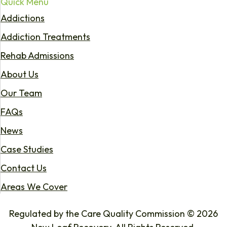
Quick Menu
Addictions
Addiction Treatments
Rehab Admissions
About Us
Our Team
FAQs
News
Case Studies
Contact Us
Areas We Cover
Regulated by the Care Quality Commission © 2026