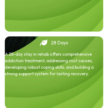
28 Days
A 28-day stay in rehab offers comprehensive
addiction treatment, addressing root causes,
developing robust coping skills, and building a
strong support system for lasting recovery.