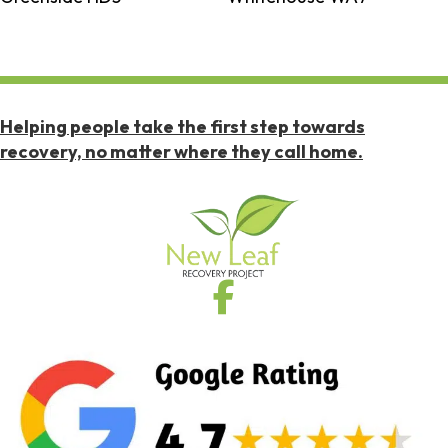
Helping people take the first step towards
recovery, no matter where they call home.