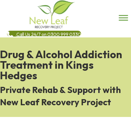
Call Us 24/7 on 0300 999 0330
Drug & Alcohol Addiction
Treatment in Kings
Hedges
Private Rehab & Support with
New Leaf Recovery Project