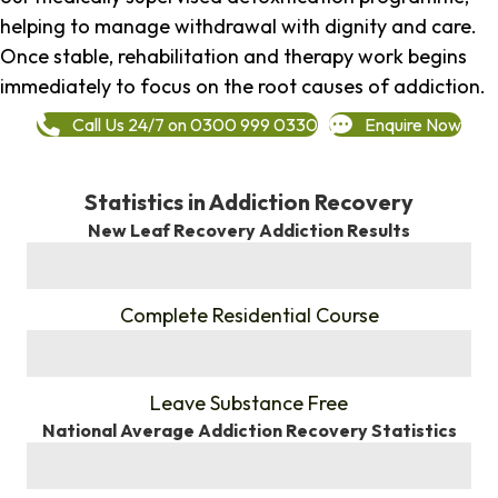
helping to manage withdrawal with dignity and care.
Once stable, rehabilitation and therapy work begins
immediately to focus on the root causes of addiction.
Call Us 24/7 on 0300 999 0330
Enquire Now
Statistics in Addiction Recovery
New Leaf Recovery Addiction Results
%
Complete Residential Course
%
Leave Substance Free
National Average Addiction Recovery Statistics
%