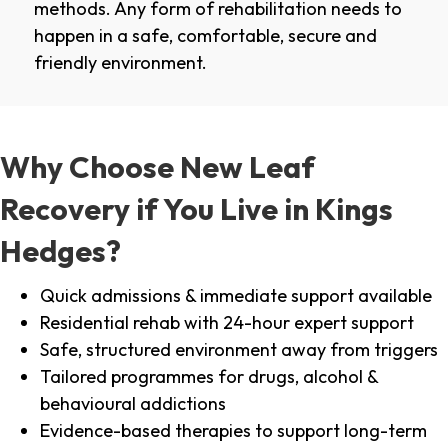
methods. Any form of rehabilitation needs to
happen in a safe, comfortable, secure and
friendly environment.
Why Choose New Leaf
Recovery if You Live in Kings
Hedges?
Quick admissions & immediate support available
Residential rehab with 24-hour expert support
Safe, structured environment away from triggers
Tailored programmes for drugs, alcohol &
behavioural addictions
Evidence-based therapies to support long-term