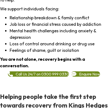
We support individuals facing:
Relationship breakdown & family conflict
Job loss or financial stress caused by addiction
Mental health challenges including anxiety &
depression
Loss of control around drinking or drug use
Feelings of shame, guilt or isolation
You are not alone, recovery begins with a
conversation.
Call Us 24/7 on 0300 999 0330
Enquire Now
Helping people take the first step
towards recovery from Kings Hedges