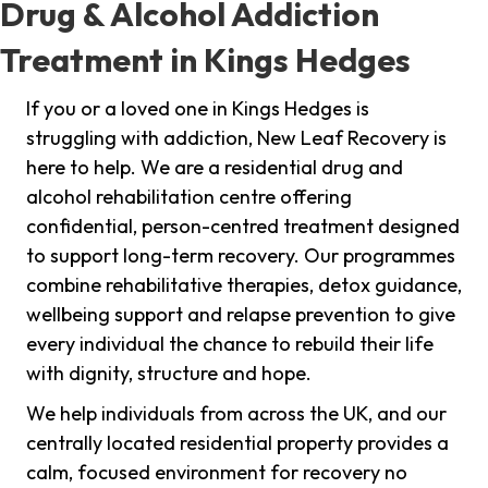
Drug & Alcohol Addiction
Treatment in Kings Hedges
If you or a loved one in Kings Hedges is
struggling with addiction, New Leaf Recovery is
here to help. We are a residential drug and
alcohol rehabilitation centre offering
confidential, person-centred treatment designed
to support long-term recovery. Our programmes
combine rehabilitative therapies, detox guidance,
wellbeing support and relapse prevention to give
every individual the chance to rebuild their life
with dignity, structure and hope.
We help individuals from across the UK, and our
centrally located residential property provides a
calm, focused environment for recovery no