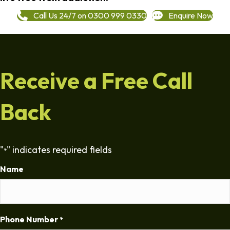
Call Us 24/7 on 0300 999 0330
Enquire Now
Receive a Free Call
Back
"
" indicates required fields
*
Name
Phone Number
*