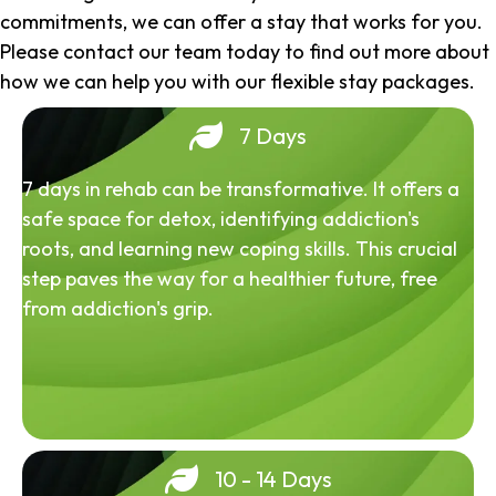
commitments, we can offer a stay that works for you.
Please contact our team today to find out more about
how we can help you with our flexible stay packages.
7 Days
7 days in rehab can be transformative. It offers a
safe space for detox, identifying addiction's
roots, and learning new coping skills. This crucial
step paves the way for a healthier future, free
from addiction's grip.
10 - 14 Days