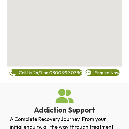
Call Us 24/7 on 0300 999 0330
Enquire Now
Addiction Support
A Complete Recovery Journey. From your
initial enquiry, all the way through treatment