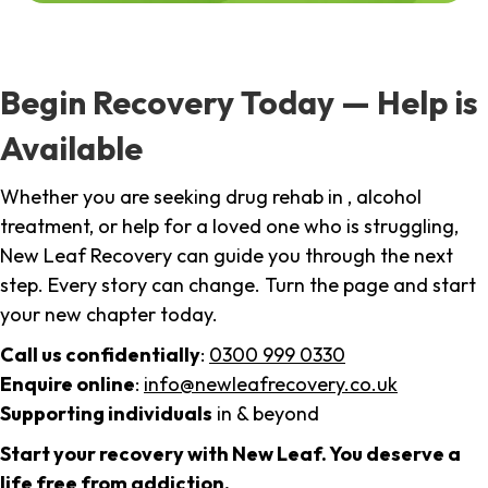
Begin Recovery Today — Help is
Available
Whether you are seeking drug rehab in , alcohol
treatment, or help for a loved one who is struggling,
New Leaf Recovery can guide you through the next
step. Every story can change. Turn the page and start
your new chapter today.
Call us confidentially
:
0300 999 0330
Enquire online
:
info@newleafrecovery.co.uk
Supporting individuals
in & beyond
Start your recovery with New Leaf. You deserve a
life free from addiction.