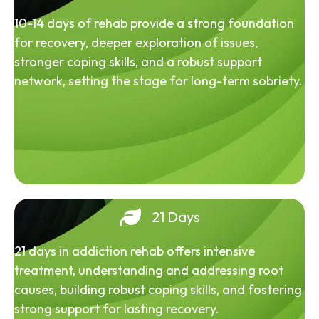
10-14 days of rehab provide a strong foundation
for recovery, deeper exploration of issues,
stronger coping skills, and a robust support
network, setting the stage for long-term sobriety.
21 Days
21 days in addiction rehab offers intensive
treatment, understanding and addressing root
causes, building robust coping skills, and fostering
strong support for lasting recovery.