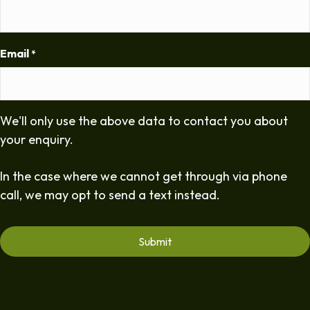
Email
*
We'll only use the above data to contact you about
your enquiry.
In the case where we cannot get through via phone
call, we may opt to send a text instead.