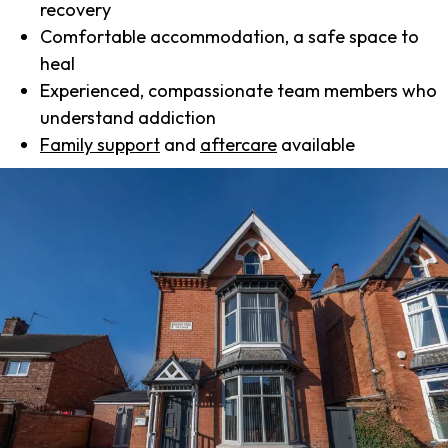
recovery
Comfortable accommodation, a safe space to
heal
Experienced, compassionate team members who
understand addiction
Family support
and
aftercare
available