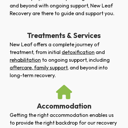
and beyond with ongoing support, New Leaf
Recovery are there to guide and support you.
Treatments & Services
New Leaf offers a complete journey of
treatment, from initial
detoxification
and
rehabilitation
to ongoing support, including
aftercare
,
family support
, and beyond into
long-term recovery.
Accommodation
Getting the right accommodation enables us
to provide the right backdrop for our recovery