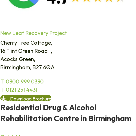
New Leaf Recovery Project
Cherry Tree Cottage,
16 Flint Green Road ,
Acocks Green,
Birmingham, B27 6QA
T:
0300 999 0330
T:
0121 251 4431
Download Brochure
Residential Drug & Alcohol
Rehabilitation Centre in Birmingham