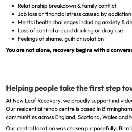
Relationship breakdown & family conflict
Job loss or financial stress caused by addiction
Mental health challenges including anxiety & d
Loss of control around drinking or drug use
Feelings of shame, guilt or isolation
You are not alone, recovery begins with a convers
Helping people take the first step t
At New Leaf Recovery, we proudly support individual
Our residential rehab centre is based in Birmingham
communities across England, Scotland, Wales and N
Our central location was chosen purposefully. Birmin