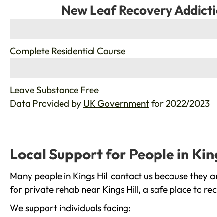
New Leaf Recovery Addicti
%
Complete Residential Course
%
Leave Substance Free
Data Provided by
UK Government
for 2022/2023
Local Support for People in King
Many people in Kings Hill contact us because they a
for private rehab near Kings Hill, a safe place to r
We support individuals facing: