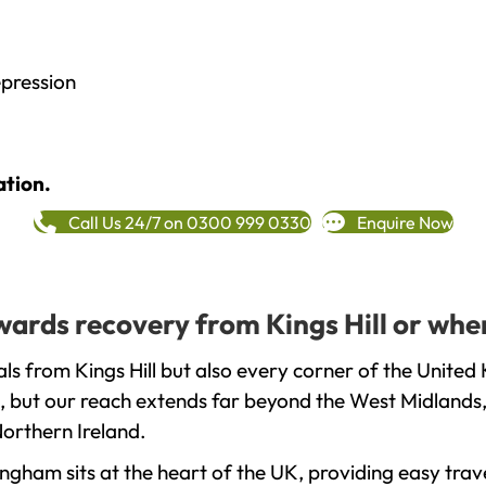
epression
ation.
Call Us 24/7 on 0300 999 0330
Enquire Now
owards recovery from Kings Hill or whe
s from Kings Hill but also every corner of the United
, but our reach extends far beyond the West Midlands, 
orthern Ireland.
gham sits at the heart of the UK, providing easy trave