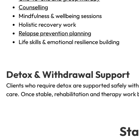
Counselling
Mindfulness & wellbeing sessions
Holistic recovery work
Relapse prevention planning
Life skills & emotional resilience building
Detox & Withdrawal Support
Clients who require detox are supported safely wit
care. Once stable, rehabilitation and therapy work 
Sta