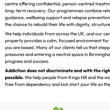
centre offering confidential, person-centred treat
long-term recovery. Our programmes combine rehab
guidance, wellbeing support and relapse prevention 
the chance to rebuild their life with dignity, structu
We help individuals from across the UK, and our cent
property provides a calm, focused environment for
you are based. Many of our clients tell us that st
pressures and entering a neutral space in Birmingham 
progress and success.
Addiction does not discriminate and with the righ
possible.
We help people from Kings Hill and the wid
free from dependency and kick start your life on the