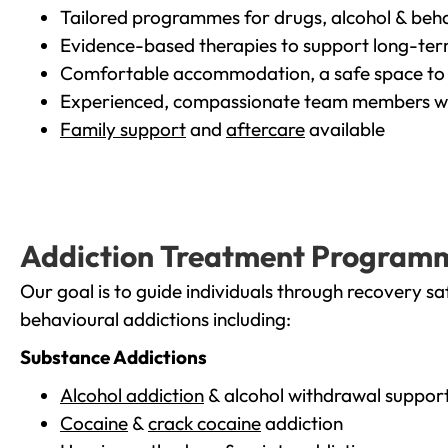
Tailored programmes for drugs, alcohol & beha
Evidence-based therapies to support long-te
Comfortable accommodation, a safe space to 
Experienced, compassionate team members wh
Family support
and
aftercare
available
Addiction Treatment Program
Our goal is to guide individuals through recovery sa
behavioural addictions including:
Substance Addictions
Alcohol addiction
& alcohol withdrawal suppor
Cocaine
&
crack cocaine
addiction