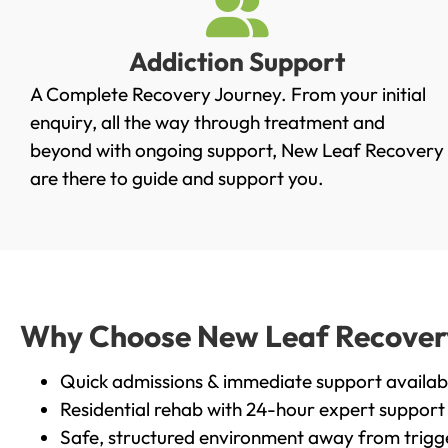
Addiction Support
A Complete Recovery Journey. From your initial
enquiry, all the way through treatment and
beyond with ongoing support, New Leaf Recovery
are there to guide and support you.
Why Choose New Leaf Recovery i
Quick admissions & immediate support availab
Residential rehab with 24-hour expert support
Safe, structured environment away from trigg