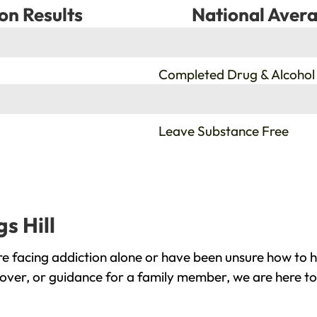
on Results
National Avera
%
Completed Drug & Alcohol
%
Leave Substance Free
s Hill
re facing addiction alone or have been unsure how to h
ecover, or guidance for a family member, we are here to