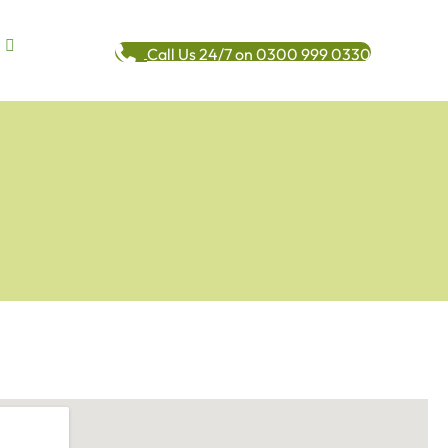
Call Us 24/7 on 0300 999 0330