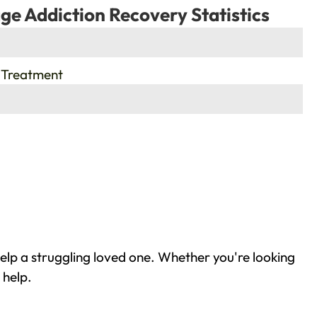
ge Addiction Recovery Statistics
 Treatment
elp a struggling loved one. Whether you're looking
 help.