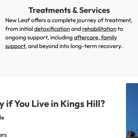
Treatments & Services
New Leaf offers a complete journey of treatment,
from initial
detoxification
and
rehabilitation
to
ongoing support, including
aftercare
,
family
support
, and beyond into long-term recovery.
f You Live in Kings Hill?
le
ers