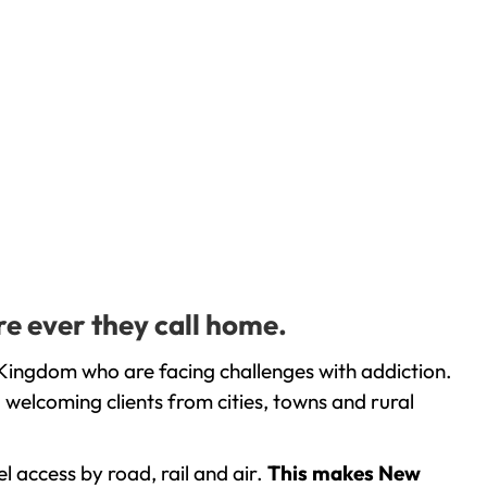
re ever they call home.
 Kingdom who are facing challenges with addiction.
welcoming clients from cities, towns and rural
l access by road, rail and air.
This makes New