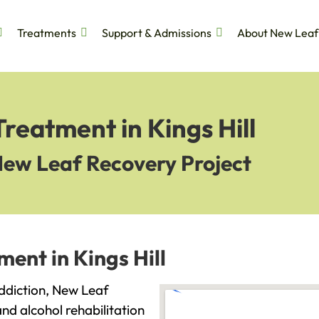
Treatments
Support & Admissions
About New Leaf
reatment in Kings Hill
New Leaf Recovery Project
ent in Kings Hill
 addiction, New Leaf
and alcohol rehabilitation