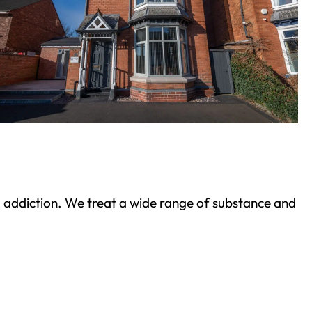
ond addiction. We treat a wide range of substance and