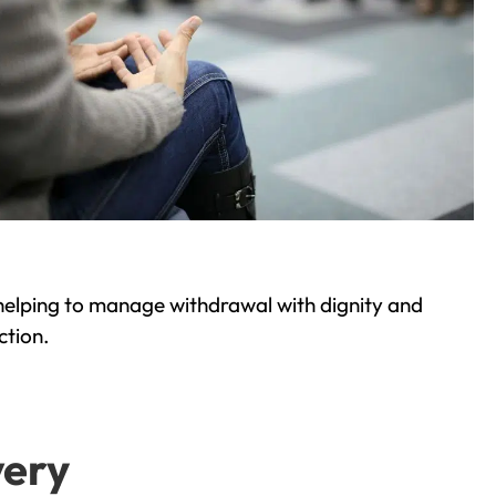
helping to manage withdrawal with dignity and
ction.
very