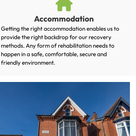
Accommodation
Getting the right accommodation enables us to
provide the right backdrop for our recovery
methods. Any form of rehabilitation needs to
happen in a safe, comfortable, secure and
friendly environment.