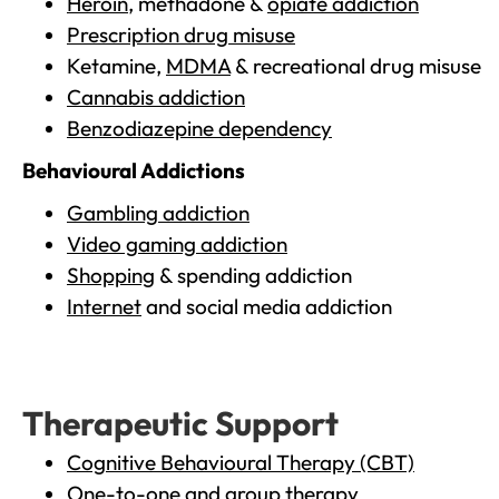
Heroin
, methadone &
opiate addiction
Prescription drug misuse
Ketamine,
MDMA
& recreational drug misuse
Cannabis addiction
Benzodiazepine dependency
Behavioural Addictions
Gambling addiction
Video gaming addiction
Shopping
& spending addiction
Internet
and social media addiction
Therapeutic Support
Cognitive Behavioural Therapy (CBT)
One-to-one and group therapy