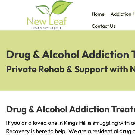
Home
Addiction
Contact Us
Drug & Alcohol Addiction T
Private Rehab & Support with 
Drug & Alcohol Addiction Treatm
If you or a loved one in Kings Hill is struggling with
Recovery is here to help. We are a residential drug 