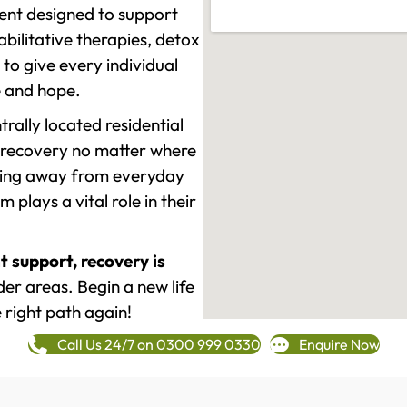
ment designed to support
ilitative therapies, detox
to give every individual
re and hope.
rally located residential
 recovery no matter where
epping away from everyday
plays a vital role in their
t support, recovery is
er areas. Begin a new life
 right path again!
Call Us 24/7 on 0300 999 0330
Enquire Now