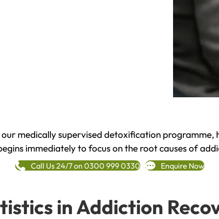
h our medically supervised detoxification programme, 
begins immediately to focus on the root causes of addi
Call Us 24/7 on 0300 999 0330
Enquire Now
tistics in Addiction Reco