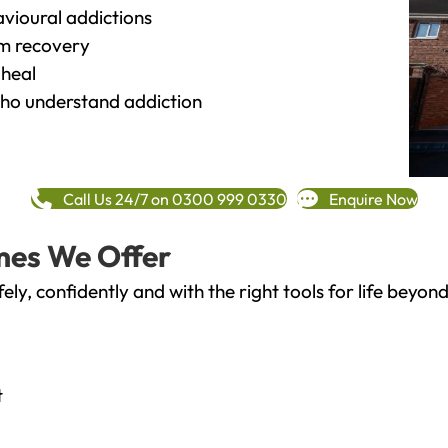
vioural addictions
rm recovery
heal
o understand addiction
Call Us 24/7 on 0300 999 0330
Enquire Now
mes We Offer
fely, confidently and with the right tools for life bey
t