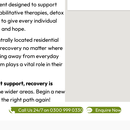
ment designed to support
ilitative therapies, detox
to give every individual
re and hope.
rally located residential
 recovery no matter where
epping away from everyday
plays a vital role in their
t support, recovery is
e wider areas. Begin a new
 the right path again!
Call Us 24/7 on 0300 999 0330
Enquire Now