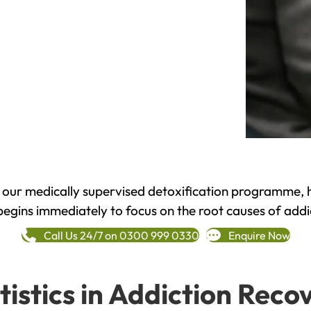
h our medically supervised detoxification programme, 
begins immediately to focus on the root causes of addi
Call Us 24/7 on 0300 999 0330
Enquire Now
tistics in Addiction Reco