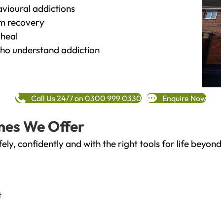
vioural addictions
rm recovery
heal
o understand addiction
Call Us 24/7 on 0300 999 0330
Enquire Now
mes We Offer
fely, confidently and with the right tools for life bey
t