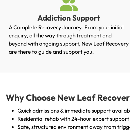
Addiction Support
A Complete Recovery Journey. From your initial
enquiry, all the way through treatment and
beyond with ongoing support, New Leaf Recovery
are there to guide and support you.
Why Choose New Leaf Recovery 
Quick admissions & immediate support availab
Residential rehab with 24-hour expert support
Safe, structured environment away from trigg