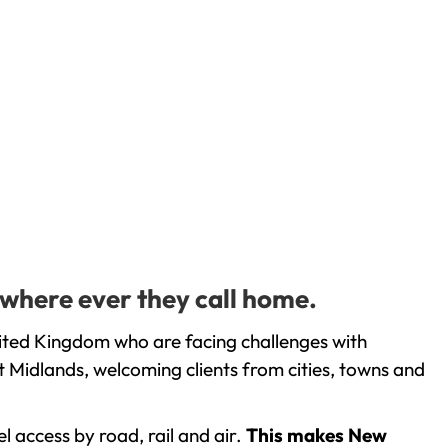
 where ever they call home.
nited Kingdom who are facing challenges with
 Midlands, welcoming clients from cities, towns and
l access by road, rail and air.
This makes New