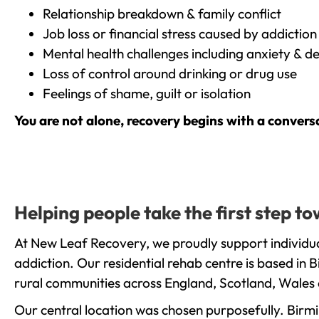
Relationship breakdown & family conflict
Job loss or financial stress caused by addiction
Mental health challenges including anxiety & d
Loss of control around drinking or drug use
Feelings of shame, guilt or isolation
You are not alone, recovery begins with a convers
Helping people take the first step 
At New Leaf Recovery, we proudly support individua
addiction. Our residential rehab centre is based in
rural communities across England, Scotland, Wales 
Our central location was chosen purposefully. Birmin