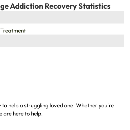
ge Addiction Recovery Statistics
 Treatment
 to help a struggling loved one. Whether you're
 are here to help.