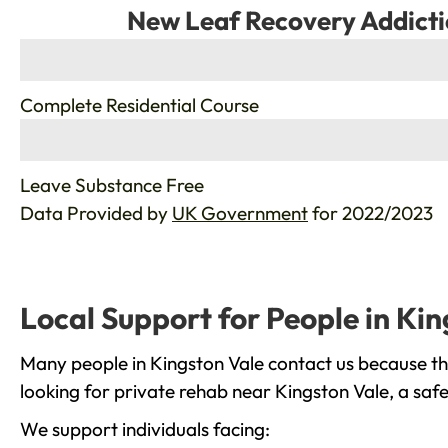
New Leaf Recovery Addicti
%
Complete Residential Course
%
Leave Substance Free
Data Provided by
UK Government
for 2022/2023
Local Support for People in Kin
Many people in Kingston Vale contact us because th
looking for private rehab near Kingston Vale, a saf
We support individuals facing: