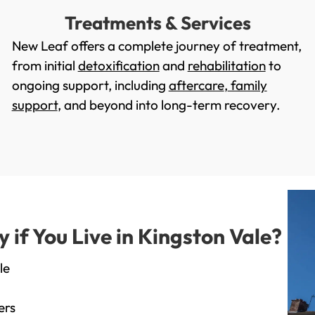
Treatments & Services
New Leaf offers a complete journey of treatment,
from initial
detoxification
and
rehabilitation
to
ongoing support, including
aftercare
,
family
support
, and beyond into long-term recovery.
if You Live in Kingston Vale?
le
ers