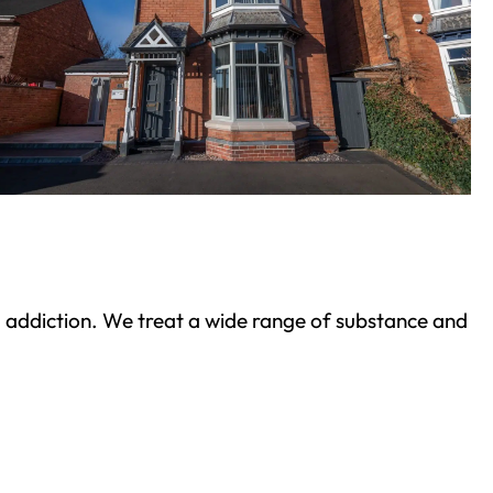
ond addiction. We treat a wide range of substance and