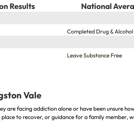
on Results
National Avera
%
Completed Drug & Alcohol
%
Leave Substance Free
gston Vale
ey are facing addiction alone or have been unsure how
e place to recover, or guidance for a family member, we