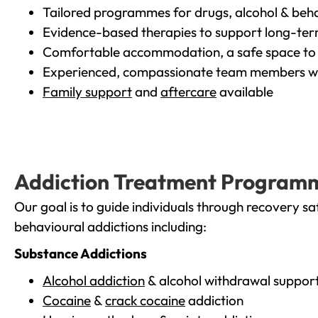
Tailored programmes for drugs, alcohol & beha
Evidence-based therapies to support long-te
Comfortable accommodation, a safe space to 
Experienced, compassionate team members wh
Family support
and
aftercare
available
Addiction Treatment Program
Our goal is to guide individuals through recovery sa
behavioural addictions including:
Substance Addictions
Alcohol addiction
& alcohol withdrawal suppor
Cocaine
&
crack cocaine
addiction