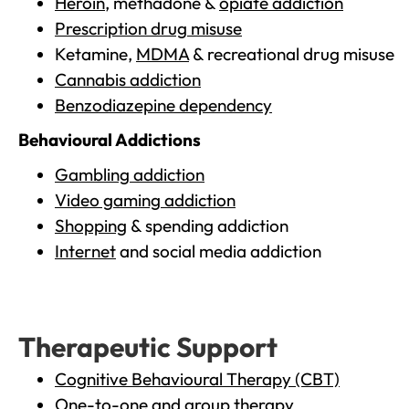
Heroin
, methadone &
opiate addiction
Prescription drug misuse
Ketamine,
MDMA
& recreational drug misuse
Cannabis addiction
Benzodiazepine dependency
Behavioural Addictions
Gambling addiction
Video gaming addiction
Shopping
& spending addiction
Internet
and social media addiction
Therapeutic Support
Cognitive Behavioural Therapy (CBT)
One-to-one and group therapy