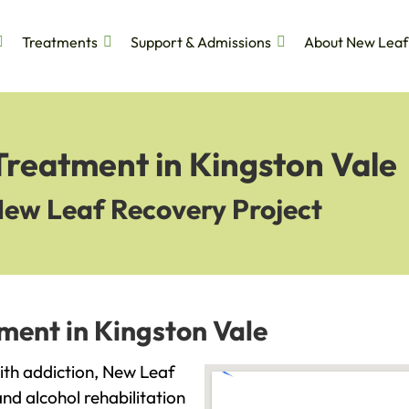
Treatments
Support & Admissions
About New Leaf
Treatment in Kingston Vale
New Leaf Recovery Project
ment in Kingston Vale
with addiction, New Leaf
and alcohol rehabilitation