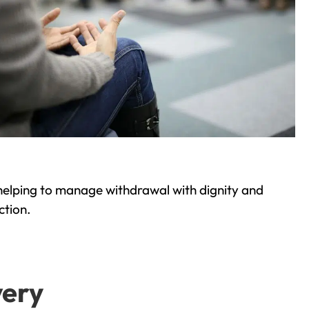
helping to manage withdrawal with dignity and
ction.
very