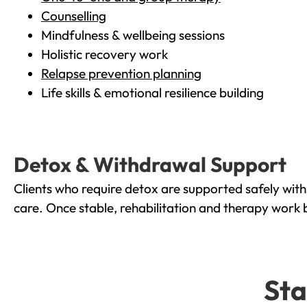
Counselling
Mindfulness & wellbeing sessions
Holistic recovery work
Relapse prevention planning
Life skills & emotional resilience building
Detox & Withdrawal Support
Clients who require detox are supported safely wit
care. Once stable, rehabilitation and therapy work 
Sta