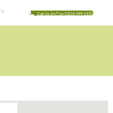
Call Us 24/7 on 0300 999 0330