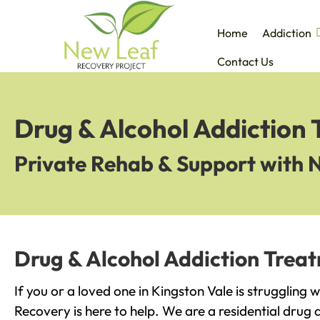
Home
Addiction
Contact Us
Drug & Alcohol Addiction 
Private Rehab & Support with 
Drug & Alcohol Addiction Treat
If you or a loved one in Kingston Vale is struggling 
Recovery is here to help. We are a residential drug 