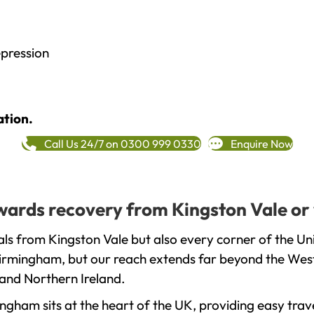
epression
ation.
Call Us 24/7 on 0300 999 0330
Enquire Now
towards recovery from Kingston Vale or
ls from Kingston Vale but also every corner of the U
 Birmingham, but our reach extends far beyond the West
and Northern Ireland.
gham sits at the heart of the UK, providing easy trave