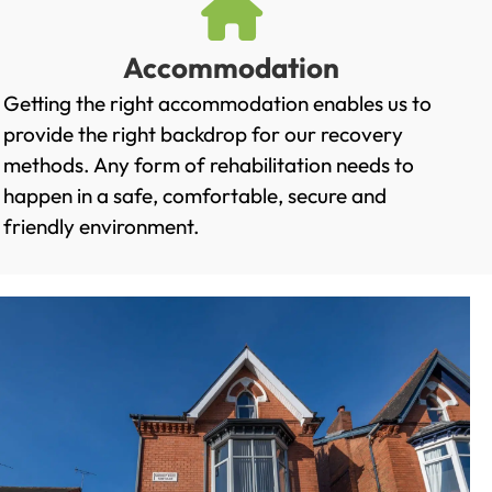
Accommodation
Getting the right accommodation enables us to
provide the right backdrop for our recovery
methods. Any form of rehabilitation needs to
happen in a safe, comfortable, secure and
friendly environment.