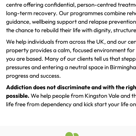
centre offering confidential, person-centred treat
long-term recovery. Our programmes combine rehab
guidance, wellbeing support and relapse prevention 
the chance to rebuild their life with dignity, structu
We help individuals from across the UK, and our cent
property provides a calm, focused environment for
you are based. Many of our clients tell us that st
pressures and entering a neutral space in Birmingham 
progress and success.
Addiction does not discriminate and with the righ
possible.
We help people from Kingston Vale and th
life free from dependency and kick start your life on