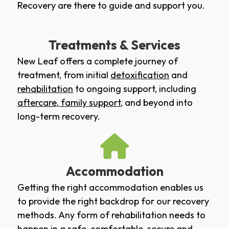
Recovery are there to guide and support you.
Treatments & Services
New Leaf offers a complete journey of
treatment, from initial
detoxification
and
rehabilitation
to ongoing support, including
aftercare
,
family support
, and beyond into
long-term recovery.
Accommodation
Getting the right accommodation enables us
to provide the right backdrop for our recovery
methods. Any form of rehabilitation needs to
happen in a safe, comfortable, secure and