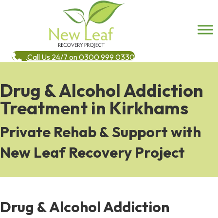
Call Us 24/7 on 0300 999 0330
Drug & Alcohol Addiction
Treatment in Kirkhams
Private Rehab & Support with
New Leaf Recovery Project
Drug & Alcohol Addiction