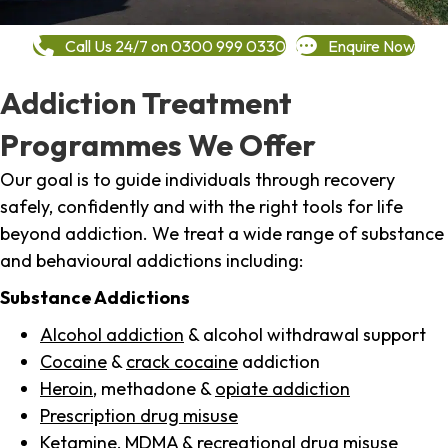
Call Us 24/7 on 0300 999 0330
Enquire Now
Addiction Treatment
Programmes We Offer
Our goal is to guide individuals through recovery
safely, confidently and with the right tools for life
beyond addiction. We treat a wide range of substance
and behavioural addictions including:
Substance Addictions
Alcohol addiction
& alcohol withdrawal support
Cocaine
&
crack cocaine
addiction
Heroin
, methadone &
opiate addiction
Prescription drug misuse
Ketamine,
MDMA
& recreational drug misuse