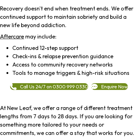
Recovery doesn't end when treatment ends. We offer
continued support to maintain sobriety and build a
new life beyond addiction.
Aftercare
may include:
Continued 12-step support
Check-ins & relapse prevention guidance
Access to community recovery networks
Tools to manage triggers & high-risk situations
Call Us 24/7 on 0300 999 0330
Enquire Now
At New Leaf, we offer a range of different treatment
lengths from 7 days to 28 days. If you are looking for
something more tailored to your needs or
commitments, we can offer a stay that works for you.