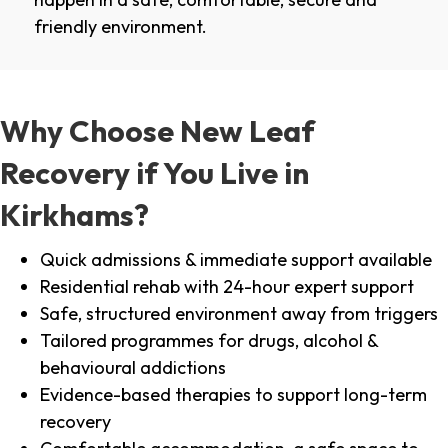
friendly environment.
Why Choose New Leaf
Recovery if You Live in
Kirkhams?
Quick admissions & immediate support available
Residential rehab with 24-hour expert support
Safe, structured environment away from triggers
Tailored programmes for drugs, alcohol &
behavioural addictions
Evidence-based therapies to support long-term
recovery