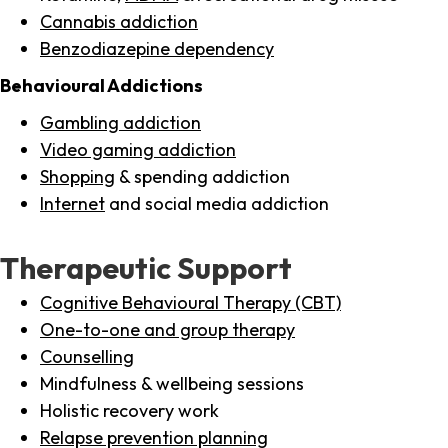
Cannabis addiction
Benzodiazepine dependency
Behavioural Addictions
Gambling addiction
Video gaming addiction
Shopping
& spending addiction
Internet
and social media addiction
Therapeutic Support
Cognitive Behavioural Therapy (CBT)
One-to-one and group therapy
Counselling
Mindfulness & wellbeing sessions
Holistic recovery work
Relapse prevention planning