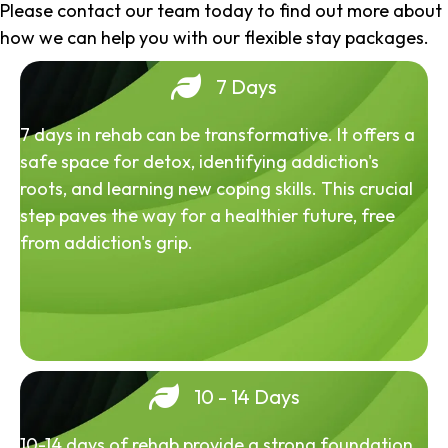
Please contact our team today to find out more about
how we can help you with our flexible stay packages.
7 Days
7 days in rehab can be transformative. It offers a
safe space for detox, identifying addiction's
roots, and learning new coping skills. This crucial
step paves the way for a healthier future, free
from addiction's grip.
10 - 14 Days
10-14 days of rehab provide a strong foundation