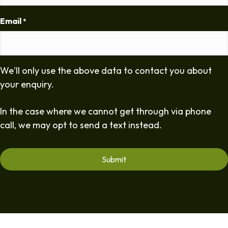
Email
*
We'll only use the above data to contact you about
your enquiry.
In the case where we cannot get through via phone
call, we may opt to send a text instead.