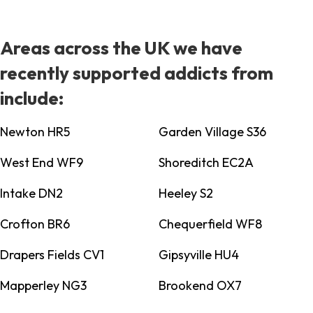
Areas across the UK we have
recently supported addicts from
include:
Newton HR5
Garden Village S36
West End WF9
Shoreditch EC2A
Intake DN2
Heeley S2
Crofton BR6
Chequerfield WF8
Drapers Fields CV1
Gipsyville HU4
Mapperley NG3
Brookend OX7