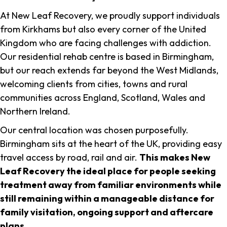
At New Leaf Recovery, we proudly support individuals
from Kirkhams but also every corner of the United
Kingdom who are facing challenges with addiction.
Our residential rehab centre is based in Birmingham,
but our reach extends far beyond the West Midlands,
welcoming clients from cities, towns and rural
communities across England, Scotland, Wales and
Northern Ireland.
Our central location was chosen purposefully.
Birmingham sits at the heart of the UK, providing easy
travel access by road, rail and air.
This makes New
Leaf Recovery the ideal place for people seeking
treatment away from familiar environments while
still remaining within a manageable distance for
family visitation, ongoing support and aftercare
plans
.