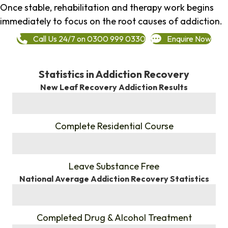
Once stable, rehabilitation and therapy work begins
immediately to focus on the root causes of addiction.
Call Us 24/7 on 0300 999 0330
Enquire Now
Statistics in Addiction Recovery
New Leaf Recovery Addiction Results
%
Complete Residential Course
%
Leave Substance Free
National Average Addiction Recovery Statistics
%
Completed Drug & Alcohol Treatment