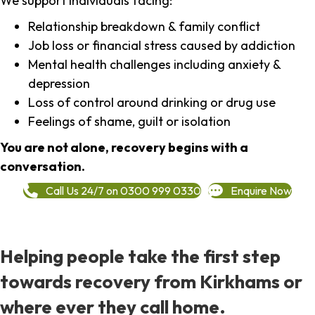
We support individuals facing:
Relationship breakdown & family conflict
Job loss or financial stress caused by addiction
Mental health challenges including anxiety &
depression
Loss of control around drinking or drug use
Feelings of shame, guilt or isolation
You are not alone, recovery begins with a
conversation.
Call Us 24/7 on 0300 999 0330
Enquire Now
Helping people take the first step
towards recovery from Kirkhams or
where ever they call home.