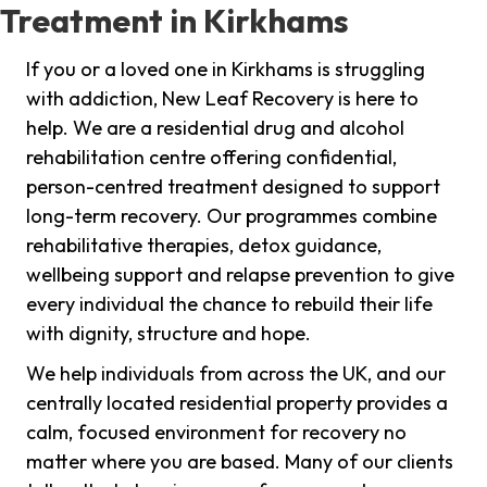
Treatment in Kirkhams
If you or a loved one in Kirkhams is struggling
with addiction, New Leaf Recovery is here to
help. We are a residential drug and alcohol
rehabilitation centre offering confidential,
person-centred treatment designed to support
long-term recovery. Our programmes combine
rehabilitative therapies, detox guidance,
wellbeing support and relapse prevention to give
every individual the chance to rebuild their life
with dignity, structure and hope.
We help individuals from across the UK, and our
centrally located residential property provides a
calm, focused environment for recovery no
matter where you are based. Many of our clients