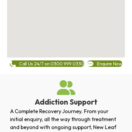
Call Us 24/7 on 0300 999 0330
Enquire Now
Addiction Support
A Complete Recovery Journey. From your
initial enquiry, all the way through treatment
and beyond with ongoing support, New Leaf