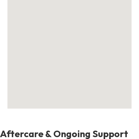
Aftercare & Ongoing Support