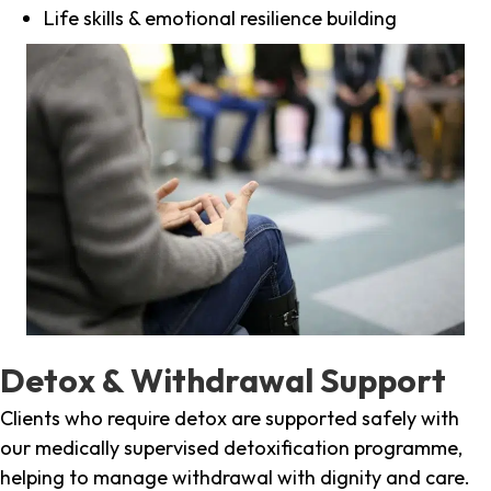
Life skills & emotional resilience building
Detox & Withdrawal Support
Clients who require detox are supported safely with
our medically supervised detoxification programme,
helping to manage withdrawal with dignity and care.