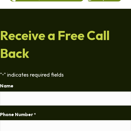
Receive a Free Call
Back
"
" indicates required fields
*
Name
Phone Number
*