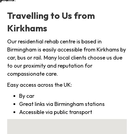
Travelling to Us from
Kirkhams
Our residential rehab centre is based in
Birmingham is easily accessible from Kirkhams by
car, bus or rail. Many local clients choose us due
to our proximity and reputation for
compassionate care.
Easy access across the UK:
By car
Great links via Birmingham stations
Accessible via public transport