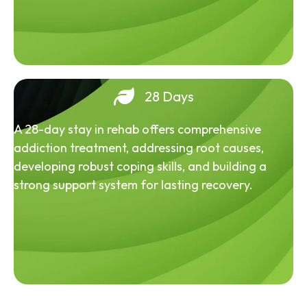
28 Days
A 28-day stay in rehab offers comprehensive
addiction treatment, addressing root causes,
developing robust coping skills, and building a
strong support system for lasting recovery.