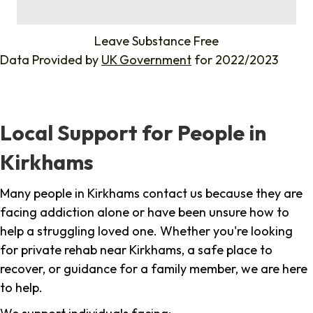
%
Leave Substance Free
Data Provided by
UK Government
for 2022/2023
Local Support for People in
Kirkhams
Many people in Kirkhams contact us because they are
facing addiction alone or have been unsure how to
help a struggling loved one. Whether you're looking
for private rehab near Kirkhams, a safe place to
recover, or guidance for a family member, we are here
to help.