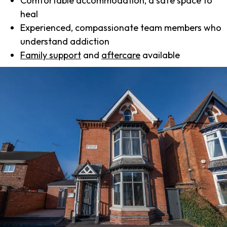
Comfortable accommodation, a safe space to
heal
Experienced, compassionate team members who
understand addiction
Family support
and
aftercare
available