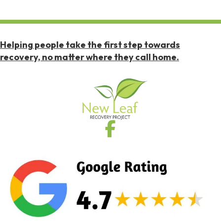
Helping people take the first step towards
recovery, no matter where they call home.