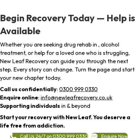
Begin Recovery Today — Help is
Available
Whether you are seeking drug rehab in , alcohol
treatment, or help for a loved one who is struggling,
New Leaf Recovery can guide you through the next
step. Every story can change. Turn the page and start
your new chapter today.
Call us confidentially
:
0300 999 0330
Enquire online
:
info@newleafrecovery.co.uk
Supporting individuals
in & beyond
Start your recovery with New Leaf. You deserve a
life free from addiction.
Call Us 24/7 on 0300 999 0330
Enquire Now