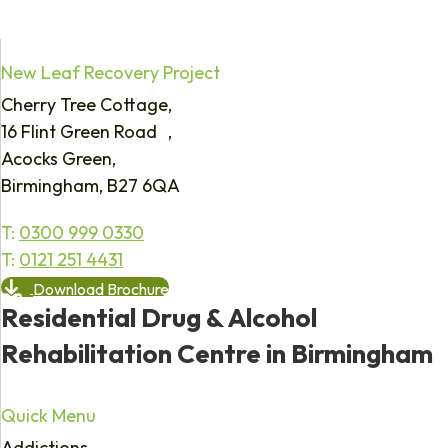
New Leaf Recovery Project
Cherry Tree Cottage,
16 Flint Green Road ,
Acocks Green,
Birmingham, B27 6QA
T:
0300 999 0330
T:
0121 251 4431
Download Brochure
Residential Drug & Alcohol
Rehabilitation Centre in Birmingham
Quick Menu
Addictions