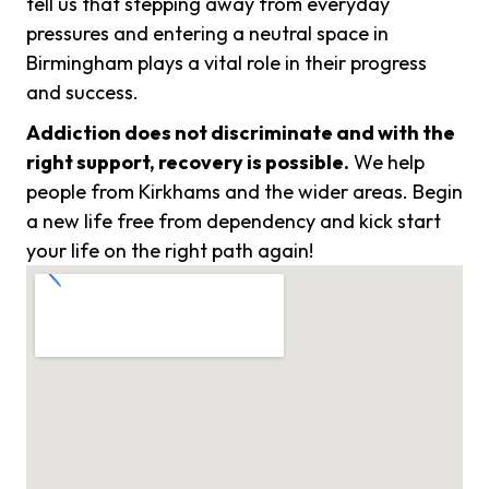
tell us that stepping away from everyday
pressures and entering a neutral space in
Birmingham plays a vital role in their progress
and success.
Addiction does not discriminate and with the
right support, recovery is possible.
We help
people from Kirkhams and the wider areas. Begin
a new life free from dependency and kick start
your life on the right path again!