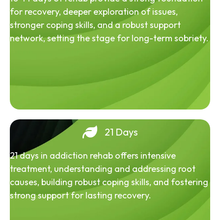
for recovery, deeper exploration of issues,
stronger coping skills, and a robust support
network, setting the stage for long-term sobriety.
21 Days
21 days in addiction rehab offers intensive
treatment, understanding and addressing root
causes, building robust coping skills, and fostering
strong support for lasting recovery.