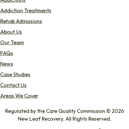
Addiction Treatments
Rehab Admissions
About Us
Our Team
FAQs
News
Case Studies
Contact Us
Areas We Cover
Regulated by the Care Quality Commission © 2026
New Leaf Recovery. All Rights Reserved.