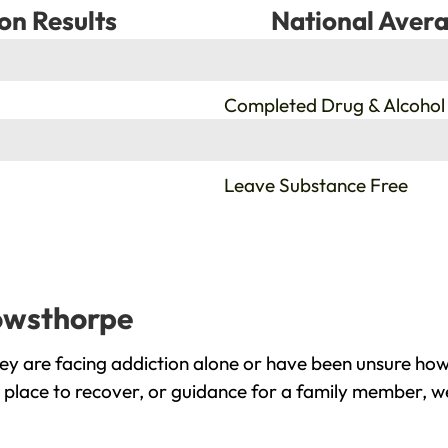
on Results
National Avera
%
Completed Drug & Alcohol
%
Leave Substance Free
nowsthorpe
y are facing addiction alone or have been unsure how 
place to recover, or guidance for a family member, we