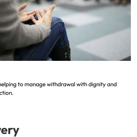
helping to manage withdrawal with dignity and
ction.
very