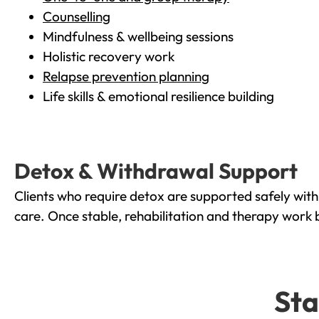
Counselling
Mindfulness & wellbeing sessions
Holistic recovery work
Relapse prevention planning
Life skills & emotional resilience building
Detox & Withdrawal Support
Clients who require detox are supported safely wit
care. Once stable, rehabilitation and therapy work 
Sta