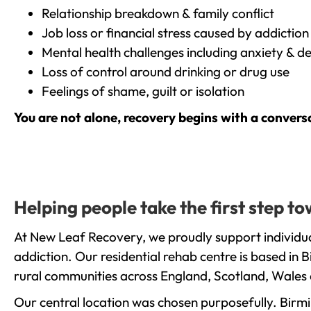
Relationship breakdown & family conflict
Job loss or financial stress caused by addiction
Mental health challenges including anxiety & d
Loss of control around drinking or drug use
Feelings of shame, guilt or isolation
You are not alone, recovery begins with a convers
Helping people take the first step 
At New Leaf Recovery, we proudly support individu
addiction. Our residential rehab centre is based in
rural communities across England, Scotland, Wales 
Our central location was chosen purposefully. Birmin