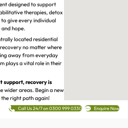
ment designed to support
ilitative therapies, detox
to give every individual
re and hope.
rally located residential
 recovery no matter where
epping away from everyday
plays a vital role in their
t support, recovery is
 wider areas. Begin a new
 the right path again!
Call Us 24/7 on 0300 999 0330
Enquire Now