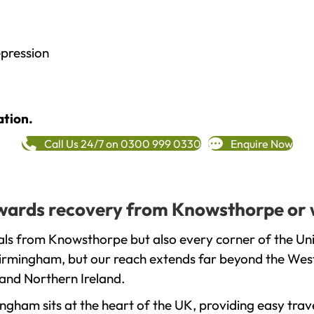
epression
ation.
Call Us 24/7 on 0300 999 0330
Enquire Now
towards recovery from Knowsthorpe or 
als from Knowsthorpe but also every corner of the Un
 Birmingham, but our reach extends far beyond the West
and Northern Ireland.
gham sits at the heart of the UK, providing easy trave