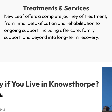
Treatments & Services
New Leaf offers a complete journey of treatment,
from initial
detoxification
and
rehabilitation
to
ongoing support, including
aftercare
,
family
support
, and beyond into long-term recovery.
if You Live in Knowsthorpe?
le
ers