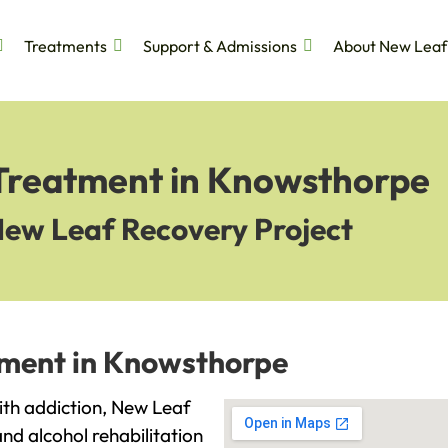
Treatments
Support & Admissions
About New Leaf
 Treatment in Knowsthorpe
New Leaf Recovery Project
tment in Knowsthorpe
with addiction, New Leaf
and alcohol rehabilitation