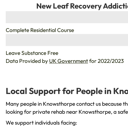
New Leaf Recovery Addicti
%
Complete Residential Course
%
Leave Substance Free
Data Provided by
UK Government
for 2022/2023
Local Support for People in K
Many people in Knowsthorpe contact us because the
looking for private rehab near Knowsthorpe, a safe 
We support individuals facing: