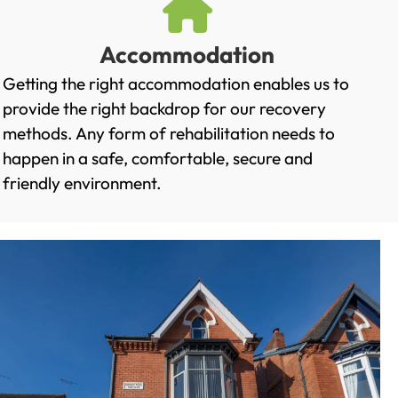
Accommodation
Getting the right accommodation enables us to
provide the right backdrop for our recovery
methods. Any form of rehabilitation needs to
happen in a safe, comfortable, secure and
friendly environment.