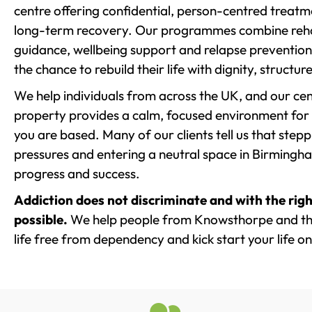
centre offering confidential, person-centred treat
long-term recovery. Our programmes combine rehab
guidance, wellbeing support and relapse prevention 
the chance to rebuild their life with dignity, structu
We help individuals from across the UK, and our cent
property provides a calm, focused environment for
you are based. Many of our clients tell us that st
pressures and entering a neutral space in Birmingham 
progress and success.
Addiction does not discriminate and with the righ
possible.
We help people from Knowsthorpe and the
life free from dependency and kick start your life on