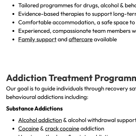
Tailored programmes for drugs, alcohol & beha
Evidence-based therapies to support long-te
Comfortable accommodation, a safe space to 
Experienced, compassionate team members wh
Family support
and
aftercare
available
Addiction Treatment Program
Our goal is to guide individuals through recovery sa
behavioural addictions including:
Substance Addictions
Alcohol addiction
& alcohol withdrawal suppor
Cocaine
&
crack cocaine
addiction