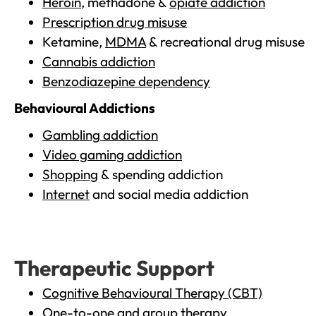
Heroin
, methadone &
opiate addiction
Prescription drug misuse
Ketamine,
MDMA
& recreational drug misuse
Cannabis addiction
Benzodiazepine dependency
Behavioural Addictions
Gambling addiction
Video gaming addiction
Shopping
& spending addiction
Internet
and social media addiction
Therapeutic Support
Cognitive Behavioural Therapy (CBT)
One-to-one and group therapy