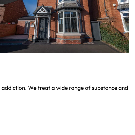
ond addiction. We treat a wide range of substance and