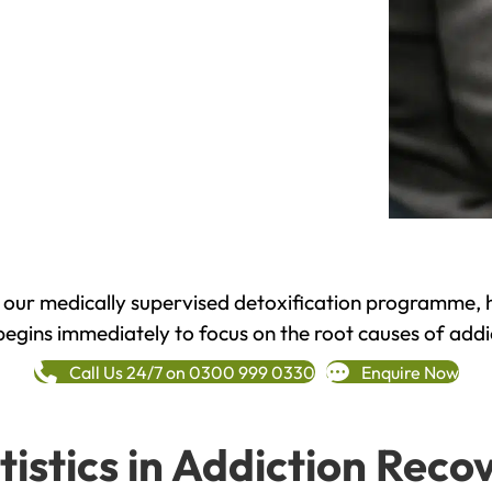
h our medically supervised detoxification programme, 
begins immediately to focus on the root causes of addi
Call Us 24/7 on 0300 999 0330
Enquire Now
tistics in Addiction Reco