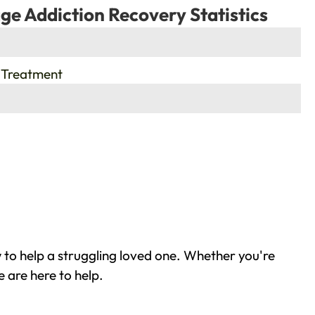
ge Addiction Recovery Statistics
 Treatment
to help a struggling loved one. Whether you're
 are here to help.