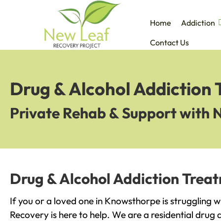
Home
Addiction
Contact Us
Drug & Alcohol Addiction
Private Rehab & Support with 
Drug & Alcohol Addiction Trea
If you or a loved one in Knowsthorpe is struggling 
Recovery is here to help. We are a residential drug 