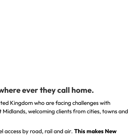
where ever they call home.
ited Kingdom who are facing challenges with
 Midlands, welcoming clients from cities, towns and
l access by road, rail and air.
This makes New