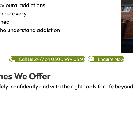
vioural addictions
rm recovery
heal
o understand addiction
Call Us 24/7 on 0300 999 0330
Enquire Now
mes We Offer
fely, confidently and with the right tools for life bey
t