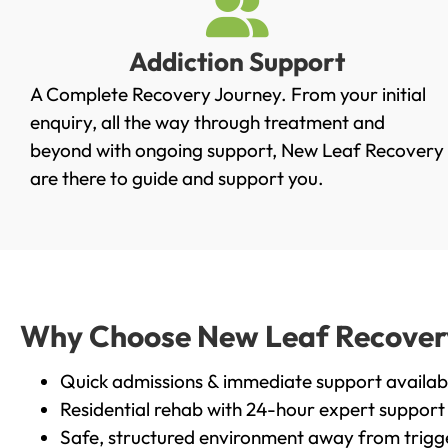
Addiction Support
A Complete Recovery Journey. From your initial
enquiry, all the way through treatment and
beyond with ongoing support, New Leaf Recovery
are there to guide and support you.
Why Choose New Leaf Recovery 
Quick admissions & immediate support availab
Residential rehab with 24-hour expert support
Safe, structured environment away from trigg