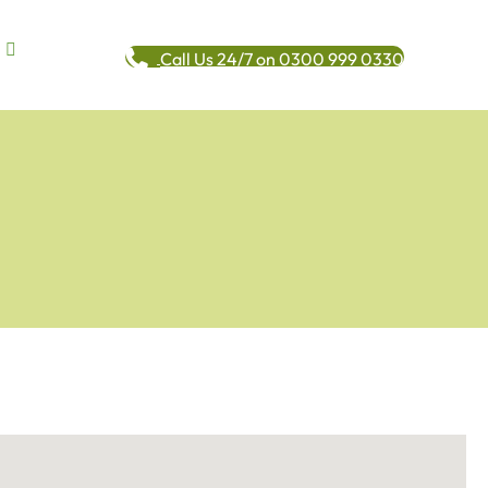
Call Us 24/7 on 0300 999 0330