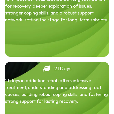
for recovery, deeper exploration of issues,
stronger coping skills, and a robust support
network, setting the stage for long-term sobriety.
21 Days
21 days in addiction rehab offers intensive
treatment, understanding and addressing root
causes, building robust coping skills, and fostering
strong support for lasting recovery.