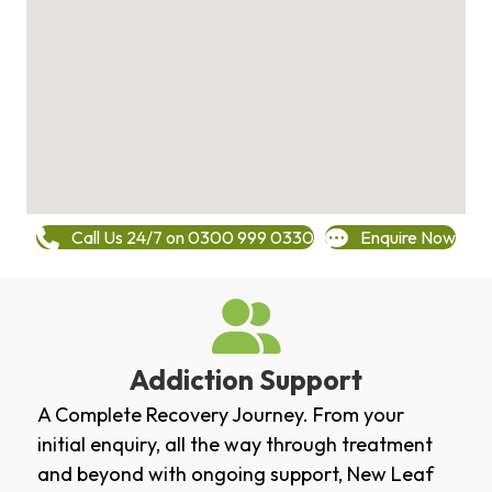
Call Us 24/7 on 0300 999 0330
Enquire Now
Addiction Support
A Complete Recovery Journey. From your
initial enquiry, all the way through treatment
and beyond with ongoing support, New Leaf