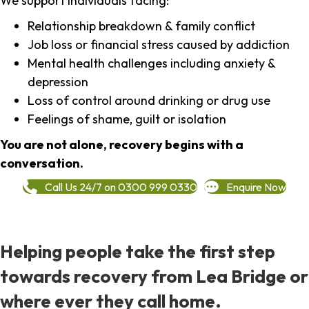
We support individuals facing:
Relationship breakdown & family conflict
Job loss or financial stress caused by addiction
Mental health challenges including anxiety &
depression
Loss of control around drinking or drug use
Feelings of shame, guilt or isolation
You are not alone, recovery begins with a
conversation.
Call Us 24/7 on 0300 999 0330
Enquire Now
Helping people take the first step
towards recovery from Lea Bridge or
where ever they call home.