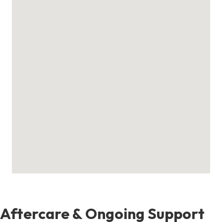
Aftercare & Ongoing Support