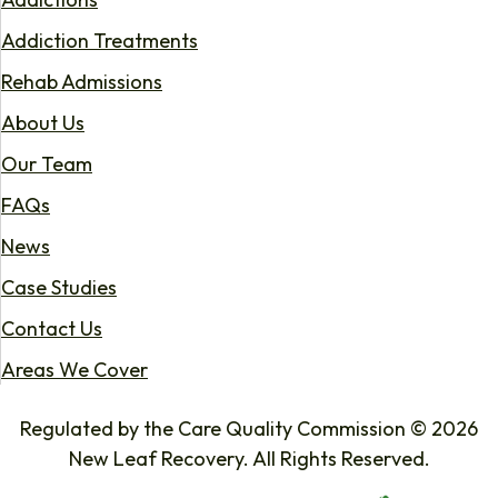
Addiction Treatments
Rehab Admissions
About Us
Our Team
FAQs
News
Case Studies
Contact Us
Areas We Cover
Regulated by the Care Quality Commission © 2026
New Leaf Recovery. All Rights Reserved.