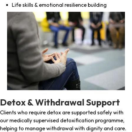
Life skills & emotional resilience building
Detox & Withdrawal Support
Clients who require detox are supported safely with
our medically supervised detoxification programme,
helping to manage withdrawal with dignity and care.