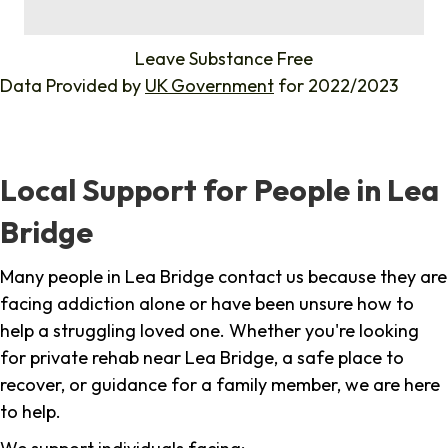
%
Leave Substance Free
Data Provided by
UK Government
for 2022/2023
Local Support for People in Lea
Bridge
Many people in Lea Bridge contact us because they are
facing addiction alone or have been unsure how to
help a struggling loved one. Whether you're looking
for private rehab near Lea Bridge, a safe place to
recover, or guidance for a family member, we are here
to help.