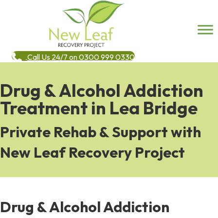
Call Us 24/7 on 0300 999 0330
Drug & Alcohol Addiction
Treatment in Lea Bridge
Private Rehab & Support with
New Leaf Recovery Project
Drug & Alcohol Addiction