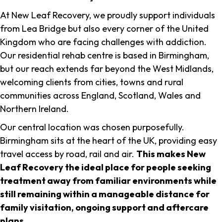
At New Leaf Recovery, we proudly support individuals
from Lea Bridge but also every corner of the United
Kingdom who are facing challenges with addiction.
Our residential rehab centre is based in Birmingham,
but our reach extends far beyond the West Midlands,
welcoming clients from cities, towns and rural
communities across England, Scotland, Wales and
Northern Ireland.
Our central location was chosen purposefully.
Birmingham sits at the heart of the UK, providing easy
travel access by road, rail and air.
This makes New
Leaf Recovery the ideal place for people seeking
treatment away from familiar environments while
still remaining within a manageable distance for
family visitation, ongoing support and aftercare
plans
.