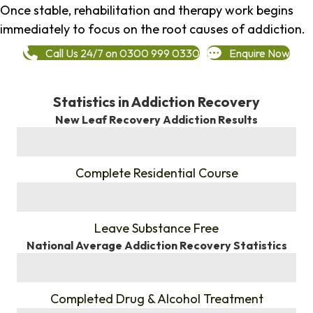
Once stable, rehabilitation and therapy work begins
immediately to focus on the root causes of addiction.
Call Us 24/7 on 0300 999 0330
Enquire Now
Statistics in Addiction Recovery
New Leaf Recovery Addiction Results
%
Complete Residential Course
%
Leave Substance Free
National Average Addiction Recovery Statistics
%
Completed Drug & Alcohol Treatment