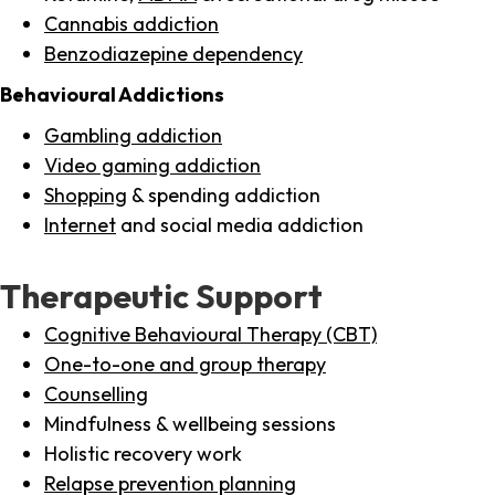
Cannabis addiction
Benzodiazepine dependency
Behavioural Addictions
Gambling addiction
Video gaming addiction
Shopping
& spending addiction
Internet
and social media addiction
Therapeutic Support
Cognitive Behavioural Therapy (CBT)
One-to-one and group therapy
Counselling
Mindfulness & wellbeing sessions
Holistic recovery work
Relapse prevention planning