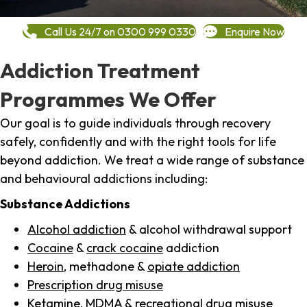
Call Us 24/7 on 0300 999 0330
Enquire Now
Addiction Treatment
Programmes We Offer
Our goal is to guide individuals through recovery
safely, confidently and with the right tools for life
beyond addiction. We treat a wide range of substance
and behavioural addictions including:
Substance Addictions
Alcohol addiction
& alcohol withdrawal support
Cocaine
&
crack cocaine
addiction
Heroin
, methadone &
opiate addiction
Prescription drug misuse
Ketamine,
MDMA
& recreational drug misuse