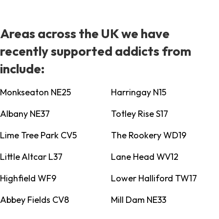
Areas across the UK we have
recently supported addicts from
include:
Monkseaton NE25
Harringay N15
Albany NE37
Totley Rise S17
Lime Tree Park CV5
The Rookery WD19
Little Altcar L37
Lane Head WV12
Highfield WF9
Lower Halliford TW17
Abbey Fields CV8
Mill Dam NE33