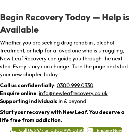
Begin Recovery Today — Help is
Available
Whether you are seeking drug rehab in , alcohol
treatment, or help for a loved one who is struggling,
New Leaf Recovery can guide you through the next
step. Every story can change. Turn the page and start
your new chapter today.
Call us confidentially
:
0300 999 0330
Enquire online
:
info@newleafrecovery.co.uk
Supporting individuals
in & beyond
Start your recovery with New Leaf. You deserve a
life free from addiction.
Call Us 24/7 on 0300 999 0330
Enquire Now