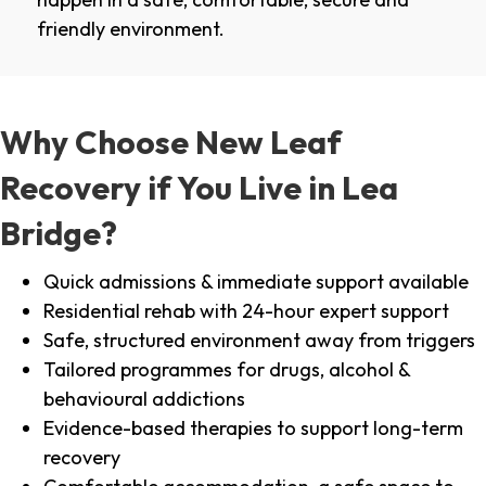
friendly environment.
Why Choose New Leaf
Recovery if You Live in Lea
Bridge?
Quick admissions & immediate support available
Residential rehab with 24-hour expert support
Safe, structured environment away from triggers
Tailored programmes for drugs, alcohol &
behavioural addictions
Evidence-based therapies to support long-term
recovery