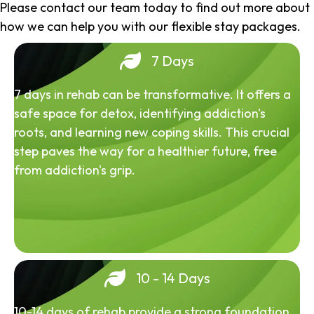
Please contact our team today to find out more about
how we can help you with our flexible stay packages.
7 Days
7 days in rehab can be transformative. It offers a
safe space for detox, identifying addiction's
roots, and learning new coping skills. This crucial
step paves the way for a healthier future, free
from addiction's grip.
10 - 14 Days
10-14 days of rehab provide a strong foundation