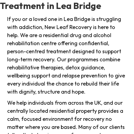
Treatment in Lea Bridge
If you or a loved one in Lea Bridge is struggling
with addiction, New Leaf Recovery is here to
help. We are a residential drug and alcohol
rehabilitation centre offering confidential,
person-centred treatment designed to support
long-term recovery. Our programmes combine
rehabilitative therapies, detox guidance,
wellbeing support and relapse prevention to give
every individual the chance to rebuild their life
with dignity, structure and hope.
We help individuals from across the UK, and our
centrally located residential property provides a
calm, focused environment for recovery no
matter where you are based. Many of our clients