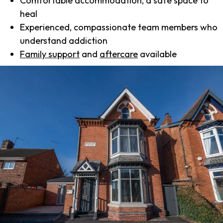
Comfortable accommodation, a safe space to
heal
Experienced, compassionate team members who
understand addiction
Family support
and
aftercare
available