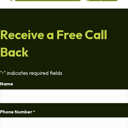
Receive a Free Call
Back
"
" indicates required fields
*
Name
Phone Number
*