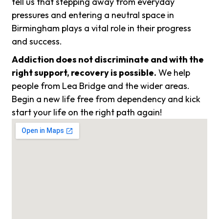
tell us that stepping away from everyday
pressures and entering a neutral space in
Birmingham plays a vital role in their progress
and success.
Addiction does not discriminate and with the
right support, recovery is possible.
We help
people from Lea Bridge and the wider areas.
Begin a new life free from dependency and kick
start your life on the right path again!