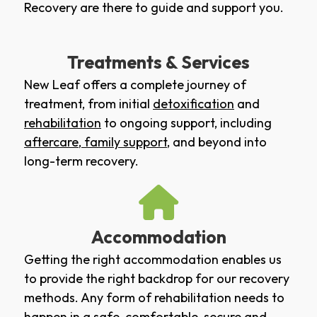
Recovery are there to guide and support you.
Treatments & Services
New Leaf offers a complete journey of
treatment, from initial
detoxification
and
rehabilitation
to ongoing support, including
aftercare
,
family support
, and beyond into
long-term recovery.
Accommodation
Getting the right accommodation enables us
to provide the right backdrop for our recovery
methods. Any form of rehabilitation needs to
happen in a safe, comfortable, secure and