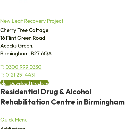
New Leaf Recovery Project
Cherry Tree Cottage,
16 Flint Green Road ,
Acocks Green,
Birmingham, B27 6QA
T:
0300 999 0330
T:
0121 251 4431
Download Brochure
Residential Drug & Alcohol
Rehabilitation Centre in Birmingham
Quick Menu
Addictions