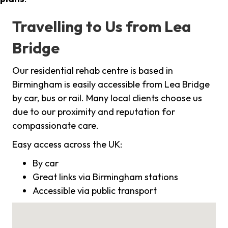
Travelling to Us from Lea
Bridge
Our residential rehab centre is based in
Birmingham is easily accessible from Lea Bridge
by car, bus or rail. Many local clients choose us
due to our proximity and reputation for
compassionate care.
Easy access across the UK:
By car
Great links via Birmingham stations
Accessible via public transport