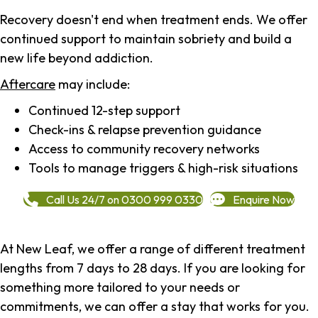
Recovery doesn't end when treatment ends. We offer
continued support to maintain sobriety and build a
new life beyond addiction.
Aftercare
may include:
Continued 12-step support
Check-ins & relapse prevention guidance
Access to community recovery networks
Tools to manage triggers & high-risk situations
Call Us 24/7 on 0300 999 0330
Enquire Now
At New Leaf, we offer a range of different treatment
lengths from 7 days to 28 days. If you are looking for
something more tailored to your needs or
commitments, we can offer a stay that works for you.