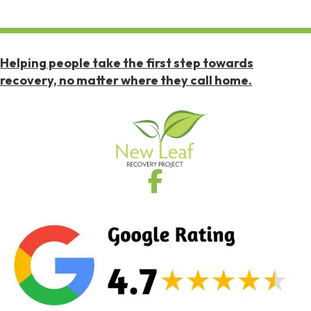
Helping people take the first step towards
recovery, no matter where they call home.