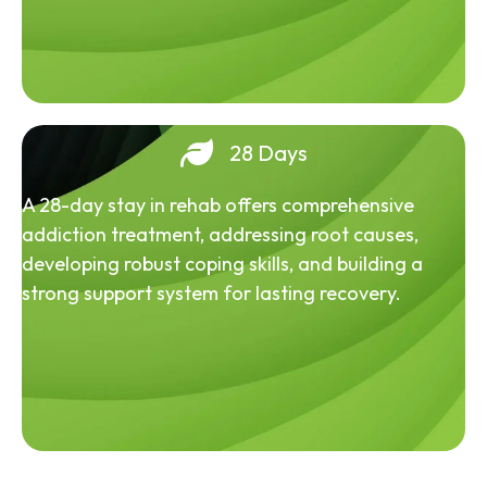
28 Days
A 28-day stay in rehab offers comprehensive
addiction treatment, addressing root causes,
developing robust coping skills, and building a
strong support system for lasting recovery.