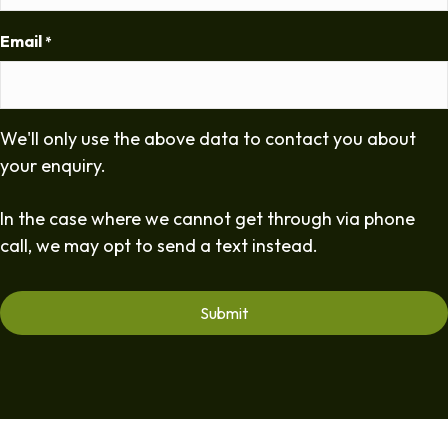
Email
*
We'll only use the above data to contact you about
your enquiry.
In the case where we cannot get through via phone
call, we may opt to send a text instead.