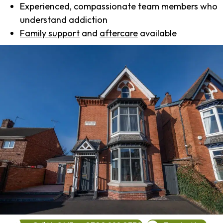
Experienced, compassionate team members who
understand addiction
Family support
and
aftercare
available