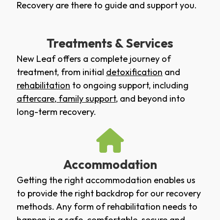
Recovery are there to guide and support you.
Treatments & Services
New Leaf offers a complete journey of
treatment, from initial
detoxification
and
rehabilitation
to ongoing support, including
aftercare
,
family support
, and beyond into
long-term recovery.
Accommodation
Getting the right accommodation enables us
to provide the right backdrop for our recovery
methods. Any form of rehabilitation needs to
happen in a safe, comfortable, secure and