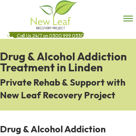
Call Us 24/7 on 0300 999 0330
Drug & Alcohol Addiction
Treatment in Linden
Private Rehab & Support with
New Leaf Recovery Project
Drug & Alcohol Addiction