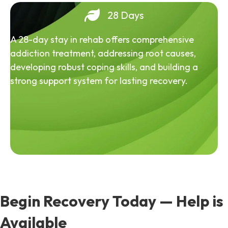
28 Days
A 28-day stay in rehab offers comprehensive
addiction treatment, addressing root causes,
developing robust coping skills, and building a
strong support system for lasting recovery.
Begin Recovery Today — Help is
Available