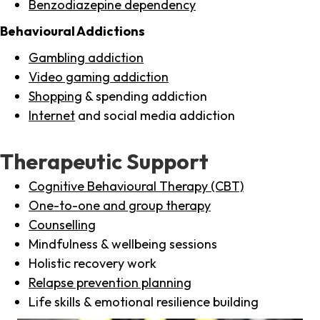
Benzodiazepine dependency
Behavioural Addictions
Gambling addiction
Video gaming addiction
Shopping
& spending addiction
Internet
and social media addiction
Therapeutic Support
Cognitive Behavioural Therapy (CBT)
One-to-one and group therapy
Counselling
Mindfulness & wellbeing sessions
Holistic recovery work
Relapse prevention planning
Life skills & emotional resilience building