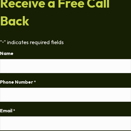
Receive a Free Call
Back
"
" indicates required fields
*
Name
Phone Number
*
Email
*