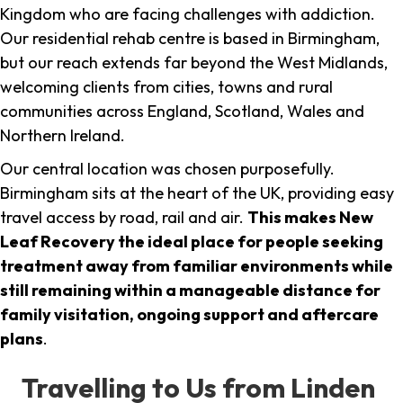
Kingdom who are facing challenges with addiction.
Our residential rehab centre is based in Birmingham,
but our reach extends far beyond the West Midlands,
welcoming clients from cities, towns and rural
communities across England, Scotland, Wales and
Northern Ireland.
Our central location was chosen purposefully.
Birmingham sits at the heart of the UK, providing easy
travel access by road, rail and air.
This makes New
Leaf Recovery the ideal place for people seeking
treatment away from familiar environments while
still remaining within a manageable distance for
family visitation, ongoing support and aftercare
plans
.
Travelling to Us from Linden