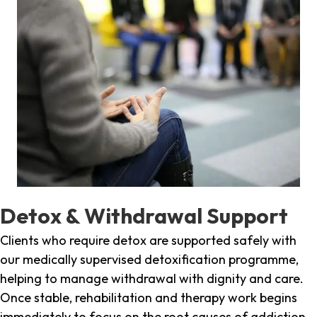
Detox & Withdrawal Support
Clients who require detox are supported safely with
our medically supervised detoxification programme,
helping to manage withdrawal with dignity and care.
Once stable, rehabilitation and therapy work begins
immediately to focus on the root causes of addiction.