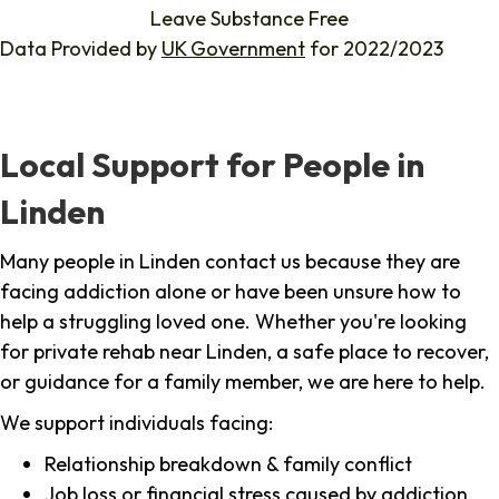
Leave Substance Free
Data Provided by
UK Government
for 2022/2023
Local Support for People in
Linden
Many people in Linden contact us because they are
facing addiction alone or have been unsure how to
help a struggling loved one. Whether you're looking
for private rehab near Linden, a safe place to recover,
or guidance for a family member, we are here to help.
We support individuals facing:
Relationship breakdown & family conflict
Job loss or financial stress caused by addiction