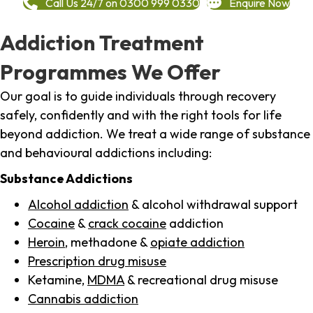
Call Us 24/7 on 0300 999 0330
Enquire Now
Addiction Treatment
Programmes We Offer
Our goal is to guide individuals through recovery
safely, confidently and with the right tools for life
beyond addiction. We treat a wide range of substance
and behavioural addictions including:
Substance Addictions
Alcohol addiction
& alcohol withdrawal support
Cocaine
&
crack cocaine
addiction
Heroin
, methadone &
opiate addiction
Prescription drug misuse
Ketamine,
MDMA
& recreational drug misuse
Cannabis addiction