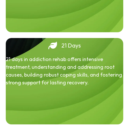
21 Days
21 days in addiction rehab offers intensive
treatment, understanding and addressing root
causes, building robust coping skills, and fostering
strong support for lasting recovery.