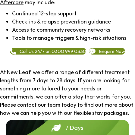
Aftercare
may include:
Continued 12-step support
Check-ins & relapse prevention guidance
Access to community recovery networks
Tools to manage triggers & high-risk situations
Call Us 24/7 on 0300 999 0330
Enquire Now
At New Leaf, we offer a range of different treatment
lengths from 7 days to 28 days. If you are looking for
something more tailored to your needs or
commitments, we can offer a stay that works for you.
Please contact our team today to find out more about
how we can help you with our flexible stay packages.
7 Days