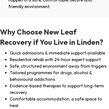
friendly environment.
Why Choose New Leaf
Recovery if You Live in Linden?
Quick admissions & immediate support available
Residential rehab with 24-hour expert support
Safe, structured environment away from triggers
Tailored programmes for drugs, alcohol &
behavioural addictions
Evidence-based therapies to support long-term
recovery
Comfortable accommodation, a safe space to
heal