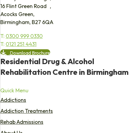
16 Flint Green Road ,
Acocks Green,
Birmingham, B27 6QA
T:
0300 999 0330
T:
0121 251 4431
Download Brochure
Residential Drug & Alcohol
Rehabilitation Centre in Birmingham
Quick Menu
Addictions
Addiction Treatments
Rehab Admissions
About Us