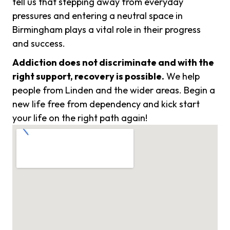
tell us that stepping away from everyday
pressures and entering a neutral space in
Birmingham plays a vital role in their progress
and success.
Addiction does not discriminate and with the
right support, recovery is possible.
We help
people from Linden and the wider areas. Begin a
new life free from dependency and kick start
your life on the right path again!