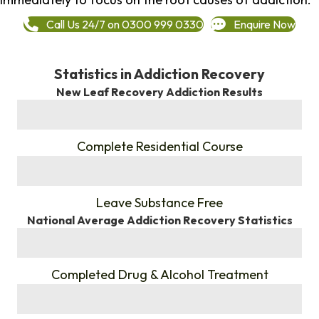
Call Us 24/7 on 0300 999 0330
Enquire Now
Statistics in Addiction Recovery
New Leaf Recovery Addiction Results
%
Complete Residential Course
%
Leave Substance Free
National Average Addiction Recovery Statistics
%
Completed Drug & Alcohol Treatment
%