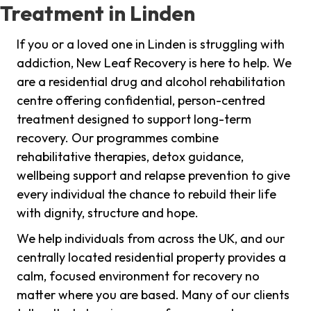
Treatment in Linden
If you or a loved one in Linden is struggling with
addiction, New Leaf Recovery is here to help. We
are a residential drug and alcohol rehabilitation
centre offering confidential, person-centred
treatment designed to support long-term
recovery. Our programmes combine
rehabilitative therapies, detox guidance,
wellbeing support and relapse prevention to give
every individual the chance to rebuild their life
with dignity, structure and hope.
We help individuals from across the UK, and our
centrally located residential property provides a
calm, focused environment for recovery no
matter where you are based. Many of our clients