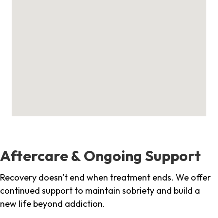
Aftercare & Ongoing Support
Recovery doesn't end when treatment ends. We offer
continued support to maintain sobriety and build a
new life beyond addiction.