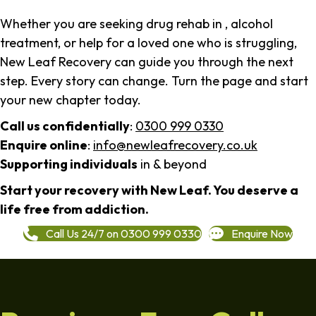
Whether you are seeking drug rehab in , alcohol
treatment, or help for a loved one who is struggling,
New Leaf Recovery can guide you through the next
step. Every story can change. Turn the page and start
your new chapter today.
Call us confidentially
:
0300 999 0330
Enquire online
:
info@newleafrecovery.co.uk
Supporting individuals
in & beyond
Start your recovery with New Leaf. You deserve a
life free from addiction.
Call Us 24/7 on 0300 999 0330
Enquire Now