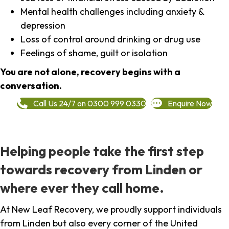
Mental health challenges including anxiety &
depression
Loss of control around drinking or drug use
Feelings of shame, guilt or isolation
You are not alone, recovery begins with a
conversation.
Call Us 24/7 on 0300 999 0330
Enquire Now
Helping people take the first step
towards recovery from Linden or
where ever they call home.
At New Leaf Recovery, we proudly support individuals
from Linden but also every corner of the United