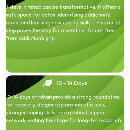
7 days in rehab can be transformative. It offers a
safe space for detox, identifying addiction's
roots, and learning new coping skills. This crucial
step paves the way for a healthier future, free
from addiction's grip.
10 - 14 Days
10-14 days of rehab provide a strong foundation
for recovery, deeper exploration of issues,
stronger coping skills, and a robust support
network, setting the stage for long-term sobriety.