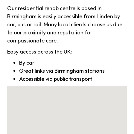
Our residential rehab centre is based in
Birmingham is easily accessible from Linden by
car, bus or rail. Many local clients choose us due
to our proximity and reputation for
compassionate care.
Easy access across the UK:
By car
Great links via Birmingham stations
Accessible via public transport