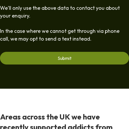
We'll only use the above data to contact you about
your enquiry.
In the case where we cannot get through via phone
call, we may opt to send a text instead.
Areas across the UK we have
recently supported addicts from