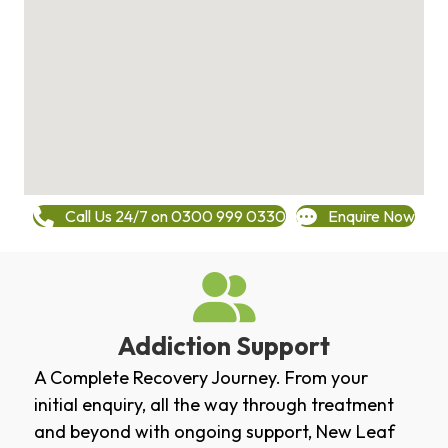
Call Us 24/7 on 0300 999 0330
Enquire Now
Addiction Support
A Complete Recovery Journey. From your
initial enquiry, all the way through treatment
and beyond with ongoing support, New Leaf