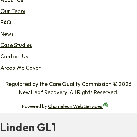
Our Team
FAQs
News
Case Studies
Contact Us
Areas We Cover
Regulated by the Care Quality Commission © 2026
New Leaf Recovery. All Rights Reserved.
Powered by
Chameleon Web Services
Linden GL1