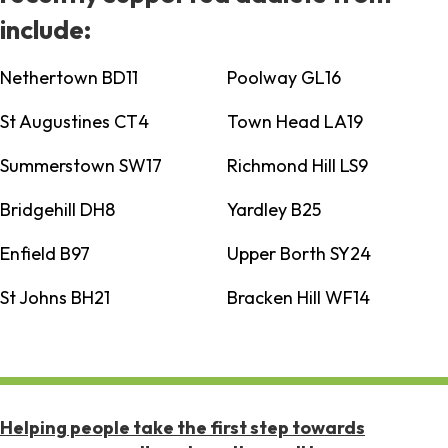
include:
Nethertown BD11
Poolway GL16
St Augustines CT4
Town Head LA19
Summerstown SW17
Richmond Hill LS9
Bridgehill DH8
Yardley B25
Enfield B97
Upper Borth SY24
St Johns BH21
Bracken Hill WF14
Helping people take the first step towards