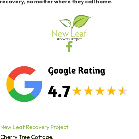
recovery, no matter where they call home.
New Leaf Recovery Project
Cherry Tree Cottage,