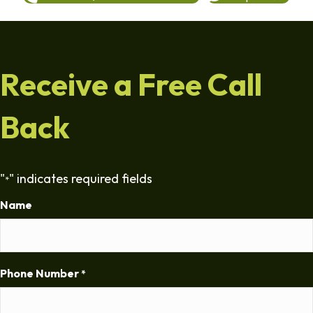
Receive a Free Call
Back
"
" indicates required fields
*
Name
Phone Number
*