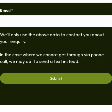
Email
*
We'll only use the above data to contact you about
your enquiry.
In the case where we cannot get through via phone
call, we may opt to send a text instead.