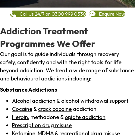
Call Us 24/7 on 0300 999 0330
Enquire Now
Addiction Treatment
Programmes We Offer
Our goal is to guide individuals through recovery
safely, confidently and with the right tools for life
beyond addiction. We treat a wide range of substance
and behavioural addictions including:
Substance Addictions
Alcohol addiction
& alcohol withdrawal support
Cocaine
&
crack cocaine
addiction
Heroin
, methadone &
opiate addiction
Prescription drug misuse
Ketamine,
MDMA
& recreational drug misuse