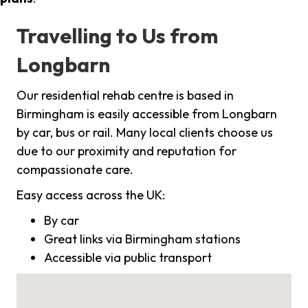
Travelling to Us from
Longbarn
Our residential rehab centre is based in
Birmingham is easily accessible from Longbarn
by car, bus or rail. Many local clients choose us
due to our proximity and reputation for
compassionate care.
Easy access across the UK:
By car
Great links via Birmingham stations
Accessible via public transport