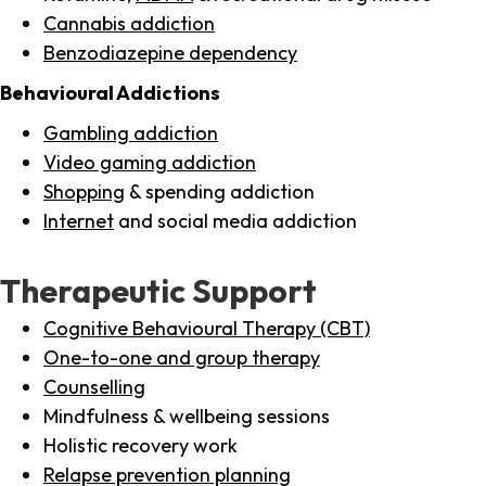
Cannabis addiction
Benzodiazepine dependency
Behavioural Addictions
Gambling addiction
Video gaming addiction
Shopping
& spending addiction
Internet
and social media addiction
Therapeutic Support
Cognitive Behavioural Therapy (CBT)
One-to-one and group therapy
Counselling
Mindfulness & wellbeing sessions
Holistic recovery work
Relapse prevention planning