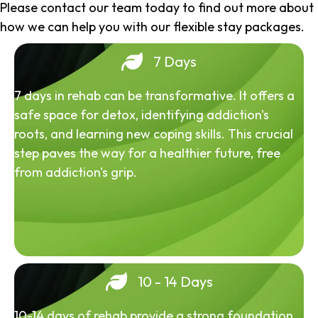
Please contact our team today to find out more about
how we can help you with our flexible stay packages.
7 Days
7 days in rehab can be transformative. It offers a
safe space for detox, identifying addiction's
roots, and learning new coping skills. This crucial
step paves the way for a healthier future, free
from addiction's grip.
10 - 14 Days
10-14 days of rehab provide a strong foundation