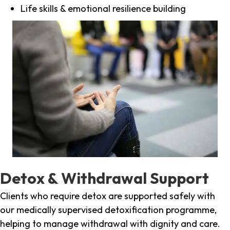
Life skills & emotional resilience building
Detox & Withdrawal Support
Clients who require detox are supported safely with
our medically supervised detoxification programme,
helping to manage withdrawal with dignity and care.