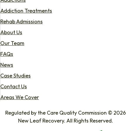
Addiction Treatments
Rehab Admissions
About Us
Our Team
FAQs
News
Case Studies
Contact Us
Areas We Cover
Regulated by the Care Quality Commission © 2026
New Leaf Recovery. All Rights Reserved.