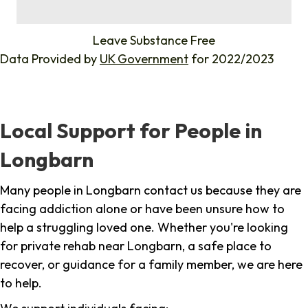
%
Leave Substance Free
Data Provided by
UK Government
for 2022/2023
Local Support for People in
Longbarn
Many people in Longbarn contact us because they are
facing addiction alone or have been unsure how to
help a struggling loved one. Whether you're looking
for private rehab near Longbarn, a safe place to
recover, or guidance for a family member, we are here
to help.