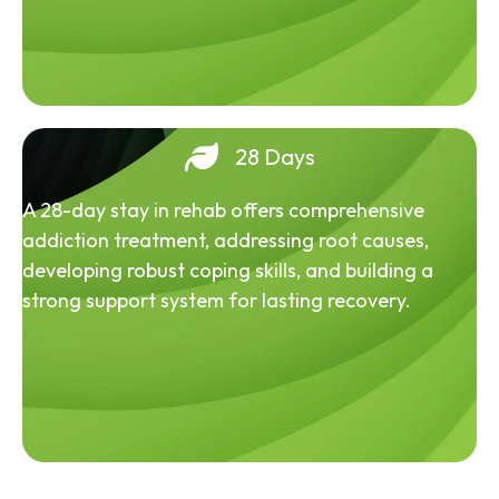
28 Days
A 28-day stay in rehab offers comprehensive
addiction treatment, addressing root causes,
developing robust coping skills, and building a
strong support system for lasting recovery.