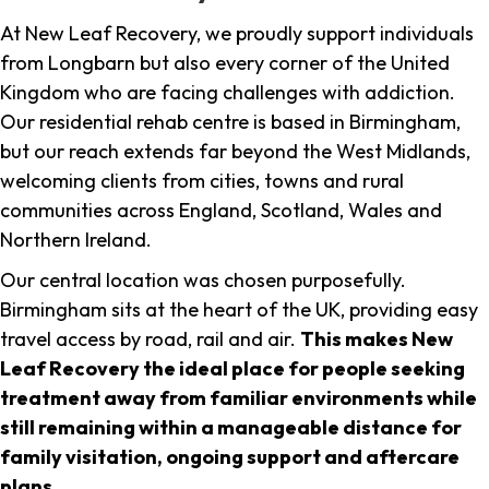
At New Leaf Recovery, we proudly support individuals
from Longbarn but also every corner of the United
Kingdom who are facing challenges with addiction.
Our residential rehab centre is based in Birmingham,
but our reach extends far beyond the West Midlands,
welcoming clients from cities, towns and rural
communities across England, Scotland, Wales and
Northern Ireland.
Our central location was chosen purposefully.
Birmingham sits at the heart of the UK, providing easy
travel access by road, rail and air.
This makes New
Leaf Recovery the ideal place for people seeking
treatment away from familiar environments while
still remaining within a manageable distance for
family visitation, ongoing support and aftercare
plans
.