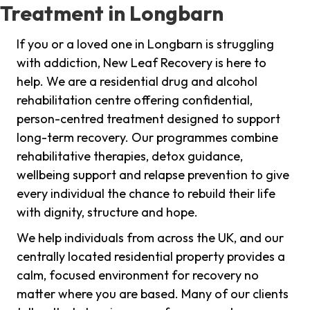
Treatment in Longbarn
If you or a loved one in Longbarn is struggling
with addiction, New Leaf Recovery is here to
help. We are a residential drug and alcohol
rehabilitation centre offering confidential,
person-centred treatment designed to support
long-term recovery. Our programmes combine
rehabilitative therapies, detox guidance,
wellbeing support and relapse prevention to give
every individual the chance to rebuild their life
with dignity, structure and hope.
We help individuals from across the UK, and our
centrally located residential property provides a
calm, focused environment for recovery no
matter where you are based. Many of our clients