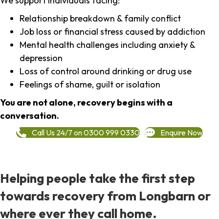
We support individuals facing:
Relationship breakdown & family conflict
Job loss or financial stress caused by addiction
Mental health challenges including anxiety &
depression
Loss of control around drinking or drug use
Feelings of shame, guilt or isolation
You are not alone, recovery begins with a
conversation.
Call Us 24/7 on 0300 999 0330
Enquire Now
Helping people take the first step
towards recovery from Longbarn or
where ever they call home.