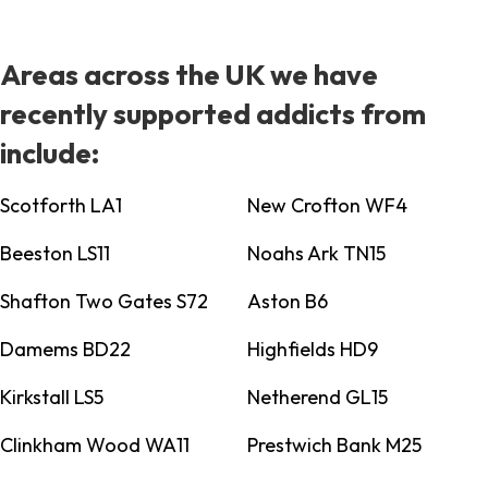
Areas across the UK we have
recently supported addicts from
include:
Scotforth LA1
New Crofton WF4
Beeston LS11
Noahs Ark TN15
Shafton Two Gates S72
Aston B6
Damems BD22
Highfields HD9
Kirkstall LS5
Netherend GL15
Clinkham Wood WA11
Prestwich Bank M25