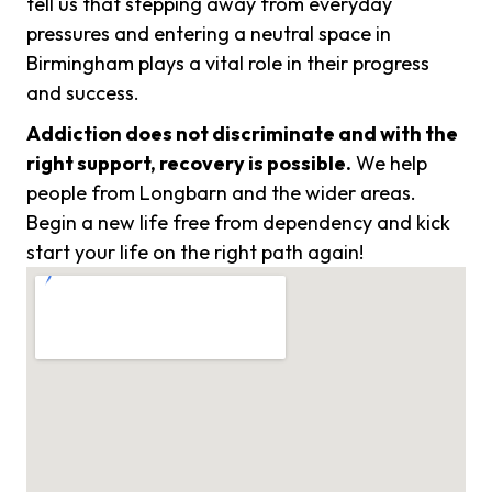
tell us that stepping away from everyday
pressures and entering a neutral space in
Birmingham plays a vital role in their progress
and success.
Addiction does not discriminate and with the
right support, recovery is possible.
We help
people from Longbarn and the wider areas.
Begin a new life free from dependency and kick
start your life on the right path again!