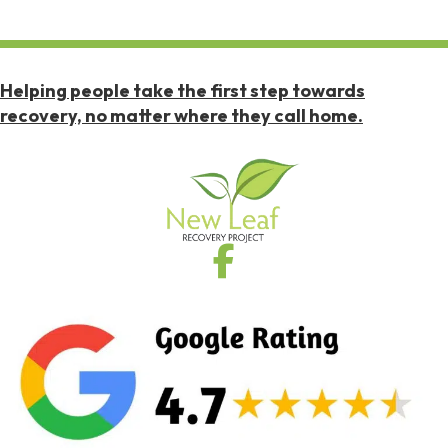
Helping people take the first step towards
recovery, no matter where they call home.