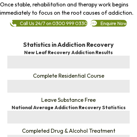
Once stable, rehabilitation and therapy work begins
immediately to focus on the root causes of addiction.
Call Us 24/7 on 0300 999 0330
Enquire Now
Statistics in Addiction Recovery
New Leaf Recovery Addiction Results
%
Complete Residential Course
%
Leave Substance Free
National Average Addiction Recovery Statistics
%
Completed Drug & Alcohol Treatment