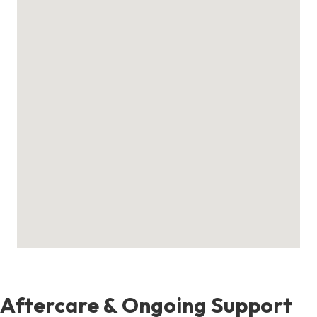
Aftercare & Ongoing Support