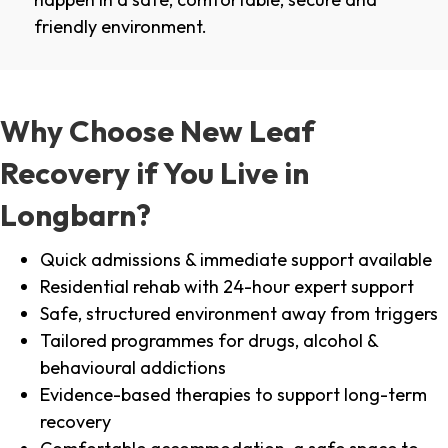
friendly environment.
Why Choose New Leaf
Recovery if You Live in
Longbarn?
Quick admissions & immediate support available
Residential rehab with 24-hour expert support
Safe, structured environment away from triggers
Tailored programmes for drugs, alcohol &
behavioural addictions
Evidence-based therapies to support long-term
recovery