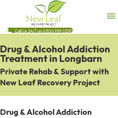
Call Us 24/7 on 0300 999 0330
Drug & Alcohol Addiction
Treatment in Longbarn
Private Rehab & Support with
New Leaf Recovery Project
Drug & Alcohol Addiction