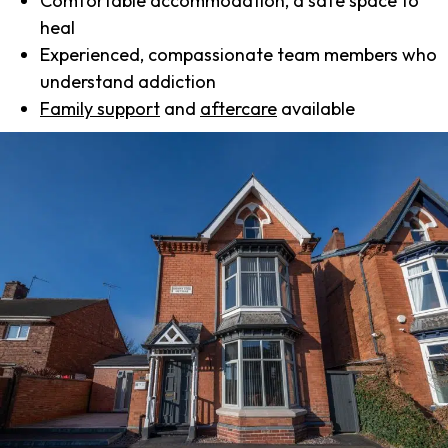
Comfortable accommodation, a safe space to
heal
Experienced, compassionate team members who
understand addiction
Family support
and
aftercare
available