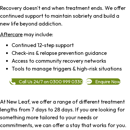
Recovery doesn't end when treatment ends. We offer
continued support to maintain sobriety and build a
new life beyond addiction.
Aftercare
may include:
Continued 12-step support
Check-ins & relapse prevention guidance
Access to community recovery networks
Tools to manage triggers & high-risk situations
Call Us 24/7 on 0300 999 0330
Enquire Now
At New Leaf, we offer a range of different treatment
lengths from 7 days to 28 days. If you are looking for
something more tailored to your needs or
commitments, we can offer a stay that works for you.