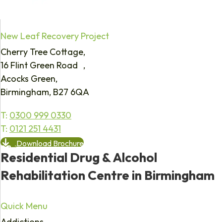
New Leaf Recovery Project
Cherry Tree Cottage,
16 Flint Green Road ,
Acocks Green,
Birmingham, B27 6QA
T:
0300 999 0330
T:
0121 251 4431
Download Brochure
Residential Drug & Alcohol
Rehabilitation Centre in Birmingham
Quick Menu
Addictions