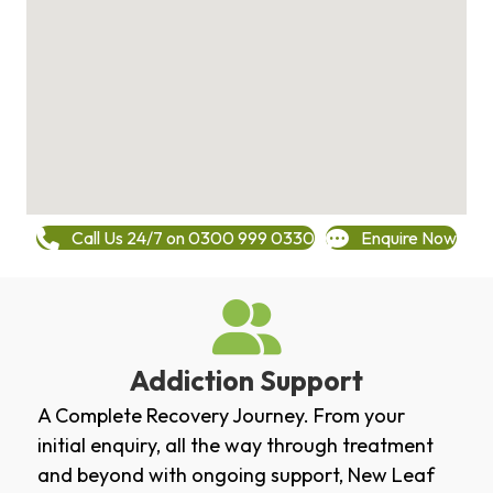
Call Us 24/7 on 0300 999 0330
Enquire Now
Addiction Support
A Complete Recovery Journey. From your
initial enquiry, all the way through treatment
and beyond with ongoing support, New Leaf