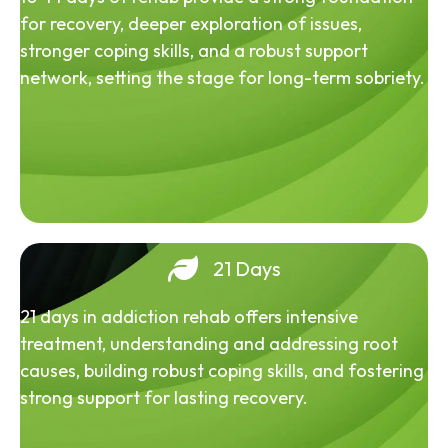
for recovery, deeper exploration of issues,
stronger coping skills, and a robust support
network, setting the stage for long-term sobriety.
21 Days
21 days in addiction rehab offers intensive
treatment, understanding and addressing root
causes, building robust coping skills, and fostering
strong support for lasting recovery.