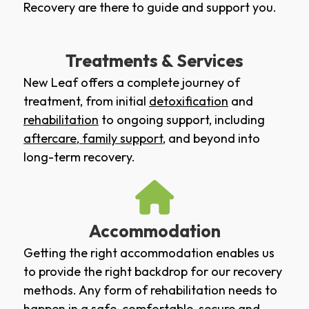
Recovery are there to guide and support you.
Treatments & Services
New Leaf offers a complete journey of
treatment, from initial
detoxification
and
rehabilitation
to ongoing support, including
aftercare
,
family support
, and beyond into
long-term recovery.
Accommodation
Getting the right accommodation enables us
to provide the right backdrop for our recovery
methods. Any form of rehabilitation needs to
happen in a safe, comfortable, secure and