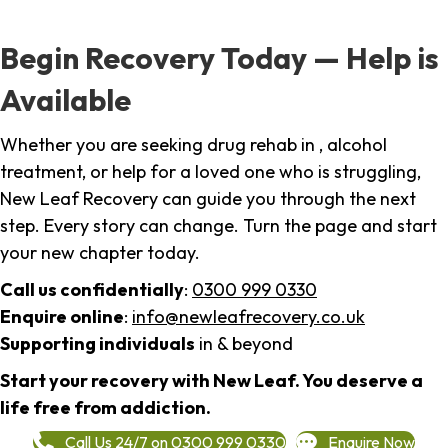
Begin Recovery Today — Help is
Available
Whether you are seeking drug rehab in , alcohol
treatment, or help for a loved one who is struggling,
New Leaf Recovery can guide you through the next
step. Every story can change. Turn the page and start
your new chapter today.
Call us confidentially
:
0300 999 0330
Enquire online
:
info@newleafrecovery.co.uk
Supporting individuals
in & beyond
Start your recovery with New Leaf. You deserve a
life free from addiction.
Call Us 24/7 on 0300 999 0330
Enquire Now