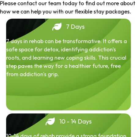
Please contact our team today to find out more about
how we can help you with our flexible stay packages.
7 Days
7 days in rehab can be transformative. It offers a
safe space for detox, identifying addiction's
roots, and learning new coping skills. This crucial
step paves the way for a healthier future, free
from addiction's grip.
10 - 14 Days
10-14 days of rehab provide a strong foundation