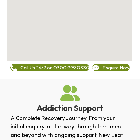
Call Us 24/7 on 0300 999 0330
Enquire Now
Addiction Support
A Complete Recovery Journey. From your
initial enquiry, all the way through treatment
and beyond with ongoing support, New Leaf