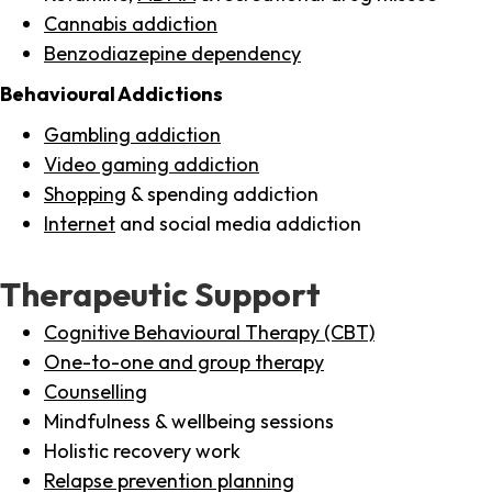
Cannabis addiction
Benzodiazepine dependency
Behavioural Addictions
Gambling addiction
Video gaming addiction
Shopping
& spending addiction
Internet
and social media addiction
Therapeutic Support
Cognitive Behavioural Therapy (CBT)
One-to-one and group therapy
Counselling
Mindfulness & wellbeing sessions
Holistic recovery work
Relapse prevention planning