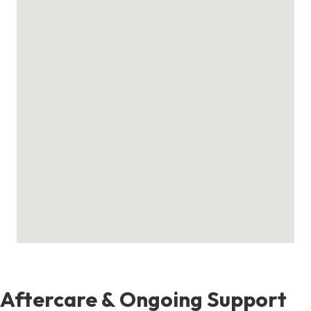
Aftercare & Ongoing Support