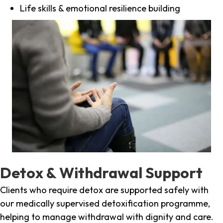
Life skills & emotional resilience building
Detox & Withdrawal Support
Clients who require detox are supported safely with
our medically supervised detoxification programme,
helping to manage withdrawal with dignity and care.