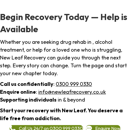
Begin Recovery Today — Help is
Available
Whether you are seeking drug rehab in , alcohol
treatment, or help for a loved one who is struggling,
New Leaf Recovery can guide you through the next
step. Every story can change. Turn the page and start
your new chapter today.
Call us confidentially
:
0300 999 0330
Enquire online
:
info@newleafrecovery.co.uk
Supporting individuals
in & beyond
Start your recovery with New Leaf. You deserve a
life free from addiction.
Call Us 24/7 on 0300 999 0330
Enquire Now