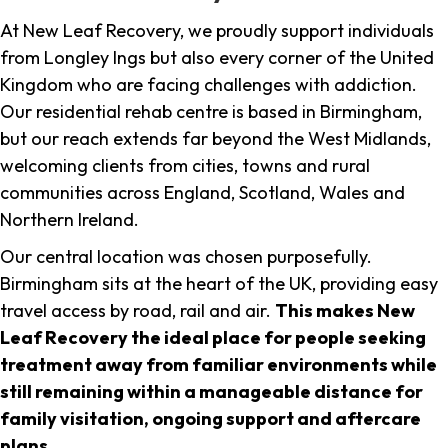
At New Leaf Recovery, we proudly support individuals
from Longley Ings but also every corner of the United
Kingdom who are facing challenges with addiction.
Our residential rehab centre is based in Birmingham,
but our reach extends far beyond the West Midlands,
welcoming clients from cities, towns and rural
communities across England, Scotland, Wales and
Northern Ireland.
Our central location was chosen purposefully.
Birmingham sits at the heart of the UK, providing easy
travel access by road, rail and air.
This makes New
Leaf Recovery the ideal place for people seeking
treatment away from familiar environments while
still remaining within a manageable distance for
family visitation, ongoing support and aftercare
plans
.