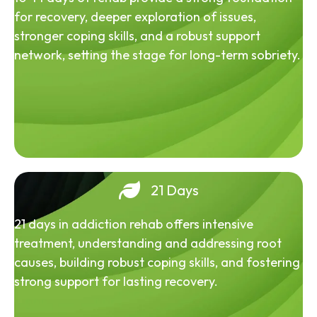
for recovery, deeper exploration of issues,
stronger coping skills, and a robust support
network, setting the stage for long-term sobriety.
21 Days
21 days in addiction rehab offers intensive
treatment, understanding and addressing root
causes, building robust coping skills, and fostering
strong support for lasting recovery.