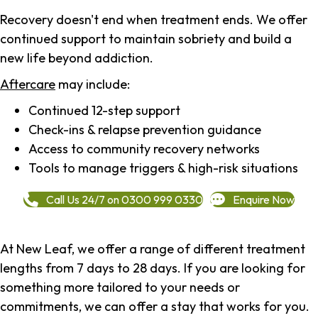
Recovery doesn't end when treatment ends. We offer
continued support to maintain sobriety and build a
new life beyond addiction.
Aftercare
may include:
Continued 12-step support
Check-ins & relapse prevention guidance
Access to community recovery networks
Tools to manage triggers & high-risk situations
Call Us 24/7 on 0300 999 0330
Enquire Now
At New Leaf, we offer a range of different treatment
lengths from 7 days to 28 days. If you are looking for
something more tailored to your needs or
commitments, we can offer a stay that works for you.