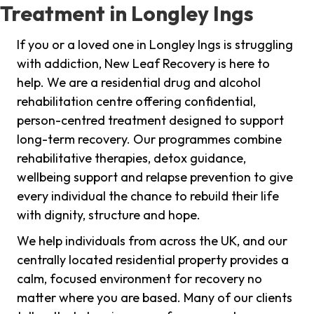
Treatment in Longley Ings
If you or a loved one in Longley Ings is struggling
with addiction, New Leaf Recovery is here to
help. We are a residential drug and alcohol
rehabilitation centre offering confidential,
person-centred treatment designed to support
long-term recovery. Our programmes combine
rehabilitative therapies, detox guidance,
wellbeing support and relapse prevention to give
every individual the chance to rebuild their life
with dignity, structure and hope.
We help individuals from across the UK, and our
centrally located residential property provides a
calm, focused environment for recovery no
matter where you are based. Many of our clients