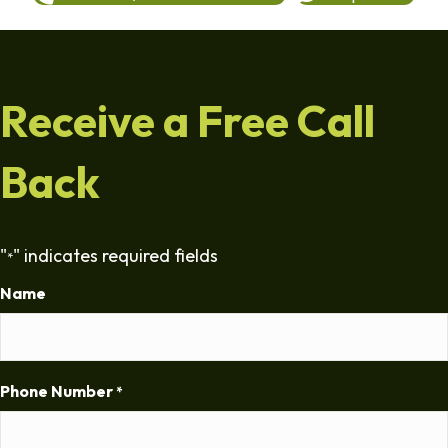
Receive a Free Call
Back
"
" indicates required fields
*
Name
Phone Number
*