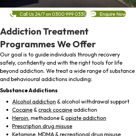
Call Us 24/7 on 0300 999 0330
Enquire Now
Addiction Treatment
Programmes We Offer
Our goal is to guide individuals through recovery
safely, confidently and with the right tools for life
beyond addiction. We treat a wide range of substance
and behavioural addictions including:
Substance Addictions
Alcohol addiction
& alcohol withdrawal support
Cocaine
&
crack cocaine
addiction
Heroin
, methadone &
opiate addiction
Prescription drug misuse
Ketamine,
MDMA
& recreational drug misuse