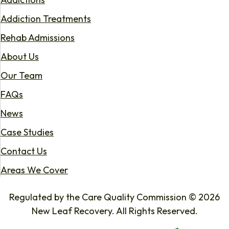
Addiction Treatments
Rehab Admissions
About Us
Our Team
FAQs
News
Case Studies
Contact Us
Areas We Cover
Regulated by the Care Quality Commission © 2026
New Leaf Recovery. All Rights Reserved.