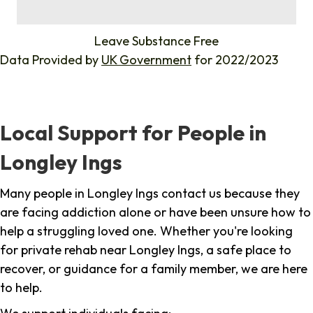
%
Leave Substance Free
Data Provided by
UK Government
for 2022/2023
Local Support for People in
Longley Ings
Many people in Longley Ings contact us because they
are facing addiction alone or have been unsure how to
help a struggling loved one. Whether you're looking
for private rehab near Longley Ings, a safe place to
recover, or guidance for a family member, we are here
to help.