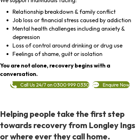
We support individuals facing:
Relationship breakdown & family conflict
Job loss or financial stress caused by addiction
Mental health challenges including anxiety &
depression
Loss of control around drinking or drug use
Feelings of shame, guilt or isolation
You are not alone, recovery begins with a
conversation.
Call Us 24/7 on 0300 999 0330
Enquire Now
Helping people take the first step
towards recovery from Longley Ings
or where ever they call home.