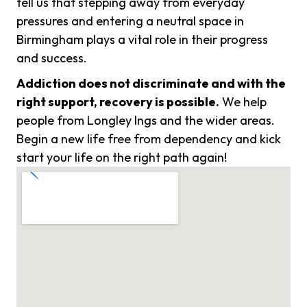
tell us that stepping away from everyday
pressures and entering a neutral space in
Birmingham plays a vital role in their progress
and success.
Addiction does not discriminate and with the
right support, recovery is possible.
We help
people from Longley Ings and the wider areas.
Begin a new life free from dependency and kick
start your life on the right path again!