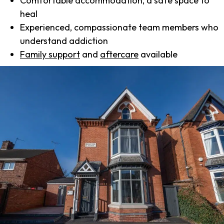
Comfortable accommodation, a safe space to
heal
Experienced, compassionate team members who
understand addiction
Family support
and
aftercare
available