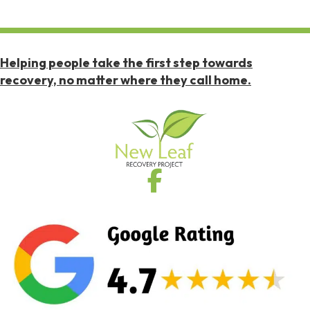
Helping people take the first step towards
recovery, no matter where they call home.