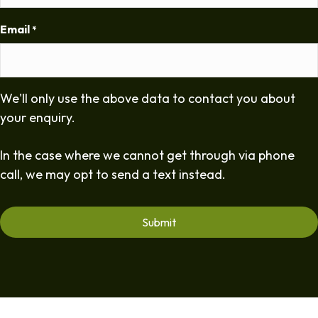
Email
*
We'll only use the above data to contact you about
your enquiry.
In the case where we cannot get through via phone
call, we may opt to send a text instead.