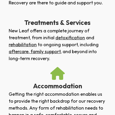
Recovery are there to guide and support you.
Treatments & Services
New Leaf offers a complete journey of
treatment, from initial
detoxification
and
rehabilitation
to ongoing support, including
aftercare
,
family support
, and beyond into
long-term recovery.
Accommodation
Getting the right accommodation enables us
to provide the right backdrop for our recovery
methods. Any form of rehabilitation needs to
happen in a safe, comfortable, secure and