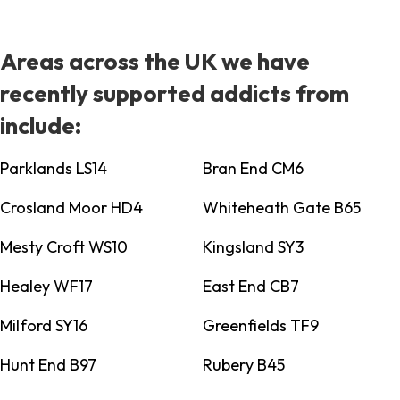
Areas across the UK we have
recently supported addicts from
include:
Parklands LS14
Bran End CM6
Crosland Moor HD4
Whiteheath Gate B65
Mesty Croft WS10
Kingsland SY3
Healey WF17
East End CB7
Milford SY16
Greenfields TF9
Hunt End B97
Rubery B45