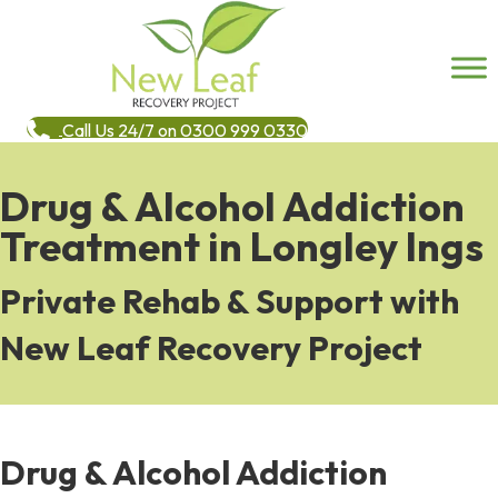
Call Us 24/7 on 0300 999 0330
Drug & Alcohol Addiction
Treatment in Longley Ings
Private Rehab & Support with
New Leaf Recovery Project
Drug & Alcohol Addiction