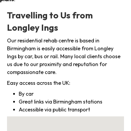
Travelling to Us from
Longley Ings
Our residential rehab centre is based in
Birmingham is easily accessible from Longley
Ings by car, bus or rail. Many local clients choose
us due to our proximity and reputation for
compassionate care.
Easy access across the UK:
By car
Great links via Birmingham stations
Accessible via public transport