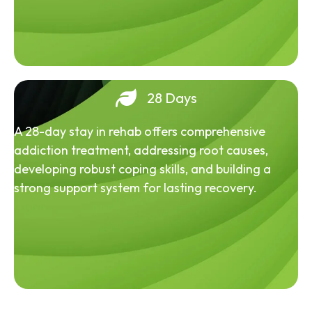
28 Days
A 28-day stay in rehab offers comprehensive
addiction treatment, addressing root causes,
developing robust coping skills, and building a
strong support system for lasting recovery.