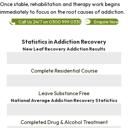
Once stable, rehabilitation and therapy work begins
immediately to focus on the root causes of addiction.
Call Us 24/7 on 0300 999 0330
Enquire Now
Statistics in Addiction Recovery
New Leaf Recovery Addiction Results
%
Complete Residential Course
%
Leave Substance Free
National Average Addiction Recovery Statistics
%
Completed Drug & Alcohol Treatment