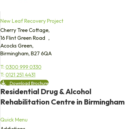
New Leaf Recovery Project
Cherry Tree Cottage,
16 Flint Green Road ,
Acocks Green,
Birmingham, B27 6QA
T:
0300 999 0330
T:
0121 251 4431
Download Brochure
Residential Drug & Alcohol
Rehabilitation Centre in Birmingham
Quick Menu
Addictions