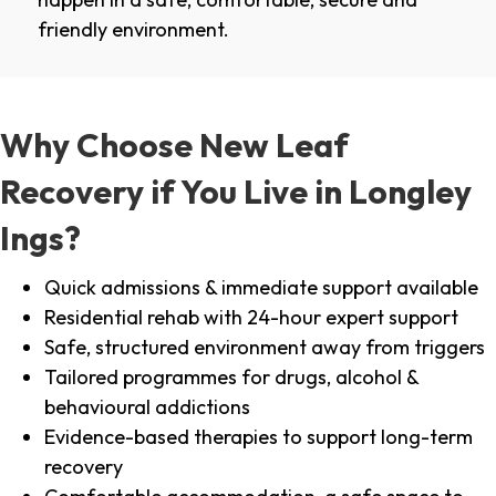
friendly environment.
Why Choose New Leaf
Recovery if You Live in Longley
Ings?
Quick admissions & immediate support available
Residential rehab with 24-hour expert support
Safe, structured environment away from triggers
Tailored programmes for drugs, alcohol &
behavioural addictions
Evidence-based therapies to support long-term
recovery