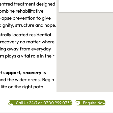
-centred treatment designed
mbine rehabilitative
lapse prevention to give
 dignity, structure and hope.
rally located residential
 recovery no matter where
epping away from everyday
plays a vital role in their
t support, recovery is
d the wider areas. Begin
life on the right path
Call Us 24/7 on 0300 999 0330
Enquire Now