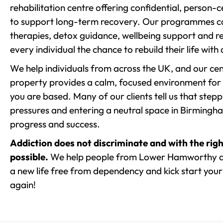
rehabilitation centre offering confidential, person
to support long-term recovery. Our programmes co
therapies, detox guidance, wellbeing support and re
every individual the chance to rebuild their life with
We help individuals from across the UK, and our cent
property provides a calm, focused environment for
you are based. Many of our clients tell us that st
pressures and entering a neutral space in Birmingham 
progress and success.
Addiction does not discriminate and with the righ
possible.
We help people from Lower Hamworthy an
a new life free from dependency and kick start your 
again!