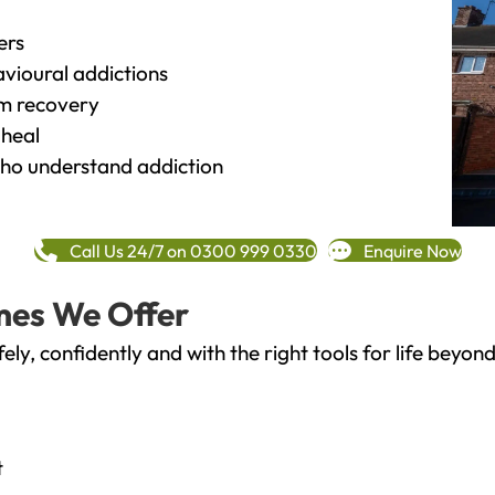
ers
vioural addictions
rm recovery
heal
o understand addiction
Call Us 24/7 on 0300 999 0330
Enquire Now
mes We Offer
fely, confidently and with the right tools for life bey
t