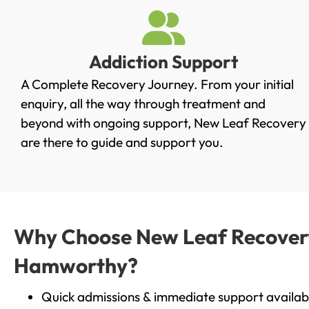
Addiction Support
A Complete Recovery Journey. From your initial
enquiry, all the way through treatment and
beyond with ongoing support, New Leaf Recovery
are there to guide and support you.
Why Choose New Leaf Recovery 
Hamworthy?
Quick admissions & immediate support availab