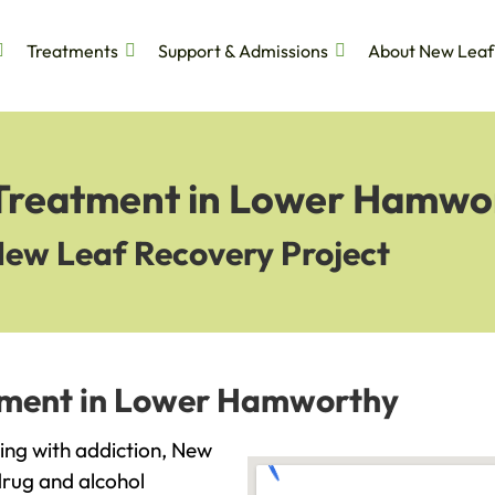
Treatments
Support & Admissions
About New Leaf
 Treatment in Lower Hamwo
New Leaf Recovery Project
atment in Lower Hamworthy
ing with addiction, New
drug and alcohol