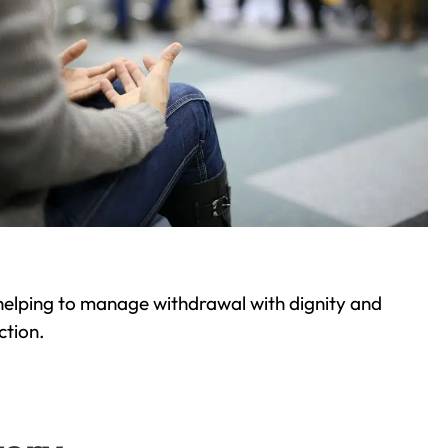
helping to manage withdrawal with dignity and
ction.