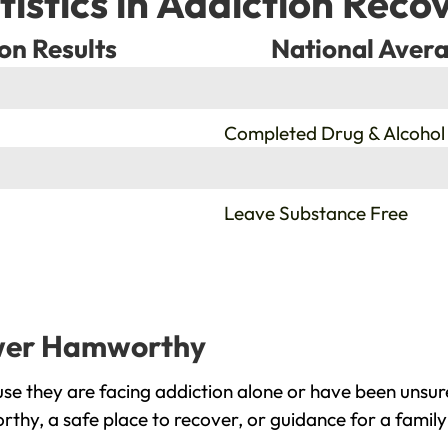
tistics in Addiction Reco
on Results
National Avera
%
Completed Drug & Alcohol
%
Leave Substance Free
ower Hamworthy
 they are facing addiction alone or have been unsure
thy, a safe place to recover, or guidance for a famil