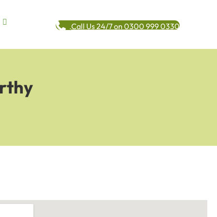
Call Us 24/7 on 0300 999 0330
rthy