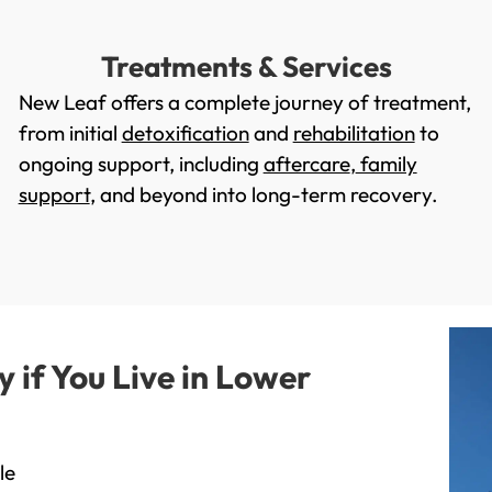
Treatments & Services
New Leaf offers a complete journey of treatment,
from initial
detoxification
and
rehabilitation
to
ongoing support, including
aftercare
,
family
support
, and beyond into long-term recovery.
if You Live in Lower
le