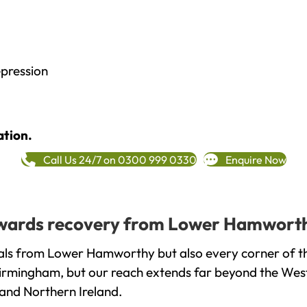
epression
ation.
Call Us 24/7 on 0300 999 0330
Enquire Now
 towards recovery from Lower Hamworth
als from Lower Hamworthy but also every corner of t
 Birmingham, but our reach extends far beyond the West
and Northern Ireland.