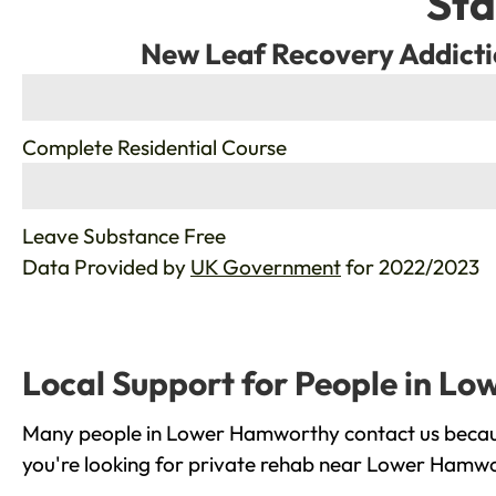
Sta
New Leaf Recovery Addicti
%
Complete Residential Course
%
Leave Substance Free
Data Provided by
UK Government
for 2022/2023
Local Support for People in L
Many people in Lower Hamworthy contact us because
you're looking for private rehab near Lower Hamwor