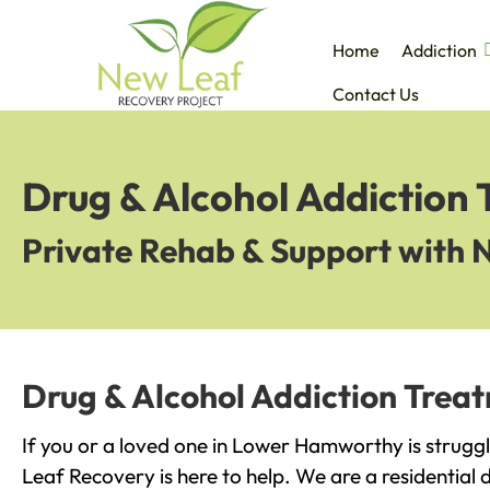
Home
Addiction
Contact Us
Drug & Alcohol Addiction
Private Rehab & Support with 
Drug & Alcohol Addiction Tre
If you or a loved one in Lower Hamworthy is struggl
Leaf Recovery is here to help. We are a residential 