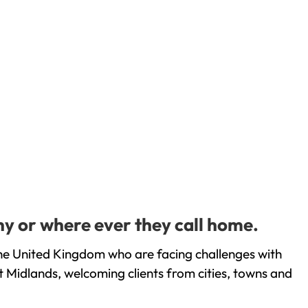
y or where ever they call home.
he United Kingdom who are facing challenges with
 Midlands, welcoming clients from cities, towns and