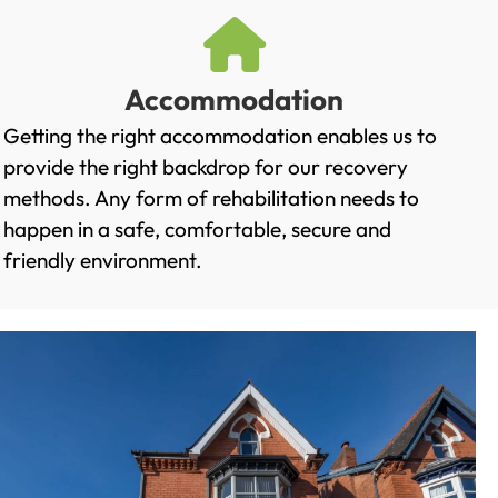
Accommodation
Getting the right accommodation enables us to
provide the right backdrop for our recovery
methods. Any form of rehabilitation needs to
happen in a safe, comfortable, secure and
friendly environment.