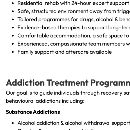
Residential rehab with 24-hour expert support
Safe, structured environment away from trigg
Tailored programmes for drugs, alcohol & beha
Evidence-based therapies to support long-te
Comfortable accommodation, a safe space to 
Experienced, compassionate team members wh
Family support
and
aftercare
available
Addiction Treatment Program
Our goal is to guide individuals through recovery sa
behavioural addictions including:
Substance Addictions
Alcohol addiction
& alcohol withdrawal suppor