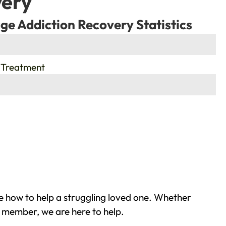
very
ge Addiction Recovery Statistics
 Treatment
 how to help a struggling loved one. Whether
y member, we are here to help.