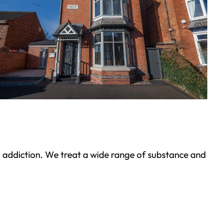
ond addiction. We treat a wide range of substance and