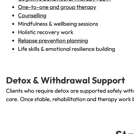
One-to-one and group therapy
Counselling
Mindfulness & wellbeing sessions
Holistic recovery work
Relapse prevention planning
Life skills & emotional resilience building
Detox & Withdrawal Support
Clients who require detox are supported safely wit
care. Once stable, rehabilitation and therapy work 