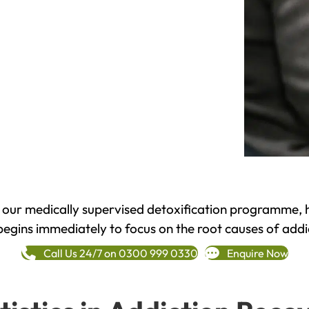
h our medically supervised detoxification programme, 
begins immediately to focus on the root causes of addi
Call Us 24/7 on 0300 999 0330
Enquire Now