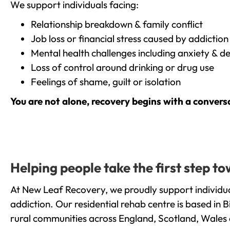
We support individuals facing:
Relationship breakdown & family conflict
Job loss or financial stress caused by addiction
Mental health challenges including anxiety & d
Loss of control around drinking or drug use
Feelings of shame, guilt or isolation
You are not alone, recovery begins with a convers
Helping people take the first step
At New Leaf Recovery, we proudly support individu
addiction. Our residential rehab centre is based in
rural communities across England, Scotland, Wales 