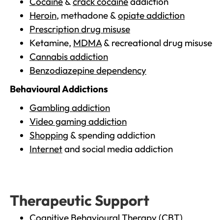
Cocaine
&
crack cocaine
addiction
Heroin
, methadone &
opiate addiction
Prescription drug misuse
Ketamine,
MDMA
& recreational drug misuse
Cannabis addiction
Benzodiazepine dependency
Behavioural Addictions
Gambling addiction
Video gaming addiction
Shopping
& spending addiction
Internet
and social media addiction
Therapeutic Support
Cognitive Behavioural Therapy (CBT)