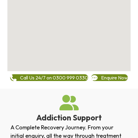
Call Us 24/7 on 0300 999 0330
Enquire Now
Addiction Support
A Complete Recovery Journey. From your
initial enquiry, all the way through treatment