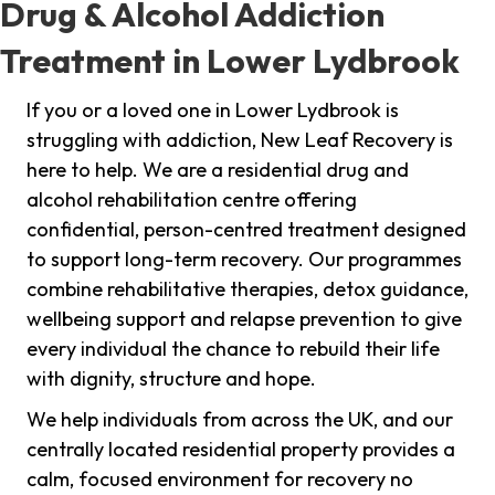
Drug & Alcohol Addiction
Treatment in Lower Lydbrook
If you or a loved one in Lower Lydbrook is
struggling with addiction, New Leaf Recovery is
here to help. We are a residential drug and
alcohol rehabilitation centre offering
confidential, person-centred treatment designed
to support long-term recovery. Our programmes
combine rehabilitative therapies, detox guidance,
wellbeing support and relapse prevention to give
every individual the chance to rebuild their life
with dignity, structure and hope.
We help individuals from across the UK, and our
centrally located residential property provides a
calm, focused environment for recovery no