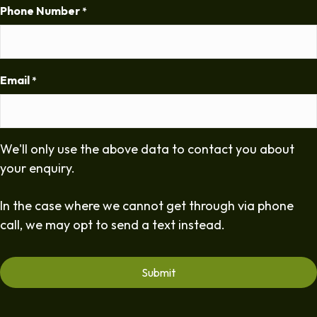
Phone Number
*
Email
*
We'll only use the above data to contact you about
your enquiry.
In the case where we cannot get through via phone
call, we may opt to send a text instead.