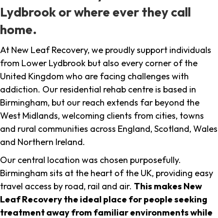
Lydbrook or where ever they call
home.
At New Leaf Recovery, we proudly support individuals
from Lower Lydbrook but also every corner of the
United Kingdom who are facing challenges with
addiction. Our residential rehab centre is based in
Birmingham, but our reach extends far beyond the
West Midlands, welcoming clients from cities, towns
and rural communities across England, Scotland, Wales
and Northern Ireland.
Our central location was chosen purposefully.
Birmingham sits at the heart of the UK, providing easy
travel access by road, rail and air.
This makes New
Leaf Recovery the ideal place for people seeking
treatment away from familiar environments while