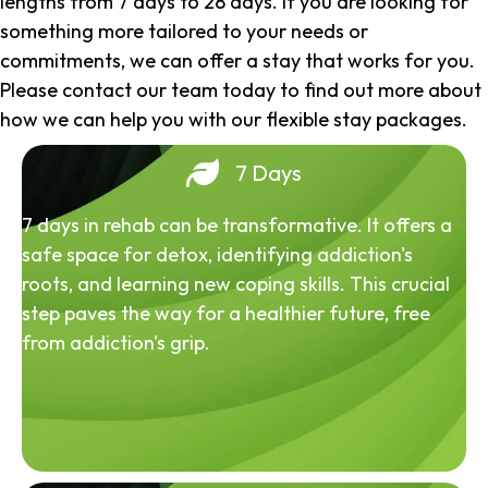
lengths from 7 days to 28 days. If you are looking for
something more tailored to your needs or
commitments, we can offer a stay that works for you.
Please contact our team today to find out more about
how we can help you with our flexible stay packages.
7 Days
7 days in rehab can be transformative. It offers a
safe space for detox, identifying addiction's
roots, and learning new coping skills. This crucial
step paves the way for a healthier future, free
from addiction's grip.