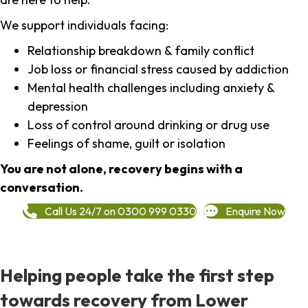
We support individuals facing:
Relationship breakdown & family conflict
Job loss or financial stress caused by addiction
Mental health challenges including anxiety &
depression
Loss of control around drinking or drug use
Feelings of shame, guilt or isolation
You are not alone, recovery begins with a
conversation.
Call Us 24/7 on 0300 999 0330
Enquire Now
Helping people take the first step
towards recovery from Lower