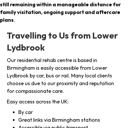
still remaining within a manageable distance for
family visitation, ongoing support and aftercare
plans
.
Travelling to Us from Lower
Lydbrook
Our residential rehab centre is based in
Birmingham is easily accessible from Lower
Lydbrook by car, bus or rail. Many local clients
choose us due to our proximity and reputation
for compassionate care.
Easy access across the UK:
By car
Great links via Birmingham stations
Accessible via public transport