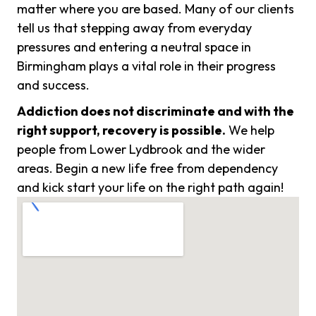
matter where you are based. Many of our clients
tell us that stepping away from everyday
pressures and entering a neutral space in
Birmingham plays a vital role in their progress
and success.
Addiction does not discriminate and with the
right support, recovery is possible.
We help
people from Lower Lydbrook and the wider
areas. Begin a new life free from dependency
and kick start your life on the right path again!