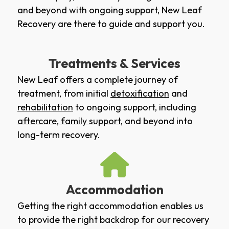
and beyond with ongoing support, New Leaf
Recovery are there to guide and support you.
Treatments & Services
New Leaf offers a complete journey of
treatment, from initial
detoxification
and
rehabilitation
to ongoing support, including
aftercare
,
family support
, and beyond into
long-term recovery.
Accommodation
Getting the right accommodation enables us
to provide the right backdrop for our recovery