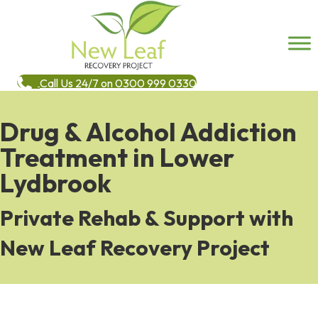
Call Us 24/7 on 0300 999 0330
Drug & Alcohol Addiction
Treatment in Lower
Lydbrook
Private Rehab & Support with
New Leaf Recovery Project