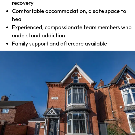
recovery
Comfortable accommodation, a safe space to
heal
Experienced, compassionate team members who
understand addiction
Family support
and
aftercare
available