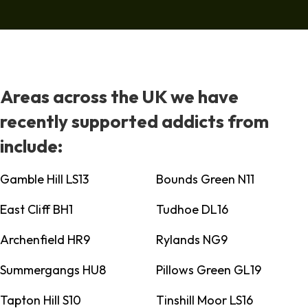
Areas across the UK we have
recently supported addicts from
include:
Gamble Hill LS13
Bounds Green N11
East Cliff BH1
Tudhoe DL16
Archenfield HR9
Rylands NG9
Summergangs HU8
Pillows Green GL19
Tapton Hill S10
Tinshill Moor LS16