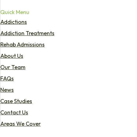
Quick Menu
Addictions
Addiction Treatments
Rehab Admissions
About Us
Our Team
FAQs
News
Case Studies
Contact Us
Areas We Cover