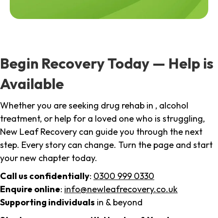
Begin Recovery Today — Help is
Available
Whether you are seeking drug rehab in , alcohol
treatment, or help for a loved one who is struggling,
New Leaf Recovery can guide you through the next
step. Every story can change. Turn the page and start
your new chapter today.
Call us confidentially
:
0300 999 0330
Enquire online
:
info@newleafrecovery.co.uk
Supporting individuals
in & beyond