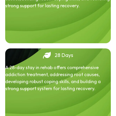
strong support for lasting recovery.
28 Days
A 28-day stay in rehab offers comprehensive
addiction treatment, addressing root causes,
developing robust coping skills, and building a
strong support system for lasting recovery.