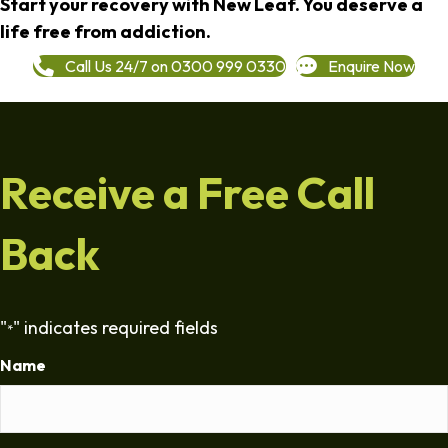
Start your recovery with New Leaf. You deserve a
life free from addiction.
Call Us 24/7 on 0300 999 0330
Enquire Now
Receive a Free Call
Back
"
" indicates required fields
*
Name