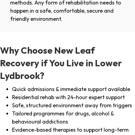
methods. Any form of rehabilitation needs to
happen in a safe, comfortable, secure and
friendly environment.
Why Choose New Leaf
Recovery if You Live in Lower
Lydbrook?
Quick admissions & immediate support available
Residential rehab with 24-hour expert support
Safe, structured environment away from triggers
Tailored programmes for drugs, alcohol &
behavioural addictions
Evidence-based therapies to support long-term