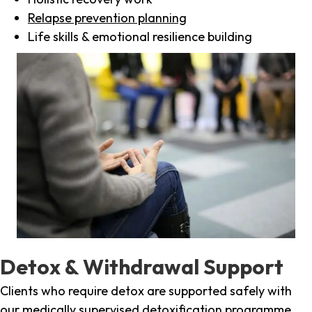
Relapse prevention planning
Life skills & emotional resilience building
Detox & Withdrawal Support
Clients who require detox are supported safely with
our medically supervised detoxification programme,