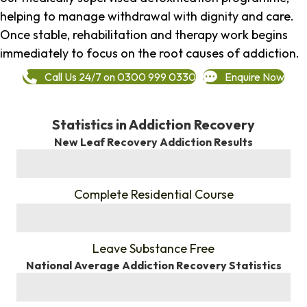
helping to manage withdrawal with dignity and care.
Once stable, rehabilitation and therapy work begins
immediately to focus on the root causes of addiction.
Call Us 24/7 on 0300 999 0330
Enquire Now
Statistics in Addiction Recovery
New Leaf Recovery Addiction Results
%
Complete Residential Course
%
Leave Substance Free
National Average Addiction Recovery Statistics
%