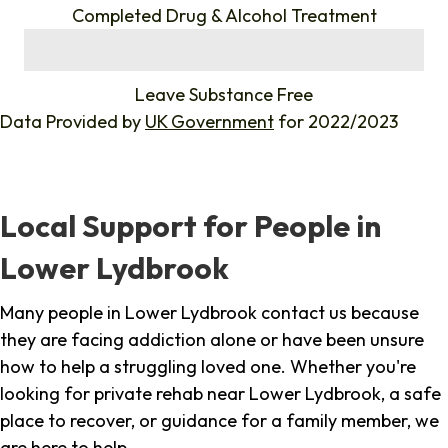
Completed Drug & Alcohol Treatment
%
Leave Substance Free
Data Provided by
UK Government
for 2022/2023
Local Support for People in
Lower Lydbrook
Many people in Lower Lydbrook contact us because
they are facing addiction alone or have been unsure
how to help a struggling loved one. Whether you're
looking for private rehab near Lower Lydbrook, a safe
place to recover, or guidance for a family member, we
are here to help.