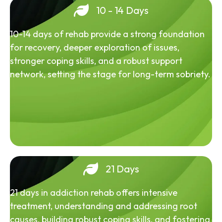
10 - 14 Days
10-14 days of rehab provide a strong foundation
for recovery, deeper exploration of issues,
stronger coping skills, and a robust support
network, setting the stage for long-term sobriety.
21 Days
21 days in addiction rehab offers intensive
treatment, understanding and addressing root
causes, building robust coping skills, and fostering