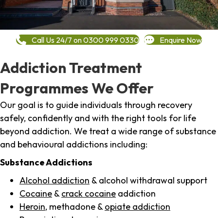
Call Us 24/7 on 0300 999 0330
Enquire Now
Addiction Treatment
Programmes We Offer
Our goal is to guide individuals through recovery
safely, confidently and with the right tools for life
beyond addiction. We treat a wide range of substance
and behavioural addictions including:
Substance Addictions
Alcohol addiction
& alcohol withdrawal support
Cocaine
&
crack cocaine
addiction
Heroin
, methadone &
opiate addiction