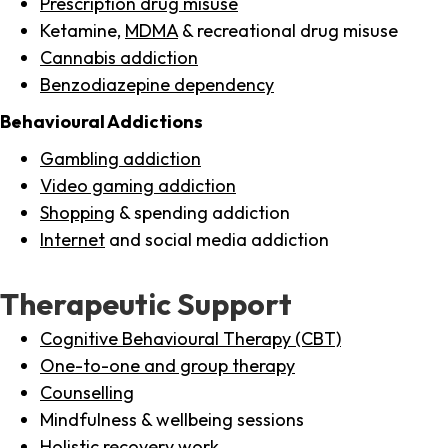
Prescription drug misuse
Ketamine,
MDMA
& recreational drug misuse
Cannabis addiction
Benzodiazepine dependency
Behavioural Addictions
Gambling addiction
Video gaming addiction
Shopping
& spending addiction
Internet
and social media addiction
Therapeutic Support
Cognitive Behavioural Therapy (CBT)
One-to-one and group therapy
Counselling
Mindfulness & wellbeing sessions
Holistic recovery work