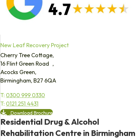
New Leaf Recovery Project
Cherry Tree Cottage,
16 Flint Green Road ,
Acocks Green,
Birmingham, B27 6QA
T:
0300 999 0330
T:
0121 251 4431
Download Brochure
Residential Drug & Alcohol
Rehabilitation Centre in Birmingham