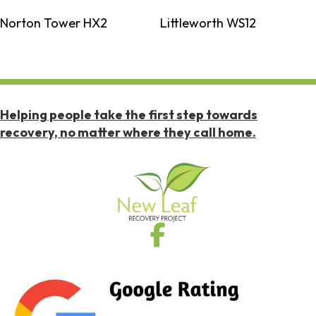
Norton Tower HX2
Littleworth WS12
Helping people take the first step towards
recovery, no matter where they call home.