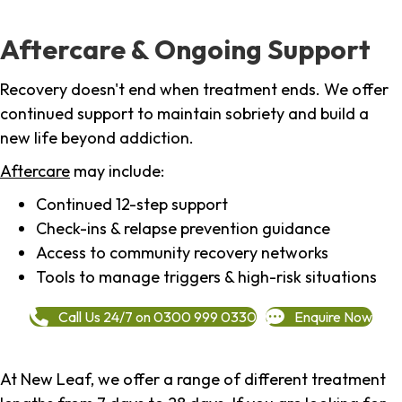
Aftercare & Ongoing Support
Recovery doesn't end when treatment ends. We offer
continued support to maintain sobriety and build a
new life beyond addiction.
Aftercare
may include:
Continued 12-step support
Check-ins & relapse prevention guidance
Access to community recovery networks
Tools to manage triggers & high-risk situations
Call Us 24/7 on 0300 999 0330
Enquire Now
At New Leaf, we offer a range of different treatment