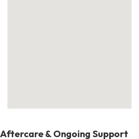
Aftercare & Ongoing Support