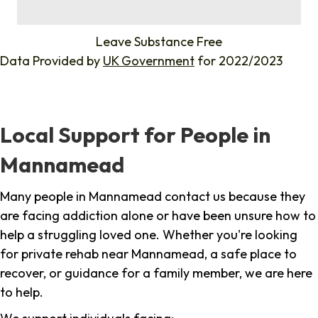
%
Leave Substance Free
Data Provided by
UK Government
for 2022/2023
Local Support for People in
Mannamead
Many people in Mannamead contact us because they
are facing addiction alone or have been unsure how to
help a struggling loved one. Whether you're looking
for private rehab near Mannamead, a safe place to
recover, or guidance for a family member, we are here
to help.