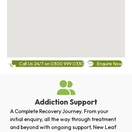
Call Us 24/7 on 0300 999 0330
Enquire Now
Addiction Support
A Complete Recovery Journey. From your
initial enquiry, all the way through treatment
and beyond with ongoing support, New Leaf