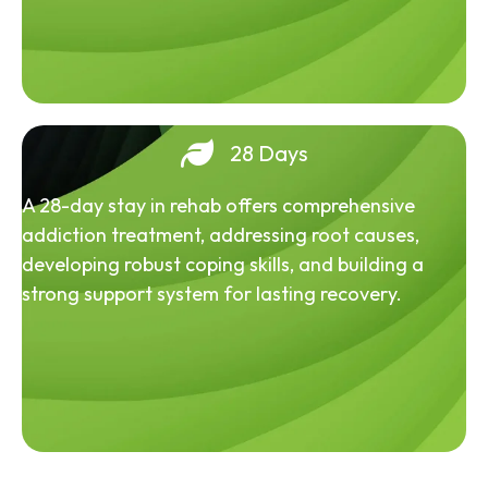
28 Days
A 28-day stay in rehab offers comprehensive
addiction treatment, addressing root causes,
developing robust coping skills, and building a
strong support system for lasting recovery.