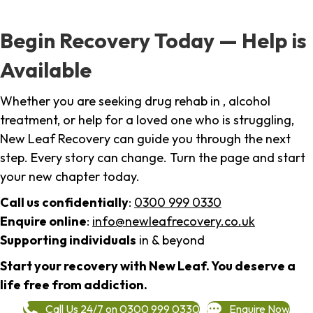
Begin Recovery Today — Help is
Available
Whether you are seeking drug rehab in , alcohol
treatment, or help for a loved one who is struggling,
New Leaf Recovery can guide you through the next
step. Every story can change. Turn the page and start
your new chapter today.
Call us confidentially
:
0300 999 0330
Enquire online
:
info@newleafrecovery.co.uk
Supporting individuals
in & beyond
Start your recovery with New Leaf. You deserve a
life free from addiction.
Call Us 24/7 on 0300 999 0330
Enquire Now