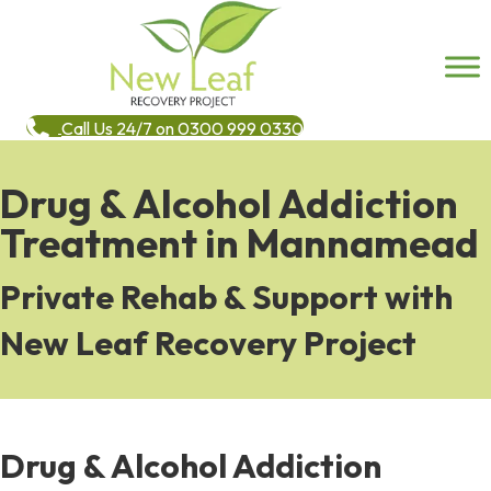
Call Us 24/7 on 0300 999 0330
Drug & Alcohol Addiction
Treatment in Mannamead
Private Rehab & Support with
New Leaf Recovery Project
Drug & Alcohol Addiction