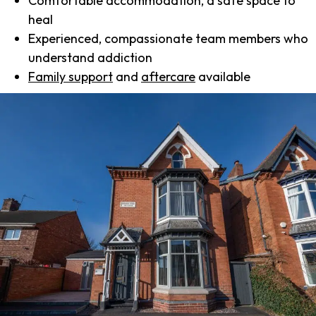
Comfortable accommodation, a safe space to
heal
Experienced, compassionate team members who
understand addiction
Family support
and
aftercare
available