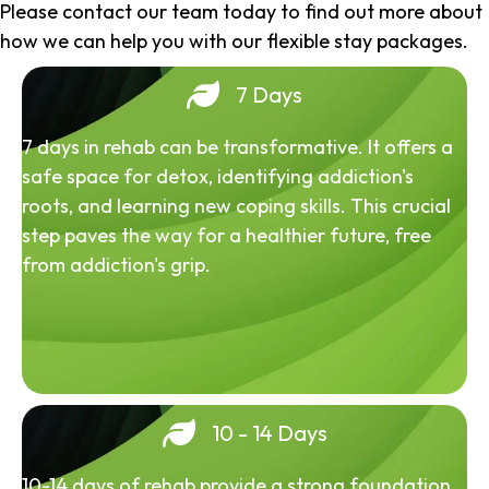
Please contact our team today to find out more about
how we can help you with our flexible stay packages.
7 Days
7 days in rehab can be transformative. It offers a
safe space for detox, identifying addiction's
roots, and learning new coping skills. This crucial
step paves the way for a healthier future, free
from addiction's grip.
10 - 14 Days
10-14 days of rehab provide a strong foundation