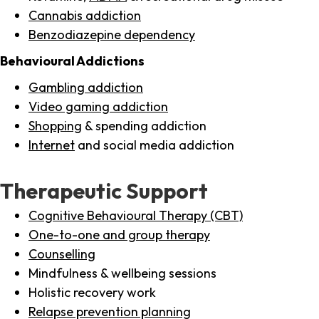
Cannabis addiction
Benzodiazepine dependency
Behavioural Addictions
Gambling addiction
Video gaming addiction
Shopping
& spending addiction
Internet
and social media addiction
Therapeutic Support
Cognitive Behavioural Therapy (CBT)
One-to-one and group therapy
Counselling
Mindfulness & wellbeing sessions
Holistic recovery work
Relapse prevention planning