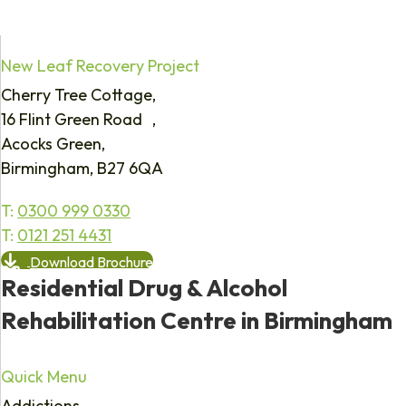
New Leaf Recovery Project
Cherry Tree Cottage,
16 Flint Green Road ,
Acocks Green,
Birmingham, B27 6QA
T:
0300 999 0330
T:
0121 251 4431
Download Brochure
Residential Drug & Alcohol
Rehabilitation Centre in Birmingham
Quick Menu
Addictions