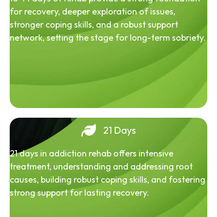
for recovery, deeper exploration of issues,
stronger coping skills, and a robust support
network, setting the stage for long-term sobriety.
21 Days
21 days in addiction rehab offers intensive
treatment, understanding and addressing root
causes, building robust coping skills, and fostering
strong support for lasting recovery.