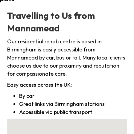
Travelling to Us from
Mannamead
Our residential rehab centre is based in
Birmingham is easily accessible from
Mannamead by car, bus or rail. Many local clients
choose us due to our proximity and reputation
for compassionate care.
Easy access across the UK:
By car
Great links via Birmingham stations
Accessible via public transport