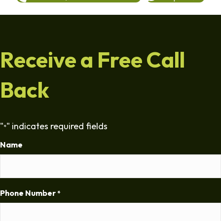
Receive a Free Call
Back
"
" indicates required fields
*
Name
Phone Number
*