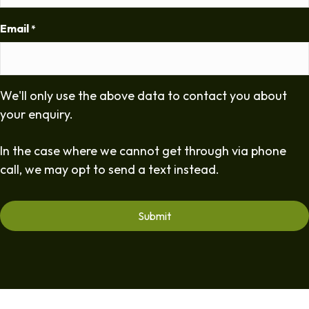
Email
*
We'll only use the above data to contact you about
your enquiry.
In the case where we cannot get through via phone
call, we may opt to send a text instead.