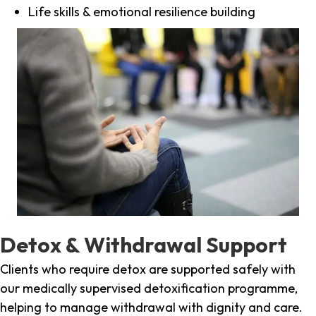
Life skills & emotional resilience building
Detox & Withdrawal Support
Clients who require detox are supported safely with
our medically supervised detoxification programme,
helping to manage withdrawal with dignity and care.