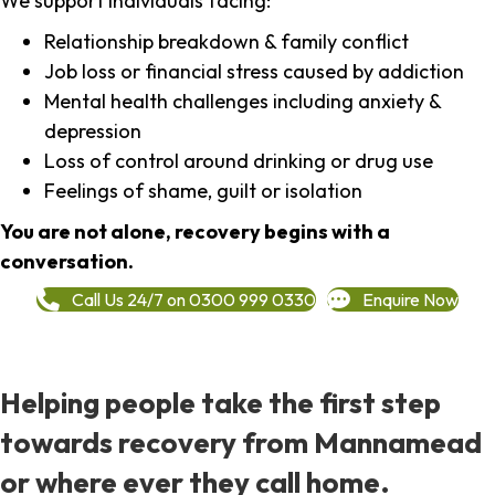
We support individuals facing:
Relationship breakdown & family conflict
Job loss or financial stress caused by addiction
Mental health challenges including anxiety &
depression
Loss of control around drinking or drug use
Feelings of shame, guilt or isolation
You are not alone, recovery begins with a
conversation.
Call Us 24/7 on 0300 999 0330
Enquire Now
Helping people take the first step
towards recovery from Mannamead
or where ever they call home.