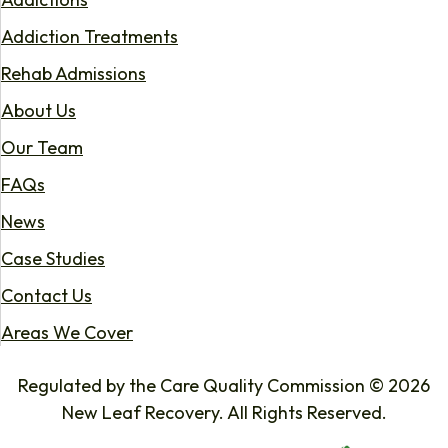
Addiction Treatments
Rehab Admissions
About Us
Our Team
FAQs
News
Case Studies
Contact Us
Areas We Cover
Regulated by the Care Quality Commission © 2026
New Leaf Recovery. All Rights Reserved.