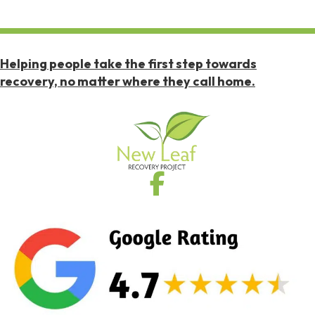
Helping people take the first step towards
recovery, no matter where they call home.