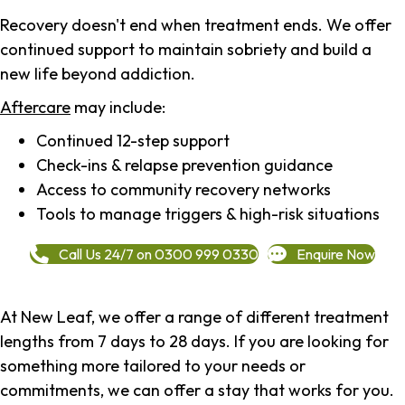
Recovery doesn't end when treatment ends. We offer
continued support to maintain sobriety and build a
new life beyond addiction.
Aftercare
may include:
Continued 12-step support
Check-ins & relapse prevention guidance
Access to community recovery networks
Tools to manage triggers & high-risk situations
Call Us 24/7 on 0300 999 0330
Enquire Now
At New Leaf, we offer a range of different treatment
lengths from 7 days to 28 days. If you are looking for
something more tailored to your needs or
commitments, we can offer a stay that works for you.