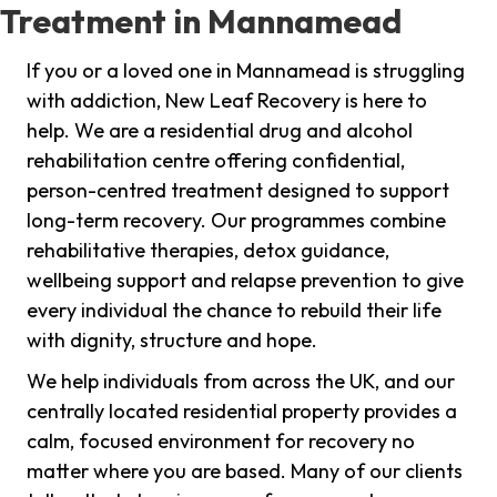
Treatment in Mannamead
If you or a loved one in Mannamead is struggling
with addiction, New Leaf Recovery is here to
help. We are a residential drug and alcohol
rehabilitation centre offering confidential,
person-centred treatment designed to support
long-term recovery. Our programmes combine
rehabilitative therapies, detox guidance,
wellbeing support and relapse prevention to give
every individual the chance to rebuild their life
with dignity, structure and hope.
We help individuals from across the UK, and our
centrally located residential property provides a
calm, focused environment for recovery no
matter where you are based. Many of our clients