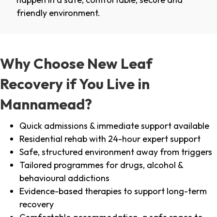
friendly environment.
Why Choose New Leaf
Recovery if You Live in
Mannamead?
Quick admissions & immediate support available
Residential rehab with 24-hour expert support
Safe, structured environment away from triggers
Tailored programmes for drugs, alcohol &
behavioural addictions
Evidence-based therapies to support long-term
recovery