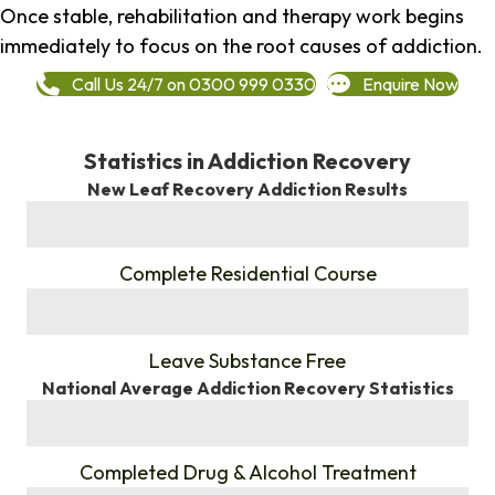
Once stable, rehabilitation and therapy work begins
immediately to focus on the root causes of addiction.
Call Us 24/7 on 0300 999 0330
Enquire Now
Statistics in Addiction Recovery
New Leaf Recovery Addiction Results
%
Complete Residential Course
%
Leave Substance Free
National Average Addiction Recovery Statistics
%
Completed Drug & Alcohol Treatment