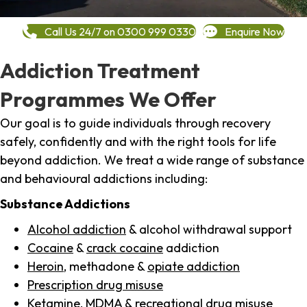
Call Us 24/7 on 0300 999 0330
Enquire Now
Addiction Treatment
Programmes We Offer
Our goal is to guide individuals through recovery
safely, confidently and with the right tools for life
beyond addiction. We treat a wide range of substance
and behavioural addictions including:
Substance Addictions
Alcohol addiction
& alcohol withdrawal support
Cocaine
&
crack cocaine
addiction
Heroin
, methadone &
opiate addiction
Prescription drug misuse
Ketamine,
MDMA
& recreational drug misuse