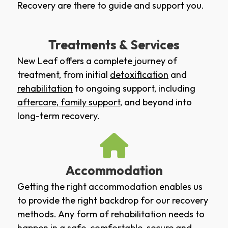
Recovery are there to guide and support you.
Treatments & Services
New Leaf offers a complete journey of
treatment, from initial
detoxification
and
rehabilitation
to ongoing support, including
aftercare
,
family support
, and beyond into
long-term recovery.
Accommodation
Getting the right accommodation enables us
to provide the right backdrop for our recovery
methods. Any form of rehabilitation needs to
happen in a safe, comfortable, secure and