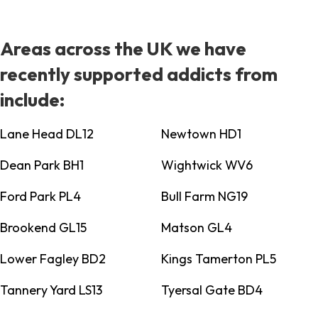
Areas across the UK we have
recently supported addicts from
include:
Lane Head DL12
Newtown HD1
Dean Park BH1
Wightwick WV6
Ford Park PL4
Bull Farm NG19
Brookend GL15
Matson GL4
Lower Fagley BD2
Kings Tamerton PL5
Tannery Yard LS13
Tyersal Gate BD4