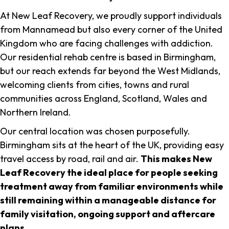
At New Leaf Recovery, we proudly support individuals
from Mannamead but also every corner of the United
Kingdom who are facing challenges with addiction.
Our residential rehab centre is based in Birmingham,
but our reach extends far beyond the West Midlands,
welcoming clients from cities, towns and rural
communities across England, Scotland, Wales and
Northern Ireland.
Our central location was chosen purposefully.
Birmingham sits at the heart of the UK, providing easy
travel access by road, rail and air.
This makes New
Leaf Recovery the ideal place for people seeking
treatment away from familiar environments while
still remaining within a manageable distance for
family visitation, ongoing support and aftercare
plans
.