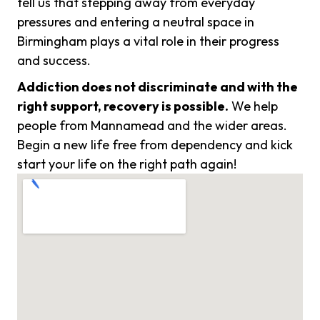
tell us that stepping away from everyday
pressures and entering a neutral space in
Birmingham plays a vital role in their progress
and success.
Addiction does not discriminate and with the
right support, recovery is possible.
We help
people from Mannamead and the wider areas.
Begin a new life free from dependency and kick
start your life on the right path again!