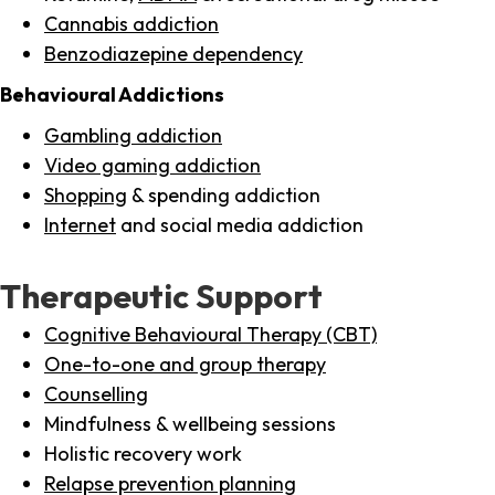
Cannabis addiction
Benzodiazepine dependency
Behavioural Addictions
Gambling addiction
Video gaming addiction
Shopping
& spending addiction
Internet
and social media addiction
Therapeutic Support
Cognitive Behavioural Therapy (CBT)
One-to-one and group therapy
Counselling
Mindfulness & wellbeing sessions
Holistic recovery work
Relapse prevention planning