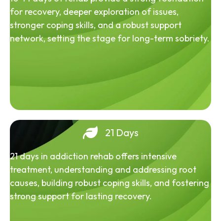
for recovery, deeper exploration of issues,
stronger coping skills, and a robust support
network, setting the stage for long-term sobriety.
21 Days
21 days in addiction rehab offers intensive
treatment, understanding and addressing root
causes, building robust coping skills, and fostering
strong support for lasting recovery.