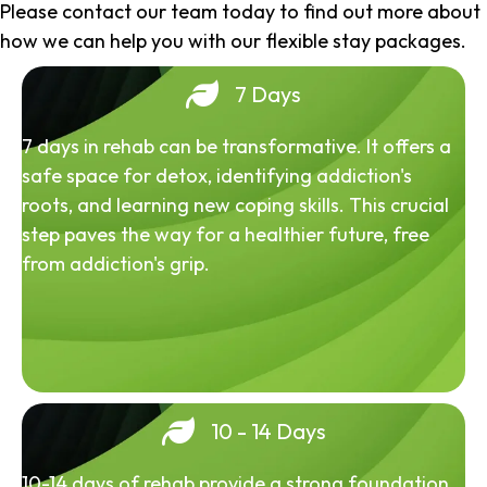
Please contact our team today to find out more about
how we can help you with our flexible stay packages.
7 Days
7 days in rehab can be transformative. It offers a
safe space for detox, identifying addiction's
roots, and learning new coping skills. This crucial
step paves the way for a healthier future, free
from addiction's grip.
10 - 14 Days
10-14 days of rehab provide a strong foundation