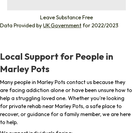
%
Leave Substance Free
Data Provided by
UK Government
for 2022/2023
Local Support for People in
Marley Pots
Many people in Marley Pots contact us because they
are facing addiction alone or have been unsure how to
help a struggling loved one. Whether you're looking
for private rehab near Marley Pots, a safe place to
recover, or guidance for a family member, we are here
to help.