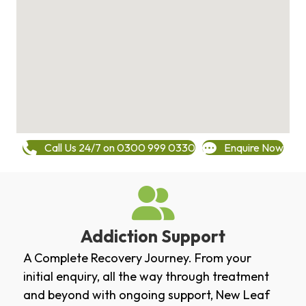
Call Us 24/7 on 0300 999 0330
Enquire Now
Addiction Support
A Complete Recovery Journey. From your
initial enquiry, all the way through treatment
and beyond with ongoing support, New Leaf