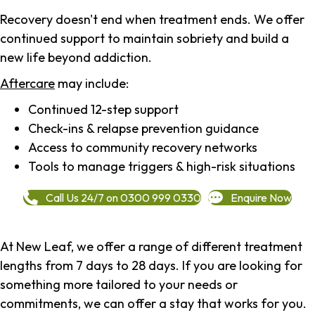
Recovery doesn't end when treatment ends. We offer
continued support to maintain sobriety and build a
new life beyond addiction.
Aftercare
may include:
Continued 12-step support
Check-ins & relapse prevention guidance
Access to community recovery networks
Tools to manage triggers & high-risk situations
Call Us 24/7 on 0300 999 0330
Enquire Now
At New Leaf, we offer a range of different treatment
lengths from 7 days to 28 days. If you are looking for
something more tailored to your needs or
commitments, we can offer a stay that works for you.