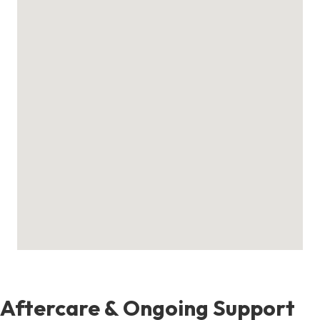
Aftercare & Ongoing Support