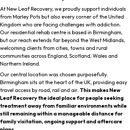
At New Leaf Recovery, we proudly support individuals
from Marley Pots but also every corner of the United
Kingdom who are facing challenges with addiction.
Our residential rehab centre is based in Birmingham,
but our reach extends far beyond the West Midlands,
welcoming clients from cities, towns and rural
communities across England, Scotland, Wales and
Northern Ireland.
Our central location was chosen purposefully.
Birmingham sits at the heart of the UK, providing easy
travel access by road, rail and air.
This makes New
Leaf Recovery the ideal place for people seeking
treatment away from familiar environments while
still remaining within a manageable distance for
family visitation, ongoing support and aftercare
plans
.