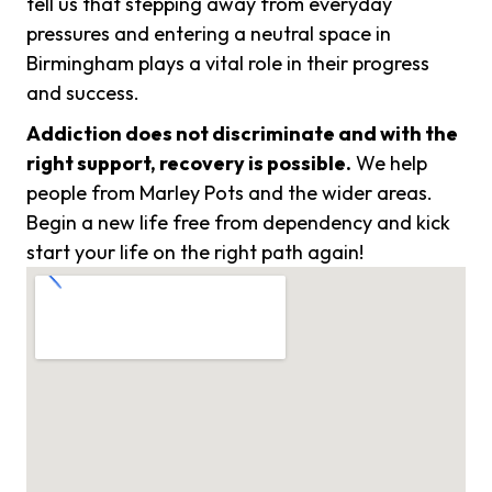
tell us that stepping away from everyday
pressures and entering a neutral space in
Birmingham plays a vital role in their progress
and success.
Addiction does not discriminate and with the
right support, recovery is possible.
We help
people from Marley Pots and the wider areas.
Begin a new life free from dependency and kick
start your life on the right path again!