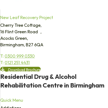
New Leaf Recovery Project
Cherry Tree Cottage,
16 Flint Green Road ,
Acocks Green,
Birmingham, B27 6QA
T:
0300 999 0330
T:
0121 251 4431
Download Brochure
Residential Drug & Alcohol
Rehabilitation Centre in Birmingham
Quick Menu
Addictions