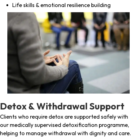
Life skills & emotional resilience building
Detox & Withdrawal Support
Clients who require detox are supported safely with
our medically supervised detoxification programme,
helping to manage withdrawal with dignity and care.