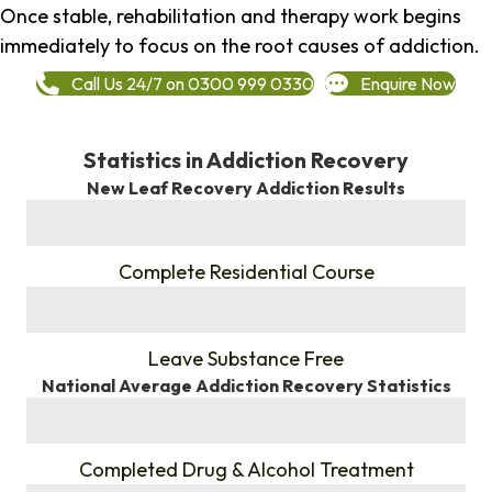
Once stable, rehabilitation and therapy work begins
immediately to focus on the root causes of addiction.
Call Us 24/7 on 0300 999 0330
Enquire Now
Statistics in Addiction Recovery
New Leaf Recovery Addiction Results
%
Complete Residential Course
%
Leave Substance Free
National Average Addiction Recovery Statistics
%
Completed Drug & Alcohol Treatment