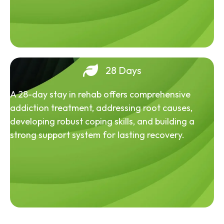
28 Days
A 28-day stay in rehab offers comprehensive
addiction treatment, addressing root causes,
developing robust coping skills, and building a
strong support system for lasting recovery.