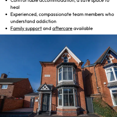
Comfortable accommodation, a safe space to
heal
Experienced, compassionate team members who
understand addiction
Family support
and
aftercare
available