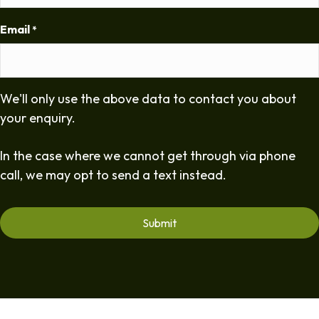
Email
*
We'll only use the above data to contact you about
your enquiry.
In the case where we cannot get through via phone
call, we may opt to send a text instead.