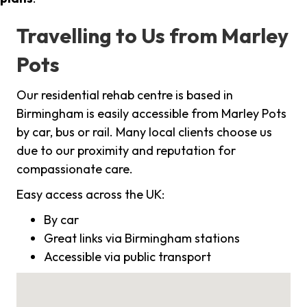
Travelling to Us from Marley
Pots
Our residential rehab centre is based in
Birmingham is easily accessible from Marley Pots
by car, bus or rail. Many local clients choose us
due to our proximity and reputation for
compassionate care.
Easy access across the UK:
By car
Great links via Birmingham stations
Accessible via public transport