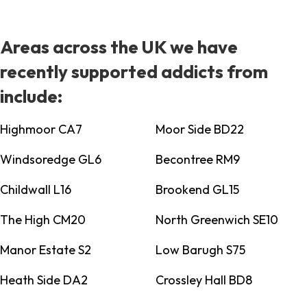
Areas across the UK we have
recently supported addicts from
include:
Highmoor CA7
Moor Side BD22
Windsoredge GL6
Becontree RM9
Childwall L16
Brookend GL15
The High CM20
North Greenwich SE10
Manor Estate S2
Low Barugh S75
Heath Side DA2
Crossley Hall BD8