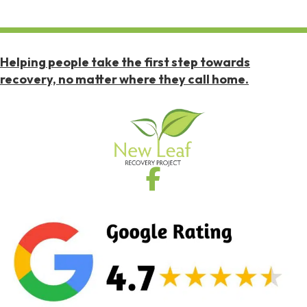
Helping people take the first step towards
recovery, no matter where they call home.