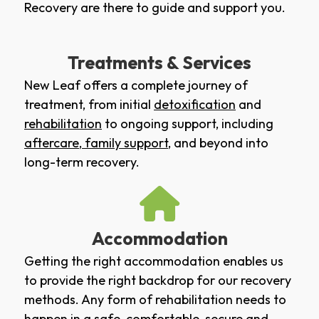
Recovery are there to guide and support you.
Treatments & Services
New Leaf offers a complete journey of
treatment, from initial
detoxification
and
rehabilitation
to ongoing support, including
aftercare
,
family support
, and beyond into
long-term recovery.
Accommodation
Getting the right accommodation enables us
to provide the right backdrop for our recovery
methods. Any form of rehabilitation needs to
happen in a safe, comfortable, secure and