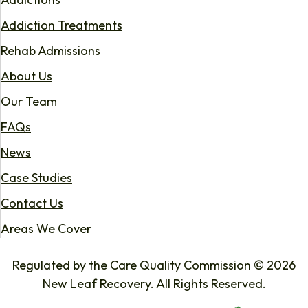
Addiction Treatments
Rehab Admissions
About Us
Our Team
FAQs
News
Case Studies
Contact Us
Areas We Cover
Regulated by the Care Quality Commission © 2026
New Leaf Recovery. All Rights Reserved.