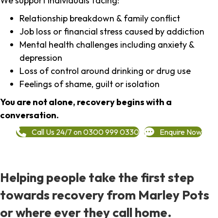
We support individuals facing:
Relationship breakdown & family conflict
Job loss or financial stress caused by addiction
Mental health challenges including anxiety &
depression
Loss of control around drinking or drug use
Feelings of shame, guilt or isolation
You are not alone, recovery begins with a
conversation.
Call Us 24/7 on 0300 999 0330
Enquire Now
Helping people take the first step
towards recovery from Marley Pots
or where ever they call home.