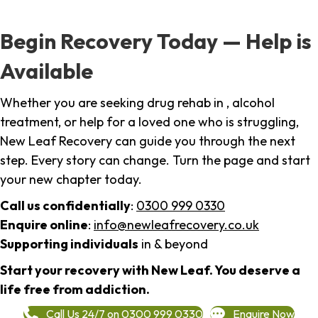
Begin Recovery Today — Help is
Available
Whether you are seeking drug rehab in , alcohol
treatment, or help for a loved one who is struggling,
New Leaf Recovery can guide you through the next
step. Every story can change. Turn the page and start
your new chapter today.
Call us confidentially
:
0300 999 0330
Enquire online
:
info@newleafrecovery.co.uk
Supporting individuals
in & beyond
Start your recovery with New Leaf. You deserve a
life free from addiction.
Call Us 24/7 on 0300 999 0330
Enquire Now