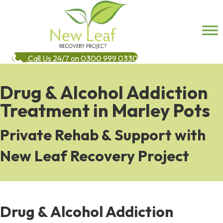
Call Us 24/7 on 0300 999 0330
Drug & Alcohol Addiction
Treatment in Marley Pots
Private Rehab & Support with
New Leaf Recovery Project
Drug & Alcohol Addiction