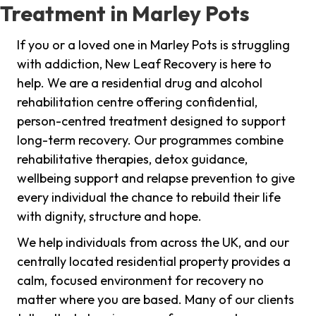
Treatment in Marley Pots
If you or a loved one in Marley Pots is struggling
with addiction, New Leaf Recovery is here to
help. We are a residential drug and alcohol
rehabilitation centre offering confidential,
person-centred treatment designed to support
long-term recovery. Our programmes combine
rehabilitative therapies, detox guidance,
wellbeing support and relapse prevention to give
every individual the chance to rebuild their life
with dignity, structure and hope.
We help individuals from across the UK, and our
centrally located residential property provides a
calm, focused environment for recovery no
matter where you are based. Many of our clients