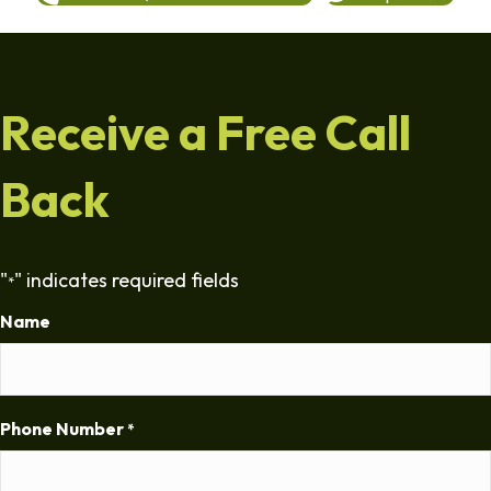
Receive a Free Call
Back
"
" indicates required fields
*
Name
Phone Number
*