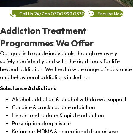
Call Us 24/7 on 0300 999 0330
Enquire Now
Addiction Treatment
Programmes We Offer
Our goal is to guide individuals through recovery
safely, confidently and with the right tools for life
beyond addiction. We treat a wide range of substance
and behavioural addictions including:
Substance Addictions
Alcohol addiction
& alcohol withdrawal support
Cocaine
&
crack cocaine
addiction
Heroin
, methadone &
opiate addiction
Prescription drug misuse
Ketamine,
MDMA
& recreational drug misuse