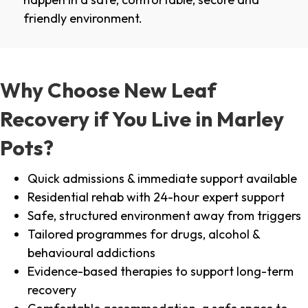
friendly environment.
Why Choose New Leaf
Recovery if You Live in Marley
Pots?
Quick admissions & immediate support available
Residential rehab with 24-hour expert support
Safe, structured environment away from triggers
Tailored programmes for drugs, alcohol &
behavioural addictions
Evidence-based therapies to support long-term
recovery