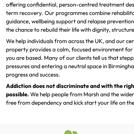
offering confidential, person-centred treatment de
term recovery. Our programmes combine rehabilita
guidance, wellbeing support and relapse prevention 
the chance to rebuild their life with dignity, structu
We help individuals from across the UK, and our cent
property provides a calm, focused environment for
you are based. Many of our clients tell us that st
pressures and entering a neutral space in Birmingham 
progress and success.
Addiction does not discriminate and with the righ
possible.
We help people from Marsh and the wider 
free from dependency and kick start your life on the