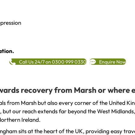
epression
ation.
Call Us 24/7 on 0300 999 0330
Enquire Now
towards recovery from Marsh or where e
ls from Marsh but also every corner of the United Ki
, but our reach extends far beyond the West Midlands, 
orthern Ireland.
gham sits at the heart of the UK, providing easy trave