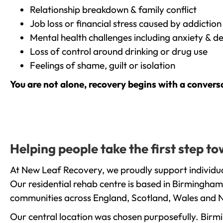
Relationship breakdown & family conflict
Job loss or financial stress caused by addiction
Mental health challenges including anxiety & d
Loss of control around drinking or drug use
Feelings of shame, guilt or isolation
You are not alone, recovery begins with a convers
Helping people take the first step 
At New Leaf Recovery, we proudly support individua
Our residential rehab centre is based in Birmingham
communities across England, Scotland, Wales and N
Our central location was chosen purposefully. Birmin