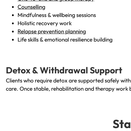
Counselling
Mindfulness & wellbeing sessions
Holistic recovery work
Relapse prevention planning
Life skills & emotional resilience building
Detox & Withdrawal Support
Clients who require detox are supported safely wit
care. Once stable, rehabilitation and therapy work 
Sta