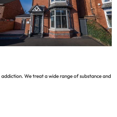
ond addiction. We treat a wide range of substance and