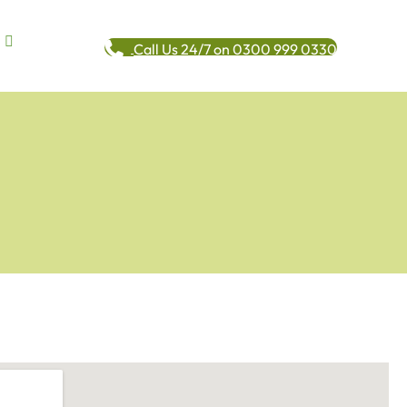
Call Us 24/7 on 0300 999 0330