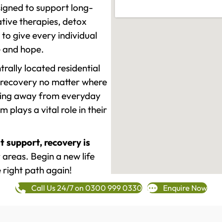
signed to support long-
tive therapies, detox
to give every individual
re and hope.
rally located residential
 recovery no matter where
epping away from everyday
plays a vital role in their
t support, recovery is
areas. Begin a new life
 right path again!
Call Us 24/7 on 0300 999 0330
Enquire Now