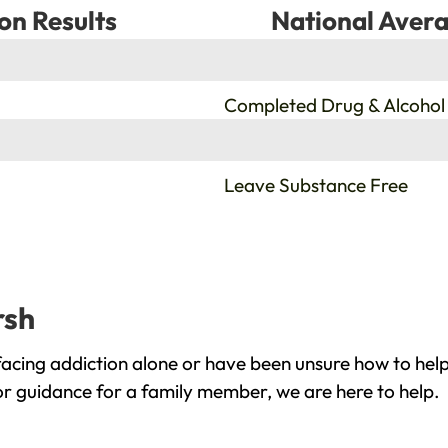
on Results
National Avera
%
Completed Drug & Alcohol
%
Leave Substance Free
rsh
acing addiction alone or have been unsure how to help
or guidance for a family member, we are here to help.