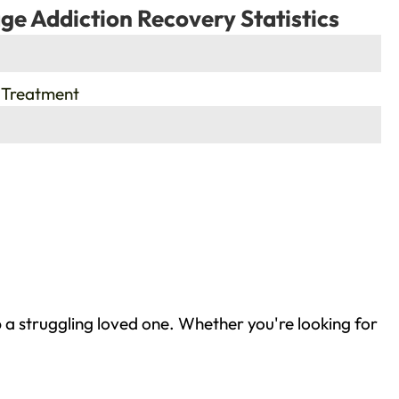
ge Addiction Recovery Statistics
 Treatment
 a struggling loved one. Whether you're looking for