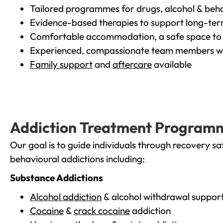
Tailored programmes for drugs, alcohol & beha
Evidence-based therapies to support long-te
Comfortable accommodation, a safe space to 
Experienced, compassionate team members wh
Family support
and
aftercare
available
Addiction Treatment Program
Our goal is to guide individuals through recovery sa
behavioural addictions including:
Substance Addictions
Alcohol addiction
& alcohol withdrawal suppor
Cocaine
&
crack cocaine
addiction