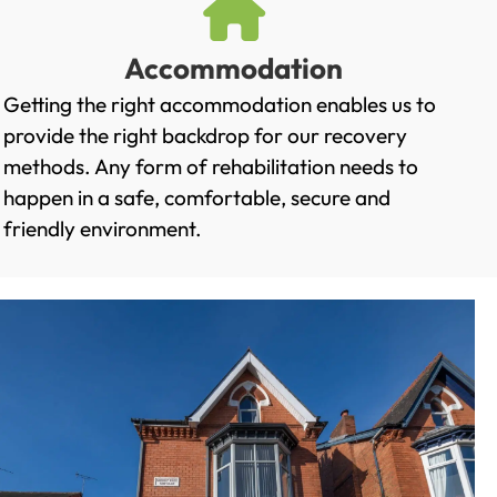
Accommodation
Getting the right accommodation enables us to
provide the right backdrop for our recovery
methods. Any form of rehabilitation needs to
happen in a safe, comfortable, secure and
friendly environment.