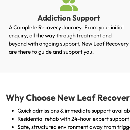
Addiction Support
A Complete Recovery Journey. From your initial
enquiry, all the way through treatment and
beyond with ongoing support, New Leaf Recovery
are there to guide and support you.
Why Choose New Leaf Recovery 
Quick admissions & immediate support availab
Residential rehab with 24-hour expert support
Safe, structured environment away from trigg