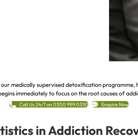
h our medically supervised detoxification programme, 
begins immediately to focus on the root causes of addi
Call Us 24/7 on 0300 999 0330
Enquire Now
tistics in Addiction Reco