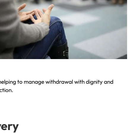
helping to manage withdrawal with dignity and
ction.
very