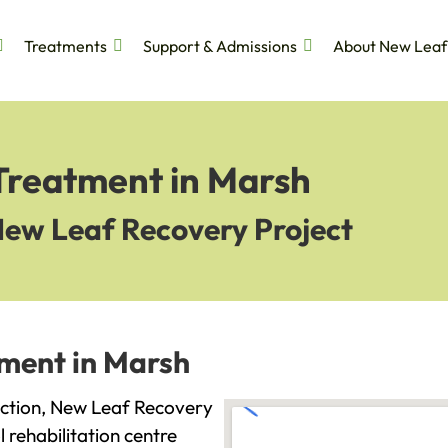
Treatments
Support & Admissions
About New Leaf
 Treatment in Marsh
New Leaf Recovery Project
tment in Marsh
diction, New Leaf Recovery
l rehabilitation centre