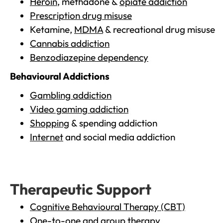
Heroin
, methadone &
opiate addiction
Prescription drug misuse
Ketamine,
MDMA
& recreational drug misuse
Cannabis addiction
Benzodiazepine dependency
Behavioural Addictions
Gambling addiction
Video gaming addiction
Shopping
& spending addiction
Internet
and social media addiction
Therapeutic Support
Cognitive Behavioural Therapy (CBT)
One-to-one and group therapy