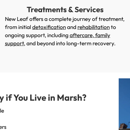
Treatments & Services
New Leaf offers a complete journey of treatment,
from initial
detoxification
and
rehabilitation
to
ongoing support, including
aftercare
,
family
support
, and beyond into long-term recovery.
if You Live in Marsh?
le
ers