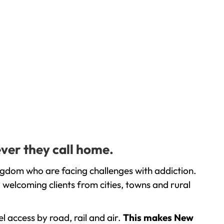
ver they call home.
ngdom who are facing challenges with addiction.
welcoming clients from cities, towns and rural
l access by road, rail and air.
This makes New