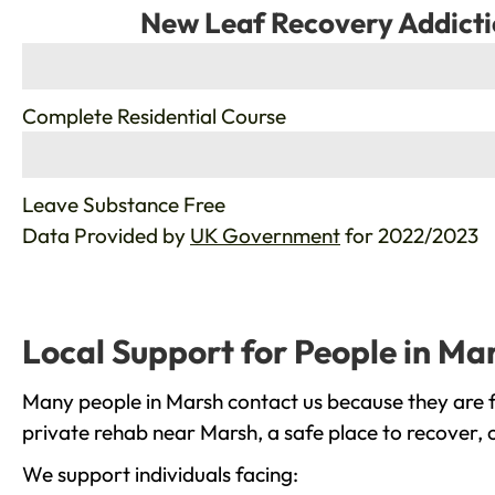
New Leaf Recovery Addicti
%
Complete Residential Course
%
Leave Substance Free
Data Provided by
UK Government
for 2022/2023
Local Support for People in Ma
Many people in Marsh contact us because they are f
private rehab near Marsh, a safe place to recover, 
We support individuals facing: