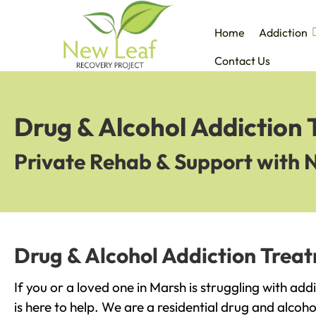
Home
Addiction
Contact Us
Drug & Alcohol Addiction
Private Rehab & Support with 
Drug & Alcohol Addiction Trea
If you or a loved one in Marsh is struggling with ad
is here to help. We are a residential drug and alcoho