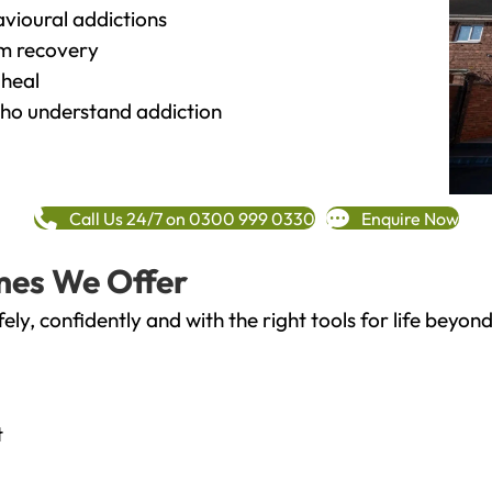
vioural addictions
rm recovery
heal
o understand addiction
Call Us 24/7 on 0300 999 0330
Enquire Now
mes We Offer
fely, confidently and with the right tools for life bey
t