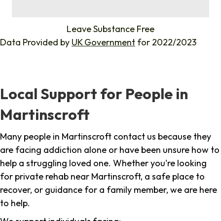
%
Leave Substance Free
Data Provided by
UK Government
for 2022/2023
Local Support for People in
Martinscroft
Many people in Martinscroft contact us because they
are facing addiction alone or have been unsure how to
help a struggling loved one. Whether you're looking
for private rehab near Martinscroft, a safe place to
recover, or guidance for a family member, we are here
to help.