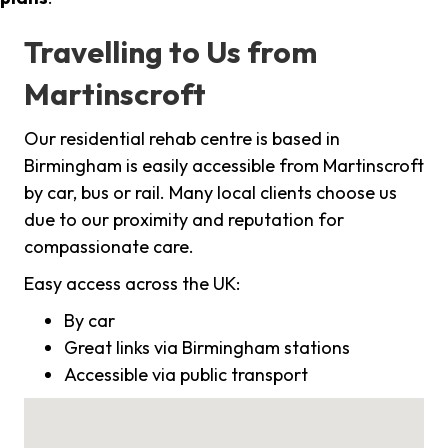
Travelling to Us from
Martinscroft
Our residential rehab centre is based in
Birmingham is easily accessible from Martinscroft
by car, bus or rail. Many local clients choose us
due to our proximity and reputation for
compassionate care.
Easy access across the UK:
By car
Great links via Birmingham stations
Accessible via public transport