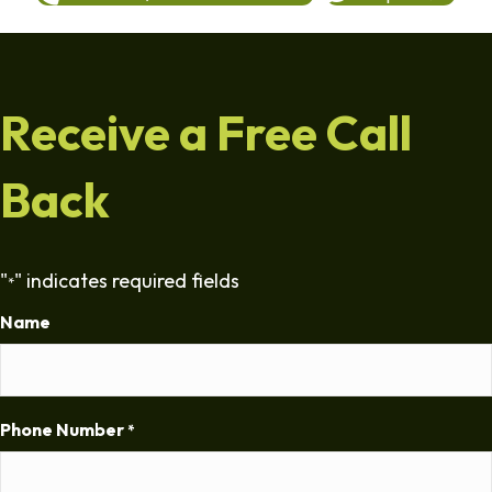
Receive a Free Call
Back
"
" indicates required fields
*
Name
Phone Number
*