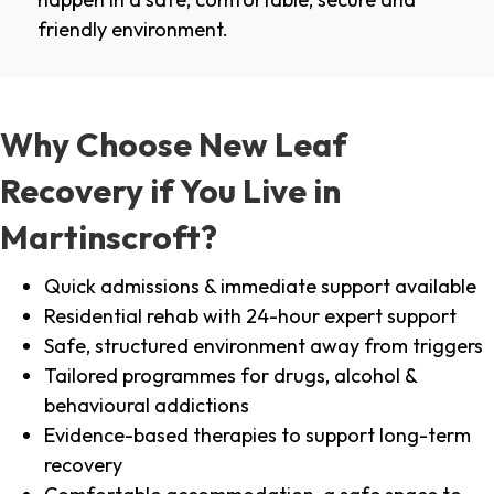
friendly environment.
Why Choose New Leaf
Recovery if You Live in
Martinscroft?
Quick admissions & immediate support available
Residential rehab with 24-hour expert support
Safe, structured environment away from triggers
Tailored programmes for drugs, alcohol &
behavioural addictions
Evidence-based therapies to support long-term
recovery