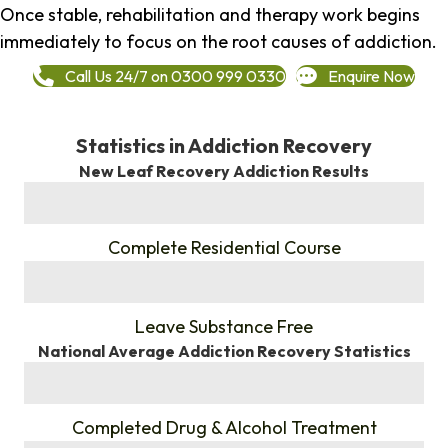
Once stable, rehabilitation and therapy work begins
immediately to focus on the root causes of addiction.
Call Us 24/7 on 0300 999 0330
Enquire Now
Statistics in Addiction Recovery
New Leaf Recovery Addiction Results
%
Complete Residential Course
%
Leave Substance Free
National Average Addiction Recovery Statistics
%
Completed Drug & Alcohol Treatment