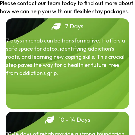
Please contact our team today to find out more about
how we can help you with our flexible stay packages.
7 Days
7 days in rehab can be transformative. It offers a
safe space for detox, identifying addiction's
roots, and learning new coping skills. This crucial
step paves the way for a healthier future, free
from addiction's grip.
10 - 14 Days
10-14 days of rehab provide a strong foundation