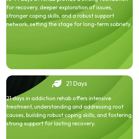
for recovery, deeper exploration of issues,
stronger coping skills, and a robust support
network, setting the stage for long-term sobriety.
21 Days
21 days in addiction rehab offers intensive
treatment, understanding and addressing root
causes, building robust coping skills, and fostering
strong support for lasting recovery.