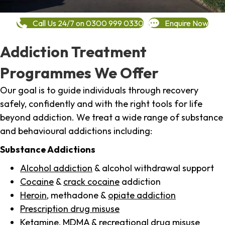
Call Us 24/7 on 0300 999 0330
Enquire Now
Addiction Treatment
Programmes We Offer
Our goal is to guide individuals through recovery
safely, confidently and with the right tools for life
beyond addiction. We treat a wide range of substance
and behavioural addictions including:
Substance Addictions
Alcohol addiction
& alcohol withdrawal support
Cocaine
&
crack cocaine
addiction
Heroin
, methadone &
opiate addiction
Prescription drug misuse
Ketamine,
MDMA
& recreational drug misuse