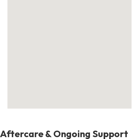
Aftercare & Ongoing Support