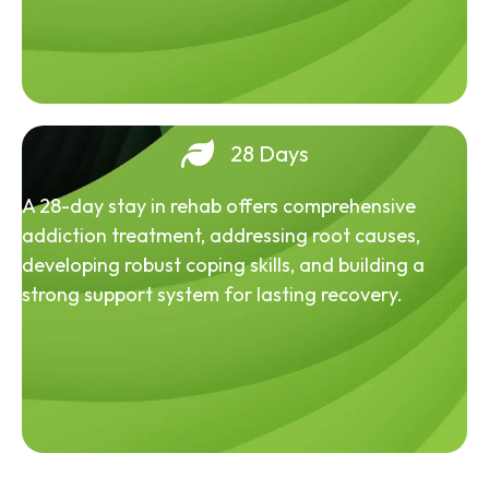
28 Days
A 28-day stay in rehab offers comprehensive
addiction treatment, addressing root causes,
developing robust coping skills, and building a
strong support system for lasting recovery.