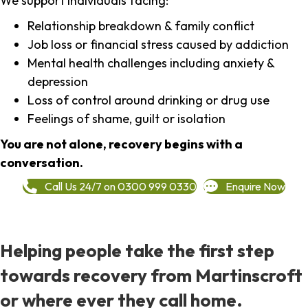
We support individuals facing:
Relationship breakdown & family conflict
Job loss or financial stress caused by addiction
Mental health challenges including anxiety &
depression
Loss of control around drinking or drug use
Feelings of shame, guilt or isolation
You are not alone, recovery begins with a
conversation.
Call Us 24/7 on 0300 999 0330
Enquire Now
Helping people take the first step
towards recovery from Martinscroft
or where ever they call home.