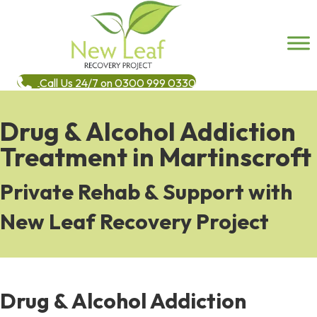
Call Us 24/7 on 0300 999 0330
Drug & Alcohol Addiction
Treatment in Martinscroft
Private Rehab & Support with
New Leaf Recovery Project
Drug & Alcohol Addiction