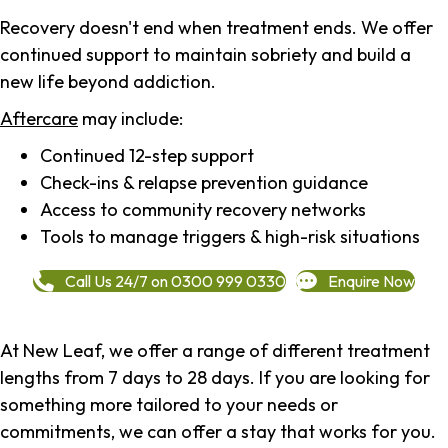
Recovery doesn't end when treatment ends. We offer
continued support to maintain sobriety and build a
new life beyond addiction.
Aftercare
may include:
Continued 12-step support
Check-ins & relapse prevention guidance
Access to community recovery networks
Tools to manage triggers & high-risk situations
Call Us 24/7 on 0300 999 0330
Enquire Now
At New Leaf, we offer a range of different treatment
lengths from 7 days to 28 days. If you are looking for
something more tailored to your needs or
commitments, we can offer a stay that works for you.