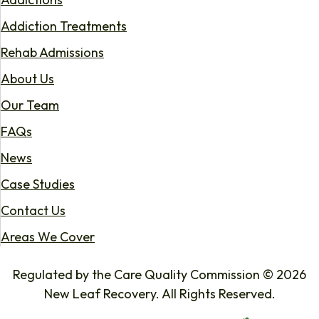
Addiction Treatments
Rehab Admissions
About Us
Our Team
FAQs
News
Case Studies
Contact Us
Areas We Cover
Regulated by the Care Quality Commission © 2026
New Leaf Recovery. All Rights Reserved.