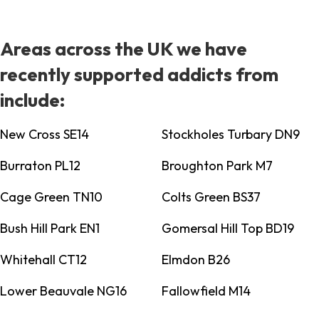
Areas across the UK we have
recently supported addicts from
include:
New Cross SE14
Stockholes Turbary DN9
Burraton PL12
Broughton Park M7
Cage Green TN10
Colts Green BS37
Bush Hill Park EN1
Gomersal Hill Top BD19
Whitehall CT12
Elmdon B26
Lower Beauvale NG16
Fallowfield M14