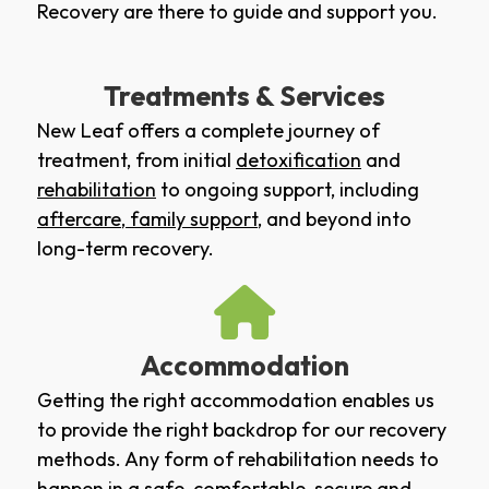
Recovery are there to guide and support you.
Treatments & Services
New Leaf offers a complete journey of
treatment, from initial
detoxification
and
rehabilitation
to ongoing support, including
aftercare
,
family support
, and beyond into
long-term recovery.
Accommodation
Getting the right accommodation enables us
to provide the right backdrop for our recovery
methods. Any form of rehabilitation needs to
happen in a safe, comfortable, secure and