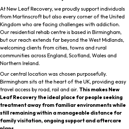
At New Leaf Recovery, we proudly support individuals
from Martinscroft but also every corner of the United
Kingdom who are facing challenges with addiction.
Our residential rehab centre is based in Birmingham,
but our reach extends far beyond the West Midlands,
welcoming clients from cities, towns and rural
communities across England, Scotland, Wales and
Northern Ireland.
Our central location was chosen purposefully.
Birmingham sits at the heart of the UK, providing easy
travel access by road, rail and air.
This makes New
Leaf Recovery the ideal place for people seeking
treatment away from familiar environments while
still remaining within a manageable distance for
family visitation, ongoing support and aftercare
plans
.