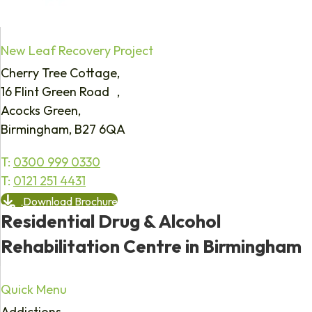
New Leaf Recovery Project
Cherry Tree Cottage,
16 Flint Green Road ,
Acocks Green,
Birmingham, B27 6QA
T:
0300 999 0330
T:
0121 251 4431
Download Brochure
Residential Drug & Alcohol
Rehabilitation Centre in Birmingham
Quick Menu
Addictions