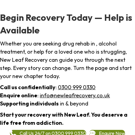
Begin Recovery Today — Help is
Available
Whether you are seeking drug rehab in , alcohol
treatment, or help for a loved one who is struggling,
New Leaf Recovery can guide you through the next
step. Every story can change. Turn the page and start
your new chapter today.
Call us confidentially
:
0300 999 0330
Enquire online
:
info@newleafrecovery.co.uk
Supporting individuals
in & beyond
Start your recovery with New Leaf. You deserve a
life free from addiction.
Call Us 24/7 on 0300 999 0330
Enquire Now