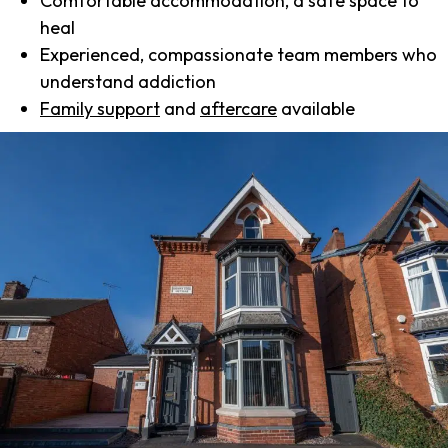
Comfortable accommodation, a safe space to
heal
Experienced, compassionate team members who
understand addiction
Family support
and
aftercare
available