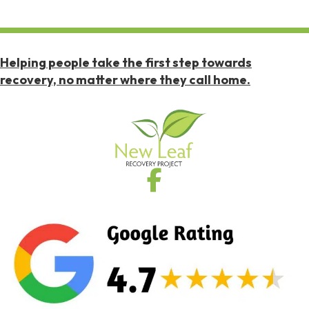
Helping people take the first step towards
recovery, no matter where they call home.