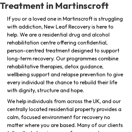
Treatment in Martinscroft
If you or a loved one in Martinscroft is struggling
with addiction, New Leaf Recovery is here to
help. We are a residential drug and alcohol
rehabilitation centre offering confidential,
person-centred treatment designed to support
long-term recovery. Our programmes combine
rehabilitative therapies, detox guidance,
wellbeing support and relapse prevention to give
every individual the chance to rebuild their life
with dignity, structure and hope.
We help individuals from across the UK, and our
centrally located residential property provides a
calm, focused environment for recovery no
matter where you are based. Many of our clients