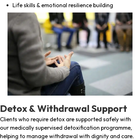
Life skills & emotional resilience building
Detox & Withdrawal Support
Clients who require detox are supported safely with
our medically supervised detoxification programme,
helping to manage withdrawal with dignity and care.