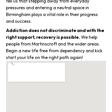
tell us that stepping away from everyday
pressures and entering a neutral space in
Birmingham plays a vital role in their progress
and success.
Addiction does not discriminate and with the
right support, recovery is possible.
We help
people from Martinscroft and the wider areas.
Begin a new life free from dependency and kick
start your life on the right path again!