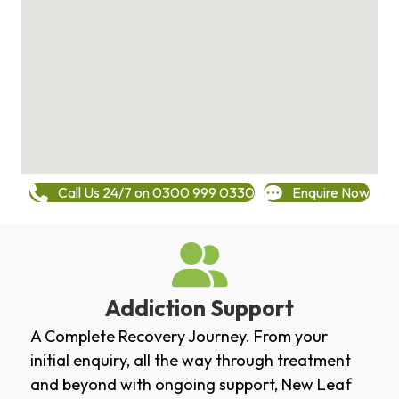
Call Us 24/7 on 0300 999 0330
Enquire Now
Addiction Support
A Complete Recovery Journey. From your
initial enquiry, all the way through treatment
and beyond with ongoing support, New Leaf