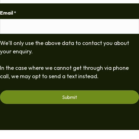
Email
*
We'll only use the above data to contact you about
your enquiry.
In the case where we cannot get through via phone
call, we may opt to send a text instead.