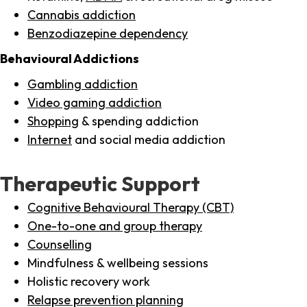
Cannabis addiction
Benzodiazepine dependency
Behavioural Addictions
Gambling addiction
Video gaming addiction
Shopping
& spending addiction
Internet
and social media addiction
Therapeutic Support
Cognitive Behavioural Therapy (CBT)
One-to-one and group therapy
Counselling
Mindfulness & wellbeing sessions
Holistic recovery work
Relapse prevention planning