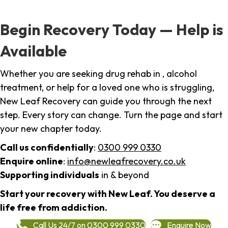
Begin Recovery Today — Help is
Available
Whether you are seeking drug rehab in , alcohol
treatment, or help for a loved one who is struggling,
New Leaf Recovery can guide you through the next
step. Every story can change. Turn the page and start
your new chapter today.
Call us confidentially
:
0300 999 0330
Enquire online
:
info@newleafrecovery.co.uk
Supporting individuals
in & beyond
Start your recovery with New Leaf. You deserve a
life free from addiction.
Call Us 24/7 on 0300 999 0330
Enquire Now