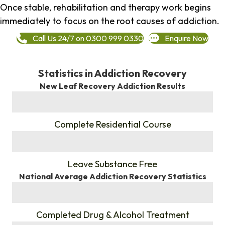
Once stable, rehabilitation and therapy work begins
immediately to focus on the root causes of addiction.
Call Us 24/7 on 0300 999 0330
Enquire Now
Statistics in Addiction Recovery
New Leaf Recovery Addiction Results
%
Complete Residential Course
%
Leave Substance Free
National Average Addiction Recovery Statistics
%
Completed Drug & Alcohol Treatment