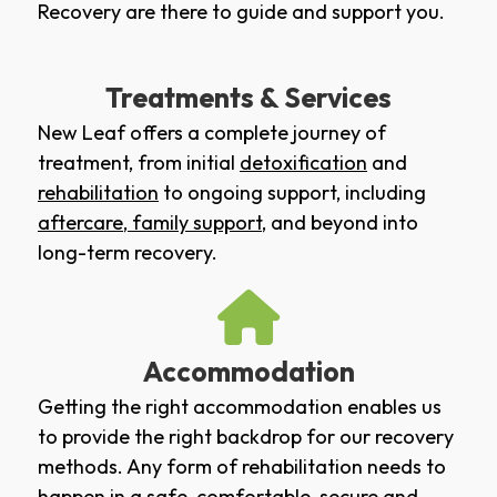
Recovery are there to guide and support you.
Treatments & Services
New Leaf offers a complete journey of
treatment, from initial
detoxification
and
rehabilitation
to ongoing support, including
aftercare
,
family support
, and beyond into
long-term recovery.
Accommodation
Getting the right accommodation enables us
to provide the right backdrop for our recovery
methods. Any form of rehabilitation needs to
happen in a safe, comfortable, secure and