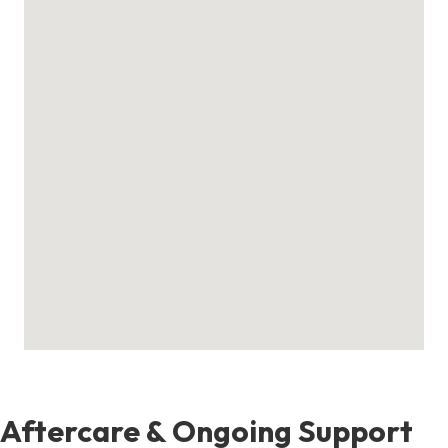
Aftercare & Ongoing Support