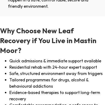
friendly environment.
Why Choose New Leaf
Recovery if You Live in Mastin
Moor?
Quick admissions & immediate support available
Residential rehab with 24-hour expert support
Safe, structured environment away from triggers
Tailored programmes for drugs, alcohol &
behavioural addictions
Evidence-based therapies to support long-term
recovery