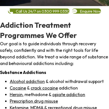
Call Us 24/7 on 0300 999 0330
Enquire Now
Addiction Treatment
Programmes We Offer
Our goal is to guide individuals through recovery
safely, confidently and with the right tools for life
beyond addiction. We treat a wide range of substance
and behavioural addictions including:
Substance Addictions
Alcohol addiction
& alcohol withdrawal support
Cocaine
&
crack cocaine
addiction
Heroin
, methadone &
opiate addiction
Prescription drug misuse
Ketamine,
MDMA
& recreational drug misuse