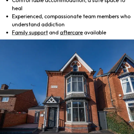
Comfortable accommodation, a safe space to
heal
Experienced, compassionate team members who
understand addiction
Family support
and
aftercare
available