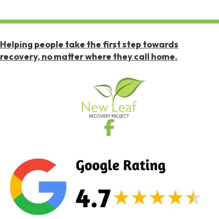
Helping people take the first step towards
recovery, no matter where they call home.