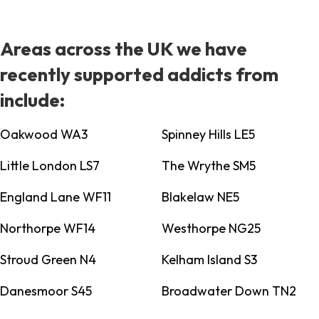
Areas across the UK we have
recently supported addicts from
include:
Oakwood WA3
Spinney Hills LE5
Little London LS7
The Wrythe SM5
England Lane WF11
Blakelaw NE5
Northorpe WF14
Westhorpe NG25
Stroud Green N4
Kelham Island S3
Danesmoor S45
Broadwater Down TN2