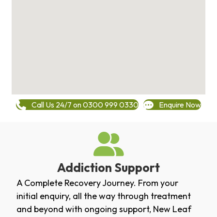
Call Us 24/7 on 0300 999 0330
Enquire Now
Addiction Support
A Complete Recovery Journey. From your
initial enquiry, all the way through treatment
and beyond with ongoing support, New Leaf