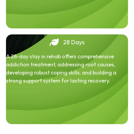
28 Days
A 28-day stay in rehab offers comprehensive
addiction treatment, addressing root causes,
developing robust coping skills, and building a
strong support system for lasting recovery.