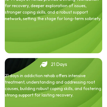
for recovery, deeper exploration of issues,
stronger coping skills, and a robust support
network, setting the stage for long-term sobriety.
21 Days
21 days in addiction rehab offers intensive
treatment, understanding and addressing root
causes, building robust coping skills, and fostering
strong support for lasting recovery.