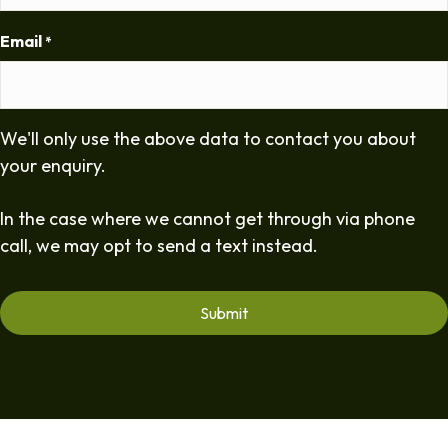
Email
*
We'll only use the above data to contact you about
your enquiry.
In the case where we cannot get through via phone
call, we may opt to send a text instead.