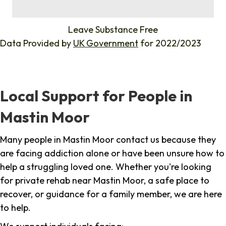
%
Leave Substance Free
Data Provided by
UK Government
for 2022/2023
Local Support for People in
Mastin Moor
Many people in Mastin Moor contact us because they
are facing addiction alone or have been unsure how to
help a struggling loved one. Whether you're looking
for private rehab near Mastin Moor, a safe place to
recover, or guidance for a family member, we are here
to help.