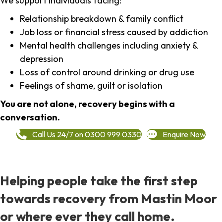
We support individuals facing:
Relationship breakdown & family conflict
Job loss or financial stress caused by addiction
Mental health challenges including anxiety &
depression
Loss of control around drinking or drug use
Feelings of shame, guilt or isolation
You are not alone, recovery begins with a
conversation.
Call Us 24/7 on 0300 999 0330
Enquire Now
Helping people take the first step
towards recovery from Mastin Moor
or where ever they call home.