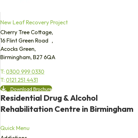
New Leaf Recovery Project
Cherry Tree Cottage,
16 Flint Green Road ,
Acocks Green,
Birmingham, B27 6QA
T:
0300 999 0330
T:
0121 251 4431
Download Brochure
Residential Drug & Alcohol
Rehabilitation Centre in Birmingham
Quick Menu
Addictions