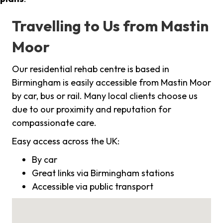
Travelling to Us from Mastin
Moor
Our residential rehab centre is based in
Birmingham is easily accessible from Mastin Moor
by car, bus or rail. Many local clients choose us
due to our proximity and reputation for
compassionate care.
Easy access across the UK:
By car
Great links via Birmingham stations
Accessible via public transport