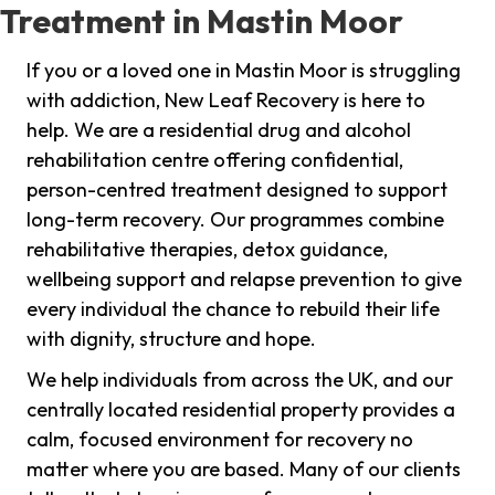
Treatment in Mastin Moor
If you or a loved one in Mastin Moor is struggling
with addiction, New Leaf Recovery is here to
help. We are a residential drug and alcohol
rehabilitation centre offering confidential,
person-centred treatment designed to support
long-term recovery. Our programmes combine
rehabilitative therapies, detox guidance,
wellbeing support and relapse prevention to give
every individual the chance to rebuild their life
with dignity, structure and hope.
We help individuals from across the UK, and our
centrally located residential property provides a
calm, focused environment for recovery no
matter where you are based. Many of our clients