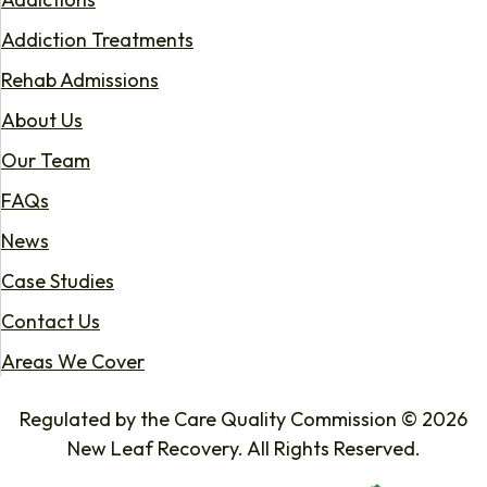
Addiction Treatments
Rehab Admissions
About Us
Our Team
FAQs
News
Case Studies
Contact Us
Areas We Cover
Regulated by the Care Quality Commission © 2026
New Leaf Recovery. All Rights Reserved.