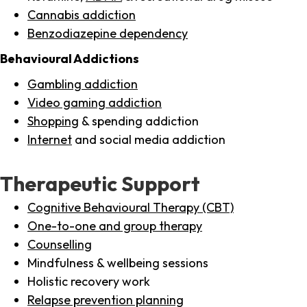
Cannabis addiction
Benzodiazepine dependency
Behavioural Addictions
Gambling addiction
Video gaming addiction
Shopping
& spending addiction
Internet
and social media addiction
Therapeutic Support
Cognitive Behavioural Therapy (CBT)
One-to-one and group therapy
Counselling
Mindfulness & wellbeing sessions
Holistic recovery work
Relapse prevention planning