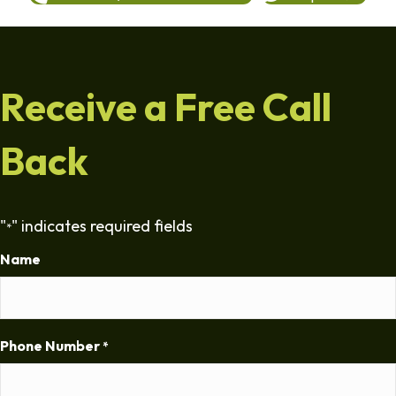
Receive a Free Call
Back
"
" indicates required fields
*
Name
Phone Number
*