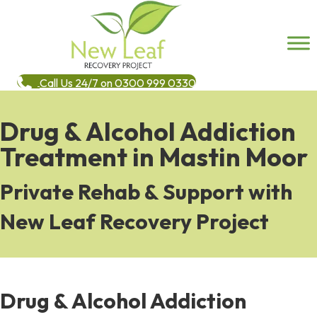
Call Us 24/7 on 0300 999 0330
Drug & Alcohol Addiction
Treatment in Mastin Moor
Private Rehab & Support with
New Leaf Recovery Project
Drug & Alcohol Addiction