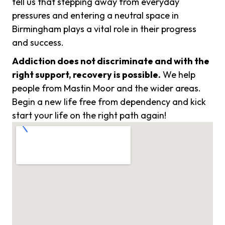
tell us that stepping away from everyday
pressures and entering a neutral space in
Birmingham plays a vital role in their progress
and success.
Addiction does not discriminate and with the
right support, recovery is possible.
We help
people from Mastin Moor and the wider areas.
Begin a new life free from dependency and kick
start your life on the right path again!