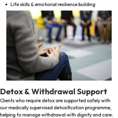
Life skills & emotional resilience building
Detox & Withdrawal Support
Clients who require detox are supported safely with
our medically supervised detoxification programme,
helping to manage withdrawal with dignity and care.