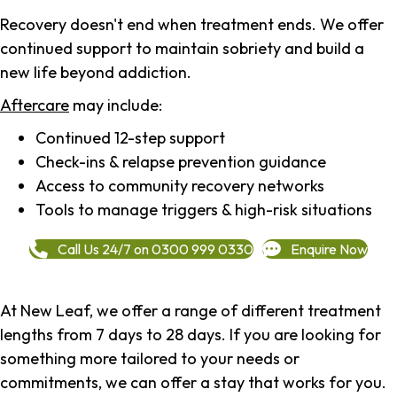
Recovery doesn't end when treatment ends. We offer
continued support to maintain sobriety and build a
new life beyond addiction.
Aftercare
may include:
Continued 12-step support
Check-ins & relapse prevention guidance
Access to community recovery networks
Tools to manage triggers & high-risk situations
Call Us 24/7 on 0300 999 0330
Enquire Now
At New Leaf, we offer a range of different treatment
lengths from 7 days to 28 days. If you are looking for
something more tailored to your needs or
commitments, we can offer a stay that works for you.