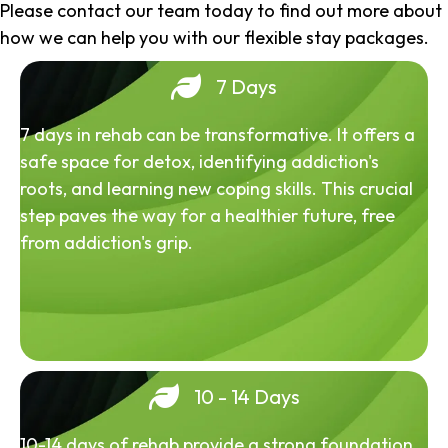
Please contact our team today to find out more about
how we can help you with our flexible stay packages.
7 Days
7 days in rehab can be transformative. It offers a
safe space for detox, identifying addiction's
roots, and learning new coping skills. This crucial
step paves the way for a healthier future, free
from addiction's grip.
10 - 14 Days
10-14 days of rehab provide a strong foundation