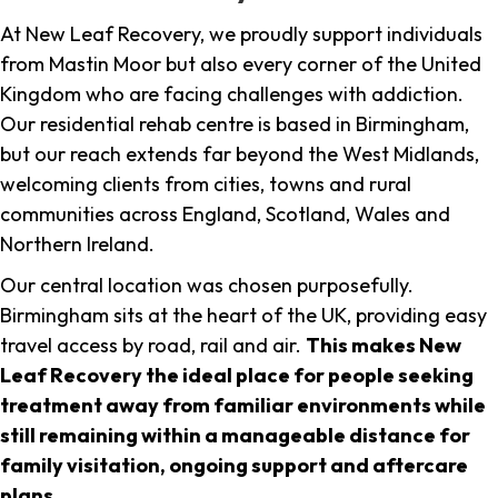
At New Leaf Recovery, we proudly support individuals
from Mastin Moor but also every corner of the United
Kingdom who are facing challenges with addiction.
Our residential rehab centre is based in Birmingham,
but our reach extends far beyond the West Midlands,
welcoming clients from cities, towns and rural
communities across England, Scotland, Wales and
Northern Ireland.
Our central location was chosen purposefully.
Birmingham sits at the heart of the UK, providing easy
travel access by road, rail and air.
This makes New
Leaf Recovery the ideal place for people seeking
treatment away from familiar environments while
still remaining within a manageable distance for
family visitation, ongoing support and aftercare
plans
.