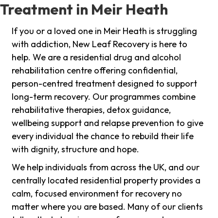
Treatment in Meir Heath
If you or a loved one in Meir Heath is struggling
with addiction, New Leaf Recovery is here to
help. We are a residential drug and alcohol
rehabilitation centre offering confidential,
person-centred treatment designed to support
long-term recovery. Our programmes combine
rehabilitative therapies, detox guidance,
wellbeing support and relapse prevention to give
every individual the chance to rebuild their life
with dignity, structure and hope.
We help individuals from across the UK, and our
centrally located residential property provides a
calm, focused environment for recovery no
matter where you are based. Many of our clients