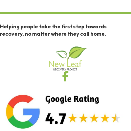
Helping people take the first step towards
recovery, no matter where they call home.