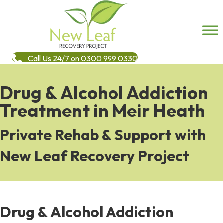
Call Us 24/7 on 0300 999 0330
Drug & Alcohol Addiction
Treatment in Meir Heath
Private Rehab & Support with
New Leaf Recovery Project
Drug & Alcohol Addiction