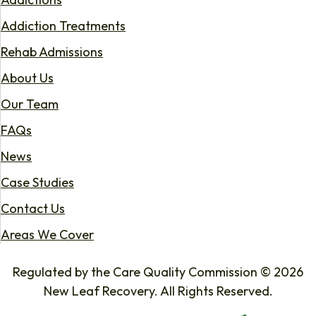
Addiction Treatments
Rehab Admissions
About Us
Our Team
FAQs
News
Case Studies
Contact Us
Areas We Cover
Regulated by the Care Quality Commission © 2026
New Leaf Recovery. All Rights Reserved.