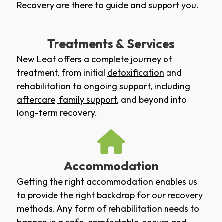
Recovery are there to guide and support you.
Treatments & Services
New Leaf offers a complete journey of
treatment, from initial
detoxification
and
rehabilitation
to ongoing support, including
aftercare
,
family support
, and beyond into
long-term recovery.
Accommodation
Getting the right accommodation enables us
to provide the right backdrop for our recovery
methods. Any form of rehabilitation needs to
happen in a safe, comfortable, secure and