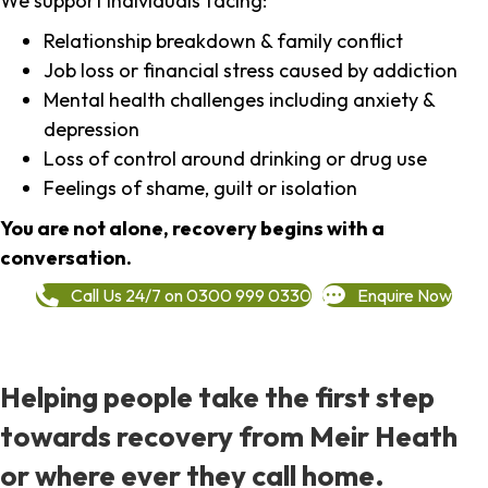
We support individuals facing:
Relationship breakdown & family conflict
Job loss or financial stress caused by addiction
Mental health challenges including anxiety &
depression
Loss of control around drinking or drug use
Feelings of shame, guilt or isolation
You are not alone, recovery begins with a
conversation.
Call Us 24/7 on 0300 999 0330
Enquire Now
Helping people take the first step
towards recovery from Meir Heath
or where ever they call home.