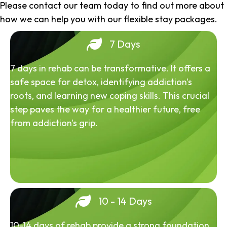
Please contact our team today to find out more about
how we can help you with our flexible stay packages.
7 Days
7 days in rehab can be transformative. It offers a
safe space for detox, identifying addiction's
roots, and learning new coping skills. This crucial
step paves the way for a healthier future, free
from addiction's grip.
10 - 14 Days
10-14 days of rehab provide a strong foundation