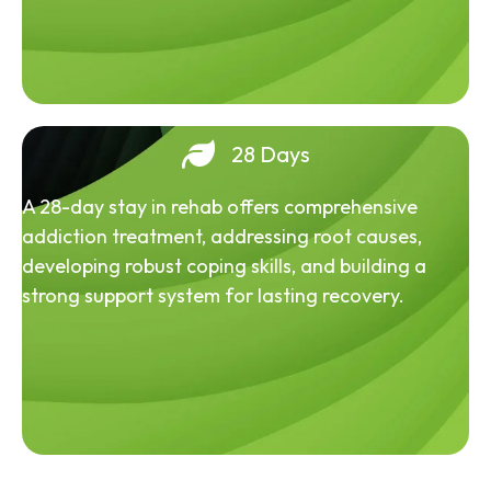
28 Days
A 28-day stay in rehab offers comprehensive
addiction treatment, addressing root causes,
developing robust coping skills, and building a
strong support system for lasting recovery.