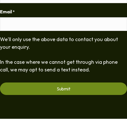
Email
*
We'll only use the above data to contact you about
your enquiry.
In the case where we cannot get through via phone
call, we may opt to send a text instead.