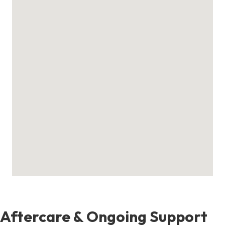
Aftercare & Ongoing Support