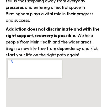
tell us that stepping away from everyday
pressures and entering a neutral space in
Birmingham plays a vital role in their progress
and success.
Addiction does not discriminate and with the
right support, recovery is possible.
We help
people from Meir Heath and the wider areas.
Begin a new life free from dependency and kick
start your life on the right path again!