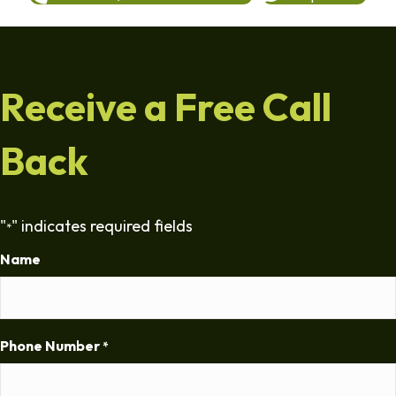
Receive a Free Call
Back
"
" indicates required fields
*
Name
Phone Number
*