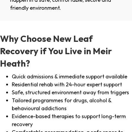
friendly environment.
Why Choose New Leaf
Recovery if You Live in Meir
Heath?
Quick admissions & immediate support available
Residential rehab with 24-hour expert support
Safe, structured environment away from triggers
Tailored programmes for drugs, alcohol &
behavioural addictions
Evidence-based therapies to support long-term
recovery