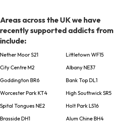
Areas across the UK we have
recently supported addicts from
include:
Nether Moor S21
Littletown WF15
City Centre M2
Albany NE37
Goddington BR6
Bank Top DL1
Worcester Park KT4
High Southwick SR5
Spital Tongues NE2
Holt Park LS16
Brasside DH1
Alum Chine BH4