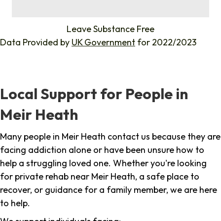
%
Leave Substance Free
Data Provided by
UK Government
for 2022/2023
Local Support for People in
Meir Heath
Many people in Meir Heath contact us because they are
facing addiction alone or have been unsure how to
help a struggling loved one. Whether you're looking
for private rehab near Meir Heath, a safe place to
recover, or guidance for a family member, we are here
to help.