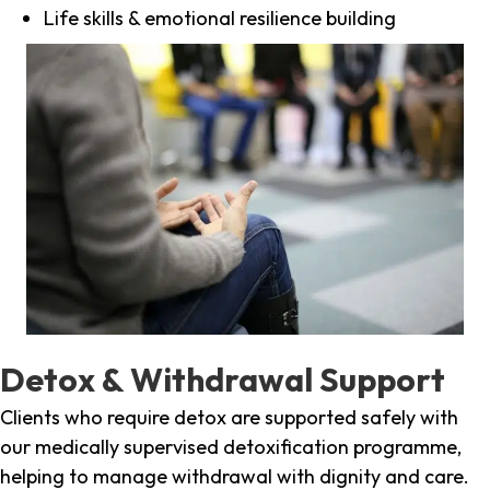
Life skills & emotional resilience building
Detox & Withdrawal Support
Clients who require detox are supported safely with
our medically supervised detoxification programme,
helping to manage withdrawal with dignity and care.