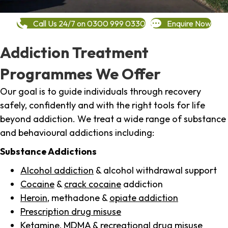
Call Us 24/7 on 0300 999 0330
Enquire Now
Addiction Treatment
Programmes We Offer
Our goal is to guide individuals through recovery
safely, confidently and with the right tools for life
beyond addiction. We treat a wide range of substance
and behavioural addictions including:
Substance Addictions
Alcohol addiction
& alcohol withdrawal support
Cocaine
&
crack cocaine
addiction
Heroin
, methadone &
opiate addiction
Prescription drug misuse
Ketamine,
MDMA
& recreational drug misuse