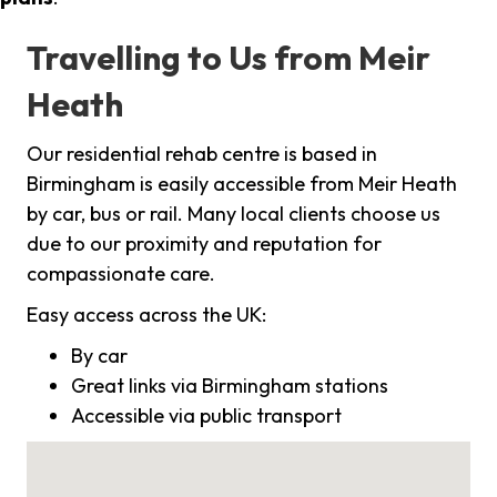
Travelling to Us from Meir
Heath
Our residential rehab centre is based in
Birmingham is easily accessible from Meir Heath
by car, bus or rail. Many local clients choose us
due to our proximity and reputation for
compassionate care.
Easy access across the UK:
By car
Great links via Birmingham stations
Accessible via public transport