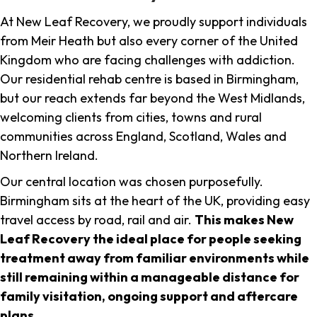
At New Leaf Recovery, we proudly support individuals
from Meir Heath but also every corner of the United
Kingdom who are facing challenges with addiction.
Our residential rehab centre is based in Birmingham,
but our reach extends far beyond the West Midlands,
welcoming clients from cities, towns and rural
communities across England, Scotland, Wales and
Northern Ireland.
Our central location was chosen purposefully.
Birmingham sits at the heart of the UK, providing easy
travel access by road, rail and air.
This makes New
Leaf Recovery the ideal place for people seeking
treatment away from familiar environments while
still remaining within a manageable distance for
family visitation, ongoing support and aftercare
plans
.