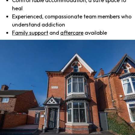
Comfortable accommodation, a safe space to
heal
Experienced, compassionate team members who
understand addiction
Family support
and
aftercare
available