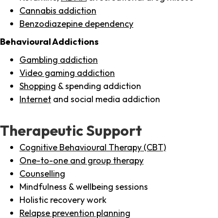
Cannabis addiction
Benzodiazepine dependency
Behavioural Addictions
Gambling addiction
Video gaming addiction
Shopping
& spending addiction
Internet
and social media addiction
Therapeutic Support
Cognitive Behavioural Therapy (CBT)
One-to-one and group therapy
Counselling
Mindfulness & wellbeing sessions
Holistic recovery work
Relapse prevention planning