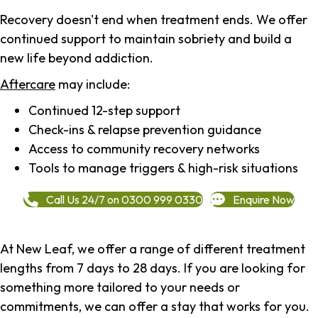
Recovery doesn't end when treatment ends. We offer
continued support to maintain sobriety and build a
new life beyond addiction.
Aftercare
may include:
Continued 12-step support
Check-ins & relapse prevention guidance
Access to community recovery networks
Tools to manage triggers & high-risk situations
Call Us 24/7 on 0300 999 0330
Enquire Now
At New Leaf, we offer a range of different treatment
lengths from 7 days to 28 days. If you are looking for
something more tailored to your needs or
commitments, we can offer a stay that works for you.