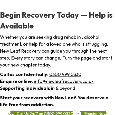
Begin Recovery Today — Help is
Available
Whether you are seeking drug rehab in , alcohol
treatment, or help for a loved one who is struggling,
New Leaf Recovery can guide you through the next
step. Every story can change. Turn the page and start
your new chapter today.
Call us confidentially
:
0300 999 0330
Enquire online
:
info@newleafrecovery.co.uk
Supporting individuals
in & beyond
Start your recovery with New Leaf. You deserve a
life free from addiction.
Call Us 24/7 on 0300 999 0330
Enquire Now