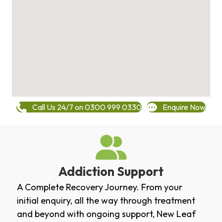
Call Us 24/7 on 0300 999 0330
Enquire Now
Addiction Support
A Complete Recovery Journey. From your
initial enquiry, all the way through treatment
and beyond with ongoing support, New Leaf