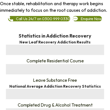
Once stable, rehabilitation and therapy work begins
immediately to focus on the root causes of addiction.
Call Us 24/7 on 0300 999 0330
Enquire Now
Statistics in Addiction Recovery
New Leaf Recovery Addiction Results
%
Complete Residential Course
%
Leave Substance Free
National Average Addiction Recovery Statistics
%
Completed Drug & Alcohol Treatment