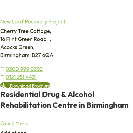
New Leaf Recovery Project
Cherry Tree Cottage,
16 Flint Green Road ,
Acocks Green,
Birmingham, B27 6QA
T:
0300 999 0330
T:
0121 251 4431
Download Brochure
Residential Drug & Alcohol
Rehabilitation Centre in Birmingham
Quick Menu
Addictions