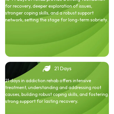
for recovery, deeper exploration of issues,
stronger coping skills, and a robust support
network, setting the stage for long-term sobriety.
21 Days
21 days in addiction rehab offers intensive
treatment, understanding and addressing root
causes, building robust coping skills, and fostering
strong support for lasting recovery.