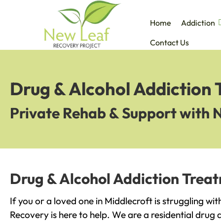
Home
Addiction
Contact Us
Drug & Alcohol Addiction 
Private Rehab & Support with 
Drug & Alcohol Addiction Treat
If you or a loved one in Middlecroft is struggling wi
Recovery is here to help. We are a residential drug 