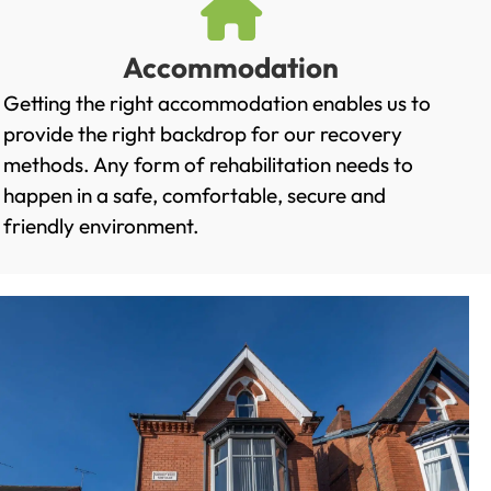
Accommodation
Getting the right accommodation enables us to
provide the right backdrop for our recovery
methods. Any form of rehabilitation needs to
happen in a safe, comfortable, secure and
friendly environment.