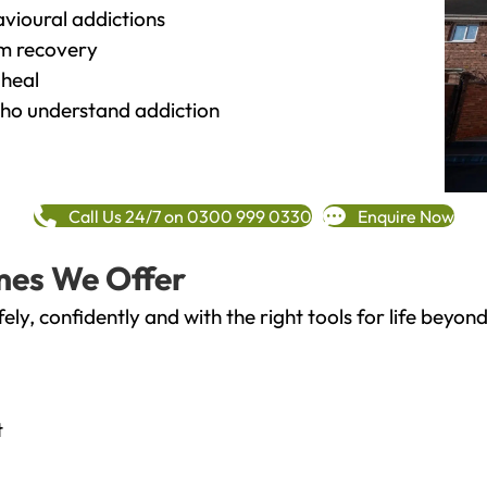
vioural addictions
rm recovery
heal
o understand addiction
Call Us 24/7 on 0300 999 0330
Enquire Now
mes We Offer
fely, confidently and with the right tools for life bey
t