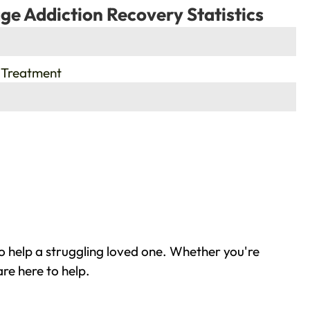
ge Addiction Recovery Statistics
 Treatment
o help a struggling loved one. Whether you're
re here to help.