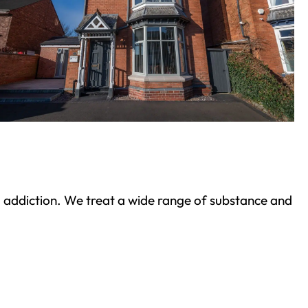
ond addiction. We treat a wide range of substance and