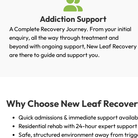
Addiction Support
A Complete Recovery Journey. From your initial
enquiry, all the way through treatment and
beyond with ongoing support, New Leaf Recovery
are there to guide and support you.
Why Choose New Leaf Recovery 
Quick admissions & immediate support availab
Residential rehab with 24-hour expert support
Safe, structured environment away from trigg