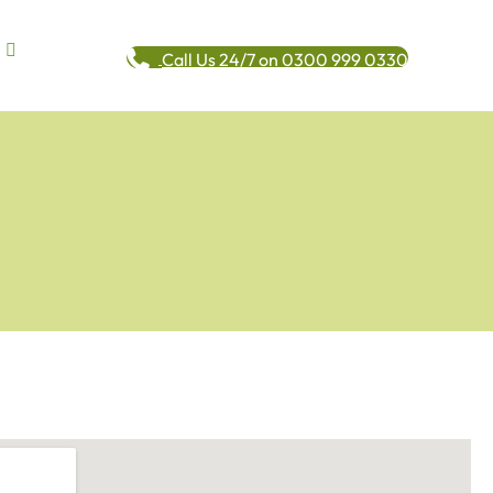
Call Us 24/7 on 0300 999 0330