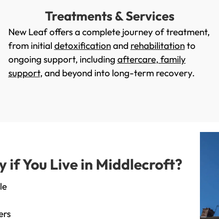
Treatments & Services
New Leaf offers a complete journey of treatment,
from initial
detoxification
and
rehabilitation
to
ongoing support, including
aftercare
,
family
support
, and beyond into long-term recovery.
if You Live in Middlecroft?
le
ers