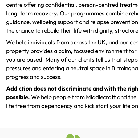
centre offering confidential, person-centred treat
long-term recovery. Our programmes combine rehab
guidance, wellbeing support and relapse prevention 
the chance to rebuild their life with dignity, structu
We help individuals from across the UK, and our cent
property provides a calm, focused environment for
you are based. Many of our clients tell us that st
pressures and entering a neutral space in Birmingham 
progress and success.
Addiction does not discriminate and with the righ
possible.
We help people from Middlecroft and the 
life free from dependency and kick start your life on