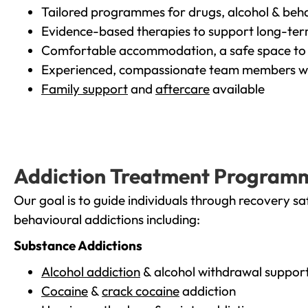
Tailored programmes for drugs, alcohol & beha
Evidence-based therapies to support long-te
Comfortable accommodation, a safe space to 
Experienced, compassionate team members wh
Family support
and
aftercare
available
Addiction Treatment Program
Our goal is to guide individuals through recovery sa
behavioural addictions including:
Substance Addictions
Alcohol addiction
& alcohol withdrawal suppor
Cocaine
&
crack cocaine
addiction