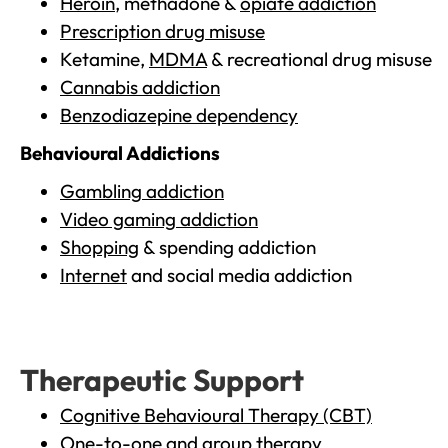
Heroin
, methadone &
opiate addiction
Prescription drug misuse
Ketamine,
MDMA
& recreational drug misuse
Cannabis addiction
Benzodiazepine dependency
Behavioural Addictions
Gambling addiction
Video gaming addiction
Shopping
& spending addiction
Internet
and social media addiction
Therapeutic Support
Cognitive Behavioural Therapy (CBT)
One-to-one and group therapy