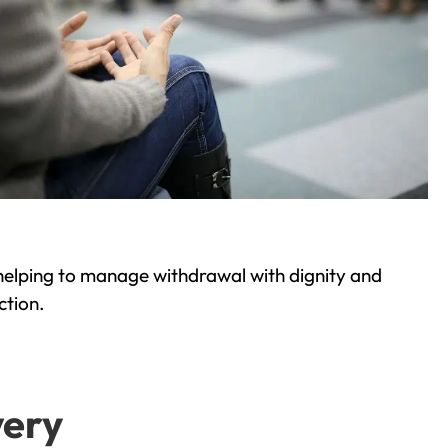
helping to manage withdrawal with dignity and
ction.
very