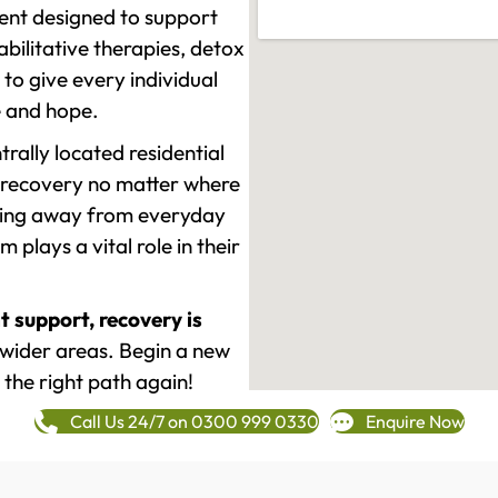
ment designed to support
ilitative therapies, detox
to give every individual
re and hope.
rally located residential
 recovery no matter where
epping away from everyday
plays a vital role in their
t support, recovery is
wider areas. Begin a new
 the right path again!
Call Us 24/7 on 0300 999 0330
Enquire Now