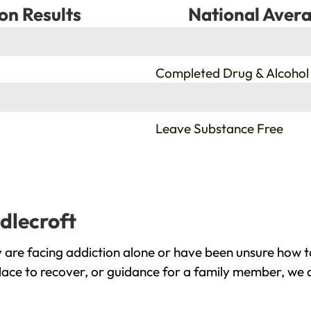
on Results
National Avera
%
Completed Drug & Alcohol
%
Leave Substance Free
dlecroft
 are facing addiction alone or have been unsure how t
place to recover, or guidance for a family member, we a