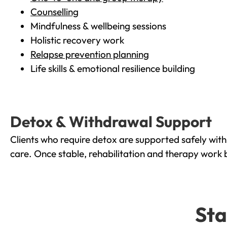
Counselling
Mindfulness & wellbeing sessions
Holistic recovery work
Relapse prevention planning
Life skills & emotional resilience building
Detox & Withdrawal Support
Clients who require detox are supported safely wit
care. Once stable, rehabilitation and therapy work 
Sta