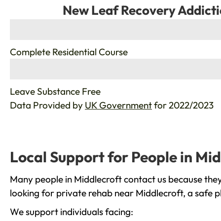
New Leaf Recovery Addicti
%
Complete Residential Course
%
Leave Substance Free
Data Provided by
UK Government
for 2022/2023
Local Support for People in Mid
Many people in Middlecroft contact us because they
looking for private rehab near Middlecroft, a safe 
We support individuals facing: