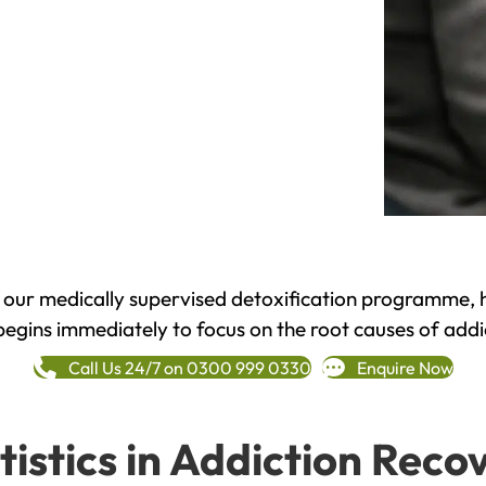
h our medically supervised detoxification programme, 
begins immediately to focus on the root causes of addi
Call Us 24/7 on 0300 999 0330
Enquire Now
tistics in Addiction Reco