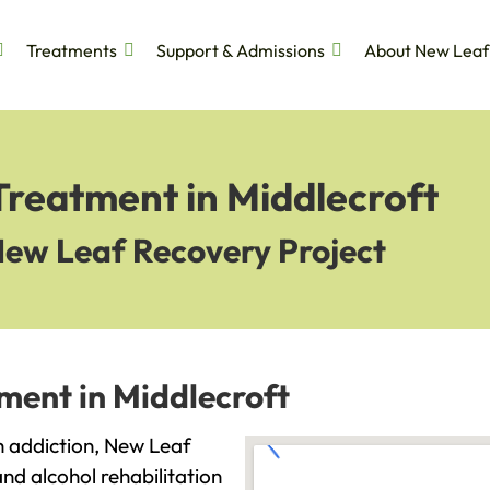
Treatments
Support & Admissions
About New Leaf
Treatment in Middlecroft
New Leaf Recovery Project
ment in Middlecroft
th addiction, New Leaf
and alcohol rehabilitation