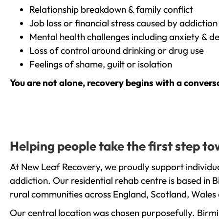
Relationship breakdown & family conflict
Job loss or financial stress caused by addiction
Mental health challenges including anxiety & d
Loss of control around drinking or drug use
Feelings of shame, guilt or isolation
You are not alone, recovery begins with a convers
Helping people take the first step 
At New Leaf Recovery, we proudly support individua
addiction. Our residential rehab centre is based in
rural communities across England, Scotland, Wales 
Our central location was chosen purposefully. Birmin