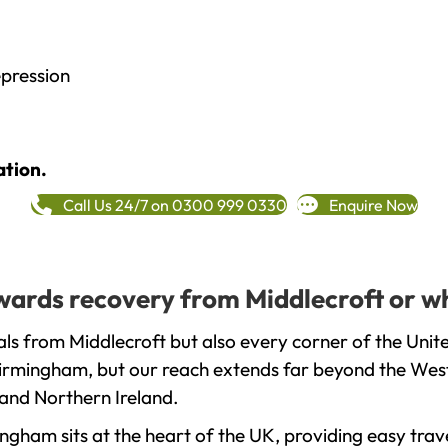
epression
ation.
Call Us 24/7 on 0300 999 0330
Enquire Now
towards recovery from Middlecroft or w
ls from Middlecroft but also every corner of the Uni
 Birmingham, but our reach extends far beyond the West
and Northern Ireland.
gham sits at the heart of the UK, providing easy trave