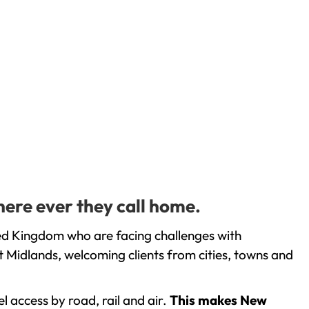
here ever they call home.
ted Kingdom who are facing challenges with
 Midlands, welcoming clients from cities, towns and
l access by road, rail and air.
This makes New