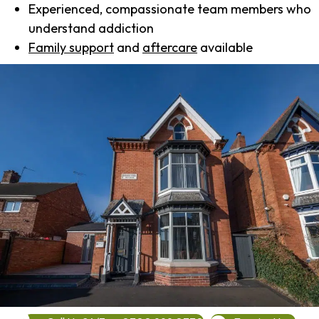
Experienced, compassionate team members who
understand addiction
Family support
and
aftercare
available