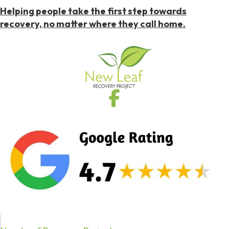
Helping people take the first step towards
recovery, no matter where they call home.