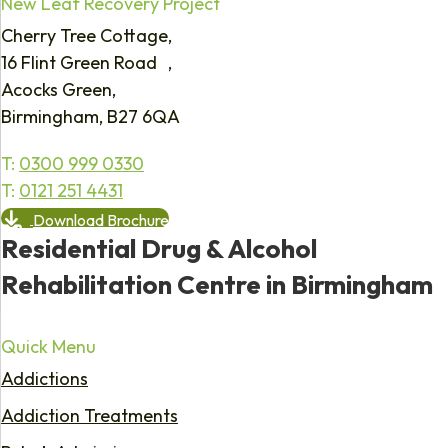
New Leaf Recovery Project
Cherry Tree Cottage,
16 Flint Green Road ,
Acocks Green,
Birmingham, B27 6QA
T:
0300 999 0330
T:
0121 251 4431
Download Brochure
Residential Drug & Alcohol
Rehabilitation Centre in Birmingham
Quick Menu
Addictions
Addiction Treatments