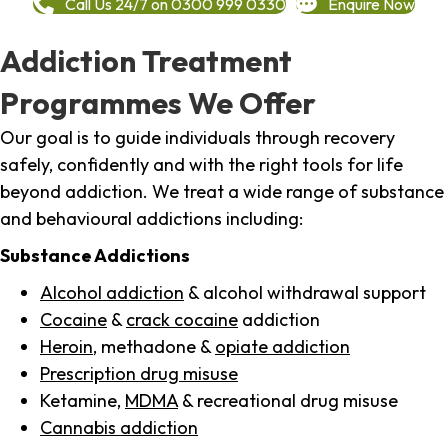
Call Us 24/7 on 0300 999 0330
Enquire Now
Addiction Treatment
Programmes We Offer
Our goal is to guide individuals through recovery
safely, confidently and with the right tools for life
beyond addiction. We treat a wide range of substance
and behavioural addictions including:
Substance Addictions
Alcohol addiction
& alcohol withdrawal support
Cocaine
&
crack cocaine
addiction
Heroin
, methadone &
opiate addiction
Prescription drug misuse
Ketamine,
MDMA
& recreational drug misuse
Cannabis addiction