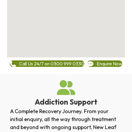
Call Us 24/7 on 0300 999 0330
Enquire Now
Addiction Support
A Complete Recovery Journey. From your
initial enquiry, all the way through treatment
and beyond with ongoing support, New Leaf