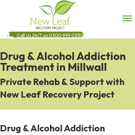
Call Us 24/7 on 0300 999 0330
Drug & Alcohol Addiction
Treatment in Millwall
Private Rehab & Support with
New Leaf Recovery Project
Drug & Alcohol Addiction