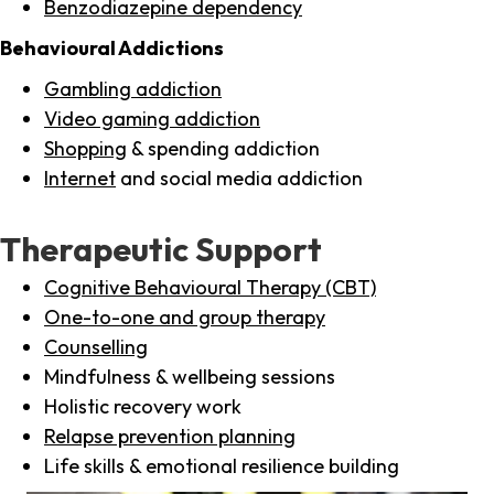
Benzodiazepine dependency
Behavioural Addictions
Gambling addiction
Video gaming addiction
Shopping
& spending addiction
Internet
and social media addiction
Therapeutic Support
Cognitive Behavioural Therapy (CBT)
One-to-one and group therapy
Counselling
Mindfulness & wellbeing sessions
Holistic recovery work
Relapse prevention planning
Life skills & emotional resilience building