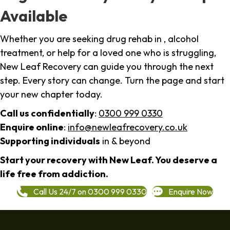
Available
Whether you are seeking drug rehab in , alcohol
treatment, or help for a loved one who is struggling,
New Leaf Recovery can guide you through the next
step. Every story can change. Turn the page and start
your new chapter today.
Call us confidentially
:
0300 999 0330
Enquire online
:
info@newleafrecovery.co.uk
Supporting individuals
in & beyond
Start your recovery with New Leaf. You deserve a
life free from addiction.
Call Us 24/7 on 0300 999 0330
Enquire Now