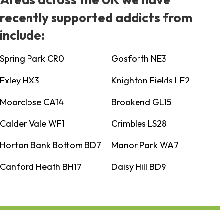
recently supported addicts from
include:
Spring Park CR0
Gosforth NE3
Exley HX3
Knighton Fields LE2
Moorclose CA14
Brookend GL15
Calder Vale WF1
Crimbles LS28
Horton Bank Bottom BD7
Manor Park WA7
Canford Heath BH17
Daisy Hill BD9