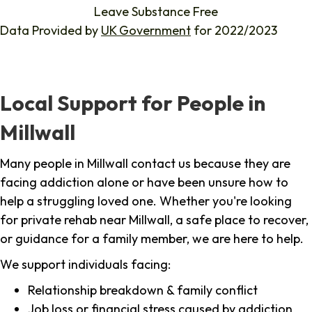
Leave Substance Free
Data Provided by
UK Government
for 2022/2023
Local Support for People in
Millwall
Many people in Millwall contact us because they are
facing addiction alone or have been unsure how to
help a struggling loved one. Whether you're looking
for private rehab near Millwall, a safe place to recover,
or guidance for a family member, we are here to help.
We support individuals facing:
Relationship breakdown & family conflict
Job loss or financial stress caused by addiction