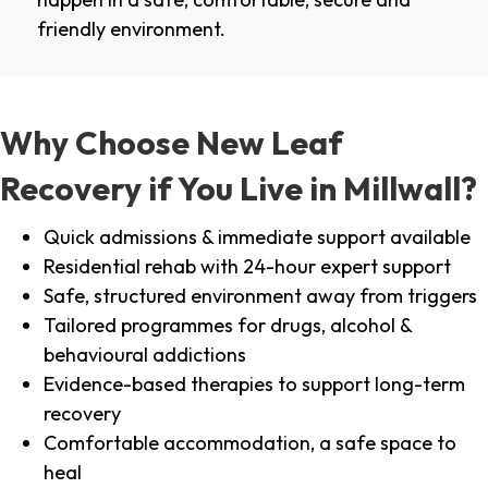
friendly environment.
Why Choose New Leaf
Recovery if You Live in Millwall?
Quick admissions & immediate support available
Residential rehab with 24-hour expert support
Safe, structured environment away from triggers
Tailored programmes for drugs, alcohol &
behavioural addictions
Evidence-based therapies to support long-term
recovery
Comfortable accommodation, a safe space to
heal