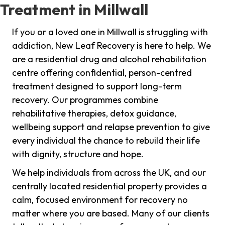
Treatment in Millwall
If you or a loved one in Millwall is struggling with
addiction, New Leaf Recovery is here to help. We
are a residential drug and alcohol rehabilitation
centre offering confidential, person-centred
treatment designed to support long-term
recovery. Our programmes combine
rehabilitative therapies, detox guidance,
wellbeing support and relapse prevention to give
every individual the chance to rebuild their life
with dignity, structure and hope.
We help individuals from across the UK, and our
centrally located residential property provides a
calm, focused environment for recovery no
matter where you are based. Many of our clients