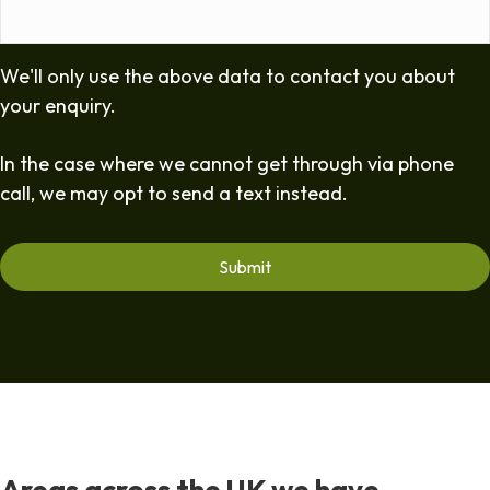
We'll only use the above data to contact you about
your enquiry.
In the case where we cannot get through via phone
call, we may opt to send a text instead.
Areas across the UK we have