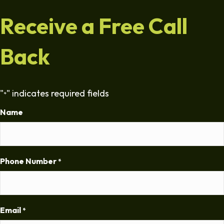
Receive a Free Call
Back
"
" indicates required fields
*
Name
Phone Number
*
Email
*