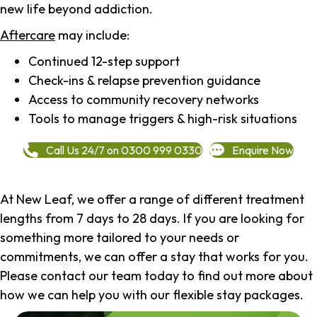
new life beyond addiction.
Aftercare
may include:
Continued 12-step support
Check-ins & relapse prevention guidance
Access to community recovery networks
Tools to manage triggers & high-risk situations
Call Us 24/7 on 0300 999 0330
Enquire Now
At New Leaf, we offer a range of different treatment
lengths from 7 days to 28 days. If you are looking for
something more tailored to your needs or
commitments, we can offer a stay that works for you.
Please contact our team today to find out more about
how we can help you with our flexible stay packages.