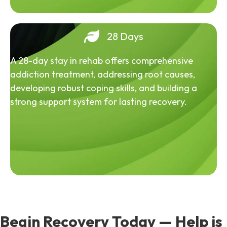
28 Days
A 28-day stay in rehab offers comprehensive
addiction treatment, addressing root causes,
developing robust coping skills, and building a
strong support system for lasting recovery.
Begin Recovery Today — Help is