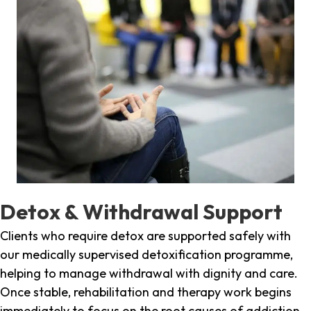
Detox & Withdrawal Support
Clients who require detox are supported safely with
our medically supervised detoxification programme,
helping to manage withdrawal with dignity and care.
Once stable, rehabilitation and therapy work begins
immediately to focus on the root causes of addiction.