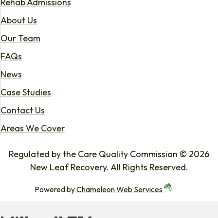
Rehab Admissions
About Us
Our Team
FAQs
News
Case Studies
Contact Us
Areas We Cover
Regulated by the Care Quality Commission © 2026
New Leaf Recovery. All Rights Reserved.
Powered by
Chameleon Web Services