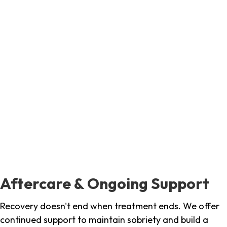
Aftercare & Ongoing Support
Recovery doesn't end when treatment ends. We offer
continued support to maintain sobriety and build a