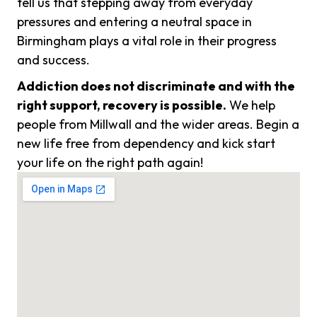
tell us that stepping away from everyday
pressures and entering a neutral space in
Birmingham plays a vital role in their progress
and success.
Addiction does not discriminate and with the
right support, recovery is possible.
We help
people from Millwall and the wider areas. Begin a
new life free from dependency and kick start
your life on the right path again!