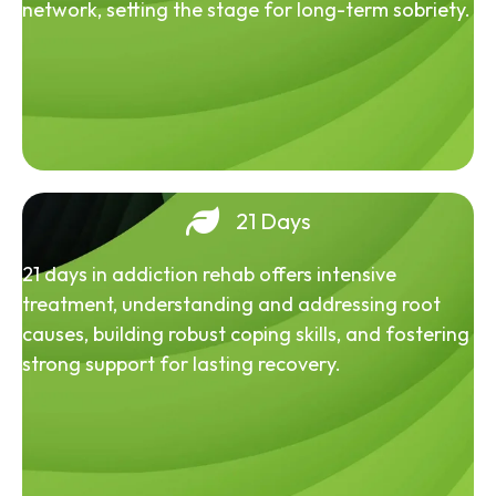
network, setting the stage for long-term sobriety.
21 Days
21 days in addiction rehab offers intensive
treatment, understanding and addressing root
causes, building robust coping skills, and fostering
strong support for lasting recovery.