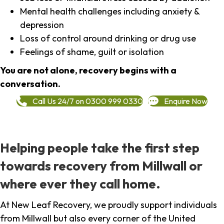
Mental health challenges including anxiety &
depression
Loss of control around drinking or drug use
Feelings of shame, guilt or isolation
You are not alone, recovery begins with a
conversation.
Call Us 24/7 on 0300 999 0330
Enquire Now
Helping people take the first step
towards recovery from Millwall or
where ever they call home.
At New Leaf Recovery, we proudly support individuals
from Millwall but also every corner of the United