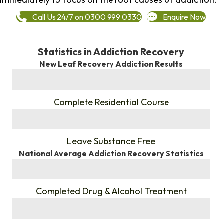
Call Us 24/7 on 0300 999 0330
Enquire Now
Statistics in Addiction Recovery
New Leaf Recovery Addiction Results
%
Complete Residential Course
%
Leave Substance Free
National Average Addiction Recovery Statistics
%
Completed Drug & Alcohol Treatment
%