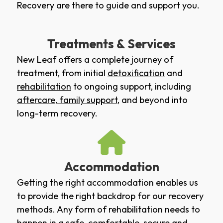
Recovery are there to guide and support you.
Treatments & Services
New Leaf offers a complete journey of
treatment, from initial
detoxification
and
rehabilitation
to ongoing support, including
aftercare
,
family support
, and beyond into
long-term recovery.
Accommodation
Getting the right accommodation enables us
to provide the right backdrop for our recovery
methods. Any form of rehabilitation needs to
happen in a safe, comfortable, secure and