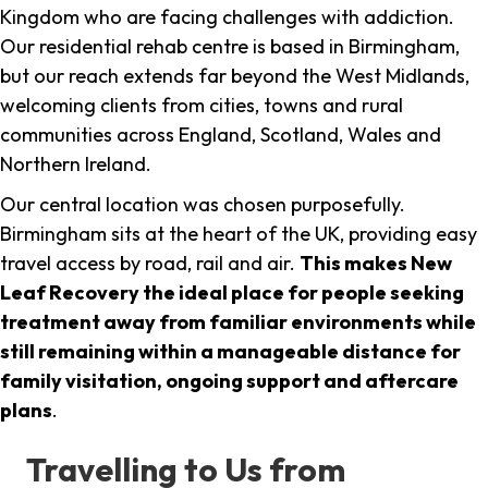
Kingdom who are facing challenges with addiction.
Our residential rehab centre is based in Birmingham,
but our reach extends far beyond the West Midlands,
welcoming clients from cities, towns and rural
communities across England, Scotland, Wales and
Northern Ireland.
Our central location was chosen purposefully.
Birmingham sits at the heart of the UK, providing easy
travel access by road, rail and air.
This makes New
Leaf Recovery the ideal place for people seeking
treatment away from familiar environments while
still remaining within a manageable distance for
family visitation, ongoing support and aftercare
plans
.
Travelling to Us from