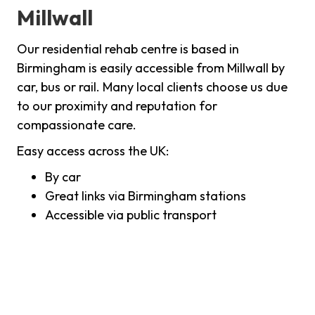
Millwall
Our residential rehab centre is based in
Birmingham is easily accessible from Millwall by
car, bus or rail. Many local clients choose us due
to our proximity and reputation for
compassionate care.
Easy access across the UK:
By car
Great links via Birmingham stations
Accessible via public transport