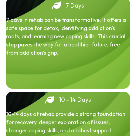
7 Days
7 days in rehab can be transformative. It offers a
safe space for detox, identifying addiction's
roots, and learning new coping skills. This crucial
step paves the way for a healthier future, free
from addiction's grip.
10 - 14 Days
10-14 days of rehab provide a strong foundation
for recovery, deeper exploration of issues,
stronger coping skills, and a robust support