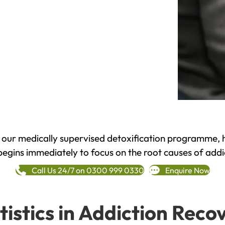
h our medically supervised detoxification programme, 
begins immediately to focus on the root causes of addi
Call Us 24/7 on 0300 999 0330
Enquire Now
tistics in Addiction Reco