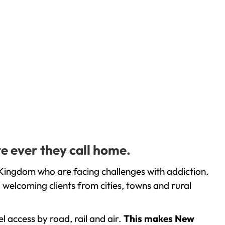
e ever they call home.
Kingdom who are facing challenges with addiction.
welcoming clients from cities, towns and rural
l access by road, rail and air.
This makes New