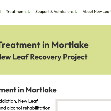
Treatments
Support & Admissions
About New Leaf
Treatment in Mortlake
New Leaf Recovery Project
ment in Mortlake
addiction, New Leaf
and alcohol rehabilitation