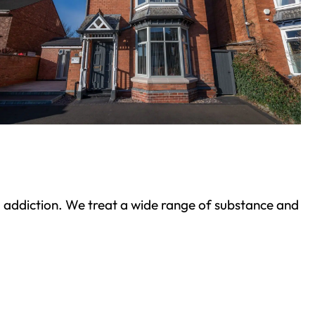
ond addiction. We treat a wide range of substance and