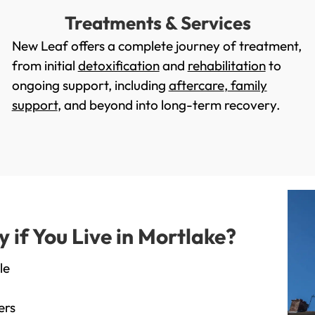
Treatments & Services
New Leaf offers a complete journey of treatment,
from initial
detoxification
and
rehabilitation
to
ongoing support, including
aftercare
,
family
support
, and beyond into long-term recovery.
if You Live in Mortlake?
le
ers