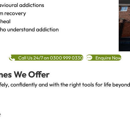
vioural addictions
rm recovery
heal
o understand addiction
Call Us 24/7 on 0300 999 0330
Enquire Now
mes We Offer
fely, confidently and with the right tools for life bey
t