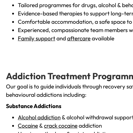
Tailored programmes for drugs, alcohol & beha
Evidence-based therapies to support long-te
Comfortable accommodation, a safe space to 
Experienced, compassionate team members wh
Family support
and
aftercare
available
Addiction Treatment Program
Our goal is to guide individuals through recovery sa
behavioural addictions including:
Substance Addictions
Alcohol addiction
& alcohol withdrawal suppor
Cocaine
&
crack cocaine
addiction