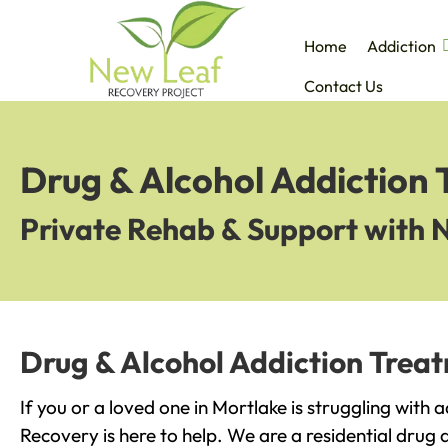
Home
Addiction
Contact Us
Drug & Alcohol Addiction 
Private Rehab & Support with 
Drug & Alcohol Addiction Treat
If you or a loved one in Mortlake is struggling with 
Recovery is here to help. We are a residential drug 