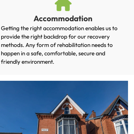
Accommodation
Getting the right accommodation enables us to
provide the right backdrop for our recovery
methods. Any form of rehabilitation needs to
happen in a safe, comfortable, secure and
friendly environment.