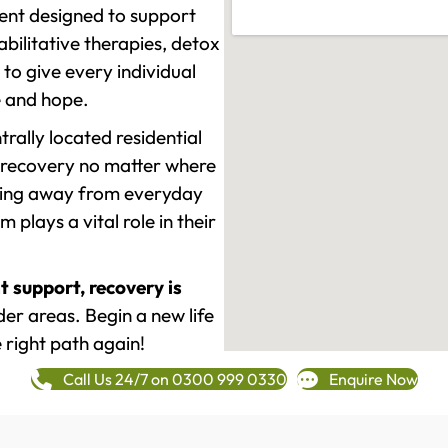
ment designed to support
ilitative therapies, detox
to give every individual
re and hope.
rally located residential
 recovery no matter where
epping away from everyday
plays a vital role in their
t support, recovery is
r areas. Begin a new life
 right path again!
Call Us 24/7 on 0300 999 0330
Enquire Now