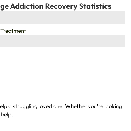
ge Addiction Recovery Statistics
 Treatment
elp a struggling loved one. Whether you're looking
 help.