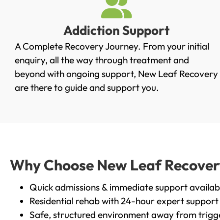
Addiction Support
A Complete Recovery Journey. From your initial
enquiry, all the way through treatment and
beyond with ongoing support, New Leaf Recovery
are there to guide and support you.
Why Choose New Leaf Recovery 
Quick admissions & immediate support availab
Residential rehab with 24-hour expert support
Safe, structured environment away from trigg