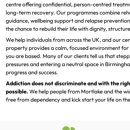
centre offering confidential, person-centred treat
long-term recovery. Our programmes combine rehab
guidance, wellbeing support and relapse prevention 
the chance to rebuild their life with dignity, structu
We help individuals from across the UK, and our cent
property provides a calm, focused environment for
you are based. Many of our clients tell us that st
pressures and entering a neutral space in Birmingham 
progress and success.
Addiction does not discriminate and with the righ
possible.
We help people from Mortlake and the wide
free from dependency and kick start your life on the