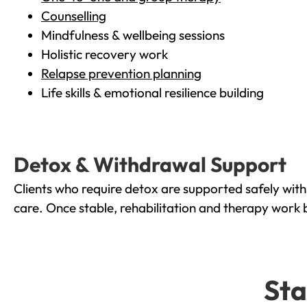
Counselling
Mindfulness & wellbeing sessions
Holistic recovery work
Relapse prevention planning
Life skills & emotional resilience building
Detox & Withdrawal Support
Clients who require detox are supported safely wit
care. Once stable, rehabilitation and therapy work 
Sta