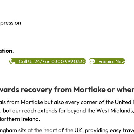
epression
ation.
Call Us 24/7 on 0300 999 0330
Enquire Now
towards recovery from Mortlake or wher
ls from Mortlake but also every corner of the United 
, but our reach extends far beyond the West Midlands, 
orthern Ireland.
gham sits at the heart of the UK, providing easy trave