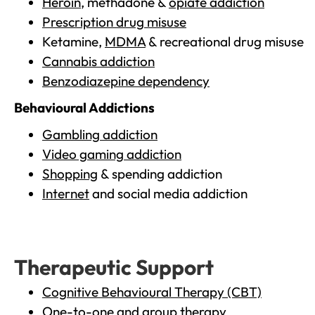
Heroin
, methadone &
opiate addiction
Prescription drug misuse
Ketamine,
MDMA
& recreational drug misuse
Cannabis addiction
Benzodiazepine dependency
Behavioural Addictions
Gambling addiction
Video gaming addiction
Shopping
& spending addiction
Internet
and social media addiction
Therapeutic Support
Cognitive Behavioural Therapy (CBT)
One-to-one and group therapy