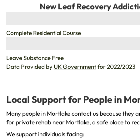
New Leaf Recovery Addicti
%
Complete Residential Course
%
Leave Substance Free
Data Provided by
UK Government
for 2022/2023
Local Support for People in Mo
Many people in Mortlake contact us because they ar
for private rehab near Mortlake, a safe place to re
We support individuals facing: