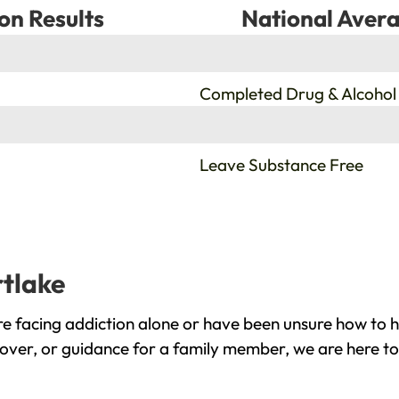
on Results
National Avera
%
Completed Drug & Alcohol
%
Leave Substance Free
rtlake
e facing addiction alone or have been unsure how to h
cover, or guidance for a family member, we are here to