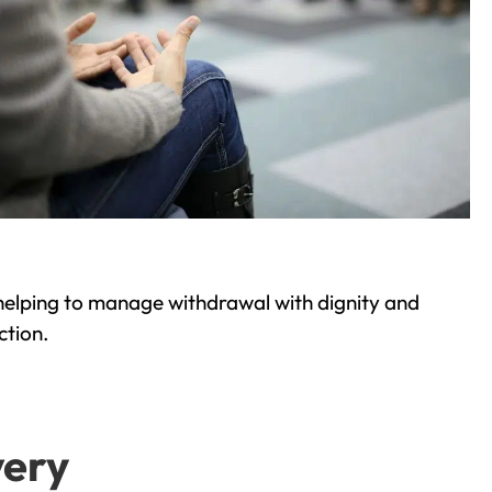
helping to manage withdrawal with dignity and
ction.
very