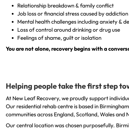
Relationship breakdown & family conflict
Job loss or financial stress caused by addiction
Mental health challenges including anxiety & d
Loss of control around drinking or drug use
Feelings of shame, guilt or isolation
You are not alone, recovery begins with a convers
Helping people take the first step 
At New Leaf Recovery, we proudly support individua
Our residential rehab centre is based in Birmingham
communities across England, Scotland, Wales and N
Our central location was chosen purposefully. Birmin