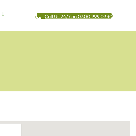
Call Us 24/7 on 0300 999 0330