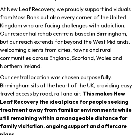
At New Leaf Recovery, we proudly support individuals
from Moss Bank but also every corner of the United
Kingdom who are facing challenges with addiction.
Our residential rehab centre is based in Birmingham,
but our reach extends far beyond the West Midlands,
welcoming clients from cities, towns and rural
communities across England, Scotland, Wales and
Northern Ireland.
Our central location was chosen purposefully.
Birmingham sits at the heart of the UK, providing easy
travel access by road, rail and air.
This makes New
Leaf Recovery the ideal place for people seeking
treatment away from familiar environments while
still remaining within a manageable distance for
family visitation, ongoing support and aftercare
plans
.