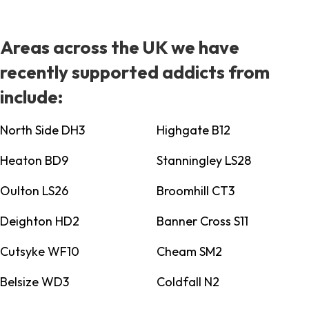
Areas across the UK we have
recently supported addicts from
include:
North Side DH3
Highgate B12
Heaton BD9
Stanningley LS28
Oulton LS26
Broomhill CT3
Deighton HD2
Banner Cross S11
Cutsyke WF10
Cheam SM2
Belsize WD3
Coldfall N2