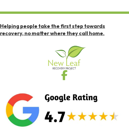
Helping people take the first step towards
recovery, no matter where they call home.