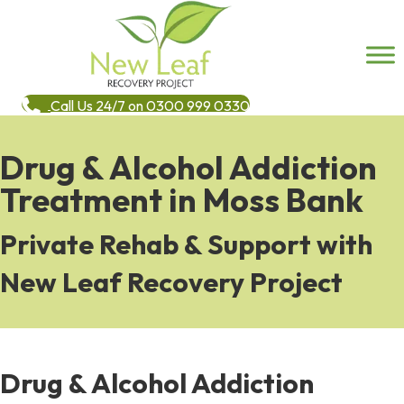
Call Us 24/7 on 0300 999 0330
Drug & Alcohol Addiction
Treatment in Moss Bank
Private Rehab & Support with
New Leaf Recovery Project
Drug & Alcohol Addiction