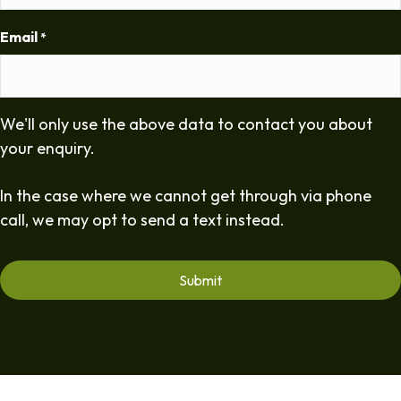
Email
*
We'll only use the above data to contact you about
your enquiry.
In the case where we cannot get through via phone
call, we may opt to send a text instead.