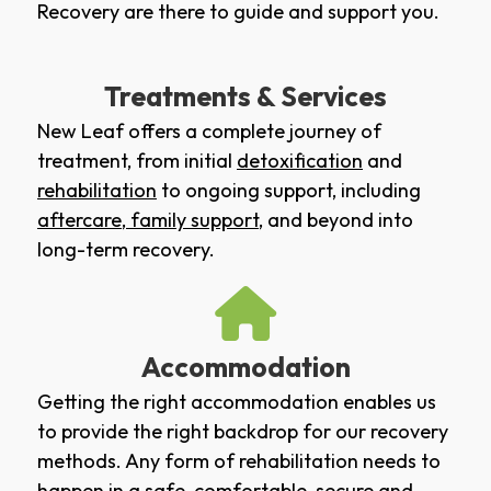
Recovery are there to guide and support you.
Treatments & Services
New Leaf offers a complete journey of
treatment, from initial
detoxification
and
rehabilitation
to ongoing support, including
aftercare
,
family support
, and beyond into
long-term recovery.
Accommodation
Getting the right accommodation enables us
to provide the right backdrop for our recovery
methods. Any form of rehabilitation needs to
happen in a safe, comfortable, secure and