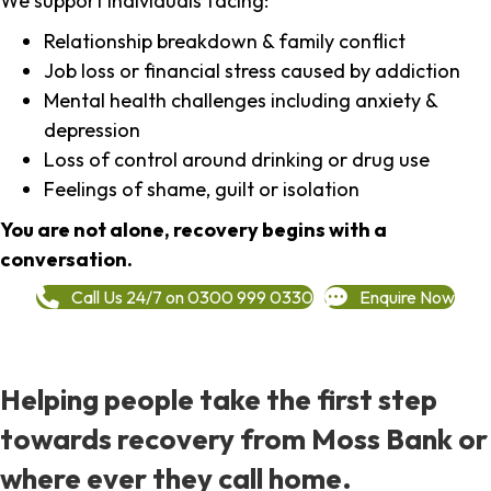
We support individuals facing:
Relationship breakdown & family conflict
Job loss or financial stress caused by addiction
Mental health challenges including anxiety &
depression
Loss of control around drinking or drug use
Feelings of shame, guilt or isolation
You are not alone, recovery begins with a
conversation.
Call Us 24/7 on 0300 999 0330
Enquire Now
Helping people take the first step
towards recovery from Moss Bank or
where ever they call home.