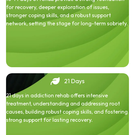
for recovery, deeper exploration of issues,
stronger coping skills, and a robust support
network, setting the stage for long-term sobriety.
21 Days
21 days in addiction rehab offers intensive
treatment, understanding and addressing root
causes, building robust coping skills, and fostering
strong support for lasting recovery.