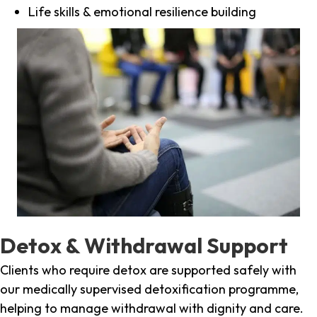
Life skills & emotional resilience building
Detox & Withdrawal Support
Clients who require detox are supported safely with
our medically supervised detoxification programme,
helping to manage withdrawal with dignity and care.