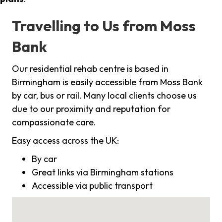
Travelling to Us from Moss
Bank
Our residential rehab centre is based in
Birmingham is easily accessible from Moss Bank
by car, bus or rail. Many local clients choose us
due to our proximity and reputation for
compassionate care.
Easy access across the UK:
By car
Great links via Birmingham stations
Accessible via public transport