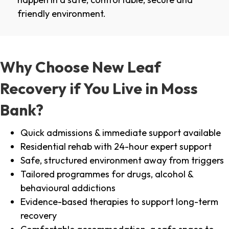
friendly environment.
Why Choose New Leaf
Recovery if You Live in Moss
Bank?
Quick admissions & immediate support available
Residential rehab with 24-hour expert support
Safe, structured environment away from triggers
Tailored programmes for drugs, alcohol &
behavioural addictions
Evidence-based therapies to support long-term
recovery