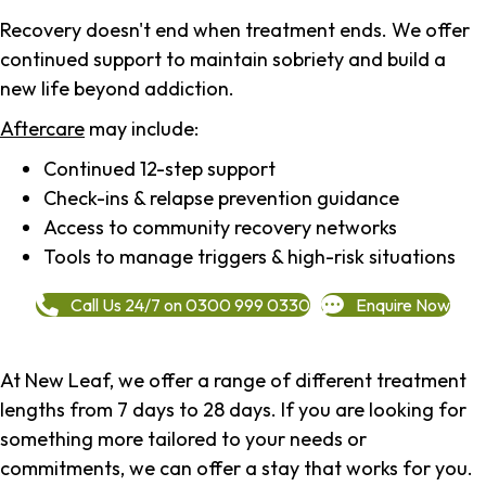
Recovery doesn't end when treatment ends. We offer
continued support to maintain sobriety and build a
new life beyond addiction.
Aftercare
may include:
Continued 12-step support
Check-ins & relapse prevention guidance
Access to community recovery networks
Tools to manage triggers & high-risk situations
Call Us 24/7 on 0300 999 0330
Enquire Now
At New Leaf, we offer a range of different treatment
lengths from 7 days to 28 days. If you are looking for
something more tailored to your needs or
commitments, we can offer a stay that works for you.