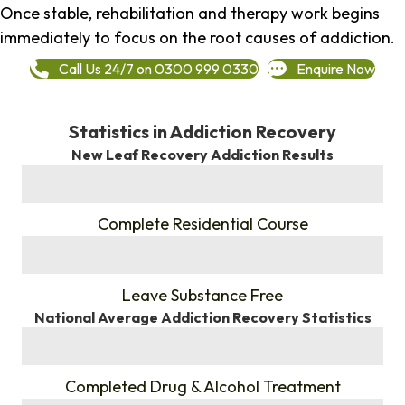
Once stable, rehabilitation and therapy work begins
immediately to focus on the root causes of addiction.
Call Us 24/7 on 0300 999 0330
Enquire Now
Statistics in Addiction Recovery
New Leaf Recovery Addiction Results
%
Complete Residential Course
%
Leave Substance Free
National Average Addiction Recovery Statistics
%
Completed Drug & Alcohol Treatment