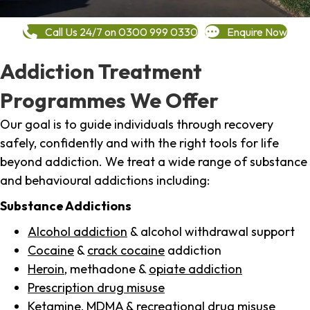
Call Us 24/7 on 0300 999 0330
Enquire Now
Addiction Treatment
Programmes We Offer
Our goal is to guide individuals through recovery
safely, confidently and with the right tools for life
beyond addiction. We treat a wide range of substance
and behavioural addictions including:
Substance Addictions
Alcohol addiction
& alcohol withdrawal support
Cocaine
&
crack cocaine
addiction
Heroin
, methadone &
opiate addiction
Prescription drug misuse
Ketamine,
MDMA
& recreational drug misuse