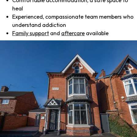
Comfortable accommodation, a safe space to
heal
Experienced, compassionate team members who
understand addiction
Family support
and
aftercare
available