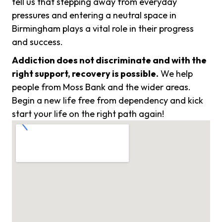
tell us that stepping away from everyday
pressures and entering a neutral space in
Birmingham plays a vital role in their progress
and success.
Addiction does not discriminate and with the
right support, recovery is possible.
We help
people from Moss Bank and the wider areas.
Begin a new life free from dependency and kick
start your life on the right path again!