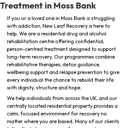
Treatment in Moss Bank
If you or a loved one in Moss Bank is struggling
with addiction, New Leaf Recovery is here to
help. We are a residential drug and alcohol
rehabilitation centre offering confidential,
person-centred treatment designed to support
long-term recovery. Our programmes combine
rehabilitative therapies, detox guidance,
wellbeing support and relapse prevention to give
every individual the chance to rebuild their life
with dignity, structure and hope.
We help individuals from across the UK, and our
centrally located residential property provides a
calm, focused environment for recovery no
matter where you are based. Many of our clients