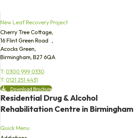
New Leaf Recovery Project
Cherry Tree Cottage,
16 Flint Green Road ,
Acocks Green,
Birmingham, B27 6QA
T:
0300 999 0330
T:
0121 251 4431
Download Brochure
Residential Drug & Alcohol
Rehabilitation Centre in Birmingham
Quick Menu
Addictions