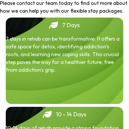
Please contact our team today to find out more about
how we can help you with our flexible stay packages.
7 Days
7 days in rehab can be transformative. It offers a
safe space for detox, identifying addiction's
roots, and learning new coping skills. This crucial
step paves the way for a healthier future, free
from addiction's grip.
10 - 14 Days
10-14 days of rehab provide a strong foundation