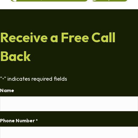
Receive a Free Call
Back
"
" indicates required fields
*
Name
Phone Number
*