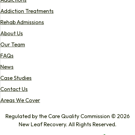
Addiction Treatments
Rehab Admissions
About Us
Our Team
FAQs
News
Case Studies
Contact Us
Areas We Cover
Regulated by the Care Quality Commission © 2026
New Leaf Recovery. All Rights Reserved.