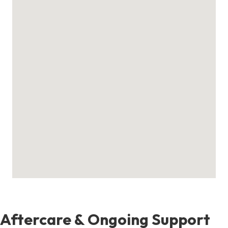
Aftercare & Ongoing Support