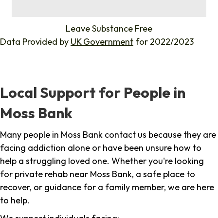
%
Leave Substance Free
Data Provided by
UK Government
for 2022/2023
Local Support for People in
Moss Bank
Many people in Moss Bank contact us because they are
facing addiction alone or have been unsure how to
help a struggling loved one. Whether you're looking
for private rehab near Moss Bank, a safe place to
recover, or guidance for a family member, we are here
to help.