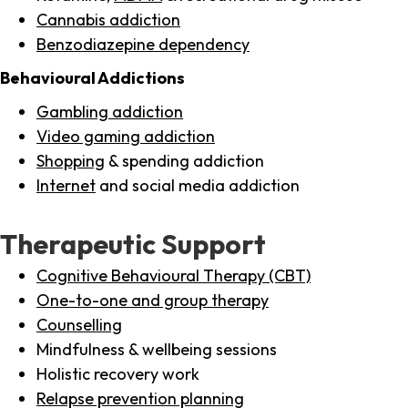
Cannabis addiction
Benzodiazepine dependency
Behavioural Addictions
Gambling addiction
Video gaming addiction
Shopping
& spending addiction
Internet
and social media addiction
Therapeutic Support
Cognitive Behavioural Therapy (CBT)
One-to-one and group therapy
Counselling
Mindfulness & wellbeing sessions
Holistic recovery work
Relapse prevention planning