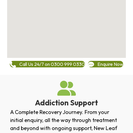
Call Us 24/7 on 0300 999 0330
Enquire Now
Addiction Support
A Complete Recovery Journey. From your
initial enquiry, all the way through treatment
and beyond with ongoing support, New Leaf