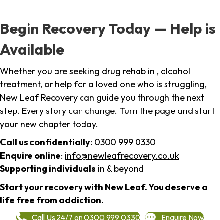
Begin Recovery Today — Help is
Available
Whether you are seeking drug rehab in , alcohol
treatment, or help for a loved one who is struggling,
New Leaf Recovery can guide you through the next
step. Every story can change. Turn the page and start
your new chapter today.
Call us confidentially
:
0300 999 0330
Enquire online
:
info@newleafrecovery.co.uk
Supporting individuals
in & beyond
Start your recovery with New Leaf. You deserve a
life free from addiction.
Call Us 24/7 on 0300 999 0330
Enquire Now