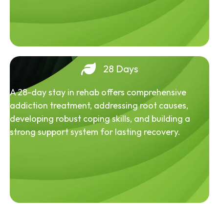
28 Days
A 28-day stay in rehab offers comprehensive
addiction treatment, addressing root causes,
developing robust coping skills, and building a
strong support system for lasting recovery.