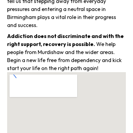
tell us that stepping away from everyday
pressures and entering a neutral space in
Birmingham plays a vital role in their progress
and success.
Addiction does not discriminate and with the
right support, recovery is possible.
We help
people from Murdishaw and the wider areas.
Begin a new life free from dependency and kick
start your life on the right path again!