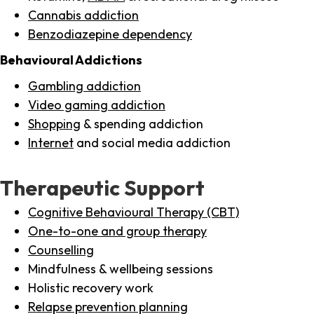
Cannabis addiction
Benzodiazepine dependency
Behavioural Addictions
Gambling addiction
Video gaming addiction
Shopping
& spending addiction
Internet
and social media addiction
Therapeutic Support
Cognitive Behavioural Therapy (CBT)
One-to-one and group therapy
Counselling
Mindfulness & wellbeing sessions
Holistic recovery work
Relapse prevention planning