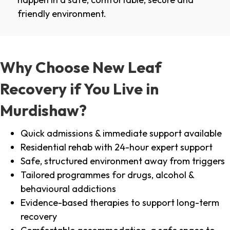
friendly environment.
Why Choose New Leaf
Recovery if You Live in
Murdishaw?
Quick admissions & immediate support available
Residential rehab with 24-hour expert support
Safe, structured environment away from triggers
Tailored programmes for drugs, alcohol &
behavioural addictions
Evidence-based therapies to support long-term
recovery