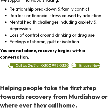
We support individuals facing:
Relationship breakdown & family conflict
Job loss or financial stress caused by addiction
Mental health challenges including anxiety &
depression
Loss of control around drinking or drug use
Feelings of shame, guilt or isolation
You are not alone, recovery begins with a
conversation.
Call Us 24/7 on 0300 999 0330
Enquire Now
Helping people take the first step
towards recovery from Murdishaw or
where ever they call home.