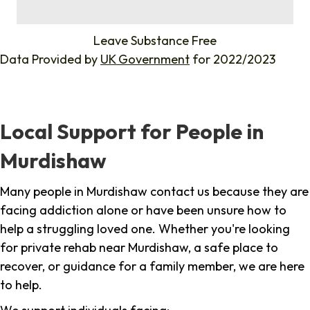
%
Leave Substance Free
Data Provided by
UK Government
for 2022/2023
Local Support for People in
Murdishaw
Many people in Murdishaw contact us because they are
facing addiction alone or have been unsure how to
help a struggling loved one. Whether you're looking
for private rehab near Murdishaw, a safe place to
recover, or guidance for a family member, we are here
to help.