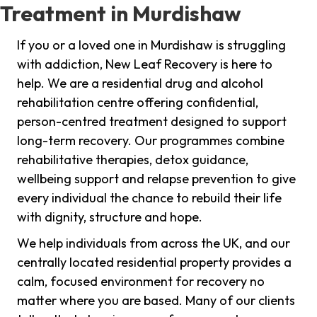
Treatment in Murdishaw
If you or a loved one in Murdishaw is struggling
with addiction, New Leaf Recovery is here to
help. We are a residential drug and alcohol
rehabilitation centre offering confidential,
person-centred treatment designed to support
long-term recovery. Our programmes combine
rehabilitative therapies, detox guidance,
wellbeing support and relapse prevention to give
every individual the chance to rebuild their life
with dignity, structure and hope.
We help individuals from across the UK, and our
centrally located residential property provides a
calm, focused environment for recovery no
matter where you are based. Many of our clients