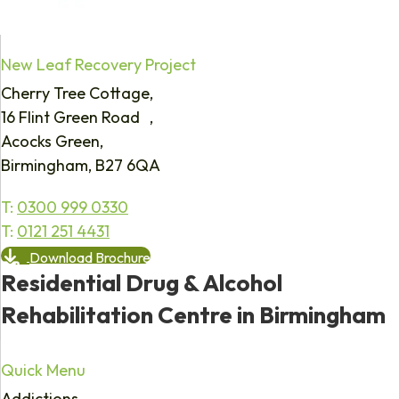
New Leaf Recovery Project
Cherry Tree Cottage,
16 Flint Green Road ,
Acocks Green,
Birmingham, B27 6QA
T:
0300 999 0330
T:
0121 251 4431
Download Brochure
Residential Drug & Alcohol
Rehabilitation Centre in Birmingham
Quick Menu
Addictions