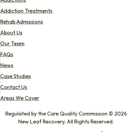
Addiction Treatments
Rehab Admissions
About Us
Our Team
FAQs
News
Case Studies
Contact Us
Areas We Cover
Regulated by the Care Quality Commission © 2026
New Leaf Recovery. All Rights Reserved.