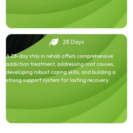
28 Days
A 28-day stay in rehab offers comprehensive
addiction treatment, addressing root causes,
developing robust coping skills, and building a
strong support system for lasting recovery.