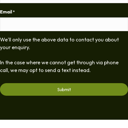
Email
*
We'll only use the above data to contact you about
your enquiry.
In the case where we cannot get through via phone
call, we may opt to send a text instead.