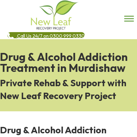
Call Us 24/7 on 0300 999 0330
Drug & Alcohol Addiction
Treatment in Murdishaw
Private Rehab & Support with
New Leaf Recovery Project
Drug & Alcohol Addiction