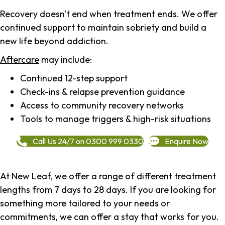
Recovery doesn't end when treatment ends. We offer
continued support to maintain sobriety and build a
new life beyond addiction.
Aftercare
may include:
Continued 12-step support
Check-ins & relapse prevention guidance
Access to community recovery networks
Tools to manage triggers & high-risk situations
Call Us 24/7 on 0300 999 0330
Enquire Now
At New Leaf, we offer a range of different treatment
lengths from 7 days to 28 days. If you are looking for
something more tailored to your needs or
commitments, we can offer a stay that works for you.