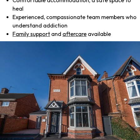
Comfortable accommodation, a safe space to
heal
Experienced, compassionate team members who
understand addiction
Family support
and
aftercare
available