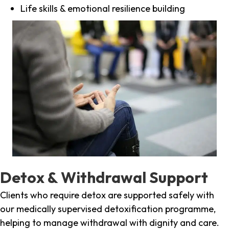
Life skills & emotional resilience building
Detox & Withdrawal Support
Clients who require detox are supported safely with
our medically supervised detoxification programme,
helping to manage withdrawal with dignity and care.