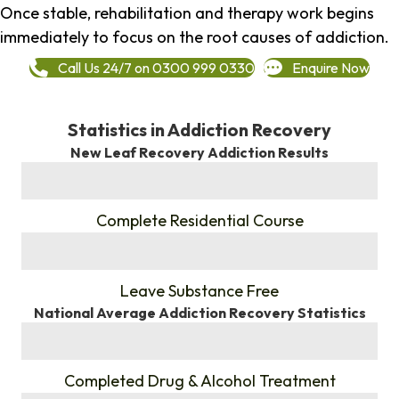
Once stable, rehabilitation and therapy work begins
immediately to focus on the root causes of addiction.
Call Us 24/7 on 0300 999 0330
Enquire Now
Statistics in Addiction Recovery
New Leaf Recovery Addiction Results
%
Complete Residential Course
%
Leave Substance Free
National Average Addiction Recovery Statistics
%
Completed Drug & Alcohol Treatment