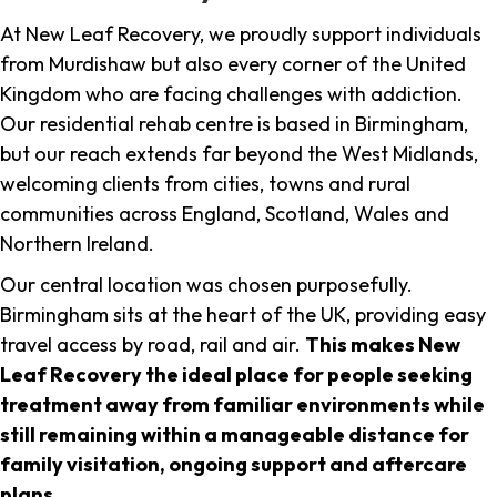
At New Leaf Recovery, we proudly support individuals
from Murdishaw but also every corner of the United
Kingdom who are facing challenges with addiction.
Our residential rehab centre is based in Birmingham,
but our reach extends far beyond the West Midlands,
welcoming clients from cities, towns and rural
communities across England, Scotland, Wales and
Northern Ireland.
Our central location was chosen purposefully.
Birmingham sits at the heart of the UK, providing easy
travel access by road, rail and air.
This makes New
Leaf Recovery the ideal place for people seeking
treatment away from familiar environments while
still remaining within a manageable distance for
family visitation, ongoing support and aftercare
plans
.