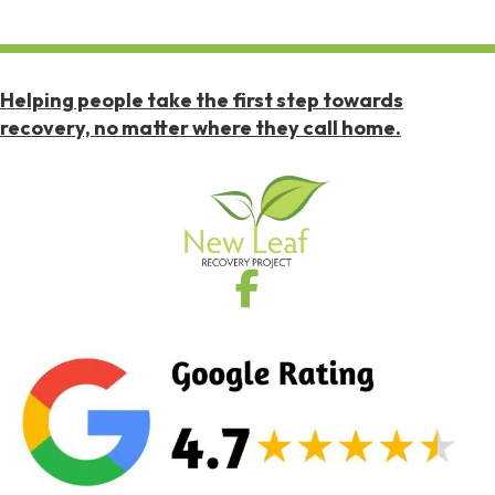
Helping people take the first step towards
recovery, no matter where they call home.