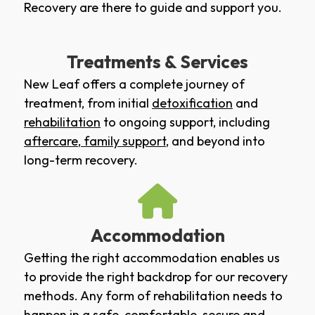
Recovery are there to guide and support you.
Treatments & Services
New Leaf offers a complete journey of
treatment, from initial
detoxification
and
rehabilitation
to ongoing support, including
aftercare
,
family support
, and beyond into
long-term recovery.
Accommodation
Getting the right accommodation enables us
to provide the right backdrop for our recovery
methods. Any form of rehabilitation needs to
happen in a safe, comfortable, secure and