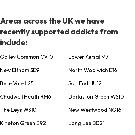
Areas across the UK we have
recently supported addicts from
include:
Galley Common CV10
Lower Kersal M7
New Eltham SE9
North Woolwich E16
Belle Vale L25
Salt End HU12
Chadwell Heath RM6
Darlaston Green WS10
The Leys WS10
New Westwood NG16
Kineton Green B92
Long Lee BD21