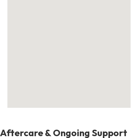
Aftercare & Ongoing Support