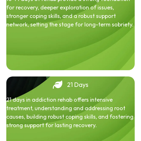
for recovery, deeper exploration of issues,
stronger coping skills, and a robust support
network, setting the stage for long-term sobriety.
21 Days
21 days in addiction rehab offers intensive
treatment, understanding and addressing root
causes, building robust coping skills, and fostering
strong support for lasting recovery.