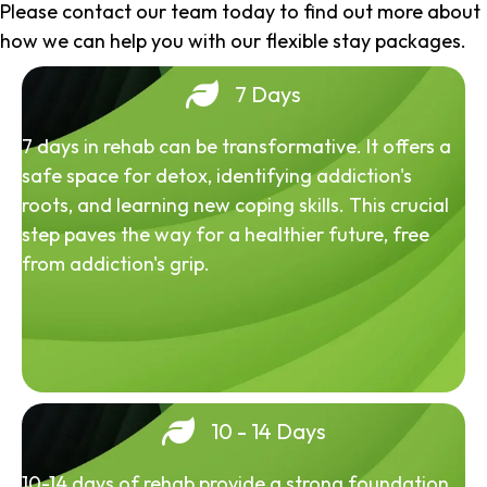
Please contact our team today to find out more about
how we can help you with our flexible stay packages.
7 Days
7 days in rehab can be transformative. It offers a
safe space for detox, identifying addiction's
roots, and learning new coping skills. This crucial
step paves the way for a healthier future, free
from addiction's grip.
10 - 14 Days
10-14 days of rehab provide a strong foundation