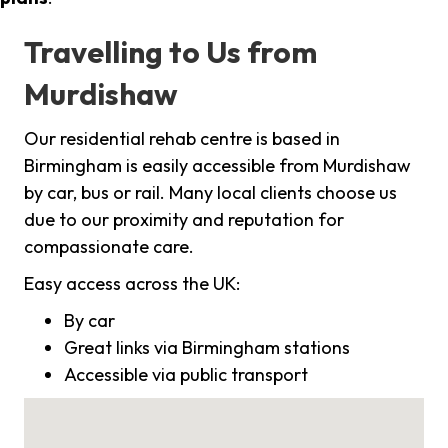
Travelling to Us from
Murdishaw
Our residential rehab centre is based in
Birmingham is easily accessible from Murdishaw
by car, bus or rail. Many local clients choose us
due to our proximity and reputation for
compassionate care.
Easy access across the UK:
By car
Great links via Birmingham stations
Accessible via public transport