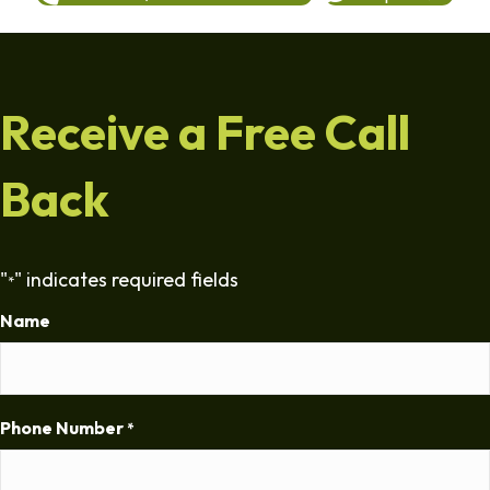
Receive a Free Call
Back
"
" indicates required fields
*
Name
Phone Number
*