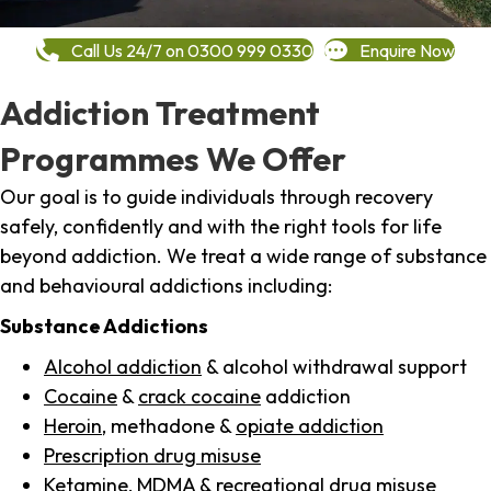
Call Us 24/7 on 0300 999 0330
Enquire Now
Addiction Treatment
Programmes We Offer
Our goal is to guide individuals through recovery
safely, confidently and with the right tools for life
beyond addiction. We treat a wide range of substance
and behavioural addictions including:
Substance Addictions
Alcohol addiction
& alcohol withdrawal support
Cocaine
&
crack cocaine
addiction
Heroin
, methadone &
opiate addiction
Prescription drug misuse
Ketamine,
MDMA
& recreational drug misuse