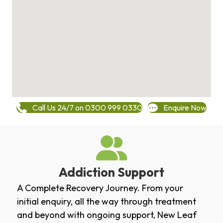
Call Us 24/7 on 0300 999 0330
Enquire Now
Addiction Support
A Complete Recovery Journey. From your
initial enquiry, all the way through treatment
and beyond with ongoing support, New Leaf