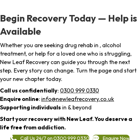
Begin Recovery Today — Help is
Available
Whether you are seeking drug rehab in , alcohol
treatment, or help for a loved one who is struggling,
New Leaf Recovery can guide you through the next
step. Every story can change. Turn the page and start
your new chapter today.
Call us confidentially
:
0300 999 0330
Enquire online
:
info@newleafrecovery.co.uk
Supporting individuals
in & beyond
Start your recovery with New Leaf. You deserve a
life free from addiction.
Call Us 24/7 on 0300 999 0330
Enquire Now