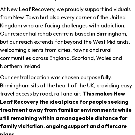
At New Leaf Recovery, we proudly support individuals
from New Town but also every corner of the United
Kingdom who are facing challenges with addiction.
Our residential rehab centre is based in Birmingham,
but our reach extends far beyond the West Midlands,
welcoming clients from cities, towns and rural
communities across England, Scotland, Wales and
Northern Ireland.
Our central location was chosen purposefully.
Birmingham sits at the heart of the UK, providing easy
travel access by road, rail and air.
This makes New
Leaf Recovery the ideal place for people seeking
treatment away from familiar environments while
still remaining within a manageable distance for
family visitation, ongoing support and aftercare
plans
.