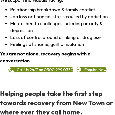
We support individuals facing:
Relationship breakdown & family conflict
Job loss or financial stress caused by addiction
Mental health challenges including anxiety &
depression
Loss of control around drinking or drug use
Feelings of shame, guilt or isolation
You are not alone, recovery begins with a
conversation.
Call Us 24/7 on 0300 999 0330
Enquire Now
Helping people take the first step
towards recovery from New Town or
where ever they call home.