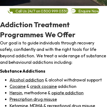
Call Us 24/7 on 0300 999 0330
Enquire Now
Addiction Treatment
Programmes We Offer
Our goal is to guide individuals through recovery
safely, confidently and with the right tools for life
beyond addiction. We treat a wide range of substance
and behavioural addictions including:
Substance Addictions
Alcohol addiction
& alcohol withdrawal support
Cocaine
&
crack cocaine
addiction
Heroin
, methadone &
opiate addiction
Prescription drug misuse
Ketamine,
MDMA
& recreational drug misuse