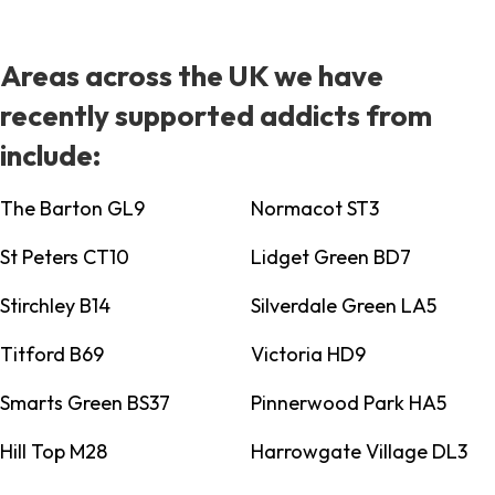
Areas across the UK we have
recently supported addicts from
include:
The Barton GL9
Normacot ST3
St Peters CT10
Lidget Green BD7
Stirchley B14
Silverdale Green LA5
Titford B69
Victoria HD9
Smarts Green BS37
Pinnerwood Park HA5
Hill Top M28
Harrowgate Village DL3