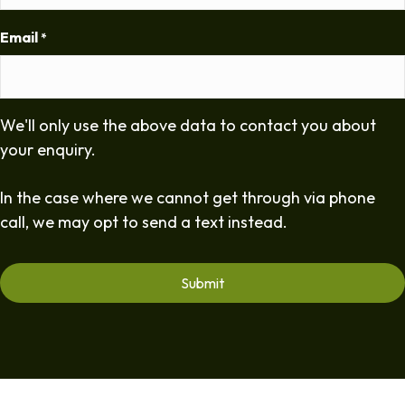
Email
*
We'll only use the above data to contact you about
your enquiry.
In the case where we cannot get through via phone
call, we may opt to send a text instead.