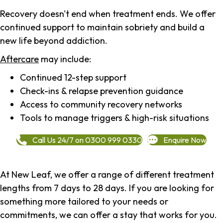
Recovery doesn't end when treatment ends. We offer
continued support to maintain sobriety and build a
new life beyond addiction.
Aftercare
may include:
Continued 12-step support
Check-ins & relapse prevention guidance
Access to community recovery networks
Tools to manage triggers & high-risk situations
Call Us 24/7 on 0300 999 0330
Enquire Now
At New Leaf, we offer a range of different treatment
lengths from 7 days to 28 days. If you are looking for
something more tailored to your needs or
commitments, we can offer a stay that works for you.