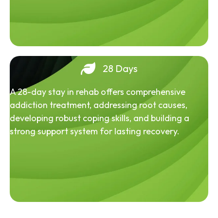
28 Days
A 28-day stay in rehab offers comprehensive
addiction treatment, addressing root causes,
developing robust coping skills, and building a
strong support system for lasting recovery.