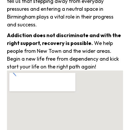
tell us that stepping away from everyday
pressures and entering a neutral space in
Birmingham plays a vital role in their progress
and success.
Addiction does not discriminate and with the
right support, recovery is possible.
We help
people from New Town and the wider areas.
Begin a new life free from dependency and kick
start your life on the right path again!