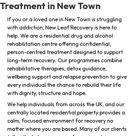
Treatment in New Town
If you or a loved one in New Town is struggling
with addiction, New Leaf Recovery is here to
help. We are a residential drug and alcohol
rehabilitation centre offering confidential,
person-centred treatment designed to support
long-term recovery. Our programmes combine
rehabilitative therapies, detox guidance,
wellbeing support and relapse prevention to give
every individual the chance to rebuild their life
with dignity, structure and hope.
We help individuals from across the UK, and our
centrally located residential property provides a
calm, focused environment for recovery no
matter where you are based. Many of our clients