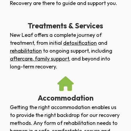
Recovery are there to guide and support you.
Treatments & Services
New Leaf offers a complete journey of
treatment, from initial
detoxification
and
rehabilitation
to ongoing support, including
aftercare
,
family support
, and beyond into
long-term recovery.
Accommodation
Getting the right accommodation enables us
to provide the right backdrop for our recovery
methods. Any form of rehabilitation needs to
happen in a safe, comfortable, secure and