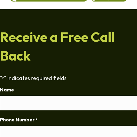
Receive a Free Call
Back
"
" indicates required fields
*
Name
Phone Number
*