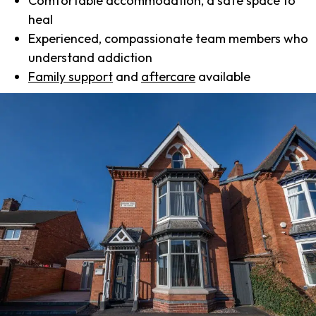
Comfortable accommodation, a safe space to
heal
Experienced, compassionate team members who
understand addiction
Family support
and
aftercare
available