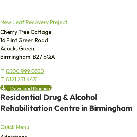
New Leaf Recovery Project
Cherry Tree Cottage,
16 Flint Green Road ,
Acocks Green,
Birmingham, B27 6QA
T:
0300 999 0330
T:
0121 251 4431
Download Brochure
Residential Drug & Alcohol
Rehabilitation Centre in Birmingham
Quick Menu
Addictions