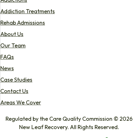
Addiction Treatments
Rehab Admissions
About Us
Our Team
FAQs
News
Case Studies
Contact Us
Areas We Cover
Regulated by the Care Quality Commission © 2026
New Leaf Recovery. All Rights Reserved.