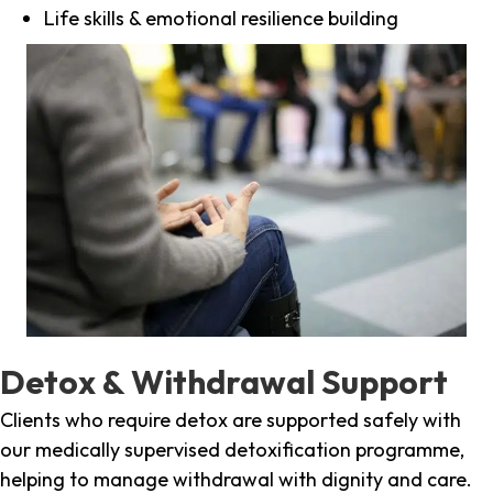
Life skills & emotional resilience building
Detox & Withdrawal Support
Clients who require detox are supported safely with
our medically supervised detoxification programme,
helping to manage withdrawal with dignity and care.