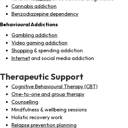
Cannabis addiction
Benzodiazepine dependency
Behavioural Addictions
Gambling addiction
Video gaming addiction
Shopping
& spending addiction
Internet
and social media addiction
Therapeutic Support
Cognitive Behavioural Therapy (CBT)
One-to-one and group therapy
Counselling
Mindfulness & wellbeing sessions
Holistic recovery work
Relapse prevention planning