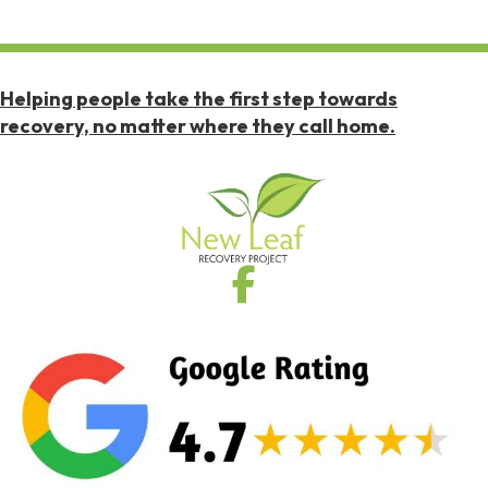
Helping people take the first step towards
recovery, no matter where they call home.