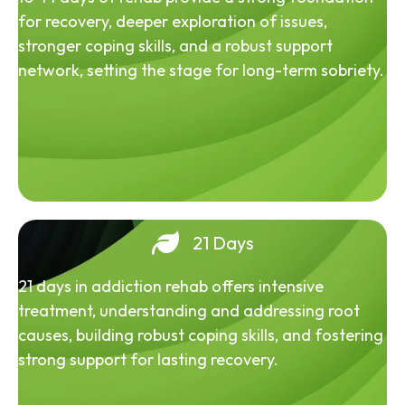
for recovery, deeper exploration of issues,
stronger coping skills, and a robust support
network, setting the stage for long-term sobriety.
21 Days
21 days in addiction rehab offers intensive
treatment, understanding and addressing root
causes, building robust coping skills, and fostering
strong support for lasting recovery.