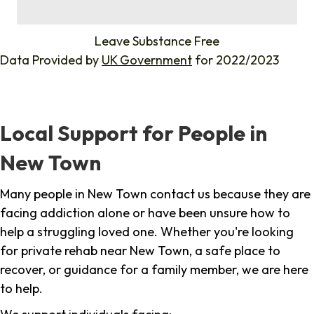
%
Leave Substance Free
Data Provided by
UK Government
for 2022/2023
Local Support for People in
New Town
Many people in New Town contact us because they are
facing addiction alone or have been unsure how to
help a struggling loved one. Whether you're looking
for private rehab near New Town, a safe place to
recover, or guidance for a family member, we are here
to help.