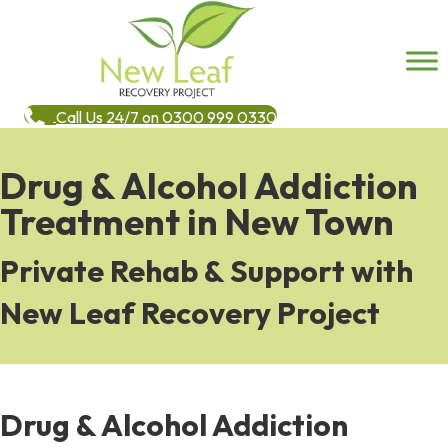
Call Us 24/7 on 0300 999 0330
Drug & Alcohol Addiction
Treatment in New Town
Private Rehab & Support with
New Leaf Recovery Project
Drug & Alcohol Addiction