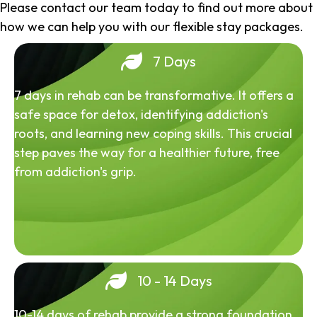
Please contact our team today to find out more about
how we can help you with our flexible stay packages.
7 Days
7 days in rehab can be transformative. It offers a
safe space for detox, identifying addiction's
roots, and learning new coping skills. This crucial
step paves the way for a healthier future, free
from addiction's grip.
10 - 14 Days
10-14 days of rehab provide a strong foundation