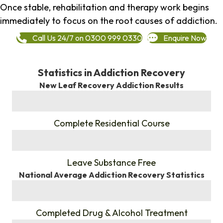
Once stable, rehabilitation and therapy work begins
immediately to focus on the root causes of addiction.
Call Us 24/7 on 0300 999 0330
Enquire Now
Statistics in Addiction Recovery
New Leaf Recovery Addiction Results
%
Complete Residential Course
%
Leave Substance Free
National Average Addiction Recovery Statistics
%
Completed Drug & Alcohol Treatment