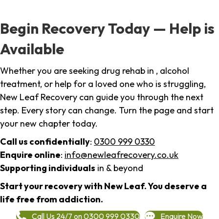
Begin Recovery Today — Help is
Available
Whether you are seeking drug rehab in , alcohol
treatment, or help for a loved one who is struggling,
New Leaf Recovery can guide you through the next
step. Every story can change. Turn the page and start
your new chapter today.
Call us confidentially
:
0300 999 0330
Enquire online
:
info@newleafrecovery.co.uk
Supporting individuals
in & beyond
Start your recovery with New Leaf. You deserve a
life free from addiction.
Call Us 24/7 on 0300 999 0330
Enquire Now