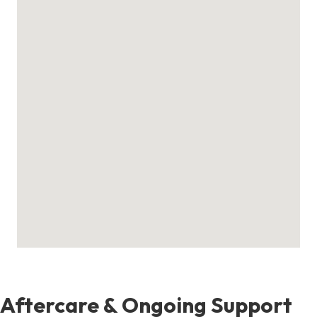
Aftercare & Ongoing Support