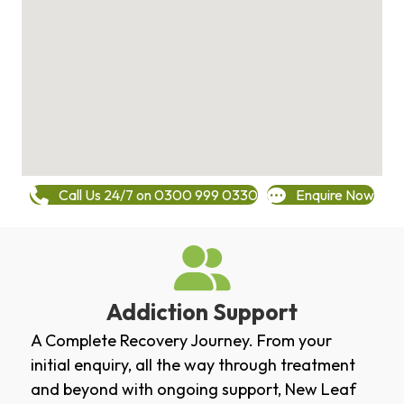
Call Us 24/7 on 0300 999 0330
Enquire Now
Addiction Support
A Complete Recovery Journey. From your
initial enquiry, all the way through treatment
and beyond with ongoing support, New Leaf