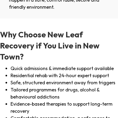
friendly environment.
Why Choose New Leaf
Recovery if You Live in New
Town?
Quick admissions & immediate support available
Residential rehab with 24-hour expert support
Safe, structured environment away from triggers
Tailored programmes for drugs, alcohol &
behavioural addictions
Evidence-based therapies to support long-term
recovery