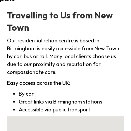
Travelling to Us from New
Town
Our residential rehab centre is based in
Birmingham is easily accessible from New Town
by car, bus or rail. Many local clients choose us
due to our proximity and reputation for
compassionate care.
Easy access across the UK:
By car
Great links via Birmingham stations
Accessible via public transport