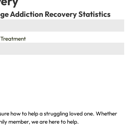
very
ge Addiction Recovery Statistics
 Treatment
sure how to help a struggling loved one. Whether
mily member, we are here to help.