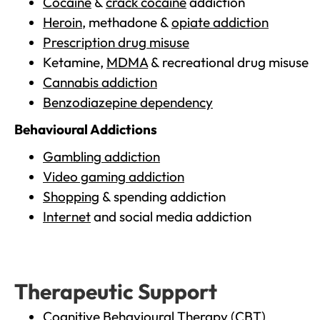
Cocaine
&
crack cocaine
addiction
Heroin
, methadone &
opiate addiction
Prescription drug misuse
Ketamine,
MDMA
& recreational drug misuse
Cannabis addiction
Benzodiazepine dependency
Behavioural Addictions
Gambling addiction
Video gaming addiction
Shopping
& spending addiction
Internet
and social media addiction
Therapeutic Support
Cognitive Behavioural Therapy (CBT)