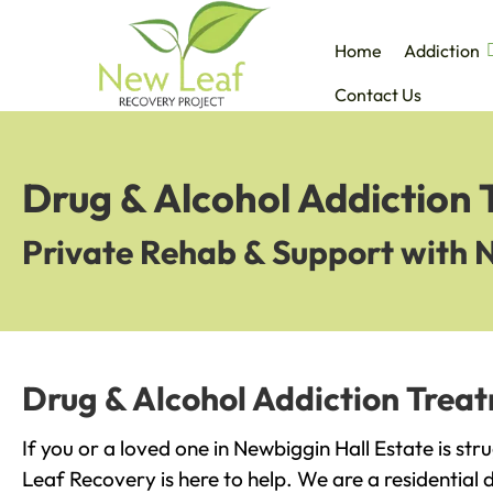
Home
Addiction
Contact Us
Drug & Alcohol Addiction 
Private Rehab & Support with 
Drug & Alcohol Addiction Treat
If you or a loved one in Newbiggin Hall Estate is str
Leaf Recovery is here to help. We are a residential 