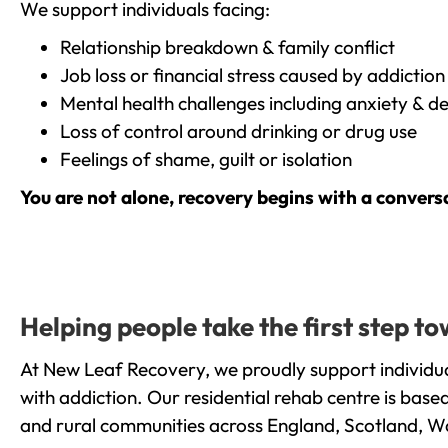
We support individuals facing:
Relationship breakdown & family conflict
Job loss or financial stress caused by addiction
Mental health challenges including anxiety & d
Loss of control around drinking or drug use
Feelings of shame, guilt or isolation
You are not alone, recovery begins with a convers
Helping people take the first step 
At New Leaf Recovery, we proudly support individua
with addiction. Our residential rehab centre is bas
and rural communities across England, Scotland, W