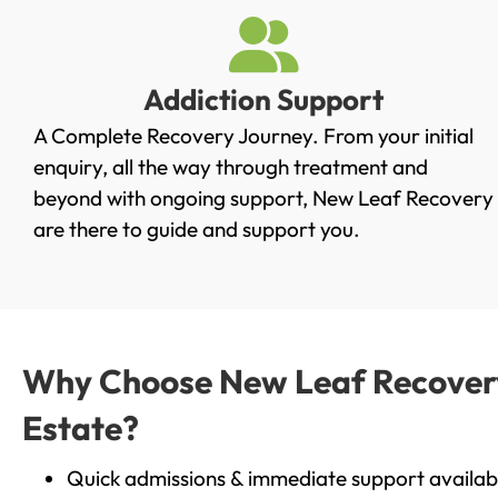
Addiction Support
A Complete Recovery Journey. From your initial
enquiry, all the way through treatment and
beyond with ongoing support, New Leaf Recovery
are there to guide and support you.
Why Choose New Leaf Recovery 
Estate?
Quick admissions & immediate support availab