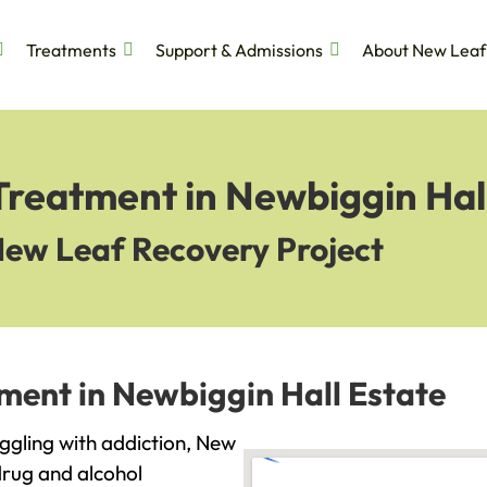
Treatments
Support & Admissions
About New Leaf
Treatment in Newbiggin Hal
New Leaf Recovery Project
ment in Newbiggin Hall Estate
uggling with addiction, New
drug and alcohol