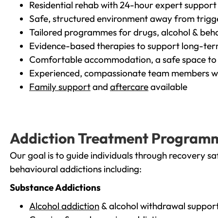
Residential rehab with 24-hour expert support
Safe, structured environment away from trigg
Tailored programmes for drugs, alcohol & beha
Evidence-based therapies to support long-te
Comfortable accommodation, a safe space to 
Experienced, compassionate team members wh
Family support
and
aftercare
available
Addiction Treatment Program
Our goal is to guide individuals through recovery sa
behavioural addictions including:
Substance Addictions
Alcohol addiction
& alcohol withdrawal suppor