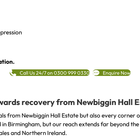
epression
ation.
Call Us 24/7 on 0300 999 0330
Enquire Now
towards recovery from Newbiggin Hall E
ls from Newbiggin Hall Estate but also every corner 
ed in Birmingham, but our reach extends far beyond the
ales and Northern Ireland.