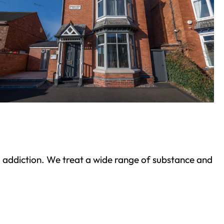
ond addiction. We treat a wide range of substance and