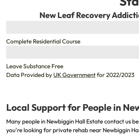
Sta
New Leaf Recovery Addicti
%
Complete Residential Course
%
Leave Substance Free
Data Provided by
UK Government
for 2022/2023
Local Support for People in Ne
Many people in Newbiggin Hall Estate contact us be
you're looking for private rehab near Newbiggin Hal