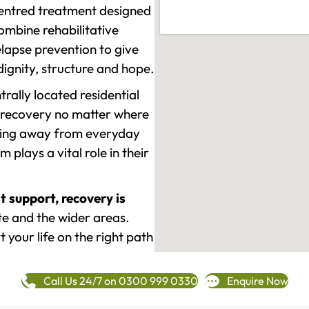
-centred treatment designed
mbine rehabilitative
lapse prevention to give
 dignity, structure and hope.
rally located residential
 recovery no matter where
epping away from everyday
plays a vital role in their
t support, recovery is
e and the wider areas.
 your life on the right path
Call Us 24/7 on 0300 999 0330
Enquire Now