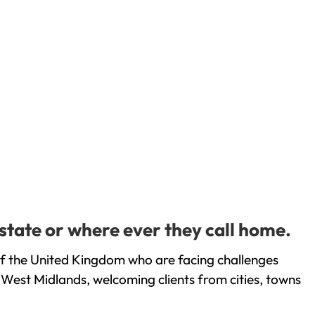
state or where ever they call home.
of the United Kingdom who are facing challenges
 West Midlands, welcoming clients from cities, towns