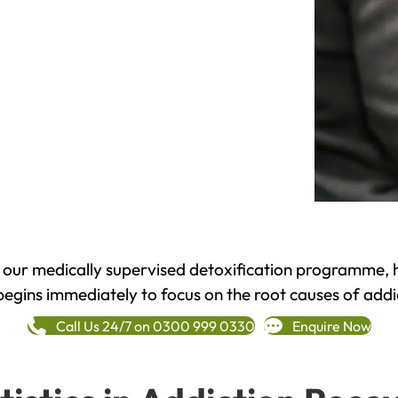
h our medically supervised detoxification programme, 
begins immediately to focus on the root causes of addi
Call Us 24/7 on 0300 999 0330
Enquire Now