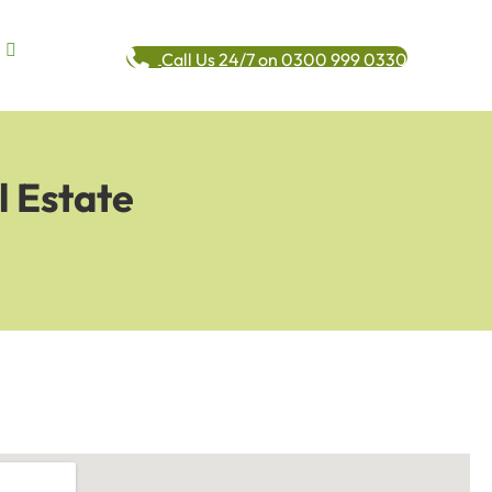
Call Us 24/7 on 0300 999 0330
l Estate