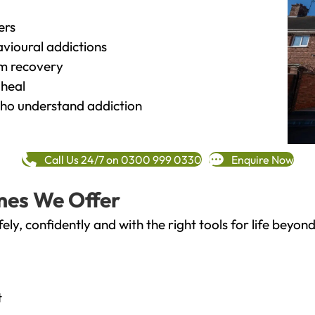
ers
vioural addictions
rm recovery
heal
o understand addiction
Call Us 24/7 on 0300 999 0330
Enquire Now
mes We Offer
fely, confidently and with the right tools for life bey
t