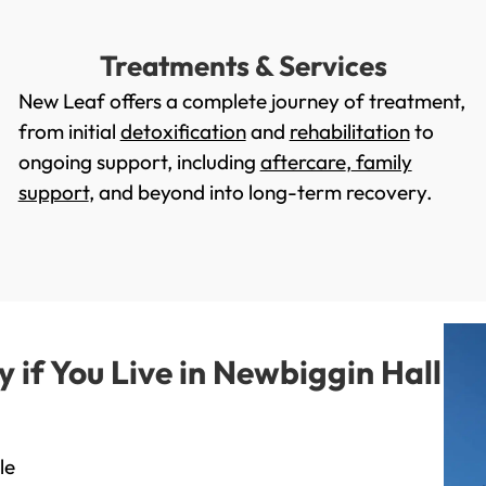
Treatments & Services
New Leaf offers a complete journey of treatment,
from initial
detoxification
and
rehabilitation
to
ongoing support, including
aftercare
,
family
support
, and beyond into long-term recovery.
if You Live in Newbiggin Hall
le