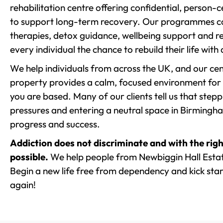
rehabilitation centre offering confidential, person
to support long-term recovery. Our programmes co
therapies, detox guidance, wellbeing support and re
every individual the chance to rebuild their life with
We help individuals from across the UK, and our cent
property provides a calm, focused environment for
you are based. Many of our clients tell us that st
pressures and entering a neutral space in Birmingham 
progress and success.
Addiction does not discriminate and with the righ
possible.
We help people from Newbiggin Hall Estat
Begin a new life free from dependency and kick start
again!