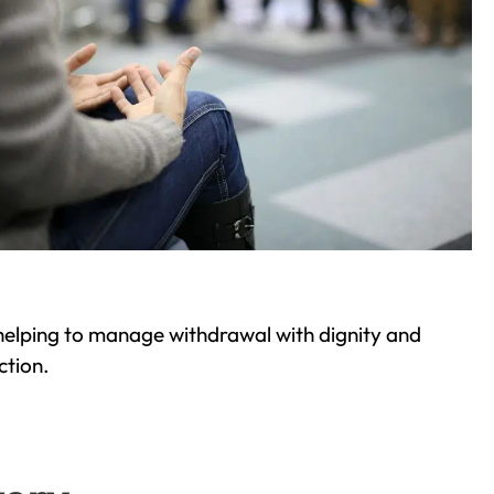
helping to manage withdrawal with dignity and
ction.