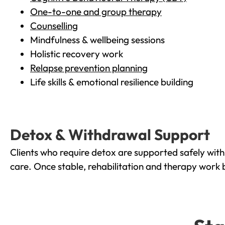
One-to-one and group therapy
Counselling
Mindfulness & wellbeing sessions
Holistic recovery work
Relapse prevention planning
Life skills & emotional resilience building
Detox & Withdrawal Support
Clients who require detox are supported safely wit
care. Once stable, rehabilitation and therapy work 