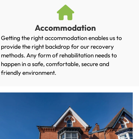
Accommodation
Getting the right accommodation enables us to
provide the right backdrop for our recovery
methods. Any form of rehabilitation needs to
happen in a safe, comfortable, secure and
friendly environment.