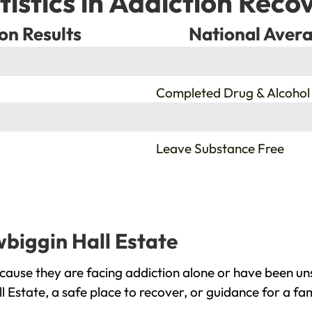
tistics in Addiction Reco
on Results
National Avera
%
Completed Drug & Alcohol
%
Leave Substance Free
wbiggin Hall Estate
cause they are facing addiction alone or have been un
l Estate, a safe place to recover, or guidance for a fa