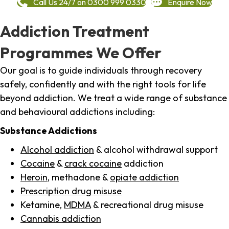
Call Us 24/7 on 0300 999 0330
Enquire Now
Addiction Treatment
Programmes We Offer
Our goal is to guide individuals through recovery
safely, confidently and with the right tools for life
beyond addiction. We treat a wide range of substance
and behavioural addictions including:
Substance Addictions
Alcohol addiction
& alcohol withdrawal support
Cocaine
&
crack cocaine
addiction
Heroin
, methadone &
opiate addiction
Prescription drug misuse
Ketamine,
MDMA
& recreational drug misuse
Cannabis addiction