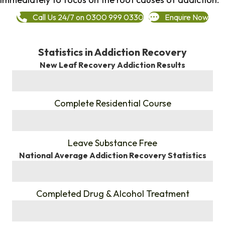
Call Us 24/7 on 0300 999 0330
Enquire Now
Statistics in Addiction Recovery
New Leaf Recovery Addiction Results
%
Complete Residential Course
%
Leave Substance Free
National Average Addiction Recovery Statistics
%
Completed Drug & Alcohol Treatment
%