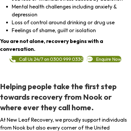
Mental health challenges including anxiety &
depression
Loss of control around drinking or drug use
Feelings of shame, guilt or isolation
You are not alone, recovery begins with a
conversation.
Call Us 24/7 on 0300 999 0330
Enquire Now
Helping people take the first step
towards recovery from Nook or
where ever they call home.
At New Leaf Recovery, we proudly support individuals
from Nook but also every corner of the United