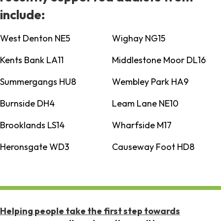
include:
West Denton NE5
Wighay NG15
Kents Bank LA11
Middlestone Moor DL16
Summergangs HU8
Wembley Park HA9
Burnside DH4
Leam Lane NE10
Brooklands LS14
Wharfside M17
Heronsgate WD3
Causeway Foot HD8
Helping people take the first step towards