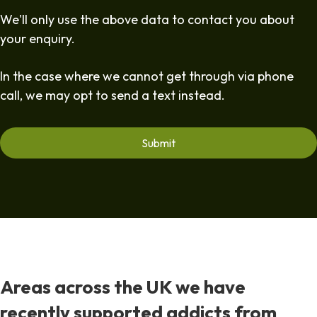
We'll only use the above data to contact you about
your enquiry.
In the case where we cannot get through via phone
call, we may opt to send a text instead.
Areas across the UK we have
recently supported addicts from