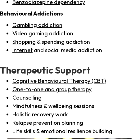
Benzodiazepine dependency
Behavioural Addictions
Gambling addiction
Video gaming addiction
Shopping
& spending addiction
Internet
and social media addiction
Therapeutic Support
Cognitive Behavioural Therapy (CBT)
One-to-one and group therapy
Counselling
Mindfulness & wellbeing sessions
Holistic recovery work
Relapse prevention planning
Life skills & emotional resilience building