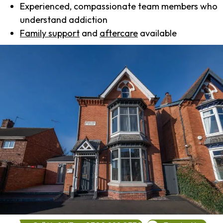
Experienced, compassionate team members who
understand addiction
Family support
and
aftercare
available