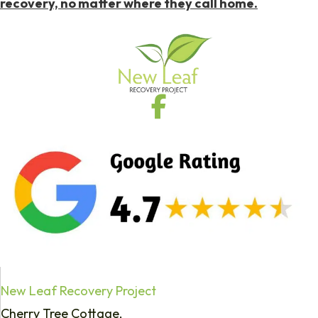
recovery, no matter where they call home.
New Leaf Recovery Project
Cherry Tree Cottage,