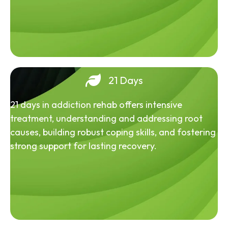
21 Days
21 days in addiction rehab offers intensive
treatment, understanding and addressing root
causes, building robust coping skills, and fostering
strong support for lasting recovery.