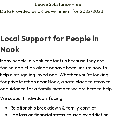
Leave Substance Free
Data Provided by
UK Government
for 2022/2023
Local Support for People in
Nook
Many people in Nook contact us because they are
facing addiction alone or have been unsure how to
help a struggling loved one. Whether you're looking
for private rehab near Nook, a safe place to recover,
or guidance for a family member, we are here to help.
We support individuals facing:
Relationship breakdown & family conflict
Job loss or financial stress caused by addiction