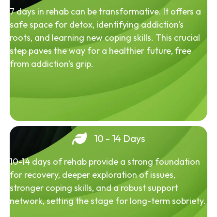
7 days in rehab can be transformative. It offers a
safe space for detox, identifying addiction's
roots, and learning new coping skills. This crucial
step paves the way for a healthier future, free
from addiction's grip.
10 - 14 Days
10-14 days of rehab provide a strong foundation
for recovery, deeper exploration of issues,
stronger coping skills, and a robust support
network, setting the stage for long-term sobriety.