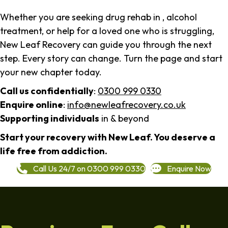
Whether you are seeking drug rehab in , alcohol
treatment, or help for a loved one who is struggling,
New Leaf Recovery can guide you through the next
step. Every story can change. Turn the page and start
your new chapter today.
Call us confidentially
:
0300 999 0330
Enquire online
:
info@newleafrecovery.co.uk
Supporting individuals
in & beyond
Start your recovery with New Leaf. You deserve a
life free from addiction.
Call Us 24/7 on 0300 999 0330
Enquire Now