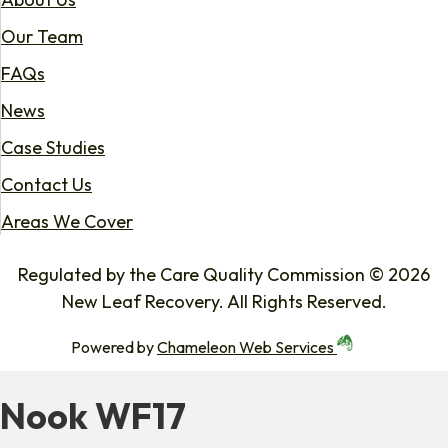
Our Team
FAQs
News
Case Studies
Contact Us
Areas We Cover
Regulated by the Care Quality Commission © 2026
New Leaf Recovery. All Rights Reserved.
Powered by
Chameleon Web Services
Nook WF17