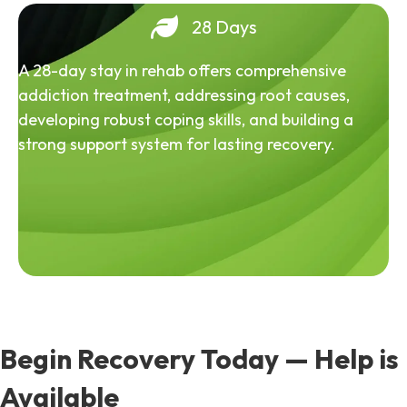
28 Days
A 28-day stay in rehab offers comprehensive
addiction treatment, addressing root causes,
developing robust coping skills, and building a
strong support system for lasting recovery.
Begin Recovery Today — Help is
Available