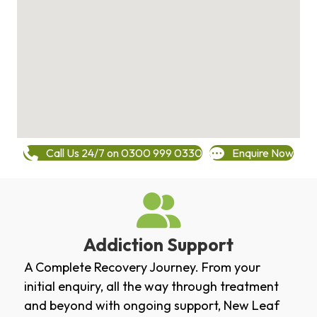
Call Us 24/7 on 0300 999 0330
Enquire Now
Addiction Support
A Complete Recovery Journey. From your
initial enquiry, all the way through treatment
and beyond with ongoing support, New Leaf