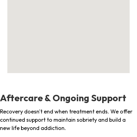
Aftercare & Ongoing Support
Recovery doesn't end when treatment ends. We offer
continued support to maintain sobriety and build a
new life beyond addiction.