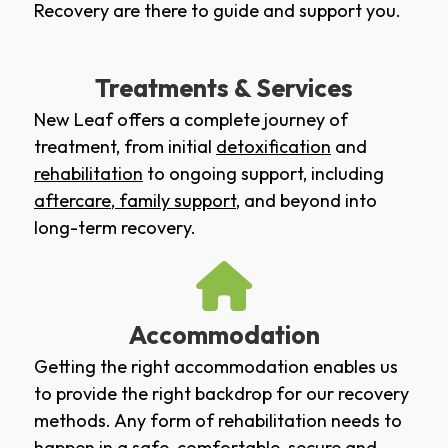
Recovery are there to guide and support you.
Treatments & Services
New Leaf offers a complete journey of
treatment, from initial
detoxification
and
rehabilitation
to ongoing support, including
aftercare
,
family support
, and beyond into
long-term recovery.
Accommodation
Getting the right accommodation enables us
to provide the right backdrop for our recovery
methods. Any form of rehabilitation needs to
happen in a safe, comfortable, secure and