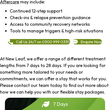
Aftercare
may include:
Continued 12-step support
Check-ins & relapse prevention guidance
Access to community recovery networks
Tools to manage triggers & high-risk situations
Call Us 24/7 on 0300 999 0330
Enquire Now
At New Leaf, we offer a range of different treatment
lengths from 7 days to 28 days. If you are looking for
something more tailored to your needs or
commitments, we can offer a stay that works for you.
Please contact our team today to find out more about
how we can help you with our flexible stay packages.
7 Days