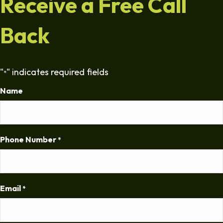
Receive a Free Call
Back
"
" indicates required fields
*
Name
Phone Number
*
Email
*