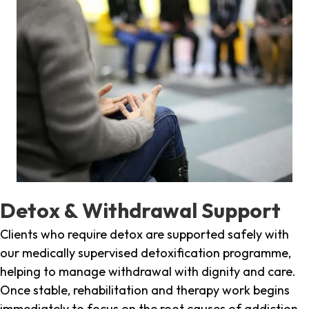
Detox & Withdrawal Support
Clients who require detox are supported safely with
our medically supervised detoxification programme,
helping to manage withdrawal with dignity and care.
Once stable, rehabilitation and therapy work begins
immediately to focus on the root causes of addiction.