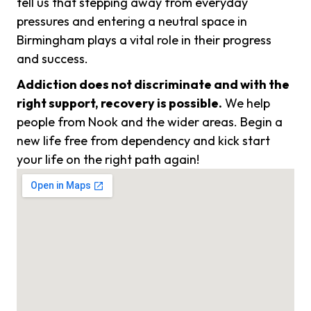
tell us that stepping away from everyday
pressures and entering a neutral space in
Birmingham plays a vital role in their progress
and success.
Addiction does not discriminate and with the
right support, recovery is possible.
We help
people from Nook and the wider areas. Begin a
new life free from dependency and kick start
your life on the right path again!