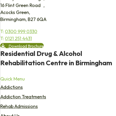
16 Flint Green Road ,
Acocks Green,
Birmingham, B27 6QA
T:
0300 999 0330
T:
0121 251 4431
Download Brochure
Residential Drug & Alcohol
Rehabilitation Centre in Birmingham
Quick Menu
Addictions
Addiction Treatments
Rehab Admissions
About Us