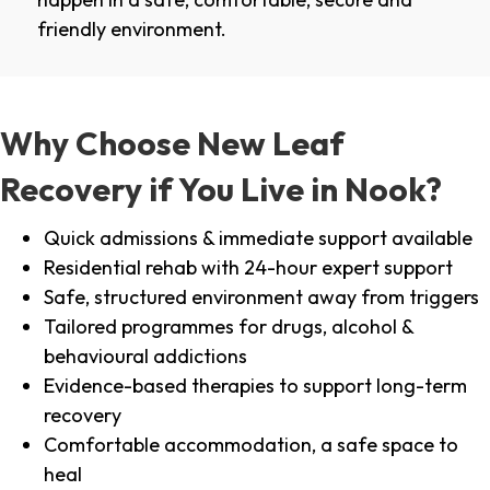
friendly environment.
Why Choose New Leaf
Recovery if You Live in Nook?
Quick admissions & immediate support available
Residential rehab with 24-hour expert support
Safe, structured environment away from triggers
Tailored programmes for drugs, alcohol &
behavioural addictions
Evidence-based therapies to support long-term
recovery
Comfortable accommodation, a safe space to
heal