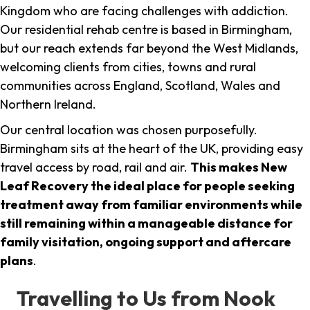
Kingdom who are facing challenges with addiction.
Our residential rehab centre is based in Birmingham,
but our reach extends far beyond the West Midlands,
welcoming clients from cities, towns and rural
communities across England, Scotland, Wales and
Northern Ireland.
Our central location was chosen purposefully.
Birmingham sits at the heart of the UK, providing easy
travel access by road, rail and air.
This makes New
Leaf Recovery the ideal place for people seeking
treatment away from familiar environments while
still remaining within a manageable distance for
family visitation, ongoing support and aftercare
plans
.
Travelling to Us from Nook