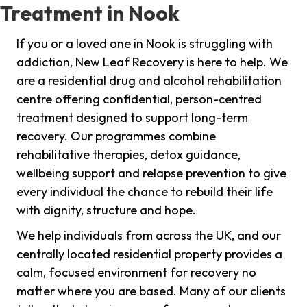
Treatment in Nook
If you or a loved one in Nook is struggling with
addiction, New Leaf Recovery is here to help. We
are a residential drug and alcohol rehabilitation
centre offering confidential, person-centred
treatment designed to support long-term
recovery. Our programmes combine
rehabilitative therapies, detox guidance,
wellbeing support and relapse prevention to give
every individual the chance to rebuild their life
with dignity, structure and hope.
We help individuals from across the UK, and our
centrally located residential property provides a
calm, focused environment for recovery no
matter where you are based. Many of our clients