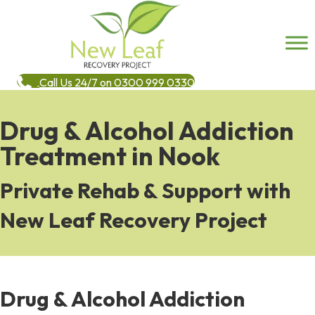
Call Us 24/7 on 0300 999 0330
Drug & Alcohol Addiction
Treatment in Nook
Private Rehab & Support with
New Leaf Recovery Project
Drug & Alcohol Addiction