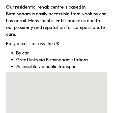
Our residential rehab centre is based in
Birmingham is easily accessible from Nook by car,
bus or rail. Many local clients choose us due to
our proximity and reputation for compassionate
care.
Easy access across the UK:
By car
Great links via Birmingham stations
Accessible via public transport