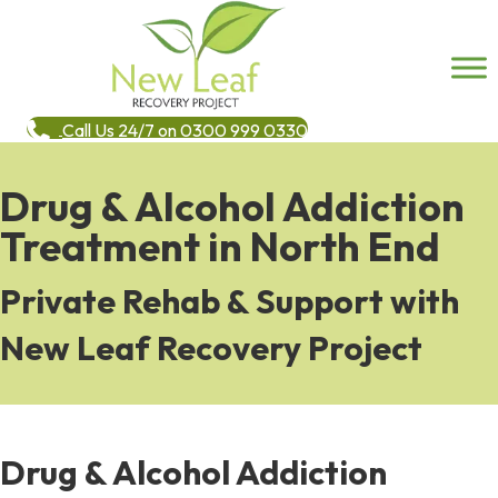
Call Us 24/7 on 0300 999 0330
Drug & Alcohol Addiction
Treatment in North End
Private Rehab & Support with
New Leaf Recovery Project
Drug & Alcohol Addiction