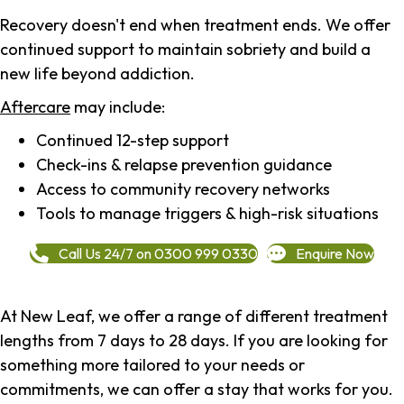
Recovery doesn't end when treatment ends. We offer
continued support to maintain sobriety and build a
new life beyond addiction.
Aftercare
may include:
Continued 12-step support
Check-ins & relapse prevention guidance
Access to community recovery networks
Tools to manage triggers & high-risk situations
Call Us 24/7 on 0300 999 0330
Enquire Now
At New Leaf, we offer a range of different treatment
lengths from 7 days to 28 days. If you are looking for
something more tailored to your needs or
commitments, we can offer a stay that works for you.