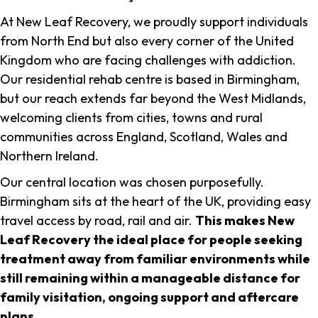
At New Leaf Recovery, we proudly support individuals
from North End but also every corner of the United
Kingdom who are facing challenges with addiction.
Our residential rehab centre is based in Birmingham,
but our reach extends far beyond the West Midlands,
welcoming clients from cities, towns and rural
communities across England, Scotland, Wales and
Northern Ireland.
Our central location was chosen purposefully.
Birmingham sits at the heart of the UK, providing easy
travel access by road, rail and air.
This makes New
Leaf Recovery the ideal place for people seeking
treatment away from familiar environments while
still remaining within a manageable distance for
family visitation, ongoing support and aftercare
plans
.