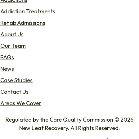
Addiction Treatments
Rehab Admissions
About Us
Our Team
FAQs
News
Case Studies
Contact Us
Areas We Cover
Regulated by the Care Quality Commission © 2026
New Leaf Recovery. All Rights Reserved.