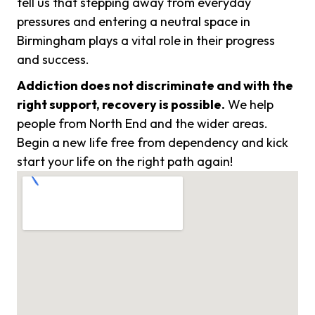
tell us that stepping away from everyday
pressures and entering a neutral space in
Birmingham plays a vital role in their progress
and success.
Addiction does not discriminate and with the
right support, recovery is possible.
We help
people from North End and the wider areas.
Begin a new life free from dependency and kick
start your life on the right path again!