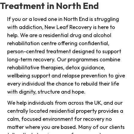
Treatment in North End
If you or a loved one in North End is struggling
with addiction, New Leaf Recovery is here to
help. We are a residential drug and alcohol
rehabilitation centre offering confidential,
person-centred treatment designed to support
long-term recovery. Our programmes combine
rehabilitative therapies, detox guidance,
wellbeing support and relapse prevention to give
every individual the chance to rebuild their life
with dignity, structure and hope.
We help individuals from across the UK, and our
centrally located residential property provides a
calm, focused environment for recovery no
matter where you are based. Many of our clients