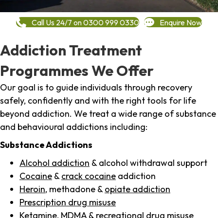
Call Us 24/7 on 0300 999 0330
Enquire Now
Addiction Treatment
Programmes We Offer
Our goal is to guide individuals through recovery
safely, confidently and with the right tools for life
beyond addiction. We treat a wide range of substance
and behavioural addictions including:
Substance Addictions
Alcohol addiction
& alcohol withdrawal support
Cocaine
&
crack cocaine
addiction
Heroin
, methadone &
opiate addiction
Prescription drug misuse
Ketamine,
MDMA
& recreational drug misuse