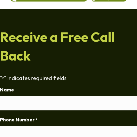
Receive a Free Call
Back
"
" indicates required fields
*
Name
Phone Number
*