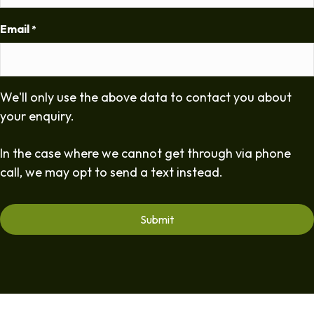
Email
*
We'll only use the above data to contact you about
your enquiry.
In the case where we cannot get through via phone
call, we may opt to send a text instead.