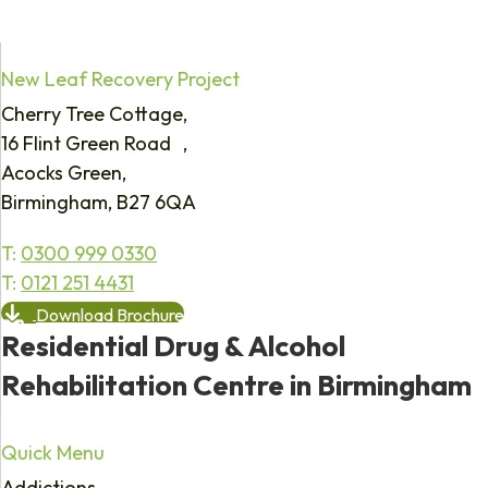
New Leaf Recovery Project
Cherry Tree Cottage,
16 Flint Green Road ,
Acocks Green,
Birmingham, B27 6QA
T:
0300 999 0330
T:
0121 251 4431
Download Brochure
Residential Drug & Alcohol
Rehabilitation Centre in Birmingham
Quick Menu
Addictions