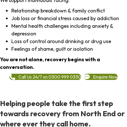
We support individuals facing:
Relationship breakdown & family conflict
Job loss or financial stress caused by addiction
Mental health challenges including anxiety &
depression
Loss of control around drinking or drug use
Feelings of shame, guilt or isolation
You are not alone, recovery begins with a
conversation.
Call Us 24/7 on 0300 999 0330
Enquire Now
Helping people take the first step
towards recovery from North End or
where ever they call home.