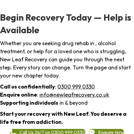
Begin Recovery Today — Help is
Available
Whether you are seeking drug rehab in , alcohol
treatment, or help for a loved one who is struggling,
New Leaf Recovery can guide you through the next
step. Every story can change. Turn the page and start
your new chapter today.
Call us confidentially
:
0300 999 0330
Enquire online
:
info@newleafrecovery.co.uk
Supporting individuals
in & beyond
Start your recovery with New Leaf. You deserve a
life free from addiction.
Call Us 24/7 on 0300 999 0330
Enquire Now