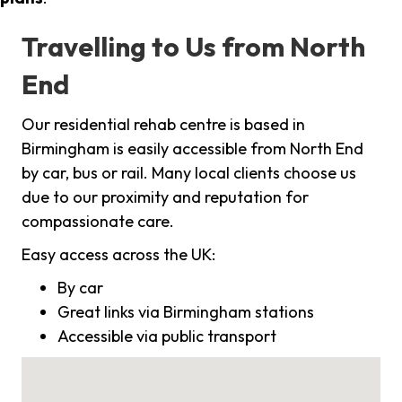
Travelling to Us from North
End
Our residential rehab centre is based in
Birmingham is easily accessible from North End
by car, bus or rail. Many local clients choose us
due to our proximity and reputation for
compassionate care.
Easy access across the UK:
By car
Great links via Birmingham stations
Accessible via public transport