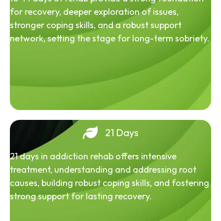
for recovery, deeper exploration of issues,
stronger coping skills, and a robust support
network, setting the stage for long-term sobriety.
21 Days
21 days in addiction rehab offers intensive
treatment, understanding and addressing root
causes, building robust coping skills, and fostering
strong support for lasting recovery.