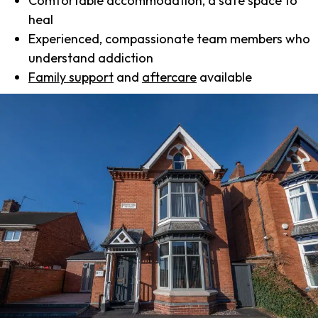
Comfortable accommodation, a safe space to
heal
Experienced, compassionate team members who
understand addiction
Family support
and
aftercare
available