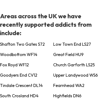
Areas across the UK we have
recently supported addicts from
include:
Shafton Two Gates S72
Low Town End LS27
Woodbottom WF14
Great Field HU9
Fox Royd WF12
Church Garforth LS25
Goodyers End CV12
Upper Landywood WS6
Tindale Crescent DL14
Fearnhead WA2
South Crosland HD4
Highfields DN6