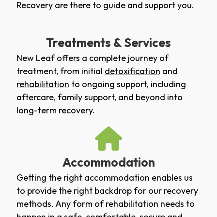
Recovery are there to guide and support you.
Treatments & Services
New Leaf offers a complete journey of
treatment, from initial
detoxification
and
rehabilitation
to ongoing support, including
aftercare
,
family support
, and beyond into
long-term recovery.
Accommodation
Getting the right accommodation enables us
to provide the right backdrop for our recovery
methods. Any form of rehabilitation needs to
happen in a safe, comfortable, secure and