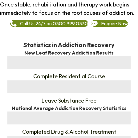
Once stable, rehabilitation and therapy work begins
immediately to focus on the root causes of addiction.
Call Us 24/7 on 0300 999 0330
Enquire Now
Statistics in Addiction Recovery
New Leaf Recovery Addiction Results
%
Complete Residential Course
%
Leave Substance Free
National Average Addiction Recovery Statistics
%
Completed Drug & Alcohol Treatment