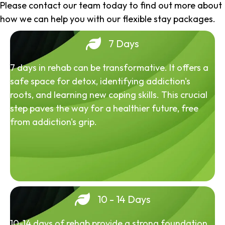
Please contact our team today to find out more about
how we can help you with our flexible stay packages.
7 Days
7 days in rehab can be transformative. It offers a
safe space for detox, identifying addiction's
roots, and learning new coping skills. This crucial
step paves the way for a healthier future, free
from addiction's grip.
10 - 14 Days
10-14 days of rehab provide a strong foundation