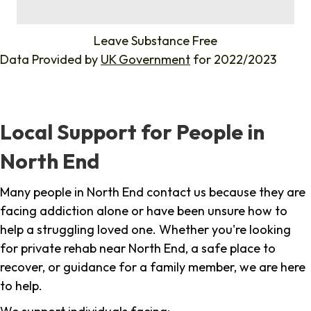
%
Leave Substance Free
Data Provided by
UK Government
for 2022/2023
Local Support for People in
North End
Many people in North End contact us because they are
facing addiction alone or have been unsure how to
help a struggling loved one. Whether you're looking
for private rehab near North End, a safe place to
recover, or guidance for a family member, we are here
to help.