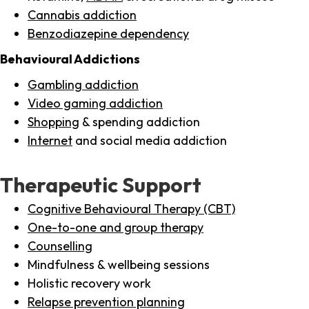
Cannabis addiction
Benzodiazepine dependency
Behavioural Addictions
Gambling addiction
Video gaming addiction
Shopping
& spending addiction
Internet
and social media addiction
Therapeutic Support
Cognitive Behavioural Therapy (CBT)
One-to-one and group therapy
Counselling
Mindfulness & wellbeing sessions
Holistic recovery work
Relapse prevention planning