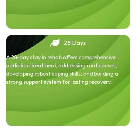
28 Days
A 28-day stay in rehab offers comprehensive
addiction treatment, addressing root causes,
developing robust coping skills, and building a
strong support system for lasting recovery.