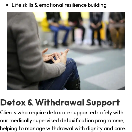
Life skills & emotional resilience building
Detox & Withdrawal Support
Clients who require detox are supported safely with
our medically supervised detoxification programme,
helping to manage withdrawal with dignity and care.