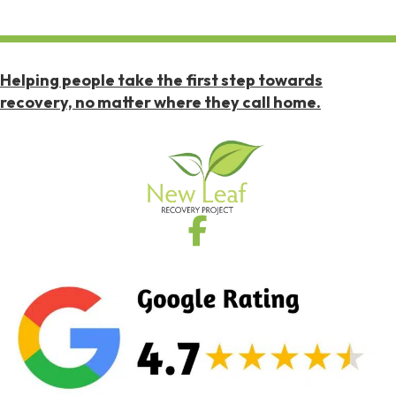
Helping people take the first step towards
recovery, no matter where they call home.