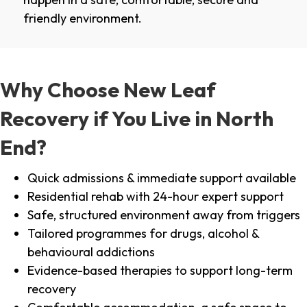
friendly environment.
Why Choose New Leaf
Recovery if You Live in North
End?
Quick admissions & immediate support available
Residential rehab with 24-hour expert support
Safe, structured environment away from triggers
Tailored programmes for drugs, alcohol &
behavioural addictions
Evidence-based therapies to support long-term
recovery