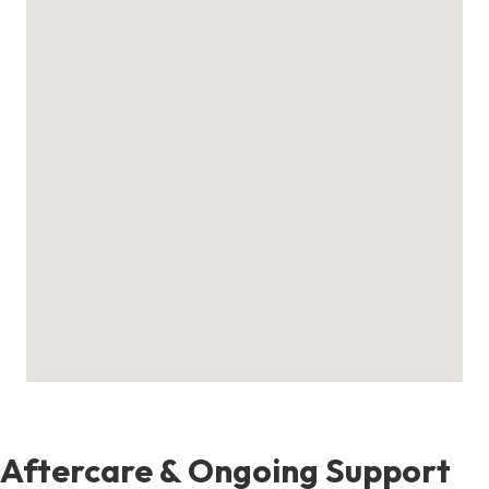
Aftercare & Ongoing Support