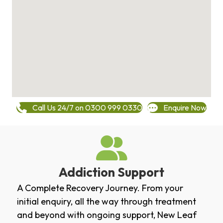
Call Us 24/7 on 0300 999 0330
Enquire Now
Addiction Support
A Complete Recovery Journey. From your
initial enquiry, all the way through treatment
and beyond with ongoing support, New Leaf