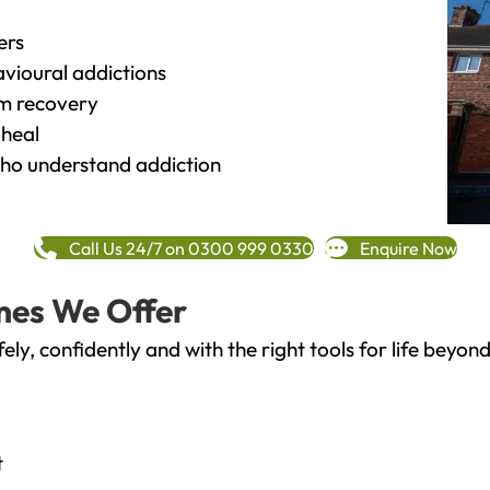
ers
vioural addictions
rm recovery
heal
o understand addiction
Call Us 24/7 on 0300 999 0330
Enquire Now
mes We Offer
fely, confidently and with the right tools for life bey
t