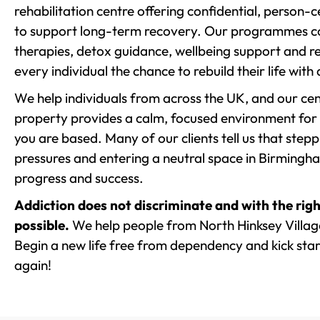
rehabilitation centre offering confidential, person
to support long-term recovery. Our programmes co
therapies, detox guidance, wellbeing support and re
every individual the chance to rebuild their life with
We help individuals from across the UK, and our cent
property provides a calm, focused environment for
you are based. Many of our clients tell us that st
pressures and entering a neutral space in Birmingham 
progress and success.
Addiction does not discriminate and with the righ
possible.
We help people from North Hinksey Villag
Begin a new life free from dependency and kick start
again!