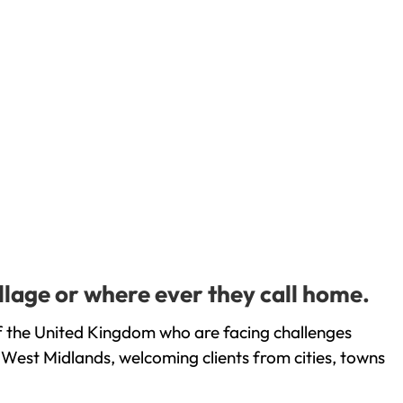
llage or where ever they call home.
f the United Kingdom who are facing challenges
 West Midlands, welcoming clients from cities, towns