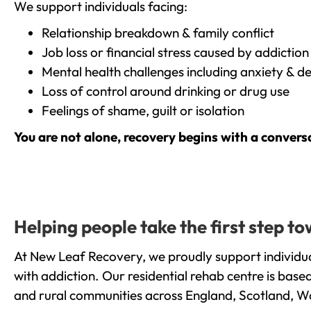
We support individuals facing:
Relationship breakdown & family conflict
Job loss or financial stress caused by addiction
Mental health challenges including anxiety & d
Loss of control around drinking or drug use
Feelings of shame, guilt or isolation
You are not alone, recovery begins with a convers
Helping people take the first step 
At New Leaf Recovery, we proudly support individua
with addiction. Our residential rehab centre is bas
and rural communities across England, Scotland, W