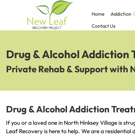
Home
Addiction
Contact Us
Drug & Alcohol Addiction 
Private Rehab & Support with 
Drug & Alcohol Addiction Treat
If you or a loved one in North Hinksey Village is str
Leaf Recovery is here to help. We are a residential 