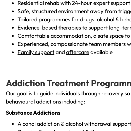
Residential rehab with 24-hour expert support
Safe, structured environment away from trigg
Tailored programmes for drugs, alcohol & beha
Evidence-based therapies to support long-te
Comfortable accommodation, a safe space to 
Experienced, compassionate team members wh
Family support
and
aftercare
available
Addiction Treatment Program
Our goal is to guide individuals through recovery sa
behavioural addictions including:
Substance Addictions
Alcohol addiction
& alcohol withdrawal suppor