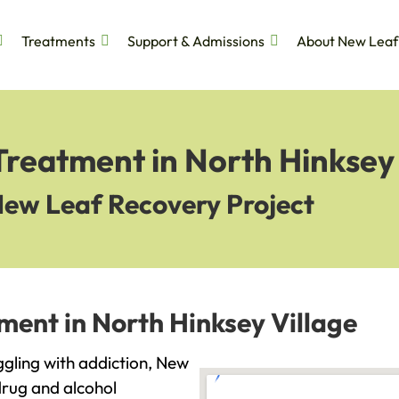
Treatments
Support & Admissions
About New Leaf
Treatment in North Hinksey 
New Leaf Recovery Project
ment in North Hinksey Village
uggling with addiction, New
drug and alcohol