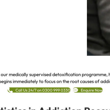
h our medically supervised detoxification programme, 
begins immediately to focus on the root causes of addi
Call Us 24/7 on 0300 999 0330
Enquire Now