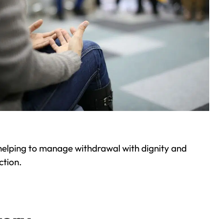
helping to manage withdrawal with dignity and
ction.