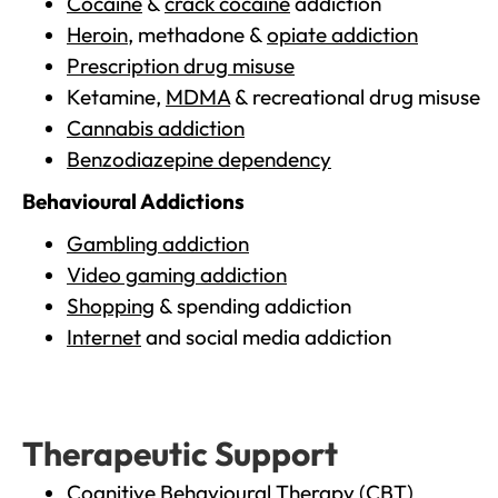
Cocaine
&
crack cocaine
addiction
Heroin
, methadone &
opiate addiction
Prescription drug misuse
Ketamine,
MDMA
& recreational drug misuse
Cannabis addiction
Benzodiazepine dependency
Behavioural Addictions
Gambling addiction
Video gaming addiction
Shopping
& spending addiction
Internet
and social media addiction
Therapeutic Support
Cognitive Behavioural Therapy (CBT)