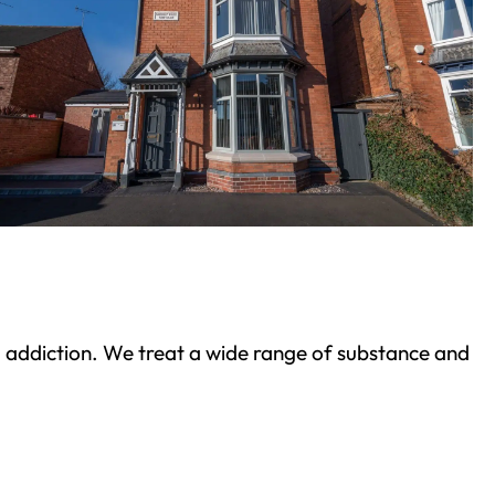
ond addiction. We treat a wide range of substance and