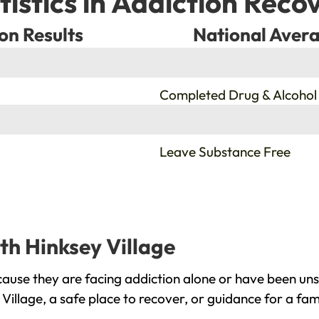
tistics in Addiction Reco
on Results
National Avera
%
Completed Drug & Alcohol
%
Leave Substance Free
th Hinksey Village
cause they are facing addiction alone or have been un
Village, a safe place to recover, or guidance for a fa