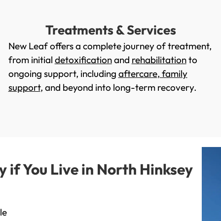
Treatments & Services
New Leaf offers a complete journey of treatment,
from initial
detoxification
and
rehabilitation
to
ongoing support, including
aftercare
,
family
support
, and beyond into long-term recovery.
if You Live in North Hinksey
le