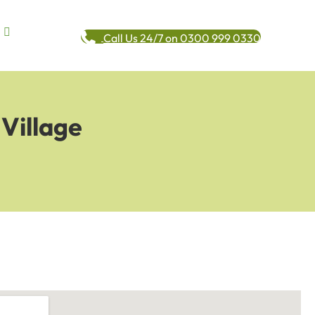
Call Us 24/7 on 0300 999 0330
Village