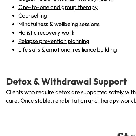
One-to-one and group therapy
Counselling
Mindfulness & wellbeing sessions
Holistic recovery work
Relapse prevention planning
Life skills & emotional resilience building
Detox & Withdrawal Support
Clients who require detox are supported safely wit
care. Once stable, rehabilitation and therapy work 