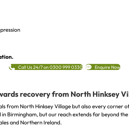
epression
ation.
Call Us 24/7 on 0300 999 0330
Enquire Now
towards recovery from North Hinksey Vi
ls from North Hinksey Village but also every corner o
ed in Birmingham, but our reach extends far beyond the
ales and Northern Ireland.