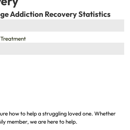
very
ge Addiction Recovery Statistics
 Treatment
sure how to help a struggling loved one. Whether
mily member, we are here to help.