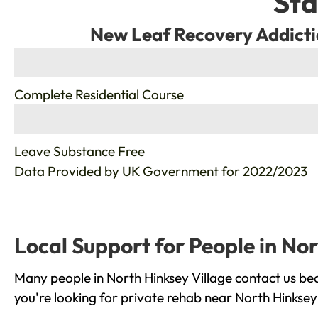
Sta
New Leaf Recovery Addicti
%
Complete Residential Course
%
Leave Substance Free
Data Provided by
UK Government
for 2022/2023
Local Support for People in Nor
Many people in North Hinksey Village contact us be
you're looking for private rehab near North Hinksey 