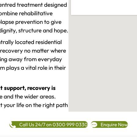
-centred treatment designed
mbine rehabilitative
lapse prevention to give
 dignity, structure and hope.
rally located residential
 recovery no matter where
epping away from everyday
plays a vital role in their
t support, recovery is
e and the wider areas.
 your life on the right path
Call Us 24/7 on 0300 999 0330
Enquire Now