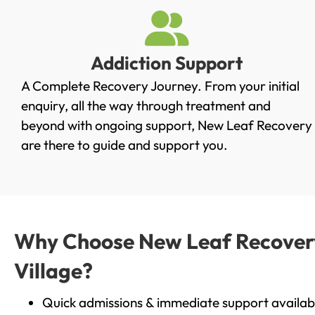
Addiction Support
A Complete Recovery Journey. From your initial
enquiry, all the way through treatment and
beyond with ongoing support, New Leaf Recovery
are there to guide and support you.
Why Choose New Leaf Recovery 
Village?
Quick admissions & immediate support availab