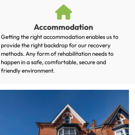
Accommodation
Getting the right accommodation enables us to
provide the right backdrop for our recovery
methods. Any form of rehabilitation needs to
happen in a safe, comfortable, secure and
friendly environment.