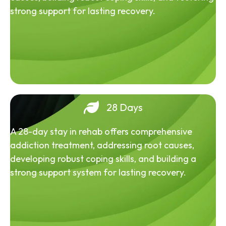
strong support for lasting recovery.
28 Days
A 28-day stay in rehab offers comprehensive
addiction treatment, addressing root causes,
developing robust coping skills, and building a
strong support system for lasting recovery.