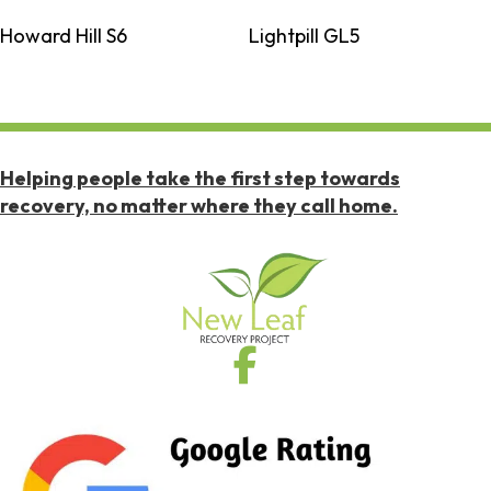
Howard Hill S6
Lightpill GL5
Helping people take the first step towards
recovery, no matter where they call home.