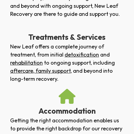
and beyond with ongoing support, New Leaf
Recovery are there to guide and support you.
Treatments & Services
New Leaf offers a complete journey of
treatment, from initial
detoxification
and
rehabilitation
to ongoing support, including
aftercare
,
family support
, and beyond into
long-term recovery.
Accommodation
Getting the right accommodation enables us
to provide the right backdrop for our recovery