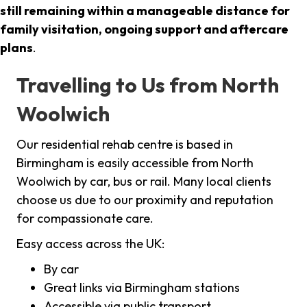
still remaining within a manageable distance for
family visitation, ongoing support and aftercare
plans
.
Travelling to Us from North
Woolwich
Our residential rehab centre is based in
Birmingham is easily accessible from North
Woolwich by car, bus or rail. Many local clients
choose us due to our proximity and reputation
for compassionate care.
Easy access across the UK:
By car
Great links via Birmingham stations
Accessible via public transport