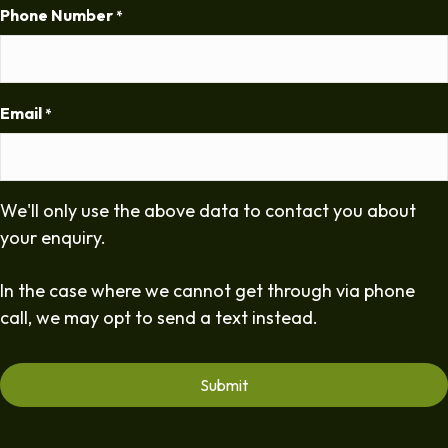
Phone Number
*
Email
*
We'll only use the above data to contact you about
your enquiry.
In the case where we cannot get through via phone
call, we may opt to send a text instead.