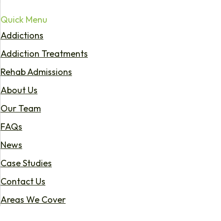
Quick Menu
Addictions
Addiction Treatments
Rehab Admissions
About Us
Our Team
FAQs
News
Case Studies
Contact Us
Areas We Cover