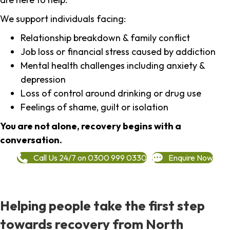
We support individuals facing:
Relationship breakdown & family conflict
Job loss or financial stress caused by addiction
Mental health challenges including anxiety &
depression
Loss of control around drinking or drug use
Feelings of shame, guilt or isolation
You are not alone, recovery begins with a
conversation.
Call Us 24/7 on 0300 999 0330
Enquire Now
Helping people take the first step
towards recovery from North