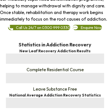
helping to manage withdrawal with dignity and care.
Once stable, rehabilitation and therapy work begins
immediately to focus on the root causes of addiction.
Call Us 24/7 on 0300 999 0330
Enquire Now
Statistics in Addiction Recovery
New Leaf Recovery Addiction Results
%
Complete Residential Course
%
Leave Substance Free
National Average Addiction Recovery Statistics
%