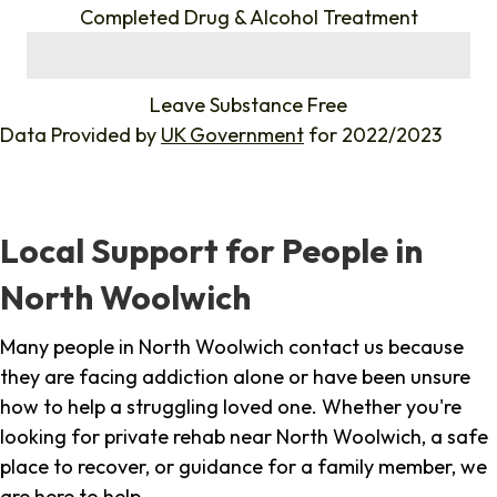
Completed Drug & Alcohol Treatment
%
Leave Substance Free
Data Provided by
UK Government
for 2022/2023
Local Support for People in
North Woolwich
Many people in North Woolwich contact us because
they are facing addiction alone or have been unsure
how to help a struggling loved one. Whether you're
looking for private rehab near North Woolwich, a safe
place to recover, or guidance for a family member, we
are here to help.