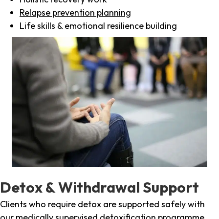
Relapse prevention planning
Life skills & emotional resilience building
Detox & Withdrawal Support
Clients who require detox are supported safely with
our medically supervised detoxification programme,