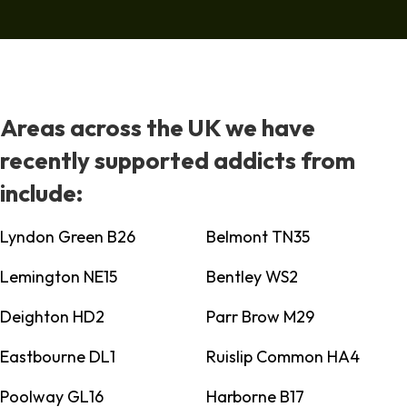
Areas across the UK we have
recently supported addicts from
include:
Lyndon Green B26
Belmont TN35
Lemington NE15
Bentley WS2
Deighton HD2
Parr Brow M29
Eastbourne DL1
Ruislip Common HA4
Poolway GL16
Harborne B17