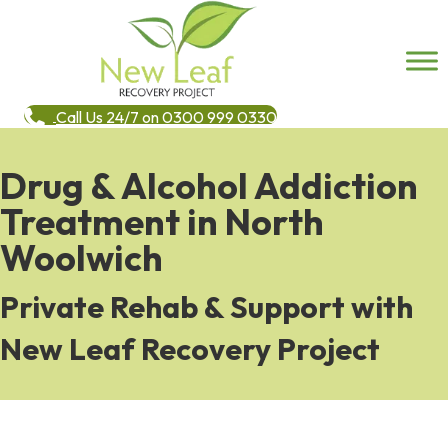
Call Us 24/7 on 0300 999 0330
Drug & Alcohol Addiction
Treatment in North
Woolwich
Private Rehab & Support with
New Leaf Recovery Project