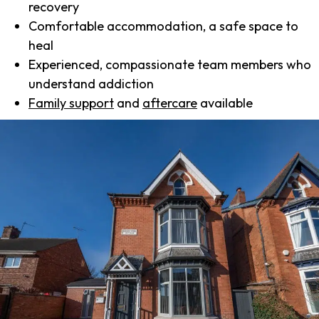
recovery
Comfortable accommodation, a safe space to
heal
Experienced, compassionate team members who
understand addiction
Family support
and
aftercare
available