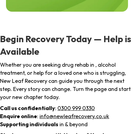
Begin Recovery Today — Help is
Available
Whether you are seeking drug rehab in , alcohol
treatment, or help for a loved one who is struggling,
New Leaf Recovery can guide you through the next
step. Every story can change. Turn the page and start
your new chapter today.
Call us confidentially
:
0300 999 0330
Enquire online
:
info@newleafrecovery.co.uk
Supporting individuals
in & beyond