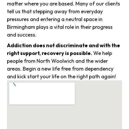
matter where you are based. Many of our clients
tell us that stepping away from everyday
pressures and entering a neutral space in
Birmingham plays a vital role in their progress
and success.
Addiction does not discriminate and with the
right support, recovery is possible.
We help
people from North Woolwich and the wider
areas. Begin a new life free from dependency
and kick start your life on the right path again!