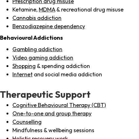
Prescription drug misuse
Ketamine,
MDMA
& recreational drug misuse
Cannabis addiction
Benzodiazepine dependency
Behavioural Addictions
Gambling addiction
Video gaming addiction
Shopping
& spending addiction
Internet
and social media addiction
Therapeutic Support
Cognitive Behavioural Therapy (CBT)
One-to-one and group therapy
Counselling
Mindfulness & wellbeing sessions
Holistic recovery work