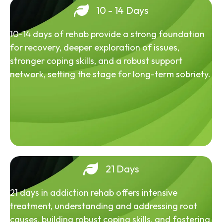
10 - 14 Days
10-14 days of rehab provide a strong foundation
for recovery, deeper exploration of issues,
stronger coping skills, and a robust support
network, setting the stage for long-term sobriety.
21 Days
21 days in addiction rehab offers intensive
treatment, understanding and addressing root
causes, building robust coping skills, and fostering