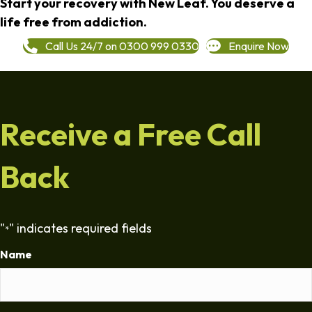
Start your recovery with New Leaf. You deserve a
life free from addiction.
Call Us 24/7 on 0300 999 0330
Enquire Now
Receive a Free Call
Back
"
" indicates required fields
*
Name