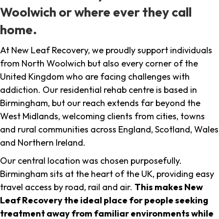
Woolwich or where ever they call
home.
At New Leaf Recovery, we proudly support individuals
from North Woolwich but also every corner of the
United Kingdom who are facing challenges with
addiction. Our residential rehab centre is based in
Birmingham, but our reach extends far beyond the
West Midlands, welcoming clients from cities, towns
and rural communities across England, Scotland, Wales
and Northern Ireland.
Our central location was chosen purposefully.
Birmingham sits at the heart of the UK, providing easy
travel access by road, rail and air.
This makes New
Leaf Recovery the ideal place for people seeking
treatment away from familiar environments while