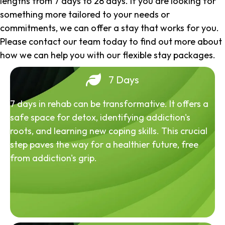
lengths from 7 days to 28 days. If you are looking for
something more tailored to your needs or
commitments, we can offer a stay that works for you.
Please contact our team today to find out more about
how we can help you with our flexible stay packages.
7 Days
7 days in rehab can be transformative. It offers a
safe space for detox, identifying addiction's
roots, and learning new coping skills. This crucial
step paves the way for a healthier future, free
from addiction's grip.