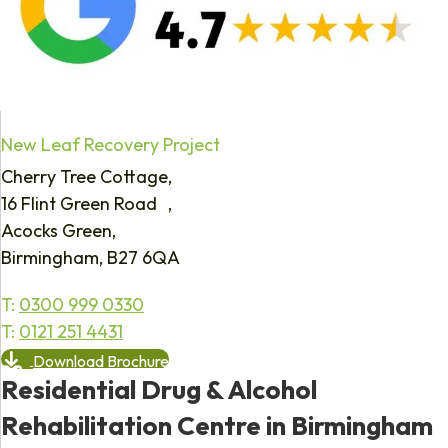
New Leaf Recovery Project
Cherry Tree Cottage,
16 Flint Green Road ,
Acocks Green,
Birmingham, B27 6QA
T:
0300 999 0330
T:
0121 251 4431
Download Brochure
Residential Drug & Alcohol
Rehabilitation Centre in Birmingham