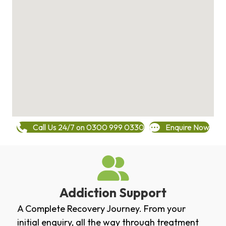
Call Us 24/7 on 0300 999 0330
Enquire Now
Addiction Support
A Complete Recovery Journey. From your
initial enquiry, all the way through treatment