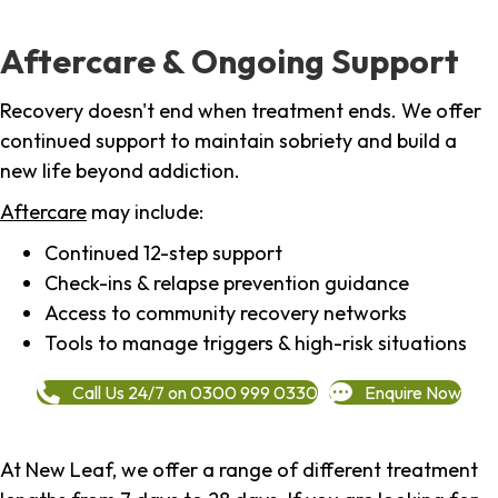
Aftercare & Ongoing Support
Recovery doesn't end when treatment ends. We offer
continued support to maintain sobriety and build a
new life beyond addiction.
Aftercare
may include:
Continued 12-step support
Check-ins & relapse prevention guidance
Access to community recovery networks
Tools to manage triggers & high-risk situations
Call Us 24/7 on 0300 999 0330
Enquire Now
At New Leaf, we offer a range of different treatment