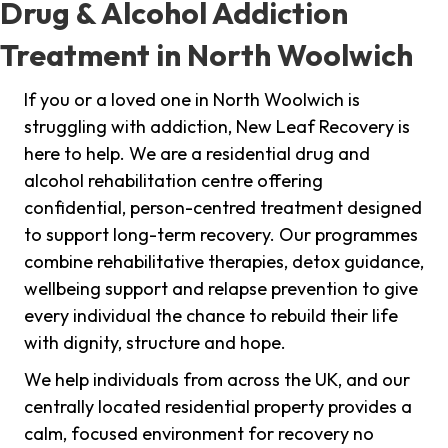
Drug & Alcohol Addiction
Treatment in North Woolwich
If you or a loved one in North Woolwich is
struggling with addiction, New Leaf Recovery is
here to help. We are a residential drug and
alcohol rehabilitation centre offering
confidential, person-centred treatment designed
to support long-term recovery. Our programmes
combine rehabilitative therapies, detox guidance,
wellbeing support and relapse prevention to give
every individual the chance to rebuild their life
with dignity, structure and hope.
We help individuals from across the UK, and our
centrally located residential property provides a
calm, focused environment for recovery no