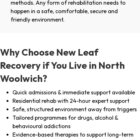
methods. Any form of rehabilitation needs to
happen in a safe, comfortable, secure and
friendly environment.
Why Choose New Leaf
Recovery if You Live in North
Woolwich?
Quick admissions & immediate support available
Residential rehab with 24-hour expert support
Safe, structured environment away from triggers
Tailored programmes for drugs, alcohol &
behavioural addictions
Evidence-based therapies to support long-term