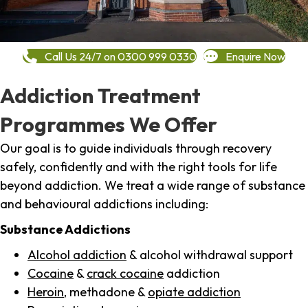
Call Us 24/7 on 0300 999 0330
Enquire Now
Addiction Treatment
Programmes We Offer
Our goal is to guide individuals through recovery
safely, confidently and with the right tools for life
beyond addiction. We treat a wide range of substance
and behavioural addictions including:
Substance Addictions
Alcohol addiction
& alcohol withdrawal support
Cocaine
&
crack cocaine
addiction
Heroin
, methadone &
opiate addiction